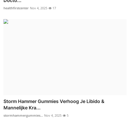
Docto...
healthfirstcenter
Nov 4, 2025
17
Storm Hammer Gummies Verhoog Je Libido &
Mannelijke Kra...
stormhammergummies...
Nov 4, 2025
5