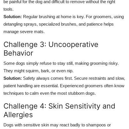
be painful for the dog and difficult to remove without the right
tools.
Solution:
Regular brushing at home is key. For groomers, using
detangling sprays, specialized brushes, and patience helps
manage severe mats.
Challenge 3: Uncooperative
Behavior
Some dogs simply refuse to stay still, making grooming risky.
They might squirm, bark, or even nip.
Solution:
Safety always comes first. Secure restraints and slow,
patient handling are essential. Experienced groomers often know
techniques to calm even the most stubborn dogs.
Challenge 4: Skin Sensitivity and
Allergies
Dogs with sensitive skin may react badly to shampoos or