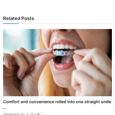
Related Posts
Comfort and convenience rolled into one straight smile
...
pdgdentalca
Nov 4, 2025
7