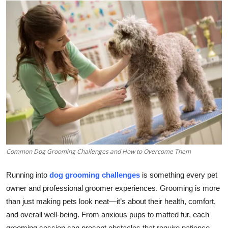
Health
Guest Posting
Advertise with US
Crypto
Business
Finance
Common Dog Grooming Challenges and How to Overcome Them
Tech
Running into
dog grooming challenges
is something every pet
Real Estate
owner and professional groomer experiences. Grooming is more
than just making pets look neat—it’s about their health, comfort,
General
and overall well-being. From anxious pups to matted fur, each
grooming session can present obstacles that require patience