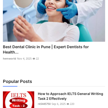
Best Dental Clinic in Pune | Expert Dentists for
Health...
hemworld
Nov 4, 2025
22
Popular Posts
How to Approach IELTS General Writing
Task 2 Effectively
rk5445750
Sep 6, 2025
220