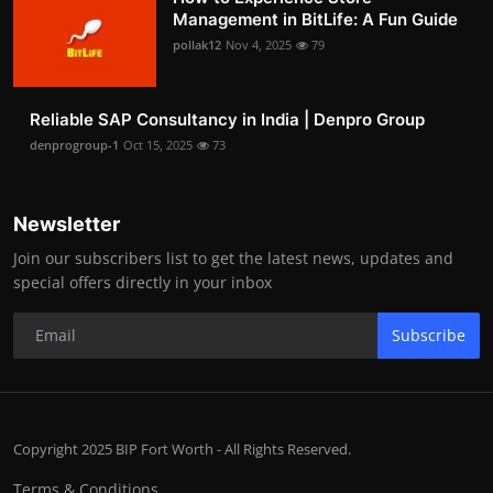
Management in BitLife: A Fun Guide
pollak12
Nov 4, 2025
79
Reliable SAP Consultancy in India | Denpro Group
denprogroup-1
Oct 15, 2025
73
Newsletter
Join our subscribers list to get the latest news, updates and
special offers directly in your inbox
Subscribe
Copyright 2025 BIP Fort Worth - All Rights Reserved.
Terms & Conditions