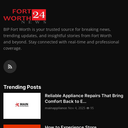
BIP Fort Worth is your trusted source for breaking news,
trending updates, and insightful stories from Fort Worth
and beyond. Stay connected with real-time and professional
coverage.
Trending Posts
Reliable Appliance Repairs That Bring
Comfort Back to E...
mainappliance
Nov 4, 2025
95
How to Experience Store