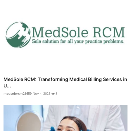
MedSole RCM: Transforming Medical Billing Services in
U...
medsolercm21659
Nov 4, 2025
8