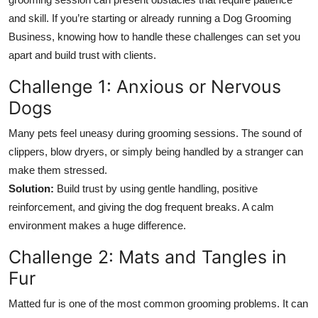
Top 10
and skill. If you’re starting or already running a Dog Grooming
Business, knowing how to handle these challenges can set you
How To
apart and build trust with clients.
Support Number
Challenge 1: Anxious or Nervous
Dogs
Many pets feel uneasy during grooming sessions. The sound of
clippers, blow dryers, or simply being handled by a stranger can
make them stressed.
Solution:
Build trust by using gentle handling, positive
reinforcement, and giving the dog frequent breaks. A calm
environment makes a huge difference.
Challenge 2: Mats and Tangles in
Fur
Matted fur is one of the most common grooming problems. It can