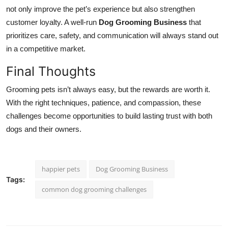
not only improve the pet’s experience but also strengthen
customer loyalty. A well-run
Dog Grooming Business
that
prioritizes care, safety, and communication will always stand out
in a competitive market.
Final Thoughts
Grooming pets isn’t always easy, but the rewards are worth it.
With the right techniques, patience, and compassion, these
challenges become opportunities to build lasting trust with both
dogs and their owners.
happier pets
Dog Grooming Business
Tags:
common dog grooming challenges