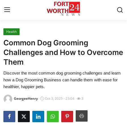
Health
Home
Common Dog Grooming
Contact
Challenges and How to Overcome
Them
Press Release
Discover the most common dog grooming challenges and learn
Privacy Policy
how a Dog Grooming Business can handle them with ease for
healthier, happier pets.
About
GeorgeeHenry
Oct 3, 2025 - 23:04
3
News Network
Submit Press Release