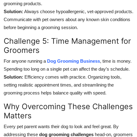
grooming products.
Solution:
Always choose hypoallergenic, vet-approved products.
Communicate with pet owners about any known skin conditions
before beginning a grooming session.
Challenge 5: Time Management for
Groomers
For anyone running a
Dog Grooming Business
, time is money.
Spending too long on a single pet can affect the day’s schedule.
Solution:
Efficiency comes with practice. Organizing tools,
setting realistic appointment times, and streamlining the
grooming process helps balance quality with speed.
Why Overcoming These Challenges
Matters
Every pet parent wants their dog to look and feel great. By
addressing these
dog grooming challenges
head-on, groomers