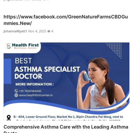
https://www.facebook.com/GreenNatureFarmsCBDGu
mmies.New/
JohannaWyatt1
Nov 4, 2025
4
Comprehensive Asthma Care with the Leading Asthma