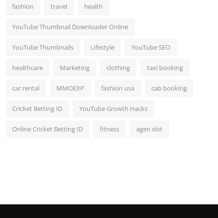
fashion
travel
health
YouTube Thumbnail Downloader Online
YouTube Thumbnails
Lifestyle
YouTube SEO
healthcare
Marketing
clothing
taxi booking
car rental
MMOEXP
fashion usa
cab booking
Cricket Betting ID
YouTube Growth Hacks
Online Cricket Betting ID
fitness
agen slot