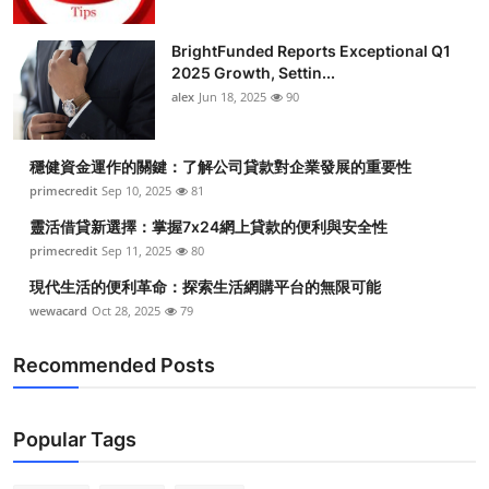
BrightFunded Reports Exceptional Q1
2025 Growth, Settin...
alex
Jun 18, 2025
90
穩健資金運作的關鍵：了解公司貸款對企業發展的重要性
primecredit
Sep 10, 2025
81
靈活借貸新選擇：掌握7x24網上貸款的便利與安全性
primecredit
Sep 11, 2025
80
現代生活的便利革命：探索生活網購平台的無限可能
wewacard
Oct 28, 2025
79
Recommended Posts
Popular Tags