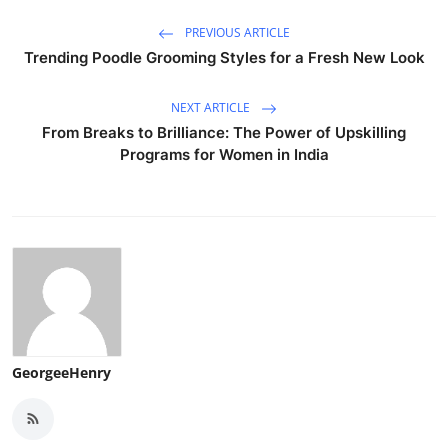
PREVIOUS ARTICLE
Trending Poodle Grooming Styles for a Fresh New Look
NEXT ARTICLE
From Breaks to Brilliance: The Power of Upskilling
Programs for Women in India
GeorgeeHenry