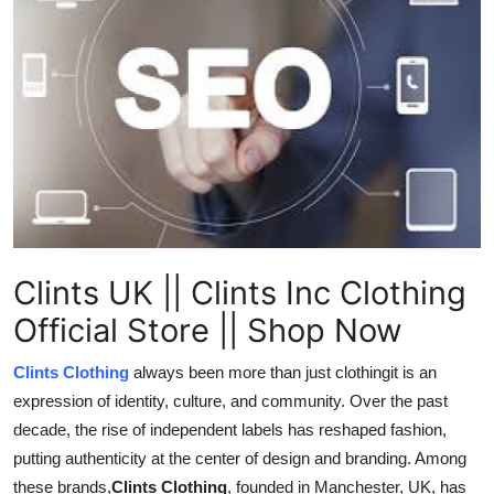
Health
Guest Posting
Advertise with US
Crypto
Business
Clints UK || Clints Inc Clothing
Finance
Official Store || Shop Now
Tech
Clints Clothing
always been more than just clothingit is an
expression of identity, culture, and community. Over the past
Real Estate
decade, the rise of independent labels has reshaped fashion,
General
putting authenticity at the center of design and branding. Among
these brands,
Clints Clothing
, founded in Manchester, UK, has