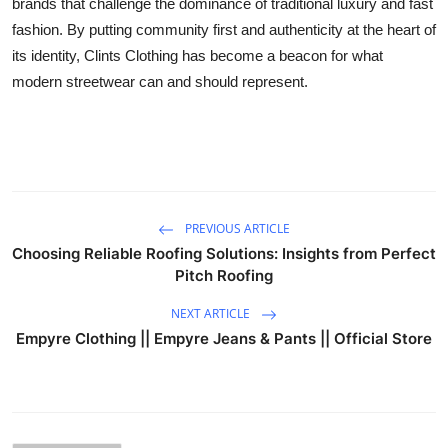
brands that challenge the dominance of traditional luxury and fast
fashion. By putting community first and authenticity at the heart of
its identity, Clints Clothing has become a beacon for what
modern streetwear can and should represent.
PREVIOUS ARTICLE
Choosing Reliable Roofing Solutions: Insights from Perfect
Pitch Roofing
NEXT ARTICLE
Empyre Clothing || Empyre Jeans & Pants || Official Store