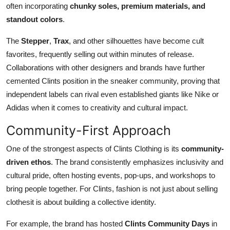
often incorporating
chunky soles, premium materials, and
standout colors
.
The
Stepper
,
Trax
, and other silhouettes have become cult
favorites, frequently selling out within minutes of release.
Collaborations with other designers and brands have further
cemented Clints position in the sneaker community, proving that
independent labels can rival even established giants like Nike or
Adidas when it comes to creativity and cultural impact.
Community-First Approach
One of the strongest aspects of Clints Clothing is its
community-
driven ethos
. The brand consistently emphasizes inclusivity and
cultural pride, often hosting events, pop-ups, and workshops to
bring people together. For Clints, fashion is not just about selling
clothesit is about building a collective identity.
For example, the brand has hosted
Clints Community Days
in