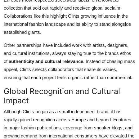
collection that sold out rapidly and received global acclaim.
Collaborations like this highlight Clints growing influence in the
international fashion landscape and its ability to stand alongside
established giants.
Other partnerships have included work with artists, designers,
and cultural institutions, always staying true to the brands ethos
of
authenticity and cultural relevance
. Instead of chasing mass
appeal, Clints selects collaborators that share its values,
ensuring that each project feels organic rather than commercial.
Global Recognition and Cultural
Impact
Although Clints began as a small independent brand, it has
rapidly gained recognition across Europe and beyond. Features
in major fashion publications, coverage from sneaker blogs, and
growing demand from international consumers have elevated the