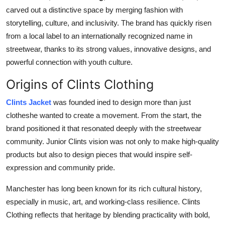
Top 10
carved out a distinctive space by merging fashion with
storytelling, culture, and inclusivity. The brand has quickly risen
How To
from a local label to an internationally recognized name in
streetwear, thanks to its strong values, innovative designs, and
Support Number
powerful connection with youth culture.
Origins of Clints Clothing
Clints Jacket
was founded in
ed to design more than just
clotheshe wanted to create a movement. From the start, the
brand positioned it that resonated deeply with the streetwear
community. Junior Clints vision was not only to make high-quality
products but also to design pieces that would inspire self-
expression and community pride.
Manchester has long been known for its rich cultural history,
especially in music, art, and working-class resilience. Clints
Clothing reflects that heritage by blending practicality with bold,