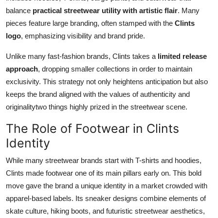
balance
practical streetwear utility with artistic flair
. Many
pieces feature large branding, often stamped with the
Clints
logo
, emphasizing visibility and brand pride.
Unlike many fast-fashion brands, Clints takes a
limited release
approach
, dropping smaller collections in order to maintain
exclusivity. This strategy not only heightens anticipation but also
keeps the brand aligned with the values of authenticity and
originalitytwo things highly prized in the streetwear scene.
The Role of Footwear in Clints
Identity
While many streetwear brands start with T-shirts and hoodies,
Clints made footwear one of its main pillars early on. This bold
move gave the brand a unique identity in a market crowded with
apparel-based labels. Its sneaker designs combine elements of
skate culture, hiking boots, and futuristic streetwear aesthetics,