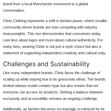
brand from a local Manchester movement to a global
conversation.
Clints Clothing represents a shift in fashion power, where smaller,
community-driven brands are now competing with industry
heavyweights. This rise demonstrates that consumers today
care less about logos and more about cultural authenticity. For
many fans, wearing Clints is not just a style choice but also a
statement of supporting independent creativity and cultural unity.
Challenges and Sustainability
Like many independent brands, Clints faces the challenge of
scaling up while staying true to its grassroots ethos. The brands
limited-release model creates hype but also means that not
everyone can access its products. Striking a balance between
exclusivity and accessibility remains an ongoing challenge.
Additionally, as fashion becomes increasingly scrutinized for its