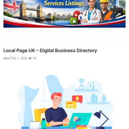
Local Page UK – Digital Business Directory
alex
Feb 1, 2026
16