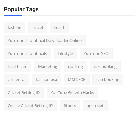
Popular Tags
fashion
travel
health
YouTube Thumbnail Downloader Online
YouTube Thumbnails
Lifestyle
YouTube SEO
healthcare
Marketing
clothing
taxi booking
car rental
fashion usa
MMOEXP
cab booking
Cricket Betting ID
YouTube Growth Hacks
Online Cricket Betting ID
fitness
agen slot