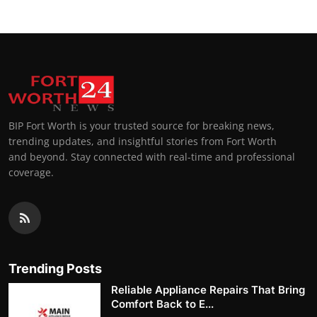
BIP Fort Worth is your trusted source for breaking news,
trending updates, and insightful stories from Fort Worth
and beyond. Stay connected with real-time and professional
coverage.
Trending Posts
Reliable Appliance Repairs That Bring
Comfort Back to E...