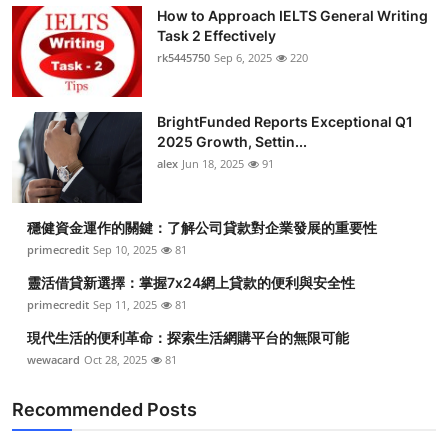
How to Approach IELTS General Writing
Task 2 Effectively
rk5445750
Sep 6, 2025
220
BrightFunded Reports Exceptional Q1
2025 Growth, Settin...
alex
Jun 18, 2025
91
穩健資金運作的關鍵：了解公司貸款對企業發展的重要性
primecredit
Sep 10, 2025
81
靈活借貸新選擇：掌握7x24網上貸款的便利與安全性
primecredit
Sep 11, 2025
81
現代生活的便利革命：探索生活網購平台的無限可能
wewacard
Oct 28, 2025
81
Recommended Posts