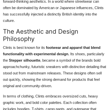
forward-thinking aesthetics. In a world where streetwear can
often be dominated by American or Japanese influences, Clints
has successfully injected a distinctly British identity into the
culture.
The Aesthetic and Design
Philosophy
Clints is best known for its
footwear and apparel that blend
functionality with experimental design.
Its shoes, particularly
the
Stepper silhouette
, became a symbol of the brands bold
approachchunky, futuristic sneakers with distinctive detailing that
stood out from mainstream releases. These designs often sell
out quickly, showing the strong demand for products that feel
original and community-driven.
In terms of clothing, Clints embraces oversized cuts, heavy
graphic work, and bold color palettes. Each collection often
includes hoodies, T-shirts, cargo pants, and outerwear that