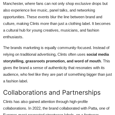
Manchester, where fans can not only shop exclusive drops but
also experience live music, panel talks, and networking
opportunities. These events blur the line between brand and
culture, making Clints more than just a clothing label. It becomes
a cultural hub for young creatives, musicians, and fashion
enthusiasts.
The brands marketing is equally community-focused. Instead of
relying on traditional advertising, Clints often uses
social media
storytelling, grassroots promotion, and word of mouth
. This
gives the brand a sense of authenticity that resonates with its
audience, who feel like they are part of something bigger than just
a fashion label.
Collaborations and Partnerships
Clints has also gained attention through high-profile
collaborations. In 2022, the brand collaborated with Patta, one of
Europes most respected streetwear labels, on a footwear