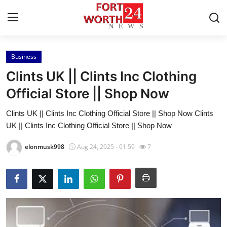
Business
Home
Clints UK || Clints Inc Clothing
Contact
Official Store || Shop Now
Clints UK || Clints Inc Clothing Official Store || Shop Now Clints
Press Release
UK || Clints Inc Clothing Official Store || Shop Now
Privacy Policy
elonmusk998
Aug 24, 2025 - 01:59
7
About
News Network
Submit Press Release