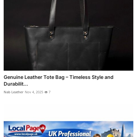
Genuine Leather Tote Bag – Timeless Style and
Durabilit...
Nab Leather
Nov 4, 2025
7