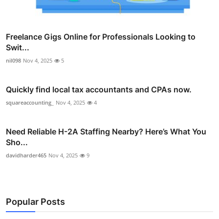
Freelance Gigs Online for Professionals Looking to
Swit...
nil098
Nov 4, 2025
5
Quickly find local tax accountants and CPAs now.
squareaccounting_
Nov 4, 2025
4
Need Reliable H-2A Staffing Nearby? Here’s What You
Sho...
davidharder465
Nov 4, 2025
9
Popular Posts