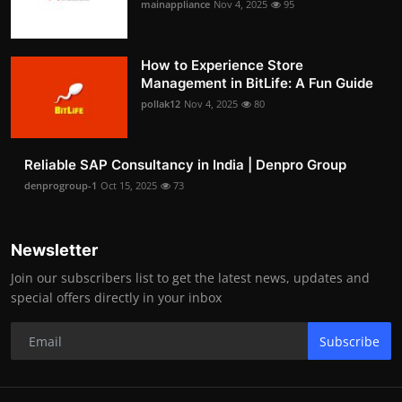
mainappliance
Nov 4, 2025
95
How to Experience Store
Management in BitLife: A Fun Guide
pollak12
Nov 4, 2025
80
Reliable SAP Consultancy in India | Denpro Group
denprogroup-1
Oct 15, 2025
73
Newsletter
Join our subscribers list to get the latest news, updates and
special offers directly in your inbox
Subscribe