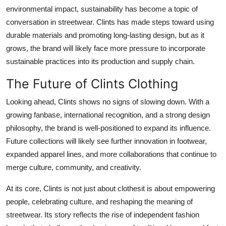
environmental impact, sustainability has become a topic of
conversation in streetwear. Clints has made steps toward using
durable materials and promoting long-lasting design, but as it
grows, the brand will likely face more pressure to incorporate
sustainable practices into its production and supply chain.
The Future of Clints Clothing
Looking ahead, Clints shows no signs of slowing down. With a
growing fanbase, international recognition, and a strong design
philosophy, the brand is well-positioned to expand its influence.
Future collections will likely see further innovation in footwear,
expanded apparel lines, and more collaborations that continue to
merge culture, community, and creativity.
At its core, Clints is not just about clothesit is about empowering
people, celebrating culture, and reshaping the meaning of
streetwear. Its story reflects the rise of independent fashion