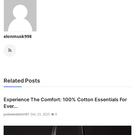
elonmusk998
Related Posts
Experience The Comfort: 100% Cotton Essentials For
Ever...
justsweatshirt01
Dec 23, 2025
8