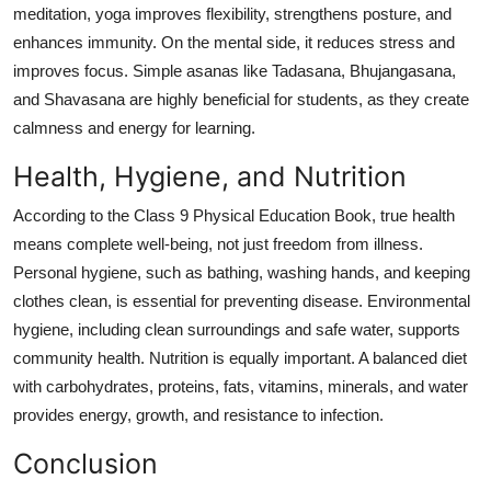
meditation, yoga improves flexibility, strengthens posture, and
enhances immunity. On the mental side, it reduces stress and
improves focus. Simple asanas like Tadasana, Bhujangasana,
and Shavasana are highly beneficial for students, as they create
calmness and energy for learning.
Health, Hygiene, and Nutrition
According to the Class 9 Physical Education Book, true health
means complete well-being, not just freedom from illness.
Personal hygiene, such as bathing, washing hands, and keeping
clothes clean, is essential for preventing disease. Environmental
hygiene, including clean surroundings and safe water, supports
community health. Nutrition is equally important. A balanced diet
with carbohydrates, proteins, fats, vitamins, minerals, and water
provides energy, growth, and resistance to infection.
Conclusion