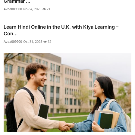
Grammar ...
Avaa009900
Nov 4, 2025
21
Learn Hindi Online in the U.K. with Kiya Learning –
Con...
Avaa009900
Oct 31, 2025
12