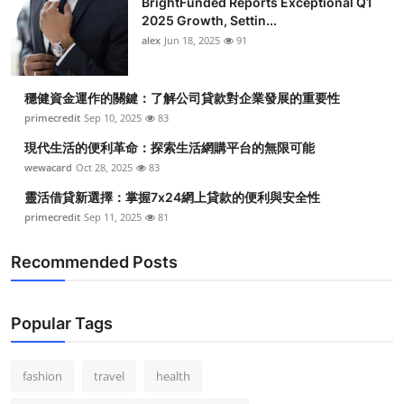
BrightFunded Reports Exceptional Q1
2025 Growth, Settin...
alex
Jun 18, 2025
91
穩健資金運作的關鍵：了解公司貸款對企業發展的重要性
primecredit
Sep 10, 2025
83
現代生活的便利革命：探索生活網購平台的無限可能
wewacard
Oct 28, 2025
83
靈活借貸新選擇：掌握7x24網上貸款的便利與安全性
primecredit
Sep 11, 2025
81
Recommended Posts
Popular Tags
fashion
travel
health