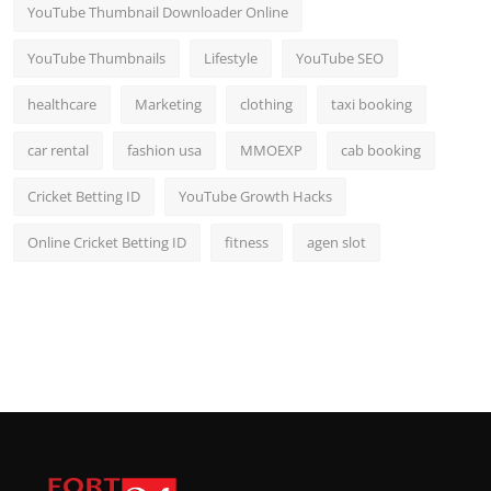
YouTube Thumbnail Downloader Online
YouTube Thumbnails
Lifestyle
YouTube SEO
healthcare
Marketing
clothing
taxi booking
car rental
fashion usa
MMOEXP
cab booking
Cricket Betting ID
YouTube Growth Hacks
Online Cricket Betting ID
fitness
agen slot