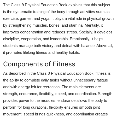
Top 10
The Class 9 Physical Education Book explains that this subject
is the systematic training of the body through activities such as
How To
exercise, games, and yoga. It plays a vital role in physical growth
by strengthening muscles, bones, and stamina. Mentally, it
Support Number
improves concentration and reduces stress. Socially, it develops
discipline, cooperation, and leadership. Emotionally, it helps
students manage both victory and defeat with balance. Above all,
it promotes lifelong fitness and healthy habits.
Components of Fitness
As described in the Class 9 Physical Education Book, fitness is
the ability to complete daily tasks without unnecessary fatigue
and with energy left for recreation. The main elements are
strength, endurance, flexibility, speed, and coordination. Strength
provides power to the muscles, endurance allows the body to
perform for long durations, flexibility ensures smooth joint
movement, speed brings quickness, and coordination creates