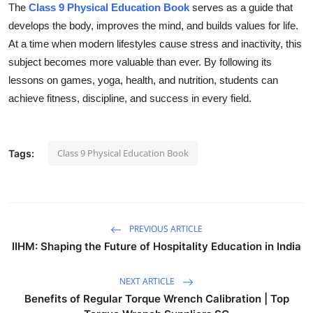
The
Class 9 Physical Education Book
serves as a guide that
develops the body, improves the mind, and builds values for life.
At a time when modern lifestyles cause stress and inactivity, this
subject becomes more valuable than ever. By following its
lessons on games, yoga, health, and nutrition, students can
achieve fitness, discipline, and success in every field.
Class 9 Physical Education Book
Tags:
PREVIOUS ARTICLE
IIHM: Shaping the Future of Hospitality Education in India
NEXT ARTICLE
Benefits of Regular Torque Wrench Calibration | Top