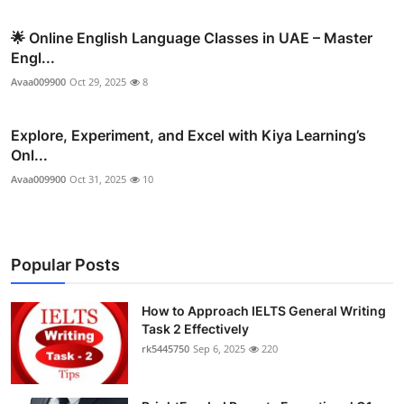
🌟 Online English Language Classes in UAE – Master
Engl...
Avaa009900
Oct 29, 2025
8
Explore, Experiment, and Excel with Kiya Learning’s
Onl...
Avaa009900
Oct 31, 2025
10
Popular Posts
How to Approach IELTS General Writing
Task 2 Effectively
rk5445750
Sep 6, 2025
220