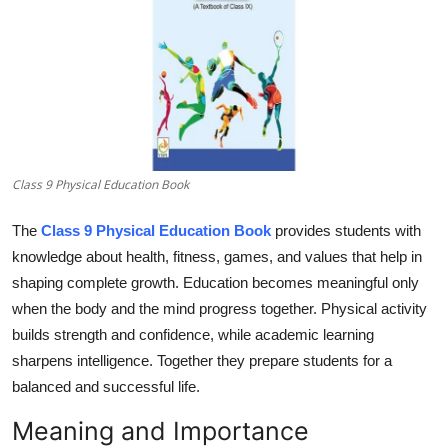
Submit Press Release
Guest Posting
Crypto
Advertise with US
Class 9 Physical Education Book
Business
The
Class 9 Physical Education Book
provides students with
knowledge about health, fitness, games, and values that help in
Finance
shaping complete growth. Education becomes meaningful only
when the body and the mind progress together. Physical activity
Tech
builds strength and confidence, while academic learning
sharpens intelligence. Together they prepare students for a
Real Estate
balanced and successful life.
General
Meaning and Importance