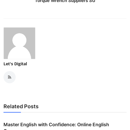
Torque Wrench Suppliers SG
Let's Digital
Related Posts
Master English with Confidence: Online English