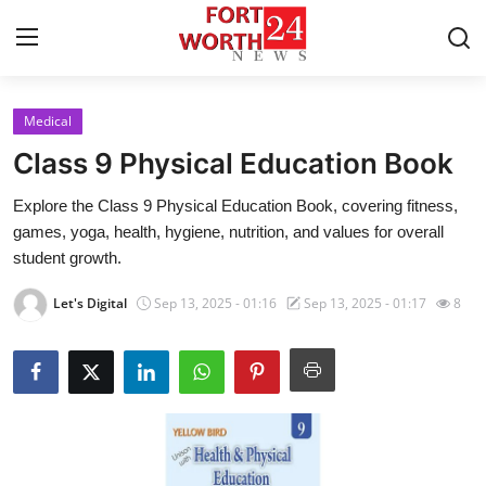
Medical
Home
Class 9 Physical Education Book
Press Release
Explore the Class 9 Physical Education Book, covering fitness,
games, yoga, health, hygiene, nutrition, and values for overall
Contact
student growth.
Privacy Policy
Let's Digital
Sep 13, 2025 - 01:16
Sep 13, 2025 - 01:17
8
About
News Network
Health