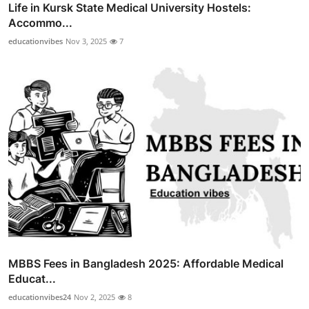
Life in Kursk State Medical University Hostels:
Accommo...
educationvibes
Nov 3, 2025
7
MBBS Fees in Bangladesh 2025: Affordable Medical
Educat...
educationvibes24
Nov 2, 2025
8