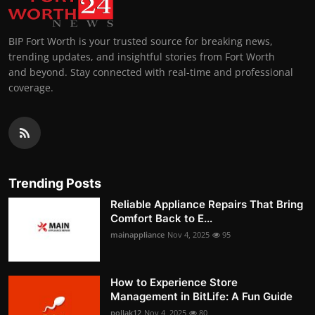
BIP Fort Worth is your trusted source for breaking news,
trending updates, and insightful stories from Fort Worth
and beyond. Stay connected with real-time and professional
coverage.
Trending Posts
Reliable Appliance Repairs That Bring
Comfort Back to E...
mainappliance
Nov 4, 2025
95
How to Experience Store
Management in BitLife: A Fun Guide
pollak12
Nov 4, 2025
80