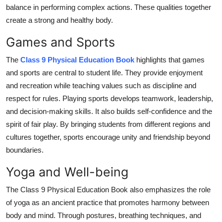
balance in performing complex actions. These qualities together
create a strong and healthy body.
Games and Sports
The
Class 9 Physical Education Book
highlights that games
and sports are central to student life. They provide enjoyment
and recreation while teaching values such as discipline and
respect for rules. Playing sports develops teamwork, leadership,
and decision-making skills. It also builds self-confidence and the
spirit of fair play. By bringing students from different regions and
cultures together, sports encourage unity and friendship beyond
boundaries.
Yoga and Well-being
The Class 9 Physical Education Book also emphasizes the role
of yoga as an ancient practice that promotes harmony between
body and mind. Through postures, breathing techniques, and