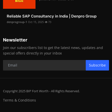
Reliable SAP Consultancy in India | Denpro Group
denprogroup-1
Oct 15, 2025
73
Newsletter
Join our subscribers list to get the latest news, updates and
special offers directly in your inbox
Subscribe
Copyright 2025 BIP Fort Worth - All Rights Reserved.
Terms & Conditions