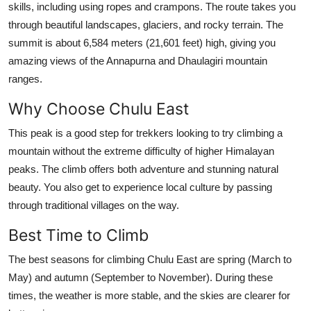
skills, including using ropes and crampons. The route takes you
Submit Press Release
through beautiful landscapes, glaciers, and rocky terrain. The
summit is about 6,584 meters (21,601 feet) high, giving you
Guest Posting
amazing views of the Annapurna and Dhaulagiri mountain
ranges.
Crypto
Why Choose Chulu East
Advertise with US
This peak is a good step for trekkers looking to try climbing a
mountain without the extreme difficulty of higher Himalayan
Business
peaks. The climb offers both adventure and stunning natural
Finance
beauty. You also get to experience local culture by passing
through traditional villages on the way.
Tech
Best Time to Climb
Real Estate
The best seasons for climbing Chulu East are spring (March to
May) and autumn (September to November). During these
General
times, the weather is more stable, and the skies are clearer for