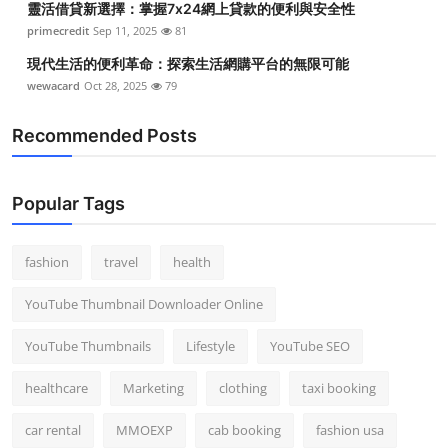
靈活借貸新選擇：掌握7x24網上貸款的便利與安全性
primecredit
Sep 11, 2025
81
現代生活的便利革命：探索生活網購平台的無限可能
wewacard
Oct 28, 2025
79
Recommended Posts
Popular Tags
fashion
travel
health
YouTube Thumbnail Downloader Online
YouTube Thumbnails
Lifestyle
YouTube SEO
healthcare
Marketing
clothing
taxi booking
car rental
MMOEXP
cab booking
fashion usa