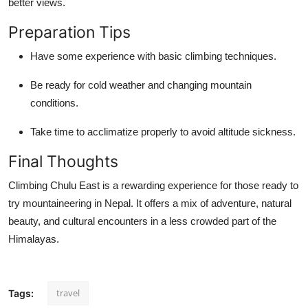
better views.
Top 10
Preparation Tips
How To
Have some experience with basic climbing techniques.
Support Number
Be ready for cold weather and changing mountain
conditions.
Take time to acclimatize properly to avoid altitude sickness.
Final Thoughts
Climbing Chulu East is a rewarding experience for those ready to
try mountaineering in Nepal. It offers a mix of adventure, natural
beauty, and cultural encounters in a less crowded part of the
Himalayas.
travel
Tags: