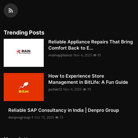
Trending Posts
Reliable Appliance Repairs That Bring
Comfort Back to E...
mainappliance
Nov 4, 2025
95
How to Experience Store
Management in BitLife: A Fun Guide
pollak12
Nov 4, 2025
79
Reliable SAP Consultancy in India | Denpro Group
denprogroup-1
Oct 15, 2025
73