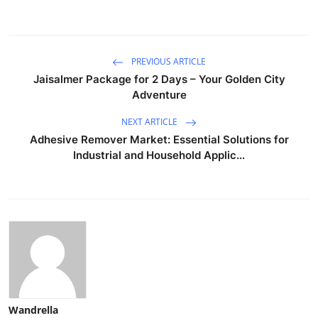
PREVIOUS ARTICLE
Jaisalmer Package for 2 Days – Your Golden City
Adventure
NEXT ARTICLE
Adhesive Remover Market: Essential Solutions for
Industrial and Household Applic...
Wandrella