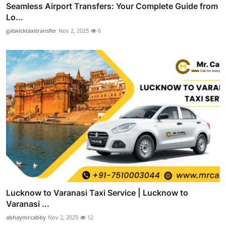
Seamless Airport Transfers: Your Complete Guide from
Lo...
gatwicktaxitransfer
Nov 2, 2025
6
Lucknow to Varanasi Taxi Service | Lucknow to
Varanasi ...
abhaymrcabby
Nov 2, 2025
12