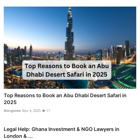
Top Reasons to Book an Abu Dhabi Desert Safari in
2025
thirujones
Nov 4, 2025
11
Legal Help: Ghana Investment & NGO Lawyers in
London & ...