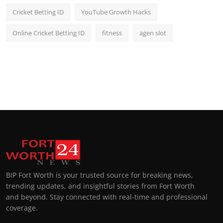
Cricket Betting ID
YouTube Growth Hacks
Online Cricket Betting ID
fitness
agen slot
BIP Fort Worth is your trusted source for breaking news,
trending updates, and insightful stories from Fort Worth
and beyond. Stay connected with real-time and professional
coverage.