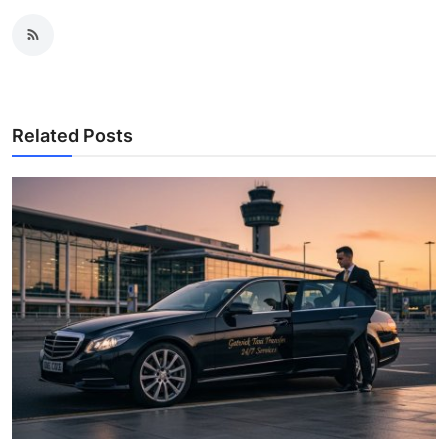
Related Posts