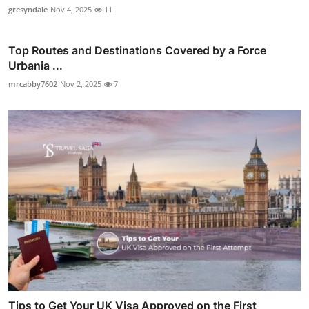
gresyndale
Nov 4, 2025
11
Top Routes and Destinations Covered by a Force
Urbania ...
mrcabby7602
Nov 2, 2025
7
Tips to Get Your UK Visa Approved on the First