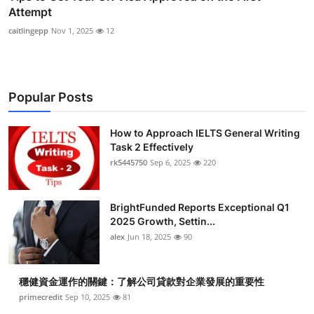
Attempt
caitlingepp
Nov 1, 2025
12
Popular Posts
How to Approach IELTS General Writing
Task 2 Effectively
rk5445750
Sep 6, 2025
220
BrightFunded Reports Exceptional Q1
2025 Growth, Settin...
alex
Jun 18, 2025
90
穩健資金運作的關鍵：了解公司貸款對企業發展的重要性
primecredit
Sep 10, 2025
81