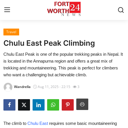
Travel
Home
Chulu East Peak Climbing
Press Release
Chulu East Peak is one of the popular trekking peaks in Nepal. It
is located in the Annapurna region and offers a great mix of
Contact
trekking and mountaineering. This peak is perfect for climbers
who want a challenging but achievable climb.
Privacy Policy
Wandrella
Aug 11, 2025 - 22:15
3
About
News Network
Health
The climb to
Chulu East
requires some basic mountaineering