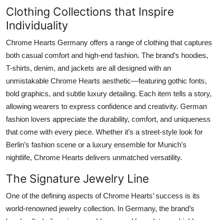
Clothing Collections that Inspire
Individuality
Chrome Hearts Germany offers a range of clothing that captures
both casual comfort and high-end fashion. The brand’s hoodies,
T-shirts, denim, and jackets are all designed with an
unmistakable Chrome Hearts aesthetic—featuring gothic fonts,
bold graphics, and subtle luxury detailing. Each item tells a story,
allowing wearers to express confidence and creativity. German
fashion lovers appreciate the durability, comfort, and uniqueness
that come with every piece. Whether it’s a street-style look for
Berlin’s fashion scene or a luxury ensemble for Munich’s
nightlife, Chrome Hearts delivers unmatched versatility.
The Signature Jewelry Line
One of the defining aspects of Chrome Hearts’ success is its
world-renowned jewelry collection. In Germany, the brand’s