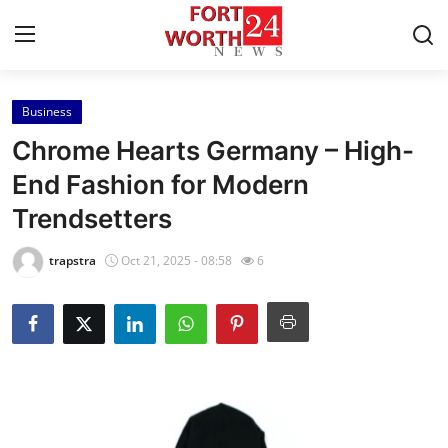
Business
Home
Chrome Hearts Germany – High-
Press Release
End Fashion for Modern
Trendsetters
Contact
trapstra
Oct 21, 2025 - 08:58
6
Privacy Policy
About
News Network
Health