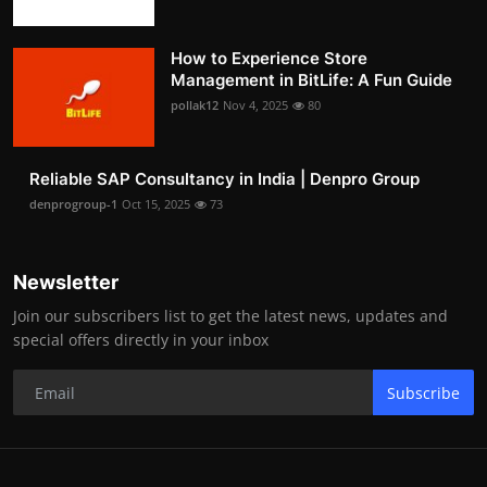
How to Experience Store
Management in BitLife: A Fun Guide
pollak12
Nov 4, 2025
80
Reliable SAP Consultancy in India | Denpro Group
denprogroup-1
Oct 15, 2025
73
Newsletter
Join our subscribers list to get the latest news, updates and
special offers directly in your inbox
Subscribe