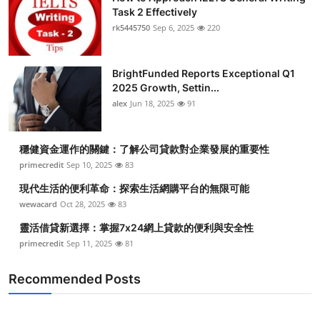
Task 2 Effectively
rk5445750
Sep 6, 2025
220
BrightFunded Reports Exceptional Q1
2025 Growth, Settin...
alex
Jun 18, 2025
91
穩健資金運作的關鍵：了解公司貸款對企業發展的重要性
primecredit
Sep 10, 2025
83
現代生活的便利革命：探索生活網購平台的無限可能
wewacard
Oct 28, 2025
83
靈活借貸新選擇：掌握7x24網上貸款的便利與安全性
primecredit
Sep 11, 2025
81
Recommended Posts