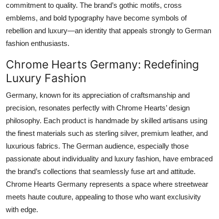
commitment to quality. The brand’s gothic motifs, cross
emblems, and bold typography have become symbols of
rebellion and luxury—an identity that appeals strongly to German
fashion enthusiasts.
Chrome Hearts Germany: Redefining
Luxury Fashion
Germany, known for its appreciation of craftsmanship and
precision, resonates perfectly with Chrome Hearts’ design
philosophy. Each product is handmade by skilled artisans using
the finest materials such as sterling silver, premium leather, and
luxurious fabrics. The German audience, especially those
passionate about individuality and luxury fashion, have embraced
the brand’s collections that seamlessly fuse art and attitude.
Chrome Hearts Germany represents a space where streetwear
meets haute couture, appealing to those who want exclusivity
with edge.