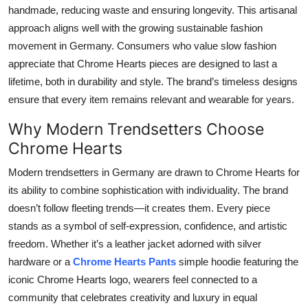
handmade, reducing waste and ensuring longevity. This artisanal
approach aligns well with the growing sustainable fashion
movement in Germany. Consumers who value slow fashion
appreciate that Chrome Hearts pieces are designed to last a
lifetime, both in durability and style. The brand’s timeless designs
ensure that every item remains relevant and wearable for years.
Why Modern Trendsetters Choose
Chrome Hearts
Modern trendsetters in Germany are drawn to Chrome Hearts for
its ability to combine sophistication with individuality. The brand
doesn’t follow fleeting trends—it creates them. Every piece
stands as a symbol of self-expression, confidence, and artistic
freedom. Whether it’s a leather jacket adorned with silver
hardware or a
Chrome Hearts Pants
simple hoodie featuring the
iconic Chrome Hearts logo, wearers feel connected to a
community that celebrates creativity and luxury in equal