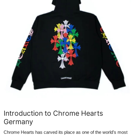
Submit Press Release
Guest Posting
Crypto
Advertise with US
Business
Finance
Tech
Real Estate
Introduction to Chrome Hearts
Germany
General
Chrome Hearts has carved its place as one of the world’s most