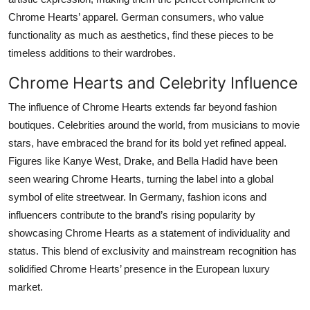
Chrome Hearts’ apparel. German consumers, who value
functionality as much as aesthetics, find these pieces to be
timeless additions to their wardrobes.
Chrome Hearts and Celebrity Influence
The influence of Chrome Hearts extends far beyond fashion
boutiques. Celebrities around the world, from musicians to movie
stars, have embraced the brand for its bold yet refined appeal.
Figures like Kanye West, Drake, and Bella Hadid have been
seen wearing Chrome Hearts, turning the label into a global
symbol of elite streetwear. In Germany, fashion icons and
influencers contribute to the brand’s rising popularity by
showcasing Chrome Hearts as a statement of individuality and
status. This blend of exclusivity and mainstream recognition has
solidified Chrome Hearts’ presence in the European luxury
market.