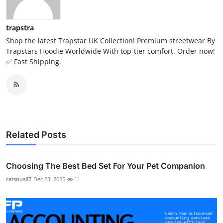
trapstra
Shop the latest Trapstar UK Collection! Premium streetwear By
Trapstars Hoodie Worldwide With top-tier comfort. Order now!
✅ Fast Shipping.
Related Posts
Choosing The Best Bed Set For Your Pet Companion
catsnus87
Dec 23, 2025
11