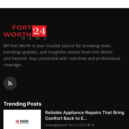
BIP Fort Worth is your trusted source for breaking news,
trending updates, and insightful stories from Fort Worth
and beyond. Stay connected with real-time and professional
coverage.
Trending Posts
Reliable Appliance Repairs That Bring
Comfort Back to E...
mainappliance
Nov 4, 2025
95