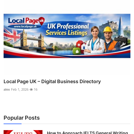
Local Page UK – Digital Business Directory
alex
Feb 1, 2026
16
Popular Posts
How to Approach IELTS General Writing