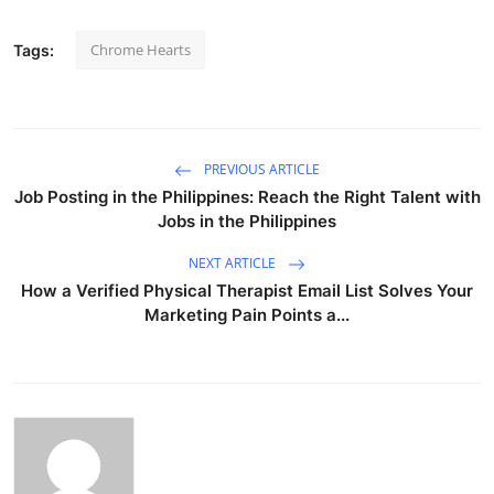
Chrome Hearts
Tags:
PREVIOUS ARTICLE
Job Posting in the Philippines: Reach the Right Talent with
Jobs in the Philippines
NEXT ARTICLE
How a Verified Physical Therapist Email List Solves Your
Marketing Pain Points a...