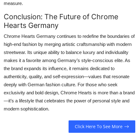
measure.
Conclusion: The Future of Chrome
Hearts Germany
Chrome Hearts Germany continues to redefine the boundaries of
high-end fashion by merging artistic craftsmanship with modern
streetwear. Its unique ability to balance luxury and individuality
makes it a favorite among Germany’s style-conscious elite. As
the brand expands its influence, it remains dedicated to
authenticity, quality, and self-expression—values that resonate
deeply with German fashion culture. For those who seek
exclusivity and bold design, Chrome Hearts is more than a brand
—it’s a lifestyle that celebrates the power of personal style and
modern sophistication.
Click Here To See More