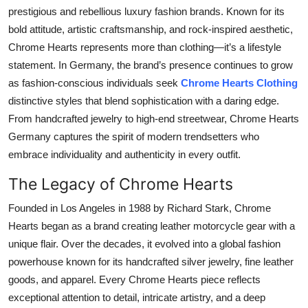
Top 10
prestigious and rebellious luxury fashion brands. Known for its
bold attitude, artistic craftsmanship, and rock-inspired aesthetic,
How To
Chrome Hearts represents more than clothing—it’s a lifestyle
statement. In Germany, the brand’s presence continues to grow
Support Number
as fashion-conscious individuals seek
Chrome Hearts Clothing
distinctive styles that blend sophistication with a daring edge.
From handcrafted jewelry to high-end streetwear, Chrome Hearts
Germany captures the spirit of modern trendsetters who
embrace individuality and authenticity in every outfit.
The Legacy of Chrome Hearts
Founded in Los Angeles in 1988 by Richard Stark, Chrome
Hearts began as a brand creating leather motorcycle gear with a
unique flair. Over the decades, it evolved into a global fashion
powerhouse known for its handcrafted silver jewelry, fine leather
goods, and apparel. Every Chrome Hearts piece reflects
exceptional attention to detail, intricate artistry, and a deep