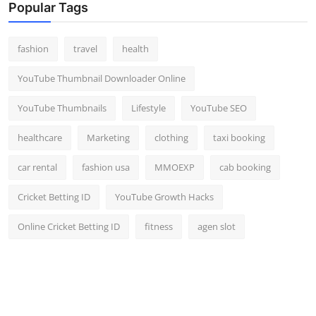
Popular Tags
fashion
travel
health
YouTube Thumbnail Downloader Online
YouTube Thumbnails
Lifestyle
YouTube SEO
healthcare
Marketing
clothing
taxi booking
car rental
fashion usa
MMOEXP
cab booking
Cricket Betting ID
YouTube Growth Hacks
Online Cricket Betting ID
fitness
agen slot