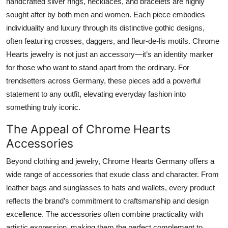
handcrafted silver rings, necklaces, and bracelets are highly
sought after by both men and women. Each piece embodies
individuality and luxury through its distinctive gothic designs,
often featuring crosses, daggers, and fleur-de-lis motifs. Chrome
Hearts jewelry is not just an accessory—it’s an identity marker
for those who want to stand apart from the ordinary. For
trendsetters across Germany, these pieces add a powerful
statement to any outfit, elevating everyday fashion into
something truly iconic.
The Appeal of Chrome Hearts
Accessories
Beyond clothing and jewelry, Chrome Hearts Germany offers a
wide range of accessories that exude class and character. From
leather bags and sunglasses to hats and wallets, every product
reflects the brand’s commitment to craftsmanship and design
excellence. The accessories often combine practicality with
artistic expression, making them the perfect complement to