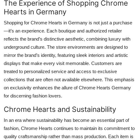
The Experience of Shopping Chrome
Hearts in Germany
Shopping for Chrome Hearts in Germany is not just a purchase
—it’s an experience. Each boutique and authorized retailer
reflects the brand’s distinctive aesthetic, combining luxury with
underground culture. The store environments are designed to
mirror the brand’s identity, featuring sleek interiors and artistic
displays that make every visit memorable. Customers are
treated to personalized service and access to exclusive
collections that are often not available elsewhere. This emphasis
on exclusivity enhances the allure of Chrome Hearts Germany
for discerning fashion lovers.
Chrome Hearts and Sustainability
In an era where sustainability has become an essential part of
fashion, Chrome Hearts continues to maintain its commitment to
quality craftsmanship rather than mass production. Each item is