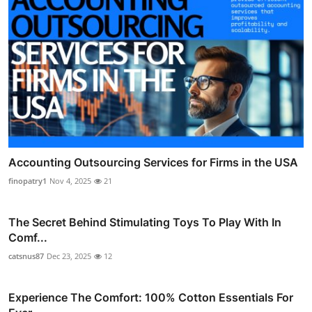
Accounting Outsourcing Services for Firms in the USA
finopatry1
Nov 4, 2025
21
The Secret Behind Stimulating Toys To Play With In
Comf...
catsnus87
Dec 23, 2025
12
Experience The Comfort: 100% Cotton Essentials For