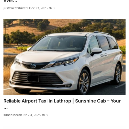
Ever...
justsweatshirt01
Dec 23, 2025
8
Reliable Airport Taxi in Lathrop | Sunshine Cab – Your
...
sunshinecab
Nov 4, 2025
8