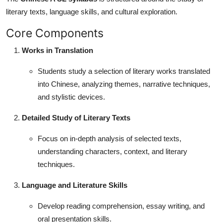
literary texts, language skills, and cultural exploration.
Core Components
Works in Translation
Students study a selection of literary works translated
into Chinese, analyzing themes, narrative techniques,
and stylistic devices.
Detailed Study of Literary Texts
Focus on in-depth analysis of selected texts,
understanding characters, context, and literary
techniques.
Language and Literature Skills
Develop reading comprehension, essay writing, and
oral presentation skills.