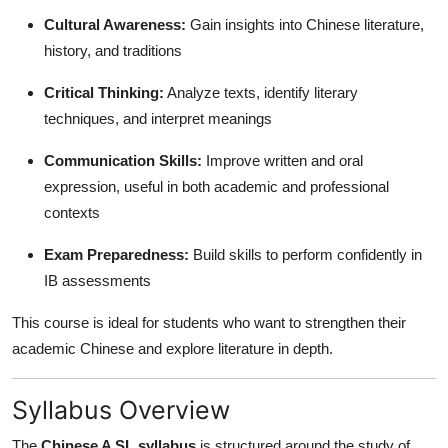
Cultural Awareness:
Gain insights into Chinese literature,
history, and traditions
Critical Thinking:
Analyze texts, identify literary
techniques, and interpret meanings
Communication Skills:
Improve written and oral
expression, useful in both academic and professional
contexts
Exam Preparedness:
Build skills to perform confidently in
IB assessments
This course is ideal for students who want to strengthen their
academic Chinese and explore literature in depth.
Syllabus Overview
The
Chinese A SL syllabus
is structured around the study of