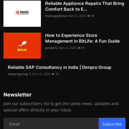
Reliable Appliance Repairs That Bring
Comfort Back to E...
mainappliance
Nov 4, 2025
95
How to Experience Store
Management in BitLife: A Fun Guide
pollak12
Nov 4, 2025
81
Reliable SAP Consultancy in India | Denpro Group
denprogroup-1
Oct 15, 2025
73
Newsletter
Join our subscribers list to get the latest news, updates and
special offers directly in your inbox
Subscribe