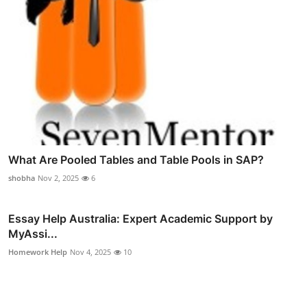
What Are Pooled Tables and Table Pools in SAP?
shobha
Nov 2, 2025
6
Essay Help Australia: Expert Academic Support by
MyAssi...
Homework Help
Nov 4, 2025
10