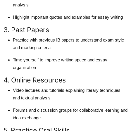
analysis
Highlight important quotes and examples for essay writing
3. Past Papers
Practice with previous IB papers to understand exam style
and marking criteria
Time yourself to improve writing speed and essay
organization
4. Online Resources
Video lectures and tutorials explaining literary techniques
and textual analysis
Forums and discussion groups for collaborative learning and
idea exchange
5. Practice Oral Skills