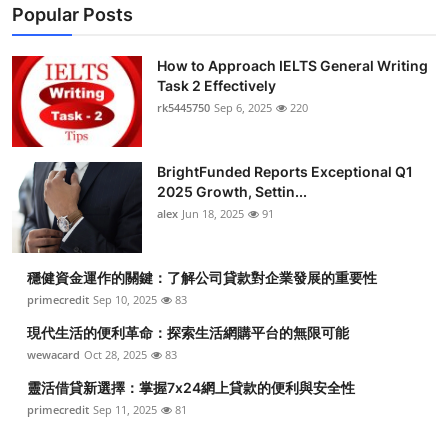
Popular Posts
How to Approach IELTS General Writing
Task 2 Effectively
rk5445750
Sep 6, 2025
220
BrightFunded Reports Exceptional Q1
2025 Growth, Settin...
alex
Jun 18, 2025
91
穩健資金運作的關鍵：了解公司貸款對企業發展的重要性
primecredit
Sep 10, 2025
83
現代生活的便利革命：探索生活網購平台的無限可能
wewacard
Oct 28, 2025
83
靈活借貸新選擇：掌握7x24網上貸款的便利與安全性
primecredit
Sep 11, 2025
81