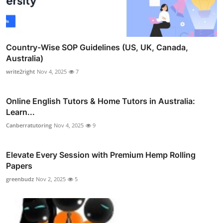
Country-Wise SOP Guidelines (US, UK, Canada,
Australia)
write2right
Nov 4, 2025
7
Online English Tutors & Home Tutors in Australia:
Learn...
Canberratutoring
Nov 4, 2025
9
Elevate Every Session with Premium Hemp Rolling
Papers
greenbudz
Nov 2, 2025
5