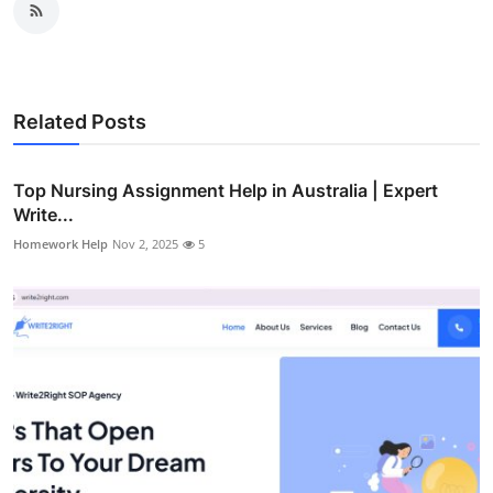
Related Posts
Top Nursing Assignment Help in Australia | Expert
Write...
Homework Help
Nov 2, 2025
5