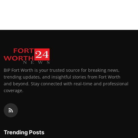
BIP Fort Worth is your trusted source for breaking news,
trending updates, and insightful stories from Fort Worth
and beyond. Stay connected with real-time and professional
coverage.
Trending Posts