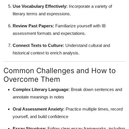
Use Vocabulary Effectively:
Incorporate a variety of
literary terms and expressions.
Review Past Papers:
Familiarize yourself with IB
assessment formats and expectations.
Connect Texts to Culture:
Understand cultural and
historical context to enrich analysis.
Common Challenges and How to
Overcome Them
Complex Literary Language:
Break down sentences and
annotate meanings in notes
Oral Assessment Anxiety:
Practice multiple times, record
yourself, and build confidence
Essay Structure:
Follow clear essay frameworks, including