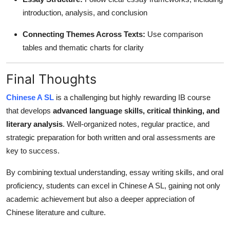
introduction, analysis, and conclusion
Connecting Themes Across Texts:
Use comparison
tables and thematic charts for clarity
Final Thoughts
Chinese A SL
is a challenging but highly rewarding IB course
that develops
advanced language skills, critical thinking, and
literary analysis
. Well-organized notes, regular practice, and
strategic preparation for both written and oral assessments are
key to success.
By combining textual understanding, essay writing skills, and oral
proficiency, students can excel in Chinese A SL, gaining not only
academic achievement but also a deeper appreciation of
Chinese literature and culture.