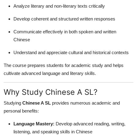
Top 10
Analyze literary and non-literary texts critically
Develop coherent and structured written responses
How To
Communicate effectively in both spoken and written
Support Number
Chinese
Understand and appreciate cultural and historical contexts
The course prepares students for academic study and helps
cultivate advanced language and literary skills.
Why Study Chinese A SL?
Studying
Chinese A SL
provides numerous academic and
personal benefits:
Language Mastery:
Develop advanced reading, writing,
listening, and speaking skills in Chinese