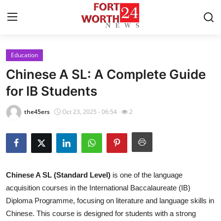
Education
Home
Chinese A SL: A Complete Guide
Contact
for IB Students
Press Release
the45ers
Oct 23, 2025 - 06:54
2
Privacy Policy
About
Chinese A SL (Standard Level)
is one of the language
News Network
acquisition courses in the International Baccalaureate (IB)
Diploma Programme, focusing on literature and language skills in
Submit Press Release
Chinese. This course is designed for students with a strong