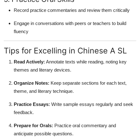
Record practice commentaries and review them critically
Engage in conversations with peers or teachers to build
fluency
Tips for Excelling in Chinese A SL
Read Actively:
Annotate texts while reading, noting key
themes and literary devices.
Organize Notes:
Keep separate sections for each text,
theme, and literary technique.
Practice Essays:
Write sample essays regularly and seek
feedback.
Prepare for Orals:
Practice oral commentary and
anticipate possible questions.