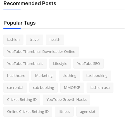
Recommended Posts
Popular Tags
fashion
travel
health
YouTube Thumbnail Downloader Online
YouTube Thumbnails
Lifestyle
YouTube SEO
healthcare
Marketing
clothing
taxi booking
car rental
cab booking
MMOEXP
fashion usa
Cricket Betting ID
YouTube Growth Hacks
Online Cricket Betting ID
fitness
agen slot