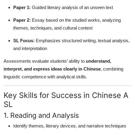
Paper 1:
Guided literary analysis of an unseen text
Paper 2:
Essay based on the studied works, analyzing
themes, techniques, and cultural context
SL Focus:
Emphasizes structured writing, textual analysis,
and interpretation
Assessments evaluate students’ ability to
understand,
interpret, and express ideas clearly in Chinese
, combining
linguistic competence with analytical skills.
Key Skills for Success in Chinese A
SL
1. Reading and Analysis
Identify themes, literary devices, and narrative techniques