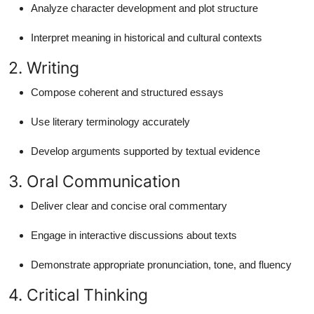
Analyze character development and plot structure
Interpret meaning in historical and cultural contexts
2. Writing
Compose coherent and structured essays
Use literary terminology accurately
Develop arguments supported by textual evidence
3. Oral Communication
Deliver clear and concise oral commentary
Engage in interactive discussions about texts
Demonstrate appropriate pronunciation, tone, and fluency
4. Critical Thinking