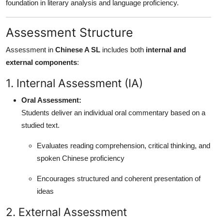
foundation in literary analysis and language proficiency.
Assessment Structure
Assessment in
Chinese A SL
includes both
internal and
external components
:
1. Internal Assessment (IA)
Oral Assessment:
Students deliver an individual oral commentary based on a
studied text.
Evaluates reading comprehension, critical thinking, and
spoken Chinese proficiency
Encourages structured and coherent presentation of
ideas
2. External Assessment