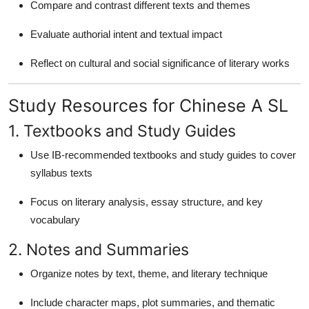
Compare and contrast different texts and themes
Evaluate authorial intent and textual impact
Reflect on cultural and social significance of literary works
Study Resources for Chinese A SL
1. Textbooks and Study Guides
Use IB-recommended textbooks and study guides to cover
syllabus texts
Focus on literary analysis, essay structure, and key
vocabulary
2. Notes and Summaries
Organize notes by text, theme, and literary technique
Include character maps, plot summaries, and thematic