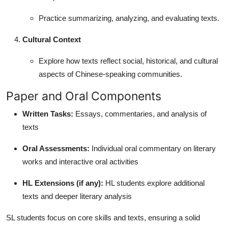
Practice summarizing, analyzing, and evaluating texts.
Cultural Context
Explore how texts reflect social, historical, and cultural
aspects of Chinese-speaking communities.
Paper and Oral Components
Written Tasks:
Essays, commentaries, and analysis of
texts
Oral Assessments:
Individual oral commentary on literary
works and interactive oral activities
HL Extensions (if any):
HL students explore additional
texts and deeper literary analysis
SL students focus on core skills and texts, ensuring a solid