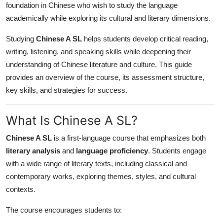
foundation in Chinese who wish to study the language
Health
academically while exploring its cultural and literary dimensions.
Guest Posting
Studying
Chinese A SL
helps students develop critical reading,
writing, listening, and speaking skills while deepening their
Advertise with US
understanding of Chinese literature and culture. This guide
provides an overview of the course, its assessment structure,
Crypto
key skills, and strategies for success.
Business
What Is Chinese A SL?
Finance
Chinese A SL
is a first-language course that emphasizes both
literary analysis
and
language proficiency
. Students engage
Tech
with a wide range of literary texts, including classical and
contemporary works, exploring themes, styles, and cultural
Real Estate
contexts.
General
The course encourages students to: