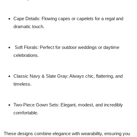
Cape Details:
Flowing capes or capelets for a regal and
dramatic touch.
Soft Florals:
Perfect for outdoor weddings or daytime
celebrations.
Classic Navy & Slate Gray:
Always chic, flattering, and
timeless.
Two-Piece Gown Sets:
Elegant, modest, and incredibly
comfortable.
These designs combine elegance with wearability, ensuring you