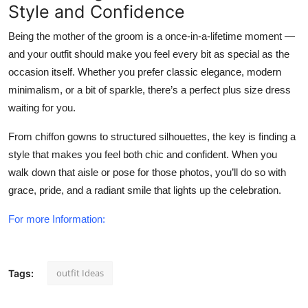
Style and Confidence
Being the mother of the groom is a once-in-a-lifetime moment —
and your outfit should make you feel every bit as special as the
occasion itself. Whether you prefer classic elegance, modern
minimalism, or a bit of sparkle, there’s a perfect plus size dress
waiting for you.
From
chiffon gowns to structured silhouettes
, the key is finding a
style that makes you feel both
chic and confident
. When you
walk down that aisle or pose for those photos, you’ll do so with
grace, pride, and a radiant smile that lights up the celebration.
For more Information:
outfit Ideas
Tags: