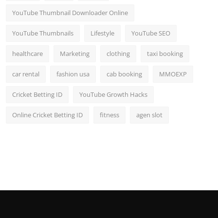
YouTube Thumbnail Downloader Online
YouTube Thumbnails
Lifestyle
YouTube SEO
healthcare
Marketing
clothing
taxi booking
car rental
fashion usa
cab booking
MMOEXP
Cricket Betting ID
YouTube Growth Hacks
Online Cricket Betting ID
fitness
agen slot