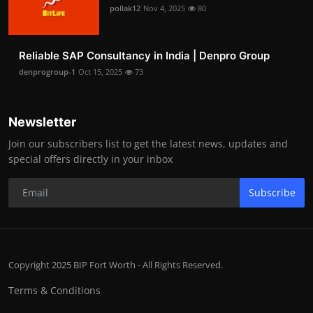
pollak12
Nov 4, 2025
80
Reliable SAP Consultancy in India | Denpro Group
denprogroup-1
Oct 15, 2025
73
Newsletter
Join our subscribers list to get the latest news, updates and
special offers directly in your inbox
Subscribe
Copyright 2025 BIP Fort Worth - All Rights Reserved.
Terms & Conditions