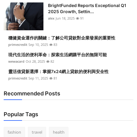
BrightFunded Reports Exceptional Q1
2025 Growth, Settin...
alex
Jun 18, 2025
91
穩健資金運作的關鍵：了解公司貸款對企業發展的重要性
primecredit
Sep 10, 2025
83
現代生活的便利革命：探索生活網購平台的無限可能
wewacard
Oct 28, 2025
82
靈活借貸新選擇：掌握7x24網上貸款的便利與安全性
primecredit
Sep 11, 2025
81
Recommended Posts
Popular Tags
fashion
travel
health