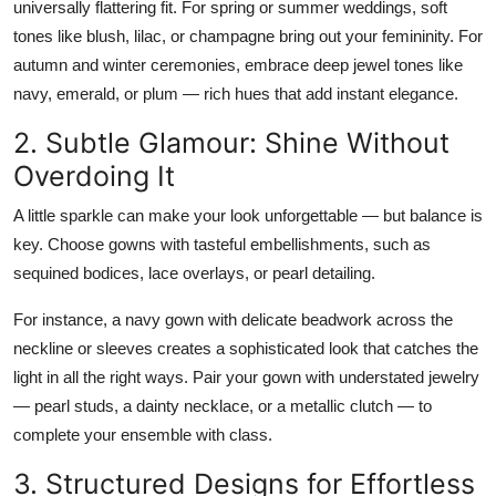
universally flattering fit. For spring or summer weddings, soft
Top 10
tones like
blush, lilac, or champagne
bring out your femininity. For
autumn and winter ceremonies, embrace
deep jewel tones
like
How To
navy, emerald, or plum — rich hues that add instant elegance.
Support Number
2. Subtle Glamour: Shine Without
Overdoing It
A little sparkle can make your look unforgettable — but balance is
key. Choose gowns with
tasteful embellishments
, such as
sequined bodices, lace overlays, or pearl detailing.
For instance, a
navy gown with delicate beadwork
across the
neckline or sleeves creates a sophisticated look that catches the
light in all the right ways. Pair your gown with understated jewelry
— pearl studs, a dainty necklace, or a metallic clutch — to
complete your ensemble with class.
3. Structured Designs for Effortless