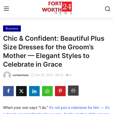
Business
Home
Chic & Confident: Beautiful Plus
Press Release
Size Dresses for the Groom’s
Mother — Elegant Styles to
Contact
Celebrate in Grace
Privacy Policy
usmantoor
Oct 22, 2025 - 06:16
4
About
News Network
Health
When your son says “I do,”
it’s not just a milestone for him — it’s