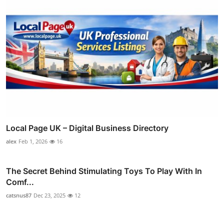
Local Page UK – Digital Business Directory
alex
Feb 1, 2026
16
The Secret Behind Stimulating Toys To Play With In
Comf...
catsnus87
Dec 23, 2025
12