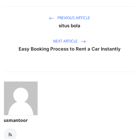
PREVIOUS ARTICLE
situs bola
NEXT ARTICLE
Easy Booking Process to Rent a Car Instantly
usmantoor