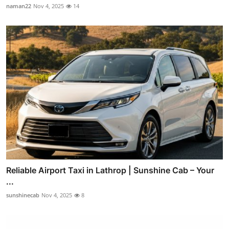
naman22
Nov 4, 2025
14
Reliable Airport Taxi in Lathrop | Sunshine Cab – Your
...
sunshinecab
Nov 4, 2025
8