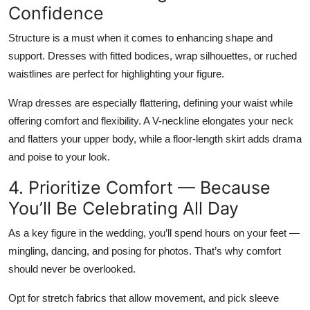
Confidence
Structure is a must when it comes to enhancing shape and
support. Dresses with
fitted bodices, wrap silhouettes, or ruched
waistlines
are perfect for highlighting your figure.
Wrap dresses are especially flattering, defining your waist while
offering comfort and flexibility. A
V-neckline
elongates your neck
and flatters your upper body, while a
floor-length skirt
adds drama
and poise to your look.
4. Prioritize Comfort — Because
You’ll Be Celebrating All Day
As a key figure in the wedding, you’ll spend hours on your feet —
mingling, dancing, and posing for photos. That’s why comfort
should never be overlooked.
Opt for
stretch fabrics
that allow movement, and pick sleeve