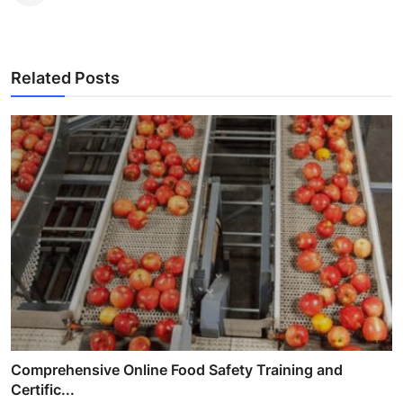
Related Posts
Comprehensive Online Food Safety Training and
Certific...