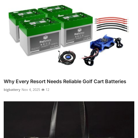
Why Every Resort Needs Reliable Golf Cart Batteries
bigbattery
Nov 4, 2025
12