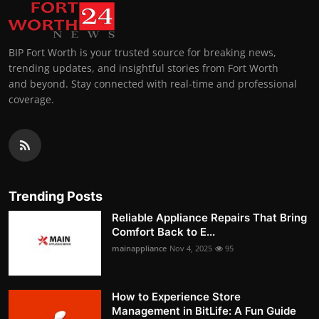
BIP Fort Worth is your trusted source for breaking news,
trending updates, and insightful stories from Fort Worth
and beyond. Stay connected with real-time and professional
coverage.
Trending Posts
Reliable Appliance Repairs That Bring
Comfort Back to E...
mainappliance
Nov 4, 2025
95
How to Experience Store
Management in BitLife: A Fun Guide