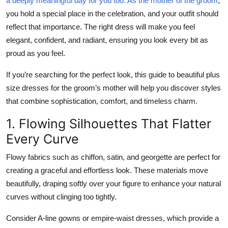
a deeply meaningful day for you too. As the mother of the groom
,
Submit Press Release
you hold a special place in the celebration, and your outfit should
reflect that importance. The right dress will make you feel
Guest Posting
elegant, confident, and radiant
, ensuring you look every bit as
proud as you feel.
Crypto
If you’re searching for the perfect look, this guide to
beautiful plus
Advertise with US
size dresses for the groom’s mother
will help you discover styles
that combine sophistication, comfort, and timeless charm.
Business
1. Flowing Silhouettes That Flatter
Every Curve
Finance
Flowy fabrics such as chiffon, satin, and georgette are perfect for
Tech
creating a graceful and effortless look. These materials move
beautifully, draping softly over your figure to enhance your natural
Real Estate
curves without clinging too tightly.
General
Consider A-line gowns or empire-waist dresses, which provide a