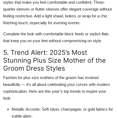
styles that make you feel comfortable and confident.
Three-
quarter sleeves
or
flutter sleeves
offer elegant coverage without
feeling restrictive. Add a
light shawl, bolero, or wrap
for a chic
finishing touch, especially for evening events.
Complete the look with
comfortable block heels
or stylish flats
that keep you on your feet without compromising on style.
5. Trend Alert: 2025’s Most
Stunning Plus Size Mother of the
Groom Dress Styles
Fashion for plus size mothers of the groom has evolved
beautifully — it’s all about celebrating your curves with modern
sophistication. Here are this year’s top trends to inspire your
look:
Metallic Accents:
Soft silver, champagne, or gold fabrics for
subtle glam.