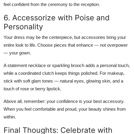
feel confident from the ceremony to the reception.
6. Accessorize with Poise and
Personality
Your dress may be the centerpiece, but accessories bring your
entire look to life. Choose pieces that enhance — not overpower
— your gown.
A
statement necklace or sparkling brooch
adds a personal touch,
while a
coordinated clutch
keeps things polished. For makeup,
stick with
soft glam tones
— natural eyes, glowing skin, and a
touch of rose or berry lipstick.
Above all, remember:
your confidence is your best accessory
.
When you feel comfortable and proud, your beauty shines from
within.
Final Thoughts: Celebrate with