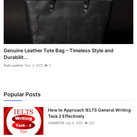
Genuine Leather Tote Bag – Timeless Style and
Durabilit...
Nab Leather
Nov 4, 2025
7
Popular Posts
How to Approach IELTS General Writing
Task 2 Effectively
rk5445750
Sep 6, 2025
220