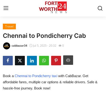
Travel
Home
Chennai to Pondicherry Cab
Contact
cabbazar34
Jul 5, 2025 - 20:32
0
Press Release
Privacy Policy
Book a
Chennai to Pondicherry taxi
with CabBazar. Get
About
affordable fares, multiple car options & reliable drivers. Safe &
hassle-free journey. Book now!
News Network
Submit Press Release