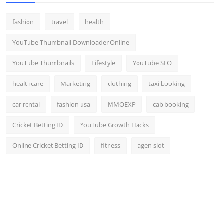
fashion
travel
health
YouTube Thumbnail Downloader Online
YouTube Thumbnails
Lifestyle
YouTube SEO
healthcare
Marketing
clothing
taxi booking
car rental
fashion usa
MMOEXP
cab booking
Cricket Betting ID
YouTube Growth Hacks
Online Cricket Betting ID
fitness
agen slot