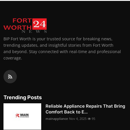
BIP Fort Worth is your trusted source for breaking news,
trending updates, and insightful stories from Fort Worth
and beyond. Stay connected with real-time and professional
coverage.
Trending Posts
Reliable Appliance Repairs That Bring
Comfort Back to E...
mainappliance
Nov 4, 2025
95