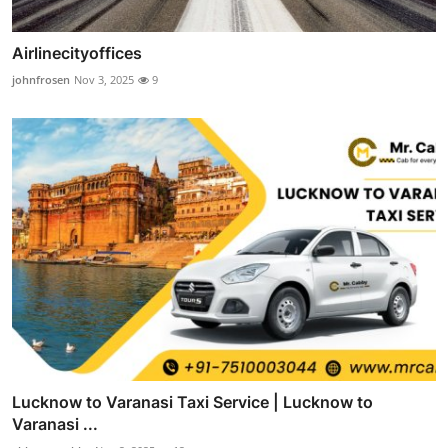
Airlinecityoffices
johnfrosen
Nov 3, 2025
9
Lucknow to Varanasi Taxi Service | Lucknow to
Varanasi ...