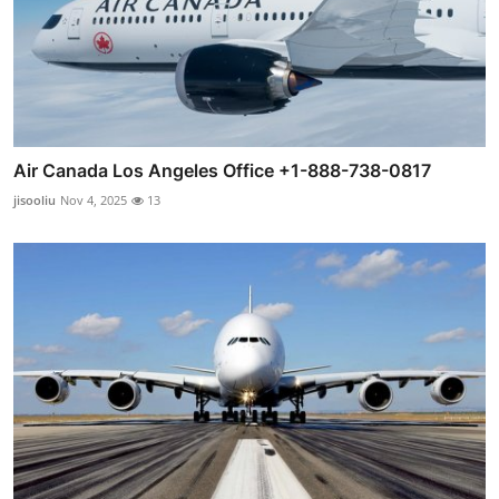
Air Canada Los Angeles Office +1-888-738-0817
jisooliu
Nov 4, 2025
13