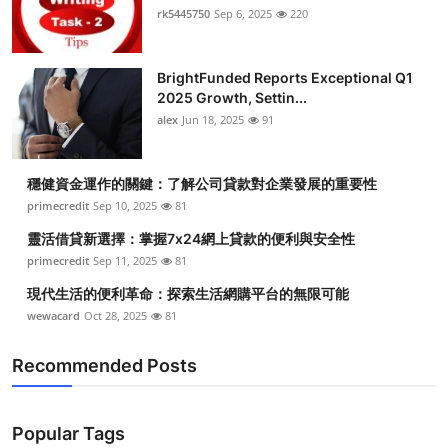
rk5445750
Sep 6, 2025
220
BrightFunded Reports Exceptional Q1
2025 Growth, Settin...
alex
Jun 18, 2025
91
穩健資金運作的關鍵：了解公司貸款對企業發展的重要性
primecredit
Sep 10, 2025
81
靈活借貸新選擇：掌握7x24網上貸款的便利與安全性
primecredit
Sep 11, 2025
81
現代生活的便利革命：探索生活網購平台的無限可能
wewacard
Oct 28, 2025
81
Recommended Posts
Popular Tags