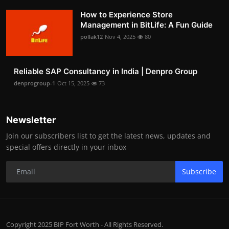
How to Experience Store
Management in BitLife: A Fun Guide
pollak12
Nov 4, 2025
80
Reliable SAP Consultancy in India | Denpro Group
denprogroup-1
Oct 15, 2025
73
Newsletter
Join our subscribers list to get the latest news, updates and
special offers directly in your inbox
Subscribe
Copyright 2025 BIP Fort Worth - All Rights Reserved.