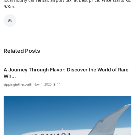
local hourly car rental, airport taxi at best price. Price starts Rs.
Top 10
9/Km.
How To
Support Number
Related Posts
A Journey Through Flavor: Discover the World of Rare
Wh...
sippinginthesouth
Nov 4, 2025
11