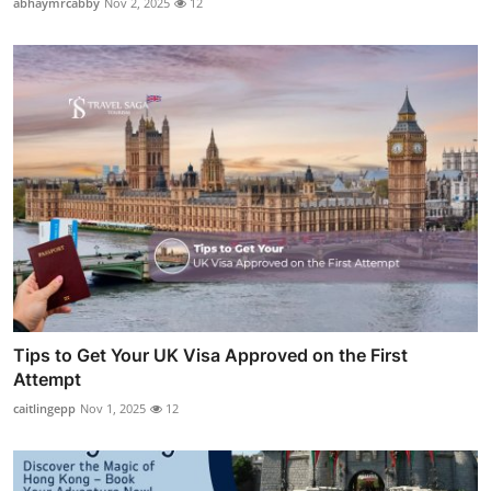
abhaymrcabby
Nov 2, 2025
12
Tips to Get Your UK Visa Approved on the First
Attempt
caitlingepp
Nov 1, 2025
12