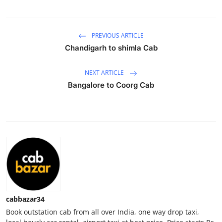
Health
PREVIOUS ARTICLE
Guest Posting
Chandigarh to shimla Cab
Advertise with US
NEXT ARTICLE
Crypto
Bangalore to Coorg Cab
Business
Finance
Tech
Real Estate
cabbazar34
General
Book outstation cab from all over India, one way drop taxi,