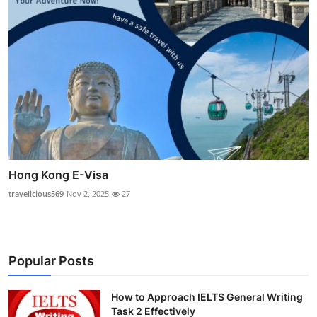
Hong Kong E-Visa
travelicious569
Nov 2, 2025
27
Popular Posts
How to Approach IELTS General Writing
Task 2 Effectively