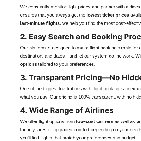
We constantly monitor flight prices and partner with airlin
ensures that you always get the
lowest ticket prices
avail
last-minute flights
, we help you find the most cost-effecti
2. Easy Search and Booking Pro
Our platform is designed to make flight booking simple for 
destination, and dates—and let our system do the work. Wit
options
tailored to your preferences.
3. Transparent Pricing—No Hidd
One of the biggest frustrations with flight booking is unexp
what you pay. Our pricing is 100% transparent, with no hid
4. Wide Range of Airlines
We offer flight options from
low-cost carriers
as well as
pr
friendly fares or upgraded comfort depending on your need
you’ll find flights that match your preferences and budget.