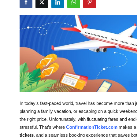
Submit Press Release
Guest Posting
Crypto
Advertise with US
Business
Finance
Tech
In today’s fast-paced world, travel has become more than ju
planning a family vacation, or escaping on a quick weekend ge
Real Estate
the right price. Unfortunately, with fluctuating fares and en
General
stressful. That’s where
ConfirmationTicket.com
makes a d
tickets
, and a seamless booking experience that saves bo