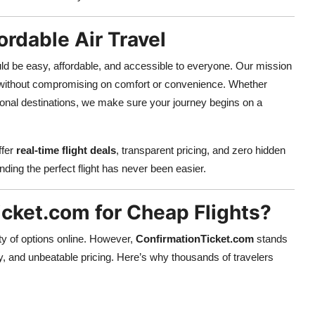
ordable Air Travel
ould be easy, affordable, and accessible to everyone. Our mission
ithout compromising on comfort or convenience. Whether
ational destinations, we make sure your journey begins on a
ffer
real-time flight deals
, transparent pricing, and zero hidden
inding the perfect flight has never been easier.
cket.com for Cheap Flights?
nty of options online. However,
ConfirmationTicket.com
stands
y, and unbeatable pricing. Here’s why thousands of travelers