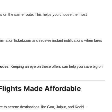
nes on the same route. This helps you choose the most
rmationTicket.com and receive instant notifications when fares
codes
. Keeping an eye on these offers can help you save big on
Flights Made Affordable
re to serene destinations like Goa, Jaipur, and Kochi—