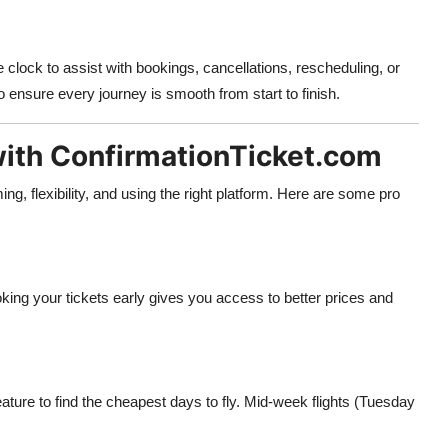
clock to assist with bookings, cancellations, rescheduling, or
o ensure every journey is smooth from start to finish.
with ConfirmationTicket.com
ming, flexibility, and using the right platform. Here are some pro
oking your tickets early gives you access to better prices and
ature to find the cheapest days to fly. Mid-week flights (Tuesday
.