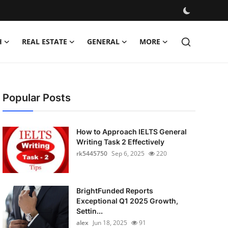
H
REAL ESTATE
GENERAL
MORE
Popular Posts
How to Approach IELTS General
Writing Task 2 Effectively
rk5445750
Sep 6, 2025
220
BrightFunded Reports
Exceptional Q1 2025 Growth,
Settin...
alex
Jun 18, 2025
91