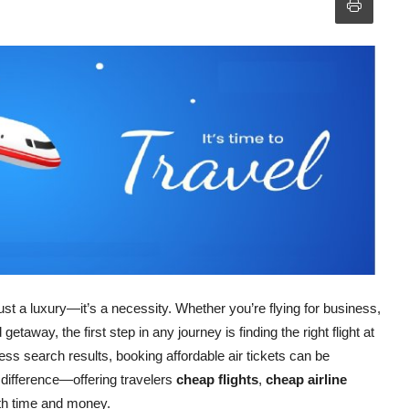
st a luxury—it’s a necessity. Whether you’re flying for business,
taway, the first step in any journey is finding the right flight at
dless search results, booking affordable air tickets can be
ifference—offering travelers
cheap flights
,
cheap airline
th time and money.