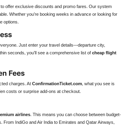
es to offer exclusive discounts and promo fares. Our system
able. Whether you’re booking weeks in advance or looking for
ve options.
cess
everyone. Just enter your travel details—departure city,
hin seconds, you’ll see a comprehensive list of
cheap flight
en Fees
ected charges. At
ConfirmationTicket.com
, what you see is
den costs or surprise add-ons at checkout.
emium airlines
. This means you can choose between budget-
s. From IndiGo and Air India to Emirates and Qatar Airways,