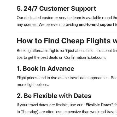
5. 24/7 Customer Support
Our dedicated customer service team is available round the 
any queries. We believe in providing
end-to-end support
t
How to Find Cheap Flights 
Booking affordable flights isn’t just about luck—it’s about ti
tips to get the best deals on ConfirmationTicket.com:
1. Book in Advance
Flight prices tend to rise as the travel date approaches. Bo
more flight options.
2. Be Flexible with Dates
If your travel dates are flexible, use our
“Flexible Dates”
fe
to Thursday) are often less expensive than weekend travel