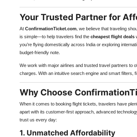
Top 10
Your Trusted Partner for Aff
How To
At
ConfirmationTicket.com
, we believe that traveling sh
Support Number
is simple—to help travelers find the
cheapest flight deals
w
you’re flying domestically across India or exploring intern
budget-friendly note.
We work with major airlines and trusted travel partners to o
charges. With an intuitive search engine and smart filters, f
Why Choose ConfirmationTi
When it comes to booking flight tickets, travelers have ple
apart with its customer-first approach, advanced technolog
trust us every day:
1. Unmatched Affordability