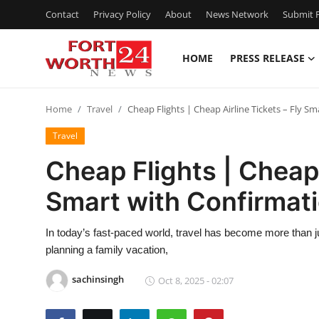
Contact
Privacy Policy
About
News Network
Submit P
HOME
PRESS RELEASE
Home
Home
Travel
Cheap Flights | Cheap Airline Tickets – Fly S
Press Release
Travel
Contact
Cheap Flights | Cheap 
Smart with Confirmat
Privacy Policy
About
In today’s fast-paced world, travel has become more than ju
planning a family vacation,
News Network
sachinsingh
Oct 8, 2025 - 02:07
Health