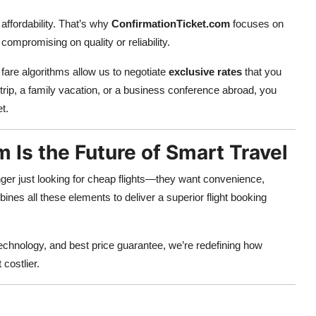
affordability. That’s why
ConfirmationTicket.com
focuses on
ompromising on quality or reliability.
 fare algorithms allow us to negotiate
exclusive rates
that you
rip, a family vacation, or a business conference abroad, you
t.
Is the Future of Smart Travel
nger just looking for cheap flights—they want convenience,
nes all these elements to deliver a superior flight booking
chnology, and best price guarantee, we’re redefining how
 costlier.