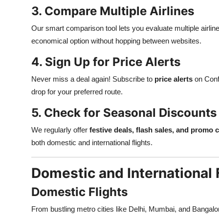
3. Compare Multiple Airlines
Our smart comparison tool lets you evaluate multiple airli
economical option without hopping between websites.
4. Sign Up for Price Alerts
Never miss a deal again! Subscribe to
price alerts
on Confi
drop for your preferred route.
5. Check for Seasonal Discounts
We regularly offer
festive deals, flash sales, and promo 
both domestic and international flights.
Domestic and International 
Domestic Flights
From bustling metro cities like Delhi, Mumbai, and Bangalo