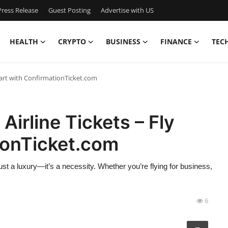
ress Release
Guest Posting
Advertise with US
HEALTH
CRYPTO
BUSINESS
FINANCE
TEC
mart with ConfirmationTicket.com
Airline Tickets – Fly
ionTicket.com
st a luxury—it’s a necessity. Whether you’re flying for business,
6