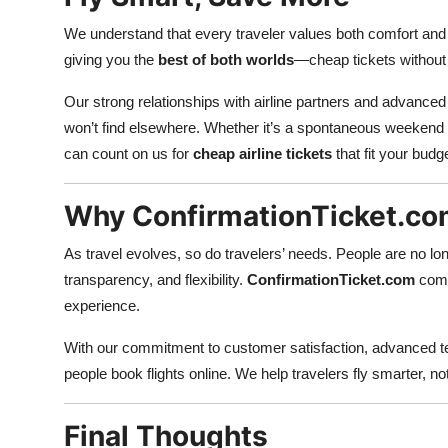
We understand that every traveler values both comfort and 
giving you the
best of both worlds
—cheap tickets without c
Our strong relationships with airline partners and advanced
won’t find elsewhere. Whether it’s a spontaneous weekend t
can count on us for
cheap airline tickets
that fit your budge
Why ConfirmationTicket.com 
As travel evolves, so do travelers’ needs. People are no lo
transparency, and flexibility.
ConfirmationTicket.com
combi
experience.
With our commitment to customer satisfaction, advanced te
people book flights online. We help travelers fly smarter, not
Final Thoughts