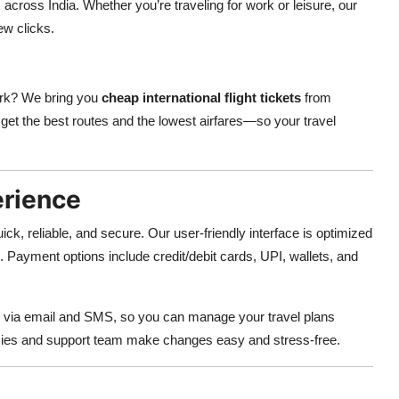
across India. Whether you’re traveling for work or leisure, our
few clicks.
ork? We bring you
cheap international flight tickets
from
get the best routes and the lowest airfares—so your travel
erience
uick, reliable, and secure. Our user-friendly interface is optimized
. Payment options include credit/debit cards, UPI, wallets, and
via email and SMS, so you can manage your travel plans
licies and support team make changes easy and stress-free.