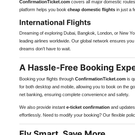
ConfirmationTicket.com
covers all major domestic routes 
platform helps you book
cheap domestic flights
in just a 
International Flights
Dreaming of exploring Dubai, Bangkok, London, or New Y
leading airlines worldwide. Our global network ensures you 
dreams don’t have to wait.
A Hassle-Free Booking Exp
Booking your flights through
ConfirmationTicket.com
is q
for both desktop and mobile, allowing you to book on the go
net banking, ensuring complete convenience and safety.
We also provide instant
e-ticket confirmation
and updates 
effortlessly. Need to modify your booking? Our flexible po
Fly Smart, Save More