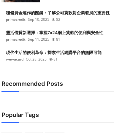
穩健資金運作的關鍵：了解公司貸款對企業發展的重要性
primecredit
Sep 10, 2025
82
靈活借貸新選擇：掌握7x24網上貸款的便利與安全性
primecredit
Sep 11, 2025
81
現代生活的便利革命：探索生活網購平台的無限可能
wewacard
Oct 28, 2025
81
Recommended Posts
Popular Tags