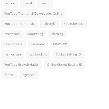
fashion
travel
health
YouTube Thumbnail Downloader Online
YouTube Thumbnails
Lifestyle
YouTube SEO
healthcare
Marketing
clothing
taxi booking
car rental
MMOEXP
fashion usa
cab booking
Cricket Betting ID
YouTube Growth Hacks
Online Cricket Betting ID
fitness
agen slot