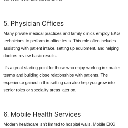
5. Physician Offices
Many private medical practices and family clinics employ EKG
technicians to perform in-office tests. This role often includes
assisting with patient intake, setting up equipment, and helping
doctors review basic results.
It’s a great starting point for those who enjoy working in smaller
teams and building close relationships with patients. The
experience gained in this setting can also help you grow into
senior roles or speciality areas later on.
6. Mobile Health Services
Modern healthcare isn’t limited to hospital walls. Mobile EKG