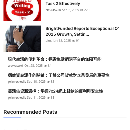
Task 2 Effectively
rk5445750
Sep 6, 2025
220
BrightFunded Reports Exceptional Q1
2025 Growth, Settin...
alex
Jun 18, 2025
91
現代生活的便利革命：探索生活網購平台的無限可能
wewacard
Oct 28, 2025
84
穩健資金運作的關鍵：了解公司貸款對企業發展的重要性
primecredit
Sep 10, 2025
83
靈活借貸新選擇：掌握7x24網上貸款的便利與安全性
primecredit
Sep 11, 2025
81
Recommended Posts