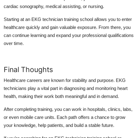
cardiac sonography, medical assisting, or nursing.
Starting at an EKG technician training school allows you to enter
healthcare quickly and gain valuable exposure. From there, you
can continue learning and expand your professional qualifications
over time.
Final Thoughts
Healthcare careers are known for stability and purpose. EKG
technicians play a vital part in diagnosing and monitoring heart
health, making their work both meaningful and in demand.
After completing training, you can work in hospitals, clinics, labs,
or even mobile care units. Each path offers a chance to grow
your knowledge, help patients, and build a stable future.