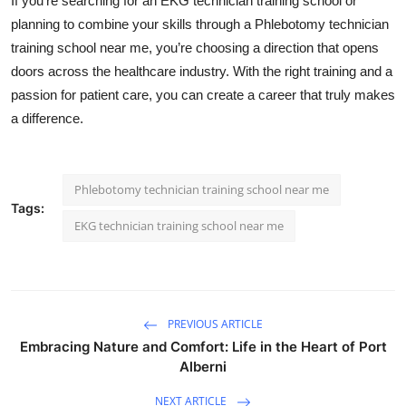
If you’re searching for an EKG technician training school or
planning to combine your skills through a
Phlebotomy technician
training school near me
, you’re choosing a direction that opens
doors across the healthcare industry. With the right training and a
passion for patient care, you can create a career that truly makes
a difference.
Phlebotomy technician training school near me
Tags:
EKG technician training school near me
PREVIOUS ARTICLE
Embracing Nature and Comfort: Life in the Heart of Port
Alberni
NEXT ARTICLE