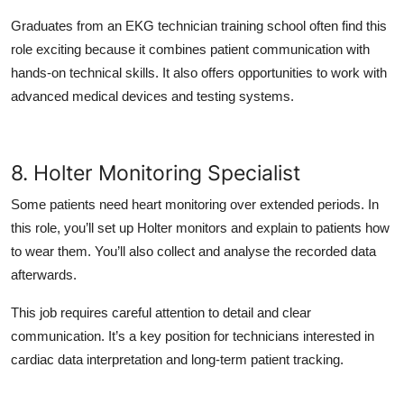
Graduates from an EKG technician training school often find this
role exciting because it combines patient communication with
hands-on technical skills. It also offers opportunities to work with
advanced medical devices and testing systems.
8. Holter Monitoring Specialist
Some patients need heart monitoring over extended periods. In
this role, you’ll set up Holter monitors and explain to patients how
to wear them. You’ll also collect and analyse the recorded data
afterwards.
This job requires careful attention to detail and clear
communication. It’s a key position for technicians interested in
cardiac data interpretation and long-term patient tracking.