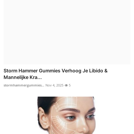
Storm Hammer Gummies Verhoog Je Libido &
Mannelijke Kra...
stormhammergummies...
Nov 4, 2025
5