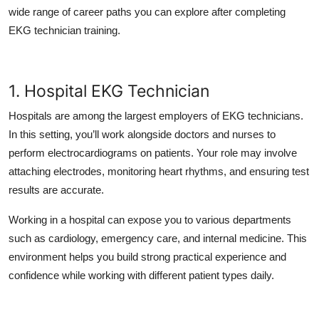
Top 10
wide range of career paths you can explore after completing
EKG technician training.
How To
Support Number
1. Hospital EKG Technician
Hospitals are among the largest employers of EKG technicians.
In this setting, you’ll work alongside doctors and nurses to
perform electrocardiograms on patients. Your role may involve
attaching electrodes, monitoring heart rhythms, and ensuring test
results are accurate.
Working in a hospital can expose you to various departments
such as cardiology, emergency care, and internal medicine. This
environment helps you build strong practical experience and
confidence while working with different patient types daily.