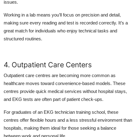
issues.
Working in a lab means you’ll focus on precision and detail,
making sure every reading and test is recorded correctly. It’s a
great match for individuals who enjoy technical tasks and
structured routines.
4. Outpatient Care Centers
Outpatient care centres are becoming more common as
healthcare moves toward convenience-based models. These
centres provide quick medical services without hospital stays,
and EKG tests are often part of patient check-ups.
For graduates of an EKG technician training school, these
centres offer flexible hours and a less stressful environment than
hospitals, making them ideal for those seeking a balance
between work and personal life.