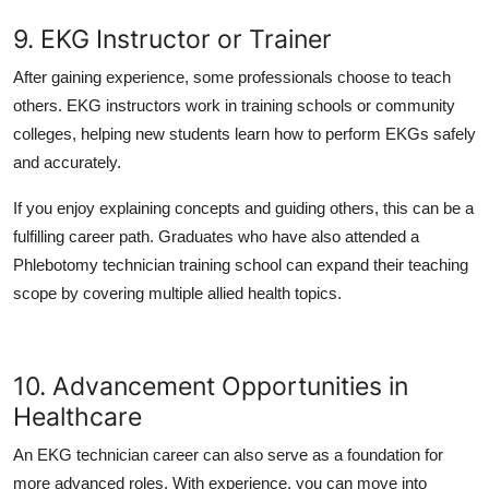
9. EKG Instructor or Trainer
After gaining experience, some professionals choose to teach
others. EKG instructors work in training schools or community
colleges, helping new students learn how to perform EKGs safely
and accurately.
If you enjoy explaining concepts and guiding others, this can be a
fulfilling career path. Graduates who have also attended a
Phlebotomy technician training school can expand their teaching
scope by covering multiple allied health topics.
10. Advancement Opportunities in
Healthcare
An EKG technician career can also serve as a foundation for
more advanced roles. With experience, you can move into