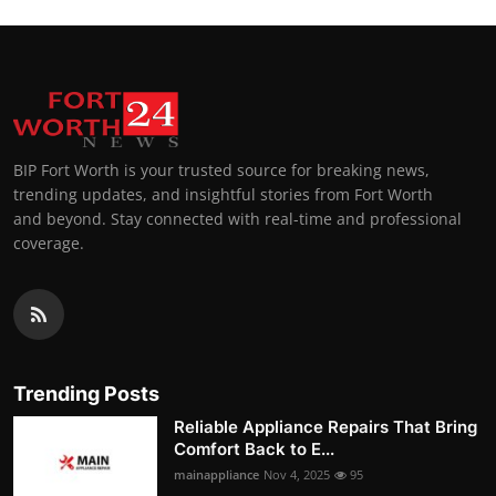
BIP Fort Worth is your trusted source for breaking news,
trending updates, and insightful stories from Fort Worth
and beyond. Stay connected with real-time and professional
coverage.
Trending Posts
Reliable Appliance Repairs That Bring
Comfort Back to E...
mainappliance
Nov 4, 2025
95