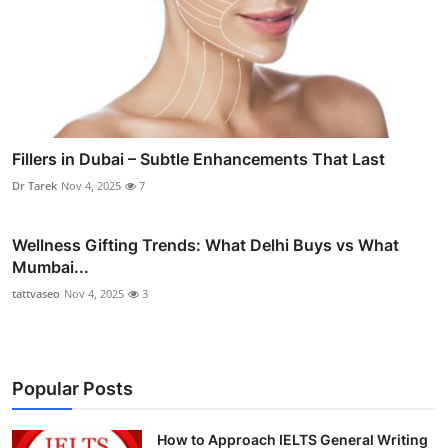
Fillers in Dubai – Subtle Enhancements That Last
Dr Tarek
Nov 4, 2025
7
Wellness Gifting Trends: What Delhi Buys vs What
Mumbai...
tattvaseo
Nov 4, 2025
3
Popular Posts
How to Approach IELTS General Writing