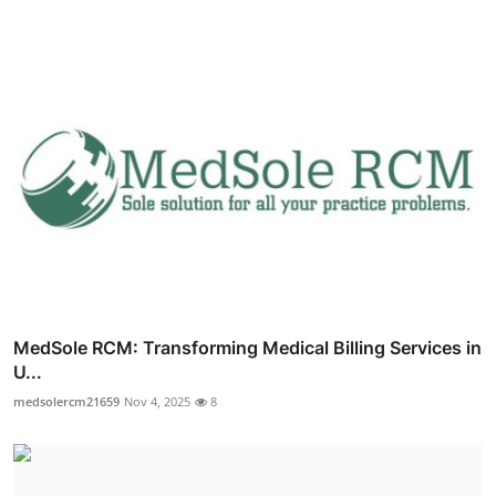
MedSole RCM: Transforming Medical Billing Services in
U...
medsolercm21659
Nov 4, 2025
8