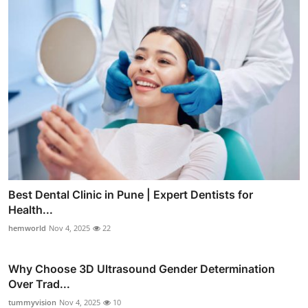
Best Dental Clinic in Pune | Expert Dentists for
Health...
hemworld
Nov 4, 2025
22
Why Choose 3D Ultrasound Gender Determination
Over Trad...
tummyvision
Nov 4, 2025
10