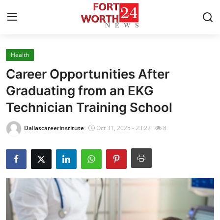
Health
Home
Career Opportunities After
Press Release
Graduating from an EKG
Technician Training School
Contact
Dallascareerinstitute
Oct 31, 2025 - 23:22
8
Privacy Policy
About
News Network
Health