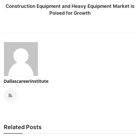
Construction Equipment and Heavy Equipment Market is
Poised for Growth
Dallascareerinstitute
Related Posts