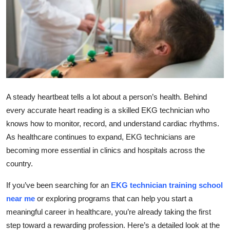
Submit Press Release
Guest Posting
Crypto
Advertise with US
A steady heartbeat tells a lot about a person’s health. Behind
every accurate heart reading is a skilled EKG technician who
Business
knows how to monitor, record, and understand cardiac rhythms.
As healthcare continues to expand, EKG technicians are
Finance
becoming more essential in clinics and hospitals across the
Tech
country.
If you’ve been searching for an
EKG technician training school
Real Estate
near me
or exploring programs that can help you start a
meaningful career in healthcare, you’re already taking the first
General
step toward a rewarding profession. Here’s a detailed look at the