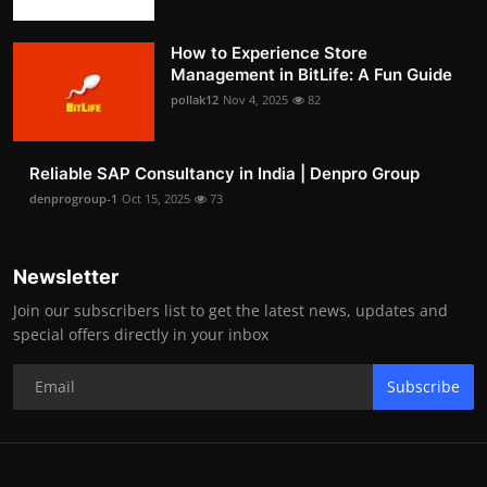
How to Experience Store
Management in BitLife: A Fun Guide
pollak12
Nov 4, 2025
82
Reliable SAP Consultancy in India | Denpro Group
denprogroup-1
Oct 15, 2025
73
Newsletter
Join our subscribers list to get the latest news, updates and
special offers directly in your inbox
Subscribe