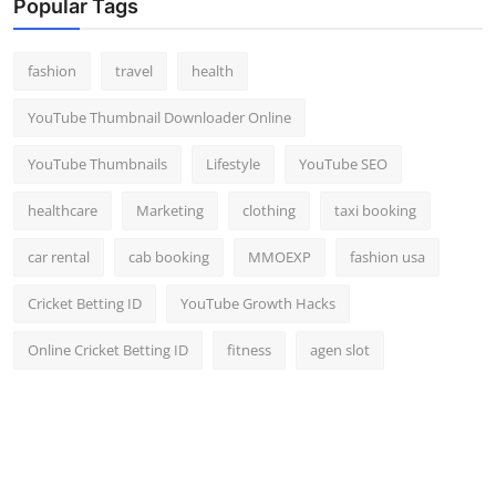
Popular Tags
fashion
travel
health
YouTube Thumbnail Downloader Online
YouTube Thumbnails
Lifestyle
YouTube SEO
healthcare
Marketing
clothing
taxi booking
car rental
cab booking
MMOEXP
fashion usa
Cricket Betting ID
YouTube Growth Hacks
Online Cricket Betting ID
fitness
agen slot