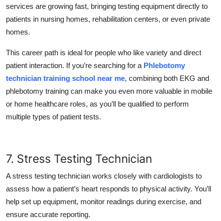
services are growing fast, bringing testing equipment directly to
patients in nursing homes, rehabilitation centers, or even private
homes.
This career path is ideal for people who like variety and direct
patient interaction. If you’re searching for a
Phlebotomy
technician training school near me
, combining both EKG and
phlebotomy training can make you even more valuable in mobile
or home healthcare roles, as you’ll be qualified to perform
multiple types of patient tests.
7. Stress Testing Technician
A stress testing technician works closely with cardiologists to
assess how a patient’s heart responds to physical activity. You’ll
help set up equipment, monitor readings during exercise, and
ensure accurate reporting.