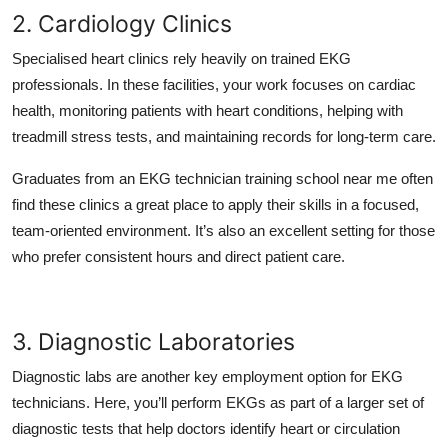
2. Cardiology Clinics
Specialised heart clinics rely heavily on trained EKG
professionals. In these facilities, your work focuses on cardiac
health, monitoring patients with heart conditions, helping with
treadmill stress tests, and maintaining records for long-term care.
Graduates from an EKG technician training school near me often
find these clinics a great place to apply their skills in a focused,
team-oriented environment. It’s also an excellent setting for those
who prefer consistent hours and direct patient care.
3. Diagnostic Laboratories
Diagnostic labs are another key employment option for EKG
technicians. Here, you’ll perform EKGs as part of a larger set of
diagnostic tests that help doctors identify heart or circulation