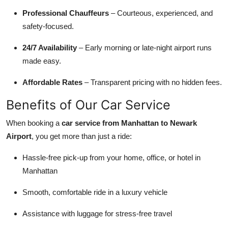
Professional Chauffeurs
– Courteous, experienced, and
safety-focused.
24/7 Availability
– Early morning or late-night airport runs
made easy.
Affordable Rates
– Transparent pricing with no hidden fees.
Benefits of Our Car Service
When booking a
car service from Manhattan to Newark
Airport
, you get more than just a ride:
Hassle-free pick-up from your home, office, or hotel in
Manhattan
Smooth, comfortable ride in a luxury vehicle
Assistance with luggage for stress-free travel