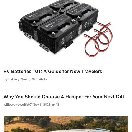
RV Batteries 101: A Guide for New Travelers
bigbattery
Nov 4, 2025
12
Why You Should Choose A Hamper For Your Next Gift
willowandwolfe07
Nov 6, 2025
13