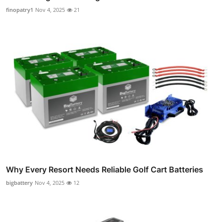
finopatry1
Nov 4, 2025
21
Why Every Resort Needs Reliable Golf Cart Batteries
bigbattery
Nov 4, 2025
12