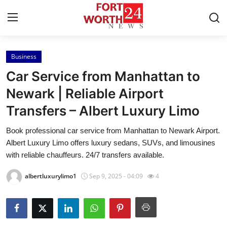
Business
Home
Car Service from Manhattan to
Press Release
Newark | Reliable Airport
Transfers – Albert Luxury Limo
Contact
Book professional car service from Manhattan to Newark Airport.
Privacy Policy
Albert Luxury Limo offers luxury sedans, SUVs, and limousines
with reliable chauffeurs. 24/7 transfers available.
About
albertluxurylimo1
Sep 9, 2025 - 04:09
4
News Network
Health