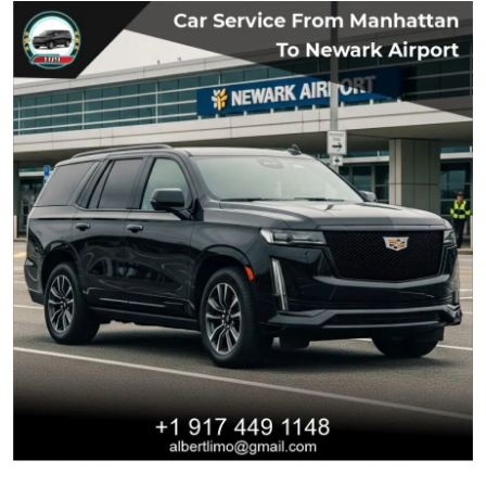
Submit Press Release
Guest Posting
Crypto
Advertise with US
Business
Finance
Tech
Real Estate
General