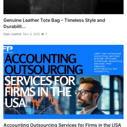
Genuine Leather Tote Bag – Timeless Style and
Durabilit...
Nab Leather
Nov 4, 2025
7
Accounting Outsourcing Services for Firms in the USA