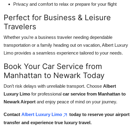
Privacy and comfort to relax or prepare for your flight
Perfect for Business & Leisure
Travelers
Whether you’re a business traveler needing dependable
transportation or a family heading out on vacation, Albert Luxury
Limo provides a seamless experience tailored to your needs.
Book Your Car Service from
Manhattan to Newark Today
Don’t risk delays with unreliable transport. Choose
Albert
Luxury Limo
for professional
car service from Manhattan to
Newark Airport
and enjoy peace of mind on your journey.
Contact
Albert Luxury Limo
today to reserve your airport
transfer and experience true luxury travel.