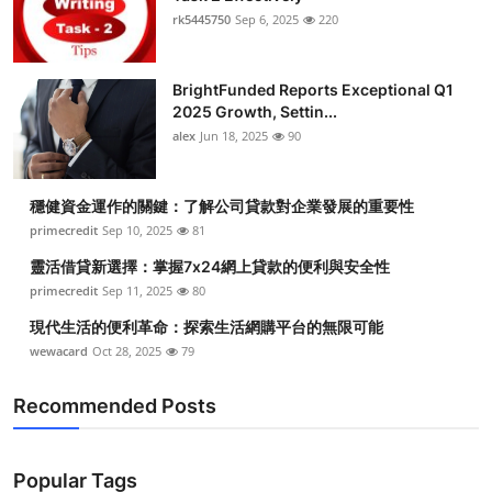
rk5445750
Sep 6, 2025
220
BrightFunded Reports Exceptional Q1
2025 Growth, Settin...
alex
Jun 18, 2025
90
穩健資金運作的關鍵：了解公司貸款對企業發展的重要性
primecredit
Sep 10, 2025
81
靈活借貸新選擇：掌握7x24網上貸款的便利與安全性
primecredit
Sep 11, 2025
80
現代生活的便利革命：探索生活網購平台的無限可能
wewacard
Oct 28, 2025
79
Recommended Posts
Popular Tags