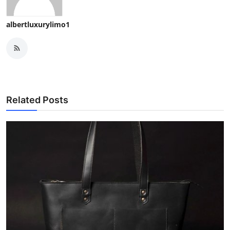
albertluxurylimo1
Related Posts