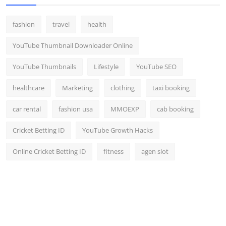
fashion
travel
health
YouTube Thumbnail Downloader Online
YouTube Thumbnails
Lifestyle
YouTube SEO
healthcare
Marketing
clothing
taxi booking
car rental
fashion usa
MMOEXP
cab booking
Cricket Betting ID
YouTube Growth Hacks
Online Cricket Betting ID
fitness
agen slot