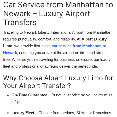
Car Service from Manhattan to
Top 10
Newark – Luxury Airport
How To
Transfers
Support Number
Traveling to Newark Liberty International Airport from Manhattan
requires punctuality, comfort, and reliability. At
Albert Luxury
Limo
, we provide first-class
car service from Manhattan to
Newark
, ensuring you arrive at the airport on time and stress-
free. Whether you’re traveling for business or leisure, our luxury
fleet and professional chauffeurs deliver the perfect ride.
Why Choose Albert Luxury Limo for
Your Airport Transfer?
On-Time Guarantee
– Punctual service so you never miss
a flight.
Luxury Fleet
– Choose from sedans, SUVs, or limousines.