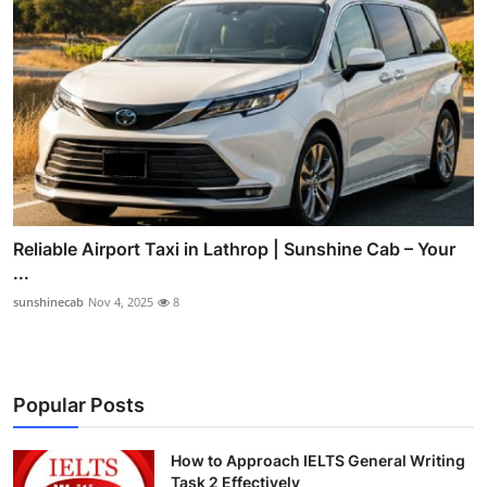
Reliable Airport Taxi in Lathrop | Sunshine Cab – Your
...
sunshinecab
Nov 4, 2025
8
Popular Posts
How to Approach IELTS General Writing
Task 2 Effectively