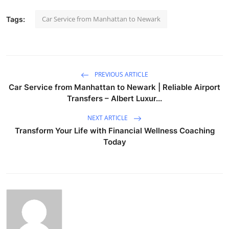
Car Service from Manhattan to Newark
Tags:
PREVIOUS ARTICLE
Car Service from Manhattan to Newark | Reliable Airport
Transfers – Albert Luxur...
NEXT ARTICLE
Transform Your Life with Financial Wellness Coaching
Today