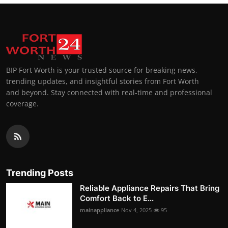
BIP Fort Worth is your trusted source for breaking news,
trending updates, and insightful stories from Fort Worth
and beyond. Stay connected with real-time and professional
coverage.
Trending Posts
Reliable Appliance Repairs That Bring
Comfort Back to E...
mainappliance
Nov 4, 2025
95