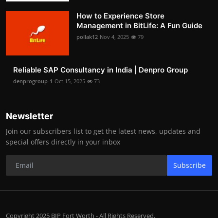
How to Experience Store
Management in BitLife: A Fun Guide
pollak12
Nov 4, 2025
79
Reliable SAP Consultancy in India | Denpro Group
denprogroup-1
Oct 15, 2025
73
Newsletter
Join our subscribers list to get the latest news, updates and
special offers directly in your inbox
Subscribe
Copyright 2025 BIP Fort Worth - All Rights Reserved.