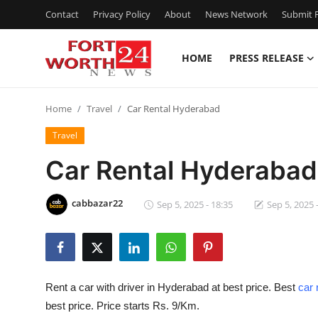
Contact
Privacy Policy
About
News Network
Submit P
HOME
PRESS RELEASE
Home
Home
Travel
Car Rental Hyderabad
Press Release
Travel
Contact
Car Rental Hyderabad
Privacy Policy
cabbazar22
Sep 5, 2025 - 18:35
Sep 5, 2025 
About
News Network
Rent a car with driver in Hyderabad at best price. Best
car 
Health
best price. Price starts Rs. 9/Km.