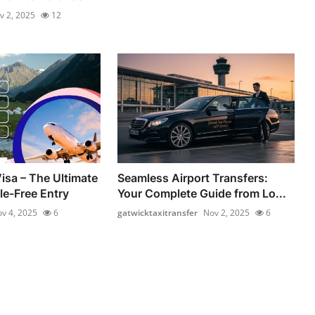
v 2, 2025
12
isa – The Ultimate
Seamless Airport Transfers:
le-Free Entry
Your Complete Guide from Lo...
v 4, 2025
6
gatwicktaxitransfer
Nov 2, 2025
6