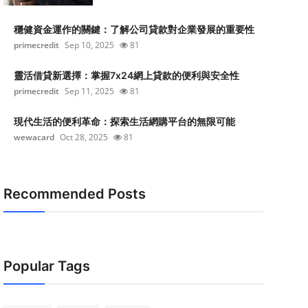
穩健資金運作的關鍵：了解公司貸款對企業發展的重要性
primecredit
Sep 10, 2025
81
靈活借貸新選擇：掌握7x24網上貸款的便利與安全性
primecredit
Sep 11, 2025
81
現代生活的便利革命：探索生活網購平台的無限可能
wewacard
Oct 28, 2025
81
Recommended Posts
Popular Tags