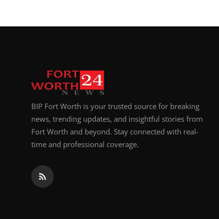
BIP Fort Worth is your trusted source for breaking
news, trending updates, and insightful stories from
Fort Worth and beyond. Stay connected with real-
time and professional coverage.