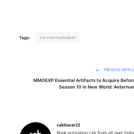
Submit Press Release
Guest Posting
Crypto
Car Hire Hyderabad
Tags:
Advertise with US
Business
PREVIOUS ARTICL
Finance
MMOEXP Essential Artifacts to Acquire Befor
Season 10 in New World: Aeternu
Tech
Real Estate
General
cabbazar22
Book outstation cab from all over India,