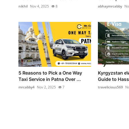
nikhil
Nov 4, 2025
8
abhaymrcabby
No
5 Reasons to Pick a One Way
Kyrgyzstan eV
Taxi Service in Patna Over ...
Guide to Hass
mrcabby4
Nov 2, 2025
7
travelicious569
No