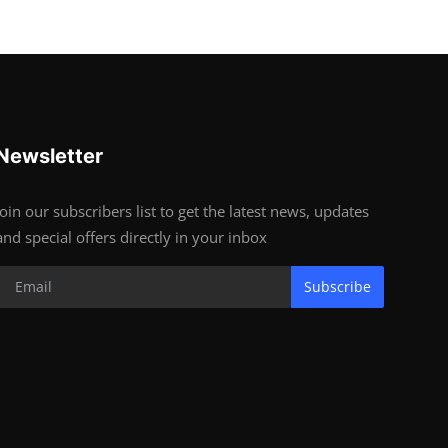
Newsletter
Join our subscribers list to get the latest news, updates
and special offers directly in your inbox
Subscribe