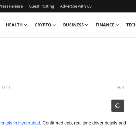
ress Release
Guest Posting
Advertise with US
HEALTH
CRYPTO
BUSINESS
FINANCE
TEC
- 18:43
4
rentals in Hyderabad
. Confirmed cab, real time driver details and