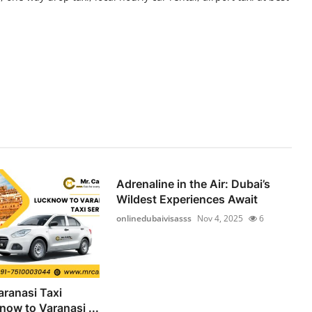
Adrenaline in the Air: Dubai’s
Wildest Experiences Await
onlinedubaivisasss
Nov 4, 2025
6
ranasi Taxi
now to Varanasi ...