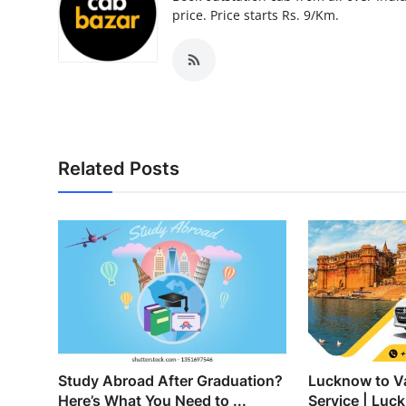
Top 10
price. Price starts Rs. 9/Km.
How To
Support Number
Related Posts
Study Abroad After Graduation?
Lucknow to Va
Here’s What You Need to ...
Service | Luck