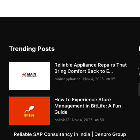
Trending Posts
Reliable Appliance Repairs That
Bring Comfort Back to E...
mainappliance
Nov 4, 2025
95
How to Experience Store
Management in BitLife: A Fun
Guide
pollak12
Nov 4, 2025
80
Reliable SAP Consultancy in India | Denpro Group