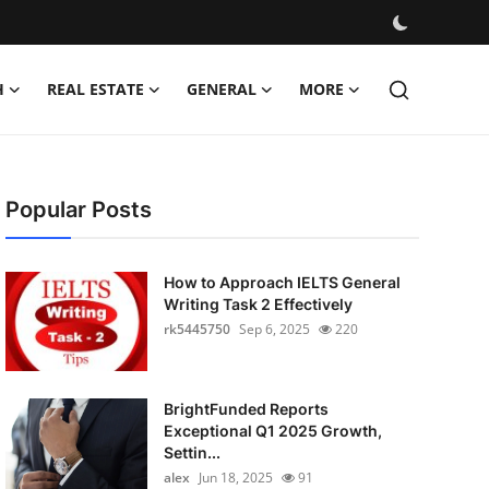
H
REAL ESTATE
GENERAL
MORE
Popular Posts
How to Approach IELTS General
Writing Task 2 Effectively
rk5445750
Sep 6, 2025
220
BrightFunded Reports
Exceptional Q1 2025 Growth,
Settin...
alex
Jun 18, 2025
91