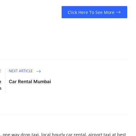
Click Here To See More
E
NEXT ARTICLE
e
Car Rental Mumbai
m
 one way drop taxi, local hourly car rental, airport taxi at best