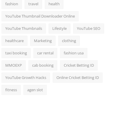
fashion
travel
health
YouTube Thumbnail Downloader Online
YouTube Thumbnails
Lifestyle
YouTube SEO
healthcare
Marketing
clothing
taxi booking
car rental
fashion usa
MMOEXP
cab booking
Cricket Betting ID
YouTube Growth Hacks
Online Cricket Betting ID
fitness
agen slot