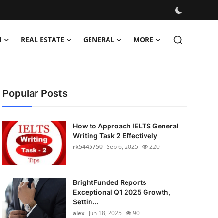
H
REAL ESTATE
GENERAL
MORE
Popular Posts
How to Approach IELTS General
Writing Task 2 Effectively
rk5445750
Sep 6, 2025
220
BrightFunded Reports
Exceptional Q1 2025 Growth,
Settin...
alex
Jun 18, 2025
90