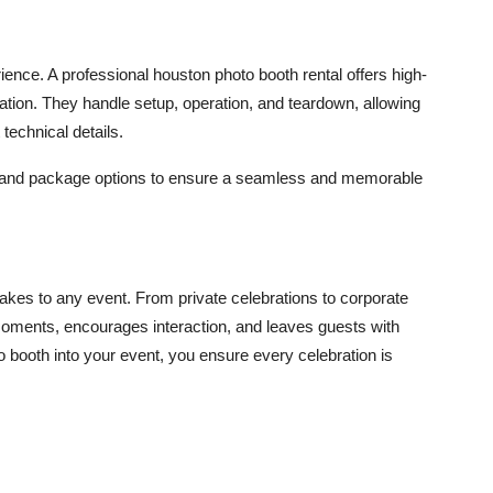
rience. A professional
houston photo booth rental
offers high-
zation. They handle setup, operation, and teardown, allowing
technical details.
g and package options to ensure a seamless and memorable
akes to any event. From private celebrations to corporate
moments, encourages interaction, and leaves guests with
o booth into your event, you ensure every celebration is