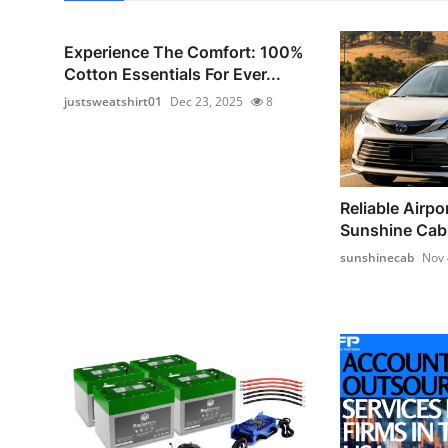
Experience The Comfort: 100%
Cotton Essentials For Ever...
justsweatshirt01
Dec 23, 2025
8
Reliable Airpor
Sunshine Cab –
sunshinecab
Nov 