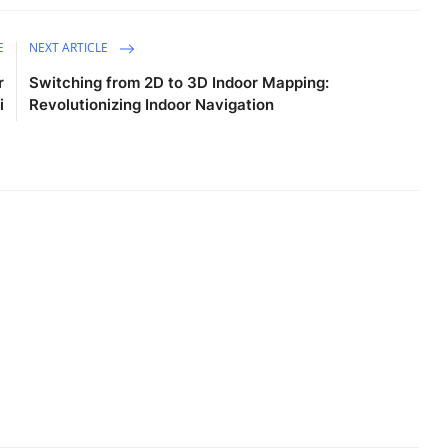
E
NEXT ARTICLE
r
Switching from 2D to 3D Indoor Mapping:
i
Revolutionizing Indoor Navigation