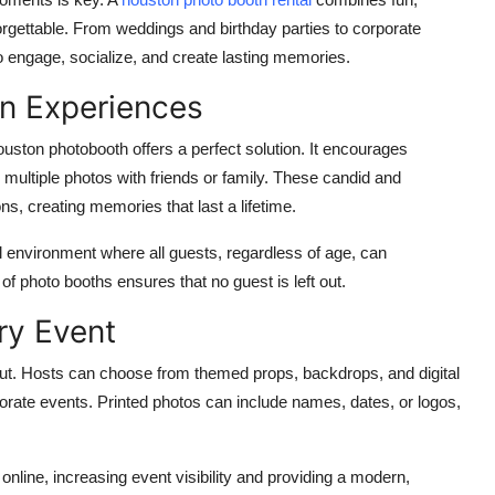
gettable. From weddings and birthday parties to corporate
o engage, socialize, and create lasting memories.
n Experiences
ouston photobooth
offers a perfect solution. It encourages
e multiple photos with friends or family. These candid and
s, creating memories that last a lifetime.
ul environment where all guests, regardless of age, can
 of photo booths ensures that no guest is left out.
ry Event
ut. Hosts can choose from themed props, backdrops, and digital
porate events. Printed photos can include names, dates, or logos,
 online, increasing event visibility and providing a modern,