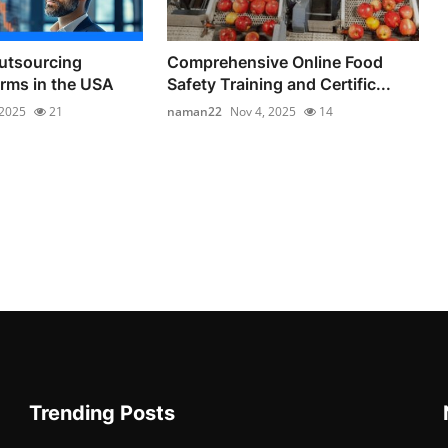
utsourcing
Comprehensive Online Food
irms in the USA
Safety Training and Certific...
 2025
21
naman22
Nov 4, 2025
14
Trending Posts