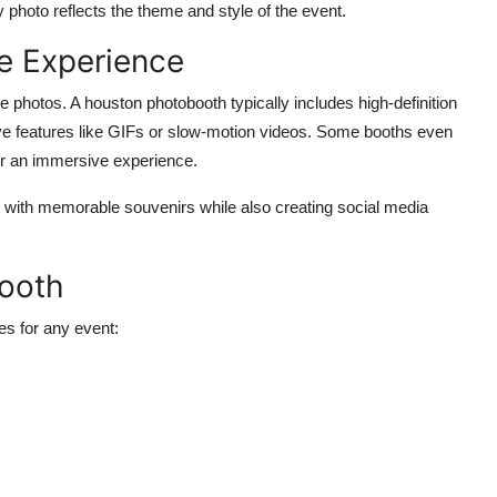
photo reflects the theme and style of the event.
e Experience
le photos. A
houston photobooth
typically includes high-definition
ive features like GIFs or slow-motion videos. Some booths even
for an immersive experience.
ve with memorable souvenirs while also creating social media
Booth
es for any event: