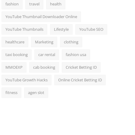
fashion
travel
health
YouTube Thumbnail Downloader Online
YouTube Thumbnails
Lifestyle
YouTube SEO
healthcare
Marketing
clothing
taxi booking
car rental
fashion usa
MMOEXP
cab booking
Cricket Betting ID
YouTube Growth Hacks
Online Cricket Betting ID
fitness
agen slot