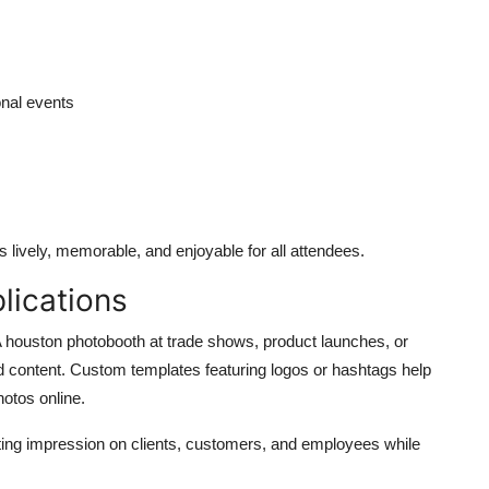
onal events
 lively, memorable, and enjoyable for all attendees.
lications
A
houston photobooth
at trade shows, product launches, or
ed content. Custom templates featuring logos or hashtags help
otos online.
sting impression on clients, customers, and employees while