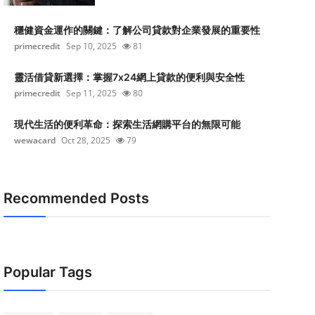
穩健資金運作的關鍵：了解公司貸款對企業發展的重要性
primecredit
Sep 10, 2025
81
靈活借貸新選擇：掌握7x24網上貸款的便利與安全性
primecredit
Sep 11, 2025
80
現代生活的便利革命：探索生活網購平台的無限可能
wewacard
Oct 28, 2025
79
Recommended Posts
Popular Tags