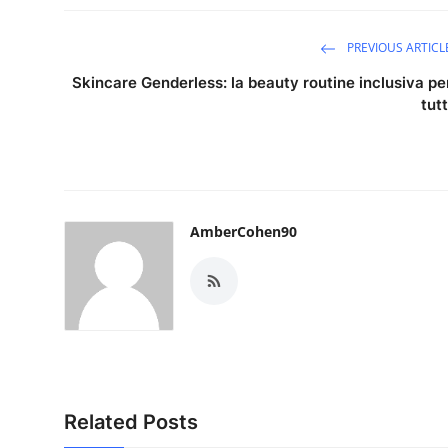
PREVIOUS ARTICL
Skincare Genderless: la beauty routine inclusiva pe
tutt
AmberCohen90
Related Posts