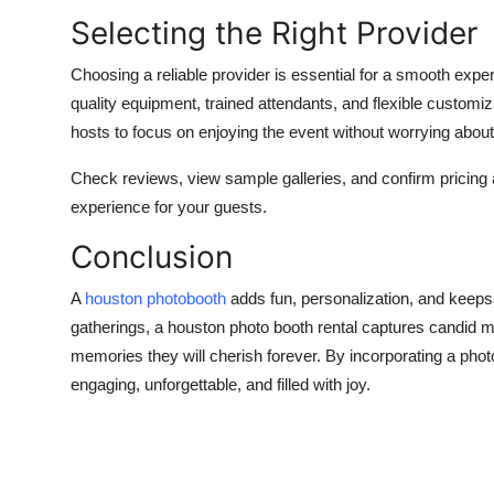
Selecting the Right Provider
Choosing a reliable provider is essential for a smooth expe
quality equipment, trained attendants, and flexible customi
hosts to focus on enjoying the event without worrying about 
Check reviews, view sample galleries, and confirm pricin
experience for your guests.
Conclusion
A
houston photobooth
adds fun, personalization, and keeps
gatherings, a houston photo booth rental captures candid 
memories they will cherish forever. By incorporating a phot
engaging, unforgettable, and filled with joy.