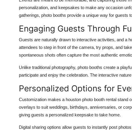
Submit Press Release
personalization, and keepsakes to make any occasion unfor
gatherings, photo booths provide a unique way for guests t
Guest Posting
Engaging Guests Through Fu
Crypto
Guests are naturally drawn to interactive activities, and a
h
attendees to step in front of the camera, try props, and tak
Advertise with US
spontaneous shots often capture the most authentic emotion
Business
Unlike traditional photography, photo booths create a playf
participate and enjoy the celebration. The interactive nature
Finance
Personalized Options for Eve
Tech
Customization makes a
houston photo booth rental
stand o
overlays to suit weddings, birthdays, anniversaries, or cor
Real Estate
giving guests a personalized keepsake to take home.
General
Digital sharing options allow guests to instantly post photos