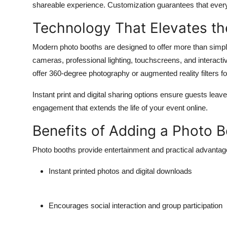
shareable experience. Customization guarantees that every 
Top 10
Technology That Elevates th
How To
Modern photo booths are designed to offer more than simp
Support Number
cameras, professional lighting, touchscreens, and interact
offer 360-degree photography or augmented reality filters 
Instant print and digital sharing options ensure guests lea
engagement that extends the life of your event online.
Benefits of Adding a Photo 
Photo booths provide entertainment and practical advantag
Instant printed photos and digital downloads
Encourages social interaction and group participation