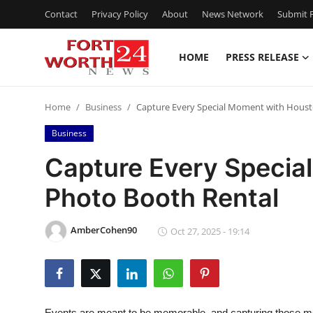
Contact
Privacy Policy
About
News Network
Submit P
HOME
PRESS RELEASE
Home
Home
Business
Capture Every Special Moment with Houst
Press Release
Business
Contact
Capture Every Specia
Photo Booth Rental
Privacy Policy
About
AmberCohen90
Oct 27, 2025 - 19:14
News Network
Health
Events are meant to be memorable, and capturing those m