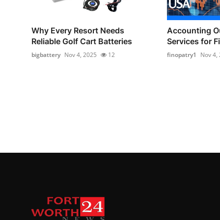
Why Every Resort Needs
Accounting O
Reliable Golf Cart Batteries
Services for F
bigbattery
Nov 4, 2025
12
finopatry1
Nov 4,