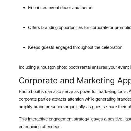
Enhances event décor and theme
Offers branding opportunities for corporate or promoti
Keeps guests engaged throughout the celebration
Including a
houston photo booth rental
ensures your event is
Corporate and Marketing App
Photo booths can also serve as powerful marketing tools. 
corporate parties attracts attention while generating brand
amplify brand presence organically as guests share their ph
This interactive engagement strategy leaves a positive, la
entertaining attendees.