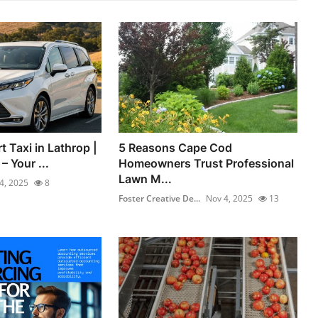
t Taxi in Lathrop |
5 Reasons Cape Cod
 Your ...
Homeowners Trust Professional
Lawn M...
4, 2025
8
Foster Creative De...
Nov 4, 2025
13