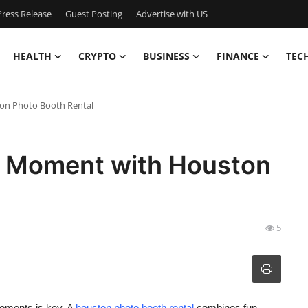
ress Release
Guest Posting
Advertise with US
HEALTH
CRYPTO
BUSINESS
FINANCE
TEC
on Photo Booth Rental
l Moment with Houston
5
oments is key. A
houston photo booth rental
combines fun,