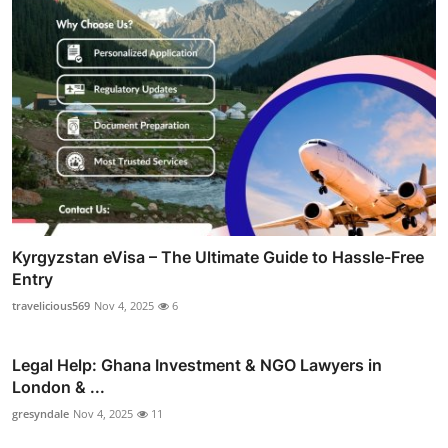
Kyrgyzstan eVisa – The Ultimate Guide to Hassle-Free
Entry
travelicious569
Nov 4, 2025
6
Legal Help: Ghana Investment & NGO Lawyers in
London & ...
gresyndale
Nov 4, 2025
11