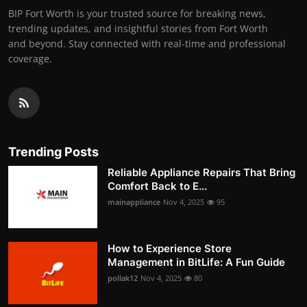
BIP Fort Worth is your trusted source for breaking news,
trending updates, and insightful stories from Fort Worth
and beyond. Stay connected with real-time and professional
coverage.
Trending Posts
Reliable Appliance Repairs That Bring
Comfort Back to E...
mainappliance
Nov 4, 2025
95
How to Experience Store
Management in BitLife: A Fun Guide
pollak12
Nov 4, 2025
80