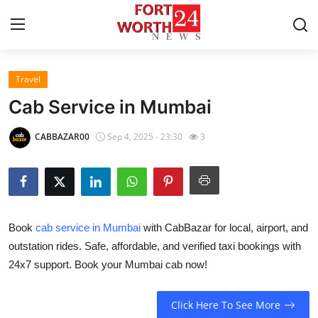
Travel
Home
Cab Service in Mumbai
Press Release
CABBAZAR00
Sep 4, 2025 - 23:30
3
Contact
Privacy Policy
Book
cab service in Mumbai
with CabBazar for local, airport, and
About
outstation rides. Safe, affordable, and verified taxi bookings with
24x7 support. Book your Mumbai cab now!
News Network
Health
Click Here To See More