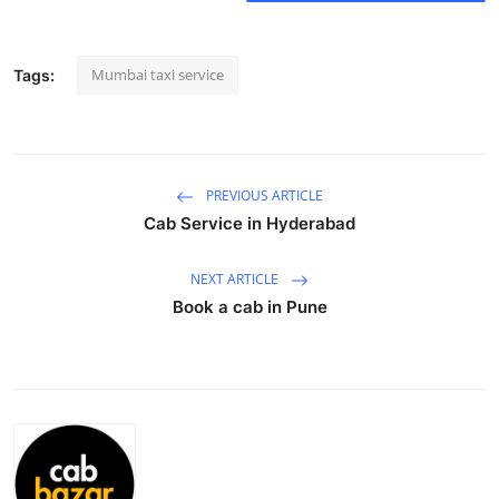
Submit Press Release
Mumbai taxi service
Tags:
Guest Posting
Crypto
Advertise with US
PREVIOUS ARTICLE
Cab Service in Hyderabad
Business
NEXT ARTICLE
Finance
Book a cab in Pune
Tech
Real Estate
General