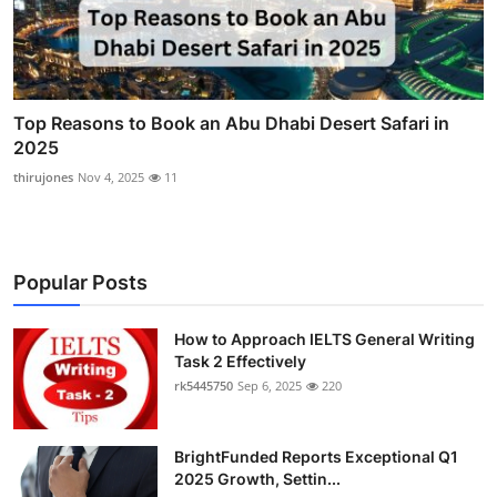
Top Reasons to Book an Abu Dhabi Desert Safari in
2025
thirujones
Nov 4, 2025
11
Popular Posts
How to Approach IELTS General Writing
Task 2 Effectively
rk5445750
Sep 6, 2025
220
BrightFunded Reports Exceptional Q1
2025 Growth, Settin...