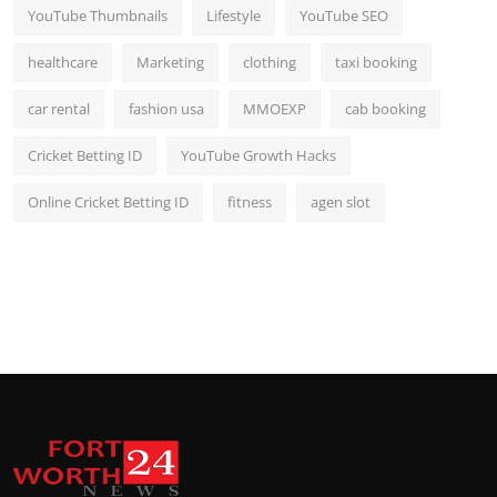
YouTube Thumbnails
Lifestyle
YouTube SEO
healthcare
Marketing
clothing
taxi booking
car rental
fashion usa
MMOEXP
cab booking
Cricket Betting ID
YouTube Growth Hacks
Online Cricket Betting ID
fitness
agen slot