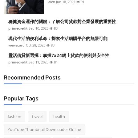
alex
Jun 18, 2025
91
穩健資金運作的關鍵：了解公司貸款對企業發展的重要性
primecredit
Sep 10, 2025
83
現代生活的便利革命：探索生活網購平台的無限可能
wewacard
Oct 28, 2025
83
靈活借貸新選擇：掌握7x24網上貸款的便利與安全性
primecredit
Sep 11, 2025
81
Recommended Posts
Popular Tags
fashion
travel
health
YouTube Thumbnail Downloader Online