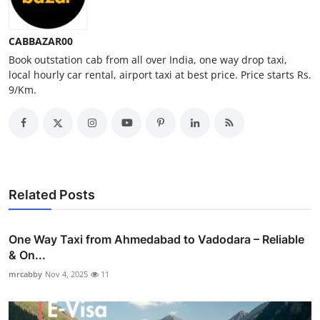
Top 10
CABBAZAR00
How To
Book outstation cab from all over India, one way drop taxi,
local hourly car rental, airport taxi at best price. Price starts Rs.
Support Number
9/Km.
Related Posts
One Way Taxi from Ahmedabad to Vadodara – Reliable
& On...
mrcabby
Nov 4, 2025
11