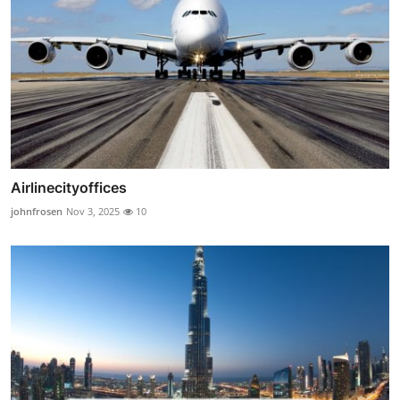
Airlinecityoffices
johnfrosen
Nov 3, 2025
10