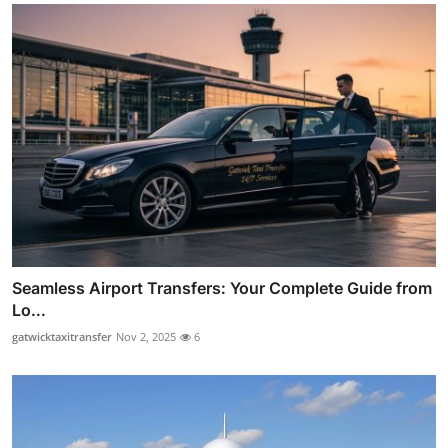
Seamless Airport Transfers: Your Complete Guide from
Lo...
gatwicktaxitransfer
Nov 2, 2025
6