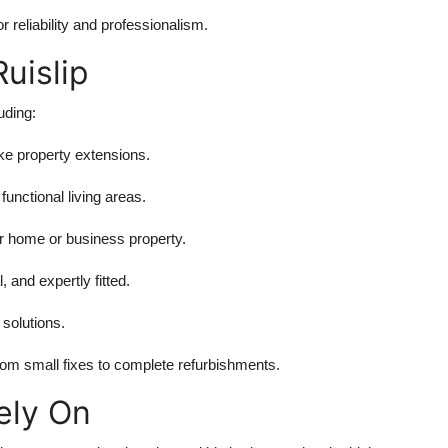
r reliability and professionalism.
Ruislip
luding:
e property extensions.
unctional living areas.
 home or business property.
, and expertly fitted.
 solutions.
om small fixes to complete refurbishments.
ely On