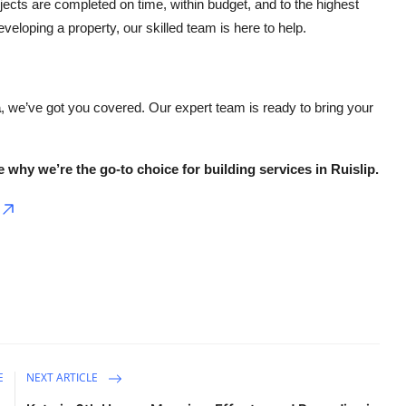
jects are completed on time, within budget, and to the highest
loping a property, our skilled team is here to help.
a
, we’ve got you covered. Our expert team is ready to bring your
 why we’re the go-to choice for building services in Ruislip.
E
NEXT ARTICLE