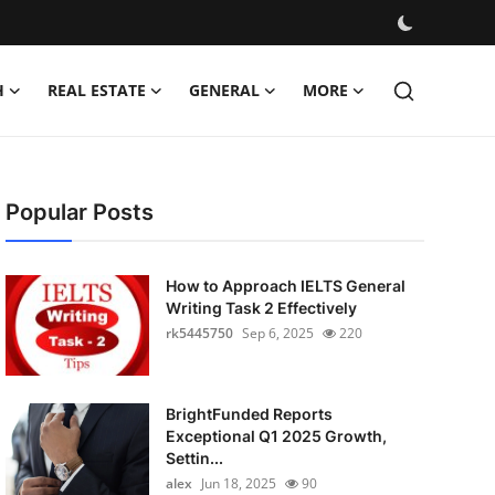
H
REAL ESTATE
GENERAL
MORE
Popular Posts
How to Approach IELTS General
Writing Task 2 Effectively
rk5445750
Sep 6, 2025
220
BrightFunded Reports
Exceptional Q1 2025 Growth,
Settin...
alex
Jun 18, 2025
90