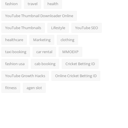
fashion
travel
health
YouTube Thumbnail Downloader Online
YouTube Thumbnails
Lifestyle
YouTube SEO
healthcare
Marketing
clothing
taxi booking
car rental
MMOEXP
fashion usa
cab booking
Cricket Betting ID
YouTube Growth Hacks
Online Cricket Betting ID
fitness
agen slot