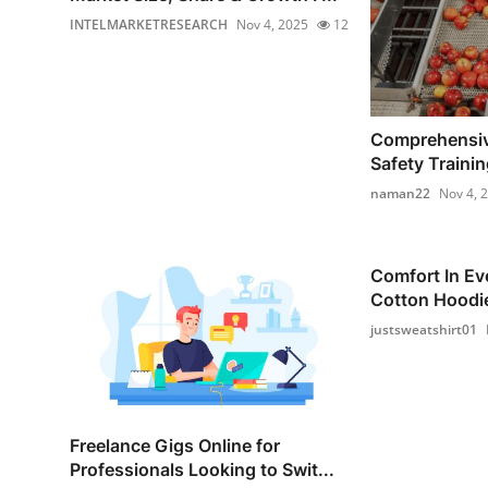
INTELMARKETRESEARCH
Nov 4, 2025
12
Comprehensiv
Safety Training
naman22
Nov 4, 
Comfort In Ev
Cotton Hoodie
justsweatshirt01
Freelance Gigs Online for
Professionals Looking to Swit...