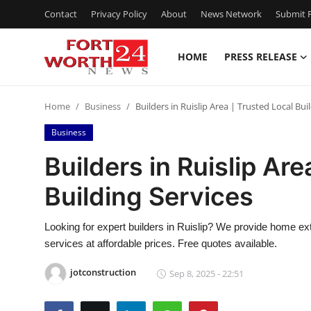
Contact
Privacy Policy
About
News Network
Submit P
HOME
PRESS RELEASE
Home
Home
Business
Builders in Ruislip Area | Trusted Local Bui
Contact
Business
Press Release
Builders in Ruislip Are
Building Services
Privacy Policy
About
Looking for expert builders in Ruislip? We provide home ext
services at affordable prices. Free quotes available.
News Network
jotconstruction
Sep 8, 2025 - 22:51
Submit Press Release