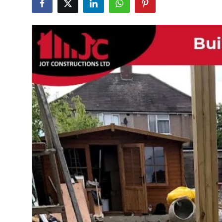
Health
Guest Posting
Advertise with US
Crypto
Business
Finance
Tech
Real Estate
General