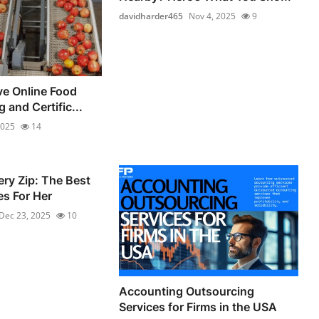
davidharder465
Nov 4, 2025
9
e Online Food
 and Certific...
2025
14
ery Zip: The Best
s For Her
Dec 23, 2025
10
Accounting Outsourcing
Services for Firms in the USA