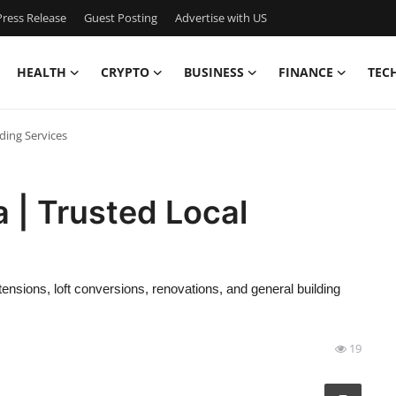
ress Release
Guest Posting
Advertise with US
HEALTH
CRYPTO
BUSINESS
FINANCE
TEC
lding Services
a | Trusted Local
ensions, loft conversions, renovations, and general building
19