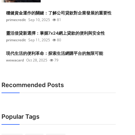
穩健資金運作的關鍵：了解公司貸款對企業發展的重要性
primecredit
Sep 10, 2025
81
靈活借貸新選擇：掌握7x24網上貸款的便利與安全性
primecredit
Sep 11, 2025
80
現代生活的便利革命：探索生活網購平台的無限可能
wewacard
Oct 28, 2025
79
Recommended Posts
Popular Tags