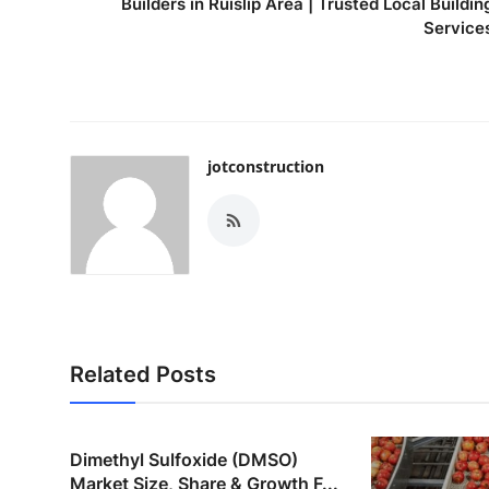
Builders in Ruislip Area | Trusted Local Buildin
Service
jotconstruction
Related Posts
Dimethyl Sulfoxide (DMSO)
Market Size, Share & Growth F...