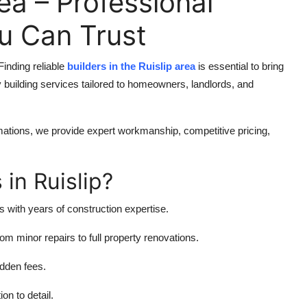
rea – Professional
ou Can Trust
inding reliable
builders in the Ruislip area
is essential to bring
y building services tailored to homeowners, landlords, and
ations, we provide expert workmanship, competitive pricing,
in Ruislip?
s with years of construction expertise.
om minor repairs to full property renovations.
idden fees.
on to detail.