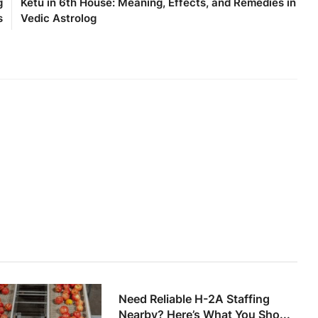
g
Ketu in 6th House: Meaning, Effects, and Remedies in
s
Vedic Astrolog
Need Reliable H-2A Staffing
Nearby? Here’s What You Sho...