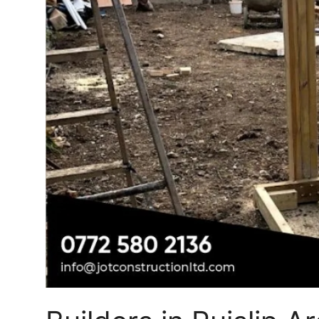
Top 10
How To
Support Number