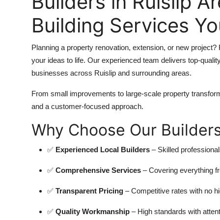
Builders in Ruislip A
Building Services Y
Planning a property renovation, extension, or new project? F
your ideas to life. Our experienced team delivers top-qualit
businesses across Ruislip and surrounding areas.
From small improvements to large-scale property transform
and a customer-focused approach.
Why Choose Our Builders 
✅
Experienced Local Builders
– Skilled professional
✅
Comprehensive Services
– Covering everything fr
✅
Transparent Pricing
– Competitive rates with no h
✅
Quality Workmanship
– High standards with attenti