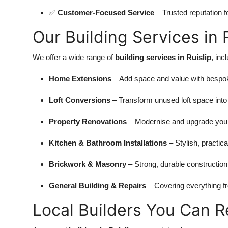
✅
Customer-Focused Service
– Trusted reputation fo
Our Building Services in 
We offer a wide range of
building services in Ruislip
, inc
Home Extensions
– Add space and value with bespok
Loft Conversions
– Transform unused loft space into f
Property Renovations
– Modernise and upgrade your
Kitchen & Bathroom Installations
– Stylish, practical
Brickwork & Masonry
– Strong, durable construction
General Building & Repairs
– Covering everything fr
Local Builders You Can R