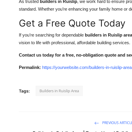
As trusted
builders in Ruislip
, we work hard to ensure pro
standard. Whether you’re enhancing your family home or deve
Get a Free Quote Today
If you’re searching for dependable
builders in Ruislip are
vision to life with professional, affordable building services.
Contact us today for a free, no-obligation quote and see
Permalink:
https://yourwebsite.com/builders-in-ruislip-area
Builders in Ruislip Area
Tags:
PREVIOUS ARTICL