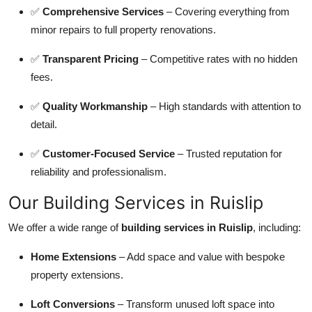
✅
Comprehensive Services
– Covering everything from
minor repairs to full property renovations.
✅
Transparent Pricing
– Competitive rates with no hidden
fees.
✅
Quality Workmanship
– High standards with attention to
detail.
✅
Customer-Focused Service
– Trusted reputation for
reliability and professionalism.
Our Building Services in Ruislip
We offer a wide range of
building services in Ruislip
, including:
Home Extensions
– Add space and value with bespoke
property extensions.
Loft Conversions
– Transform unused loft space into