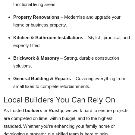
functional living areas.
Property Renovations
– Modernise and upgrade your
home or business property.
Kitchen & Bathroom Installations
– Stylish, practical, and
expertly fitted.
Brickwork & Masonry
– Strong, durable construction
solutions.
General Building & Repairs
– Covering everything from
small fixes to complete refurbishments.
Local Builders You Can Rely On
As trusted
builders in Ruislip
, we work hard to ensure projects
are completed on time, within budget, and to the highest
standard. Whether you’re enhancing your family home or
developing a property, our skilled team is here to help.