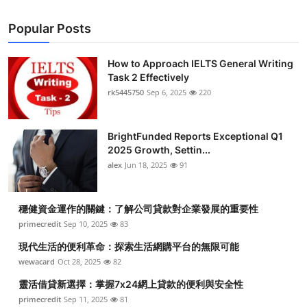
Popular Posts
How to Approach IELTS General Writing
Task 2 Effectively
rk5445750
Sep 6, 2025
220
BrightFunded Reports Exceptional Q1
2025 Growth, Settin...
alex
Jun 18, 2025
91
穩健資金運作的關鍵：了解公司貸款對企業發展的重要性
primecredit
Sep 10, 2025
83
現代生活的便利革命：探索生活網購平台的無限可能
wewacard
Oct 28, 2025
82
靈活借貸新選擇：掌握7x24網上貸款的便利與安全性
primecredit
Sep 11, 2025
81