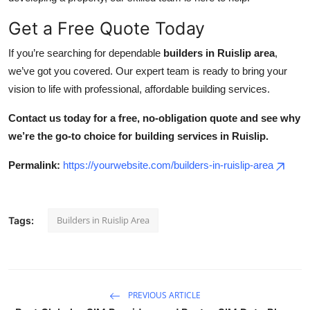
Get a Free Quote Today
If you’re searching for dependable
builders in Ruislip area
,
we’ve got you covered. Our expert team is ready to bring your
vision to life with professional, affordable building services.
Contact us today for a free, no-obligation quote and see why
we’re the go-to choice for building services in Ruislip.
Permalink:
https://yourwebsite.com/builders-in-ruislip-area
Builders in Ruislip Area
Tags:
PREVIOUS ARTICLE