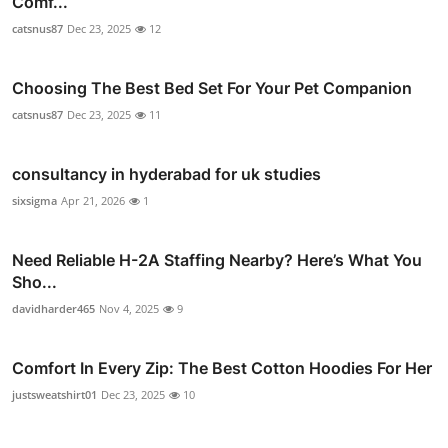
Comf...
catsnus87
Dec 23, 2025
12
Choosing The Best Bed Set For Your Pet Companion
catsnus87
Dec 23, 2025
11
consultancy in hyderabad for uk studies
sixsigma
Apr 21, 2026
1
Need Reliable H-2A Staffing Nearby? Here’s What You
Sho...
davidharder465
Nov 4, 2025
9
Comfort In Every Zip: The Best Cotton Hoodies For Her
justsweatshirt01
Dec 23, 2025
10