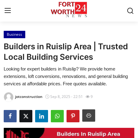
Business
Home
Builders in Ruislip Area | Trusted
Contact
Local Building Services
Looking for expert builders in Ruislip? We provide home
Press Release
extensions, loft conversions, renovations, and general building
services at affordable prices. Free quotes available.
Privacy Policy
jotconstruction
Sep 8, 2025 - 22:51
9
About
News Network
Submit Press Release