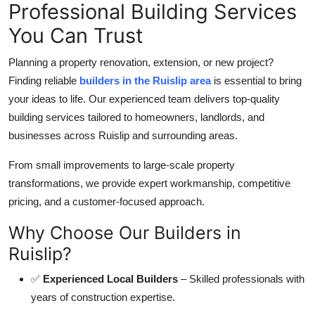
Professional Building Services
Top 10
You Can Trust
How To
Planning a property renovation, extension, or new project?
Support Number
Finding reliable
builders in the Ruislip area
is essential to bring
your ideas to life. Our experienced team delivers top-quality
building services tailored to homeowners, landlords, and
businesses across Ruislip and surrounding areas.
From small improvements to large-scale property
transformations, we provide expert workmanship, competitive
pricing, and a customer-focused approach.
Why Choose Our Builders in
Ruislip?
✅
Experienced Local Builders
– Skilled professionals with
years of construction expertise.