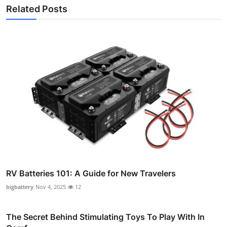
Related Posts
RV Batteries 101: A Guide for New Travelers
bigbattery
Nov 4, 2025
12
The Secret Behind Stimulating Toys To Play With In