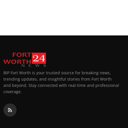
BIP Fort Worth is your trusted source for breaking news,
trending updates, and insightful stories from Fort Worth
and beyond. Stay connected with real-time and professional
coverage.