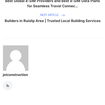
Best Global e-SIM Providers and Best e-SIM Data Plans
for Seamless Travel Connec...
NEXT ARTICLE
Builders in Ruislip Area | Trusted Local Building Services
jotconstruction