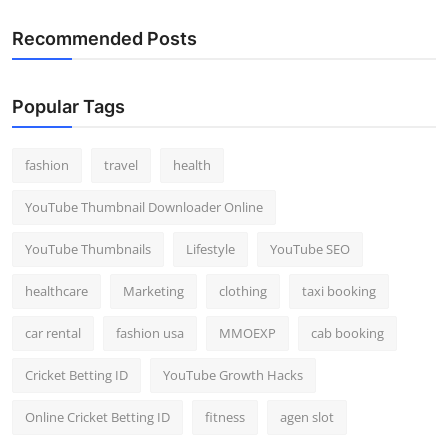
Recommended Posts
Popular Tags
fashion
travel
health
YouTube Thumbnail Downloader Online
YouTube Thumbnails
Lifestyle
YouTube SEO
healthcare
Marketing
clothing
taxi booking
car rental
fashion usa
MMOEXP
cab booking
Cricket Betting ID
YouTube Growth Hacks
Online Cricket Betting ID
fitness
agen slot