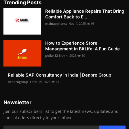
Trending Posts
Reliable Appliance Repairs That Bring
Comfort Back to E...
mainappliance
Nov 4, 2025
95
How to Experience Store
Management in BitLife: A Fun Guide
pollak12
Nov 4, 2025
80
Reliable SAP Consultancy in India | Denpro Group
denprogroup-1
Oct 15, 2025
73
Newsletter
Join our subscribers list to get the latest news, updates and
special offers directly in your inbox