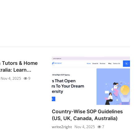
h Tutors & Home
alia: Learn...
Nov 4, 2025
9
Country-Wise SOP Guidelines
(US, UK, Canada, Australia)
write2right
Nov 4, 2025
7