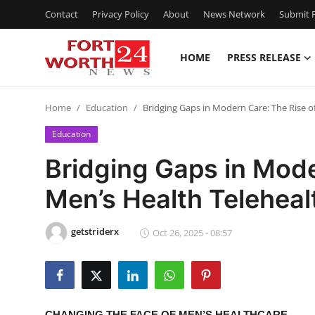
Contact
Privacy Policy
About
News Network
Submit P
HOME
PRESS RELEASE
Home
Home
Education
Bridging Gaps in Modern Care: The Rise of
Press Release
Education
Contact
Bridging Gaps in Mode
Men’s Health Telehealt
Privacy Policy
About
getstriderx
Oct 26, 2025 - 08:57
News Network
Health
CHANGING THE FACE OF MEN’S HEALTHCARE