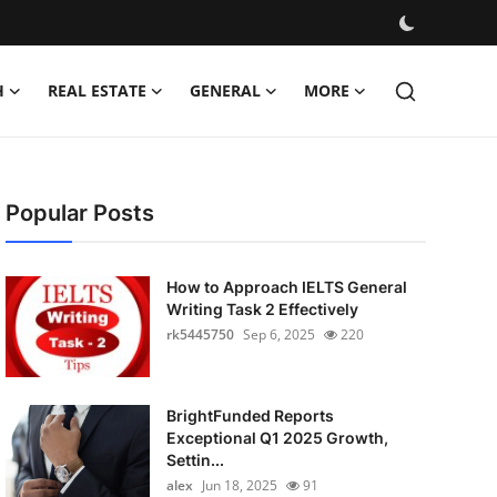
H
REAL ESTATE
GENERAL
MORE
Popular Posts
How to Approach IELTS General
Writing Task 2 Effectively
rk5445750
Sep 6, 2025
220
BrightFunded Reports
Exceptional Q1 2025 Growth,
Settin...
alex
Jun 18, 2025
91