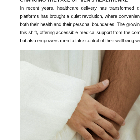
Submit Press Release
In recent years, healthcare delivery has transformed dra
platforms has brought a quiet revolution, where conveni
Guest Posting
both their health and their personal boundaries. The grow
this shift, offering accessible medical support from the co
Crypto
but also empowers men to take control of their wellbeing wi
Advertise with US
Business
Finance
Tech
Real Estate
General