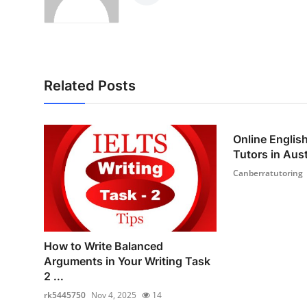
Related Posts
Online Englis
Tutors in Austr
Canberratutoring
How to Write Balanced
Arguments in Your Writing Task
2 ...
rk5445750
Nov 4, 2025
14