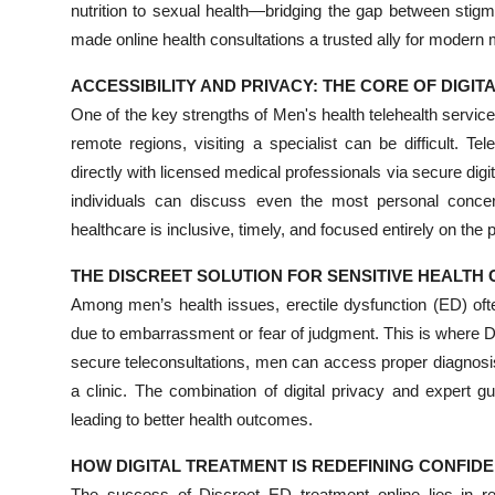
nutrition to sexual health—bridging the gap between sti
made online health consultations a trusted ally for modern
ACCESSIBILITY AND PRIVACY: THE CORE OF DIGIT
One of the key strengths of Men's health telehealth services I
remote regions, visiting a specialist can be difficult. T
directly with licensed medical professionals via secure digi
individuals can discuss even the most personal concer
healthcare is inclusive, timely, and focused entirely on the p
THE DISCREET SOLUTION FOR SENSITIVE HEALTH
Among men’s health issues, erectile dysfunction (ED) oft
due to embarrassment or fear of judgment. This is where D
secure teleconsultations, men can access proper diagnosis
a clinic. The combination of digital privacy and expert
leading to better health outcomes.
HOW DIGITAL TREATMENT IS REDEFINING CONFID
The success of Discreet ED treatment online lies in re