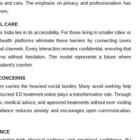
gma and care. The emphasis on privacy and professionalism has
 men.
AL CARE
ndia lies in its accessibility. For those living in smaller cities or
elehealth platforms eliminate these barriers by connecting users
tal channels. Every interaction remains confidential, ensuring that
ns without hesitation. This model represents a future where
atient’s comfort.
 CONCERNS
en carries the heaviest social burden. Many avoid seeking help
iscreet ED treatment online plays a transformative role. Through
, medical advice, and approved treatments without ever visiting
 guidance reduces anxiety and encourages open communication,
ENCE
storing both physical wellness and emotional confidence. By