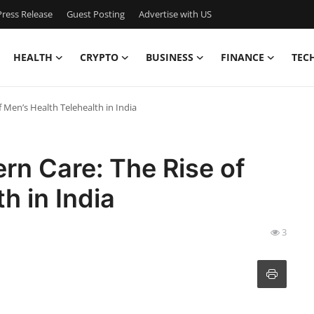
ress Release
Guest Posting
Advertise with US
HEALTH
CRYPTO
BUSINESS
FINANCE
TEC
 Men’s Health Telehealth in India
rn Care: The Rise of
h in India
3