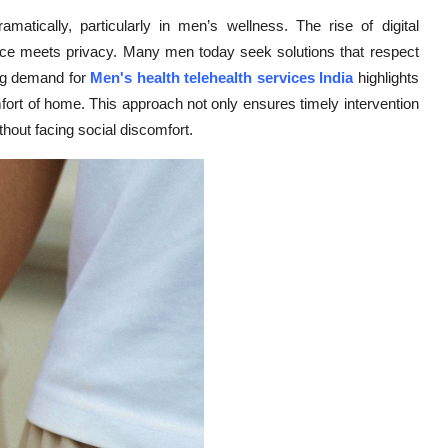
matically, particularly in men’s wellness. The rise of digital
ence meets privacy. Many men today seek solutions that respect
ing demand for
Men's health telehealth services India
highlights
mfort of home. This approach not only ensures timely intervention
thout facing social discomfort.