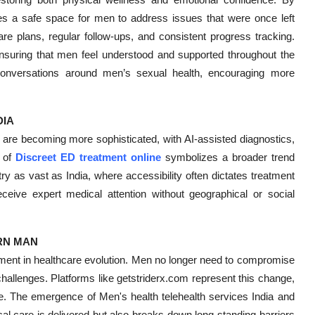
ates a safe space for men to address issues that were once left
are plans, regular follow-ups, and consistent progress tracking.
 ensuring that men feel understood and supported throughout the
conversations around men’s sexual health, encouraging more
DIA
 are becoming more sophisticated, with AI-assisted diagnostics,
e of
Discreet ED treatment online
symbolizes a broader trend
y as vast as India, where accessibility often dictates treatment
eive expert medical attention without geographical or social
RN MAN
oment in healthcare evolution. Men no longer need to compromise
allenges. Platforms like getstriderx.com represent this change,
ble. The emergence of Men's health telehealth services India and
l care is delivered but also breaks down long-standing barriers