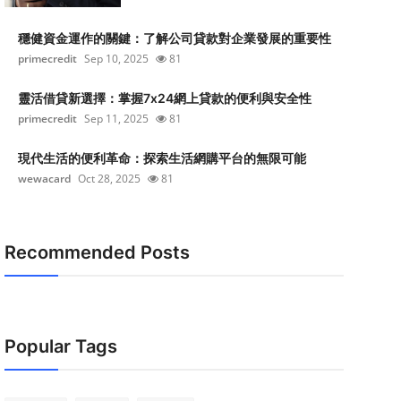
穩健資金運作的關鍵：了解公司貸款對企業發展的重要性
primecredit
Sep 10, 2025
81
靈活借貸新選擇：掌握7x24網上貸款的便利與安全性
primecredit
Sep 11, 2025
81
現代生活的便利革命：探索生活網購平台的無限可能
wewacard
Oct 28, 2025
81
Recommended Posts
Popular Tags