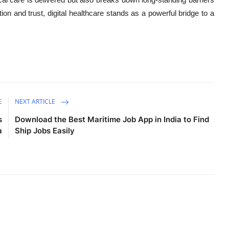
on and trust, digital healthcare stands as a powerful bridge to a
E
NEXT ARTICLE
s
Download the Best Maritime Job App in India to Find
a
Ship Jobs Easily