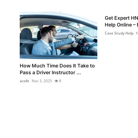
Get Expert H
Help Online – 
Case Study Help
N
How Much Time Does It Take to
Pass a Driver Instructor ...
acofe
Nov 3, 2025
8