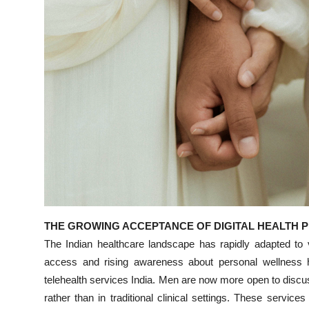
Top 10
How To
Support Number
THE GROWING ACCEPTANCE OF DIGITAL HEALTH 
The Indian healthcare landscape has rapidly adapted to vi
access and rising awareness about personal wellness 
telehealth services India. Men are now more open to discus
rather than in traditional clinical settings. These serv