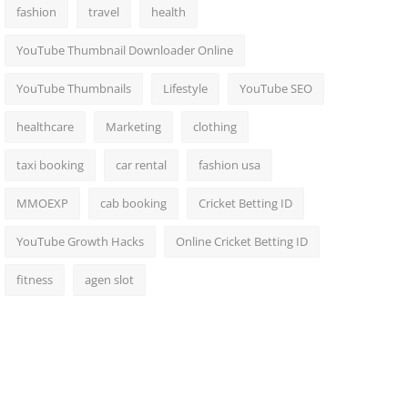
fashion
travel
health
YouTube Thumbnail Downloader Online
YouTube Thumbnails
Lifestyle
YouTube SEO
healthcare
Marketing
clothing
taxi booking
car rental
fashion usa
MMOEXP
cab booking
Cricket Betting ID
YouTube Growth Hacks
Online Cricket Betting ID
fitness
agen slot