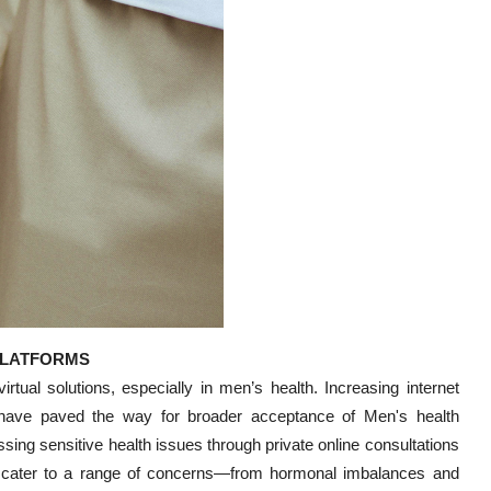
PLATFORMS
rtual solutions, especially in men’s health. Increasing internet
have paved the way for broader acceptance of Men's health
sing sensitive health issues through private online consultations
ices cater to a range of concerns—from hormonal imbalances and