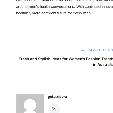
around men’s health conversations. With continued innovati
healthier, more confident future for every man.
PREVIOUS ARTICL
Fresh and Stylish Ideas for Women's Fashion Trend
in Australi
getstriderx