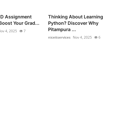
ND Assignment
Thinking About Learning
Boost Your Grad...
Python? Discover Why
Pitampura ...
ov 4, 2025
7
niceitservices
Nov 4, 2025
6