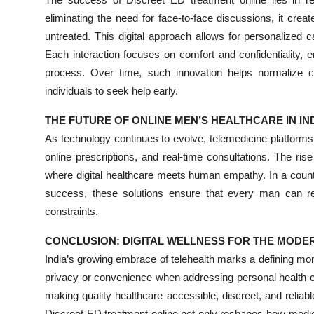
eliminating the need for face-to-face discussions, it cre
untreated. This digital approach allows for personalized c
Each interaction focuses on comfort and confidentiality,
process. Over time, such innovation helps normalize 
individuals to seek help early.
THE FUTURE OF ONLINE MEN’S HEALTHCARE IN IN
As technology continues to evolve, telemedicine platforms
online prescriptions, and real-time consultations. The ris
where digital healthcare meets human empathy. In a countr
success, these solutions ensure that every man can rec
constraints.
CONCLUSION: DIGITAL WELLNESS FOR THE MODE
India’s growing embrace of telehealth marks a defining m
privacy or convenience when addressing personal health ch
making quality healthcare accessible, discreet, and relia
Discreet ED treatment online not only reshapes how medica