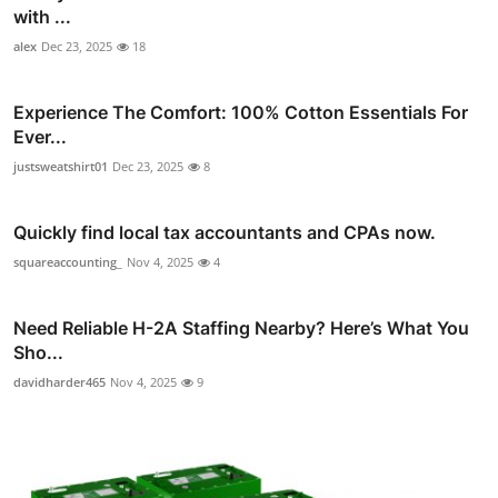
with ...
alex
Dec 23, 2025
18
Experience The Comfort: 100% Cotton Essentials For
Ever...
justsweatshirt01
Dec 23, 2025
8
Quickly find local tax accountants and CPAs now.
squareaccounting_
Nov 4, 2025
4
Need Reliable H-2A Staffing Nearby? Here’s What You
Sho...
davidharder465
Nov 4, 2025
9