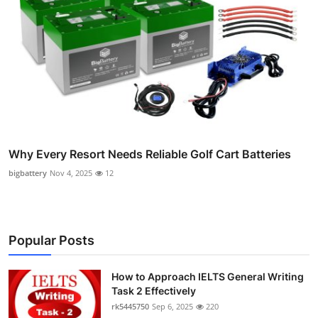
Why Every Resort Needs Reliable Golf Cart Batteries
bigbattery
Nov 4, 2025
12
Popular Posts
How to Approach IELTS General Writing
Task 2 Effectively
rk5445750
Sep 6, 2025
220