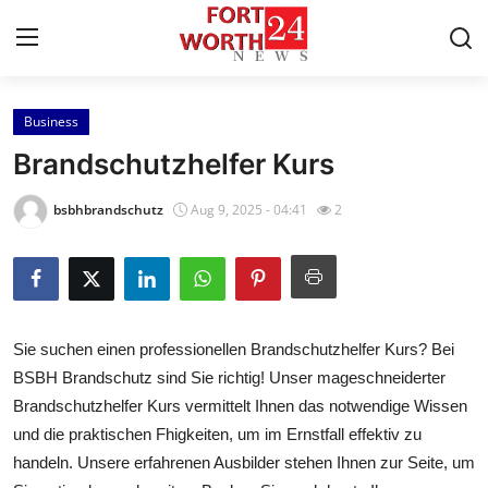
Business
Home
Brandschutzhelfer Kurs
Press Release
bsbhbrandschutz
Aug 9, 2025 - 04:41
2
Contact
Privacy Policy
Sie suchen einen professionellen Brandschutzhelfer Kurs? Bei
About
BSBH Brandschutz sind Sie richtig! Unser mageschneiderter
Brandschutzhelfer Kurs vermittelt Ihnen das notwendige Wissen
News Network
und die praktischen Fhigkeiten, um im Ernstfall effektiv zu
Health
handeln. Unsere erfahrenen Ausbilder stehen Ihnen zur Seite, um