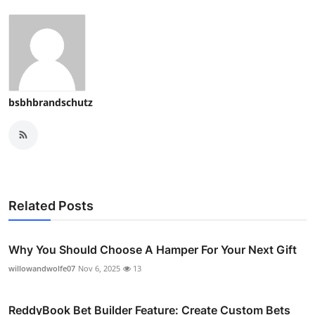
Top 10
How To
Support Number
bsbhbrandschutz
Related Posts
Why You Should Choose A Hamper For Your Next Gift
willowandwolfe07
Nov 6, 2025
13
ReddyBook Bet Builder Feature: Create Custom Bets