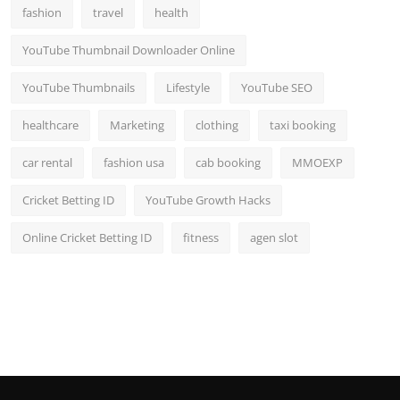
fashion
travel
health
YouTube Thumbnail Downloader Online
YouTube Thumbnails
Lifestyle
YouTube SEO
healthcare
Marketing
clothing
taxi booking
car rental
fashion usa
cab booking
MMOEXP
Cricket Betting ID
YouTube Growth Hacks
Online Cricket Betting ID
fitness
agen slot