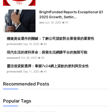
BrightFunded Reports Exceptional Q1
2025 Growth, Settin...
alex
Jun 18, 2025
91
穩健資金運作的關鍵：了解公司貸款對企業發展的重要性
primecredit
Sep 10, 2025
83
現代生活的便利革命：探索生活網購平台的無限可能
wewacard
Oct 28, 2025
83
靈活借貸新選擇：掌握7x24網上貸款的便利與安全性
primecredit
Sep 11, 2025
81
Recommended Posts
Popular Tags