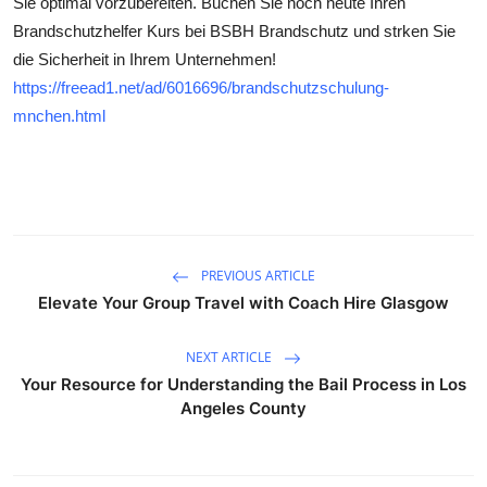
Sie optimal vorzubereiten. Buchen Sie noch heute Ihren
Submit Press Release
Brandschutzhelfer Kurs bei BSBH Brandschutz und strken Sie
die Sicherheit in Ihrem Unternehmen!
Guest Posting
https://freead1.net/ad/6016696/brandschutzschulung-
mnchen.html
Crypto
Advertise with US
Business
PREVIOUS ARTICLE
Finance
Elevate Your Group Travel with Coach Hire Glasgow
Tech
NEXT ARTICLE
Your Resource for Understanding the Bail Process in Los
Real Estate
Angeles County
General