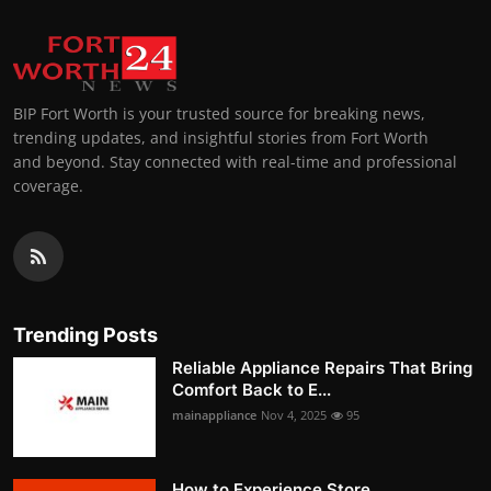
BIP Fort Worth is your trusted source for breaking news,
trending updates, and insightful stories from Fort Worth
and beyond. Stay connected with real-time and professional
coverage.
Trending Posts
Reliable Appliance Repairs That Bring
Comfort Back to E...
mainappliance
Nov 4, 2025
95
How to Experience Store