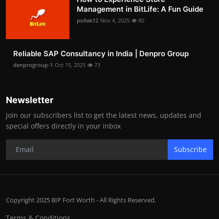
Management in BitLife: A Fun Guide
pollak12
Nov 4, 2025
80
Reliable SAP Consultancy in India | Denpro Group
denprogroup-1
Oct 15, 2025
73
Newsletter
Join our subscribers list to get the latest news, updates and
special offers directly in your inbox
Subscribe
Copyright 2025 BIP Fort Worth - All Rights Reserved.
Terms & Conditions