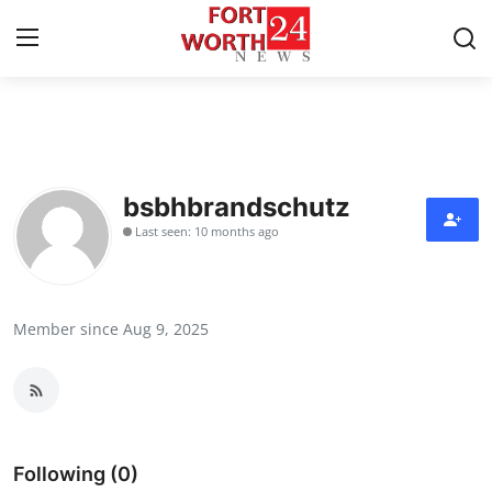
Home
Press Release
bsbhbrandschutz
Last seen: 10 months ago
Contact
Privacy Policy
Member since Aug 9, 2025
About
News Network
Health
Following (0)