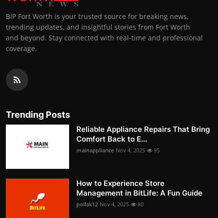
BIP Fort Worth is your trusted source for breaking news,
trending updates, and insightful stories from Fort Worth
and beyond. Stay connected with real-time and professional
coverage.
Trending Posts
Reliable Appliance Repairs That Bring
Comfort Back to E...
mainappliance
Nov 4, 2025
95
How to Experience Store
Management in BitLife: A Fun Guide
pollak12
Nov 4, 2025
80