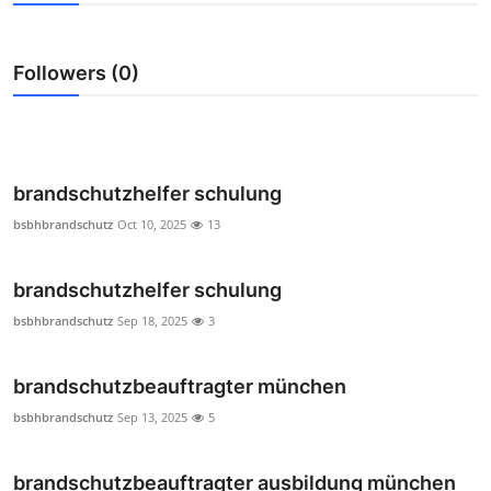
Submit Press Release
Followers (0)
Guest Posting
Crypto
Advertise with US
brandschutzhelfer schulung
bsbhbrandschutz
Oct 10, 2025
13
Business
brandschutzhelfer schulung
Finance
bsbhbrandschutz
Sep 18, 2025
3
Tech
brandschutzbeauftragter münchen
Real Estate
bsbhbrandschutz
Sep 13, 2025
5
General
brandschutzbeauftragter ausbildung münchen