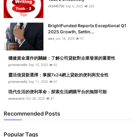
rk5445750
Sep 6, 2025
220
BrightFunded Reports Exceptional Q1
2025 Growth, Settin...
alex
Jun 18, 2025
91
穩健資金運作的關鍵：了解公司貸款對企業發展的重要性
primecredit
Sep 10, 2025
82
靈活借貸新選擇：掌握7x24網上貸款的便利與安全性
primecredit
Sep 11, 2025
81
現代生活的便利革命：探索生活網購平台的無限可能
wewacard
Oct 28, 2025
81
Recommended Posts
Popular Tags