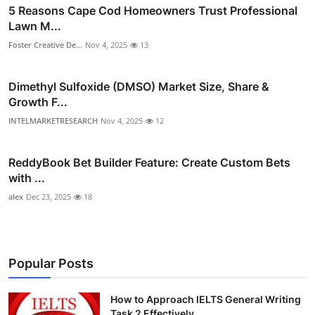
5 Reasons Cape Cod Homeowners Trust Professional
Lawn M...
Foster Creative De...
Nov 4, 2025
13
Dimethyl Sulfoxide (DMSO) Market Size, Share &
Growth F...
INTELMARKETRESEARCH
Nov 4, 2025
12
ReddyBook Bet Builder Feature: Create Custom Bets
with ...
alex
Dec 23, 2025
18
Popular Posts
How to Approach IELTS General Writing
Task 2 Effectively