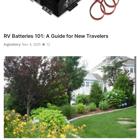
RV Batteries 101: A Guide for New Travelers
bigbattery
Nov 4, 2025
12