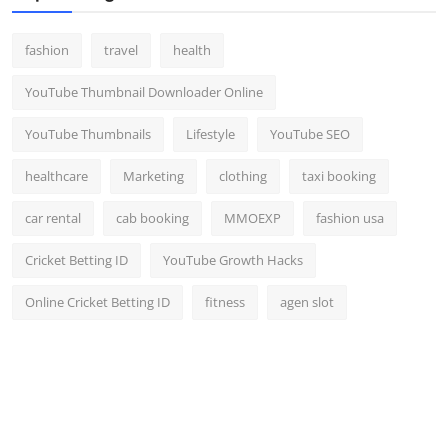
fashion
travel
health
YouTube Thumbnail Downloader Online
YouTube Thumbnails
Lifestyle
YouTube SEO
healthcare
Marketing
clothing
taxi booking
car rental
cab booking
MMOEXP
fashion usa
Cricket Betting ID
YouTube Growth Hacks
Online Cricket Betting ID
fitness
agen slot