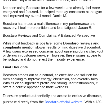
Ive been using Boostaro for a few weeks and already feel more
energized and focused. Its helped me stay consistent at the gym
and improved my overall mood. Daniel M.
Boostaro has made a real difference in my performance and
recovery. I feel more confident and less fatigued. Jason R.
Boostaro Reviews and Complaints: A Balanced Perspective
While most feedback is positive, some
Boostaro reviews and
complaints
mention slower results or mild digestive discomfort.
A few users expressed concerns about upselling during checkout
or delays in customer service. However, these issues appear to
be isolated and do not reflect the majority experience.
Final Thoughts
Boostaro stands out as a natural, science-backed solution for
men seeking to improve energy, circulation, and overall vitality.
With its clean ingredient profile and strong user testimonials, it
offers a holistic approach to male wellness.
To ensure product authenticity and access to exclusive discounts,
purchase directly from the
Boostaro official website
. With a 180-