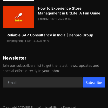
How to Experience Store
Management in BitLife: A Fun Guide
pollak12
Nov 4, 2025
80
Reliable SAP Consultancy in India | Denpro Group
denprogroup-1
Oct 15, 2025
73
Newsletter
Join our subscribers list to get the latest news, updates and
special offers directly in your inbox
Subscribe
Copyright 2025 BIP Fort Worth - All Rights Reserved.