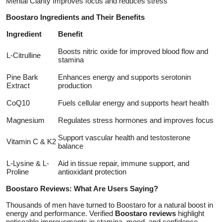
Mental Clarity Improves focus and reduces stress
Boostaro Ingredients and Their Benefits
Ingredient
Benefit
Boosts nitric oxide for improved blood flow and
L-Citrulline
stamina
Pine Bark
Enhances energy and supports serotonin
Extract
production
CoQ10
Fuels cellular energy and supports heart health
Magnesium
Regulates stress hormones and improves focus
Support vascular health and testosterone
Vitamin C & K2
balance
L-Lysine & L-
Aid in tissue repair, immune support, and
Proline
antioxidant protection
Boostaro Reviews: What Are Users Saying?
Thousands of men have turned to Boostaro for a natural boost in
energy and performance. Verified
Boostaro reviews
highlight
noticeable improvements in stamina, mood, and confidence.