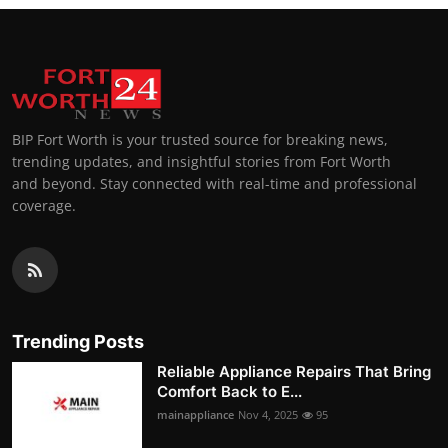
BIP Fort Worth is your trusted source for breaking news,
trending updates, and insightful stories from Fort Worth
and beyond. Stay connected with real-time and professional
coverage.
Trending Posts
Reliable Appliance Repairs That Bring
Comfort Back to E...
mainappliance
Nov 4, 2025
95