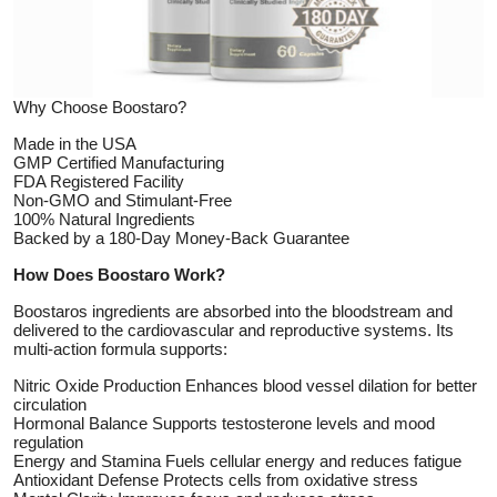
Top 10
How To
Why Choose Boostaro?
Support Number
Made in the USA
GMP Certified Manufacturing
FDA Registered Facility
Non-GMO and Stimulant-Free
100% Natural Ingredients
Backed by a 180-Day Money-Back Guarantee
How Does Boostaro Work?
Boostaros ingredients are absorbed into the bloodstream and
delivered to the cardiovascular and reproductive systems. Its
multi-action formula supports:
Nitric Oxide Production Enhances blood vessel dilation for better
circulation
Hormonal Balance Supports testosterone levels and mood
regulation
Energy and Stamina Fuels cellular energy and reduces fatigue
Antioxidant Defense Protects cells from oxidative stress