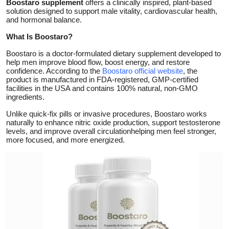
Boostaro supplement
offers a clinically inspired, plant-based
solution designed to support male vitality, cardiovascular health,
Submit Press Release
and hormonal balance.
What Is Boostaro?
Guest Posting
Boostaro is a doctor-formulated dietary supplement developed to
Crypto
help men improve blood flow, boost energy, and restore
confidence. According to the
Boostaro official website
, the
product is manufactured in FDA-registered, GMP-certified
Advertise with US
facilities in the USA and contains 100% natural, non-GMO
ingredients.
Business
Unlike quick-fix pills or invasive procedures, Boostaro works
naturally to enhance nitric oxide production, support testosterone
levels, and improve overall circulationhelping men feel stronger,
Finance
more focused, and more energized.
Tech
Real Estate
General