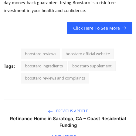
day money-back guarantee, trying Boostaro is a risk-free
investment in your health and confidence.
Click Here To See More
boostaro reviews
boostaro official website
boostaro ingredients
boostaro supplement
Tags:
boostaro reviews and complaints
PREVIOUS ARTICLE
Refinance Home in Saratoga, CA – Coast Residential
Funding