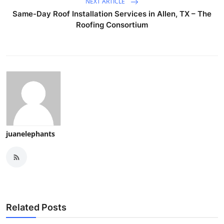
NEXT ARTICLE
Same-Day Roof Installation Services in Allen, TX – The
Roofing Consortium
juanelephants
Related Posts