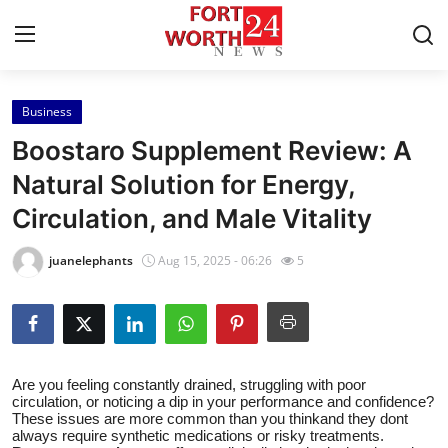
Business
Home
Boostaro Supplement Review: A
Press Release
Natural Solution for Energy,
Circulation, and Male Vitality
Contact
juanelephants
Aug 15, 2025 - 06:26
5
Privacy Policy
About
News Network
Are you feeling constantly drained, struggling with poor
circulation, or noticing a dip in your performance and confidence?
These issues are more common than you thinkand they dont
Health
always require synthetic medications or risky treatments.