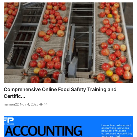
Comprehensive Online Food Safety Training and
Certific...
naman22
Nov 4, 2025
14