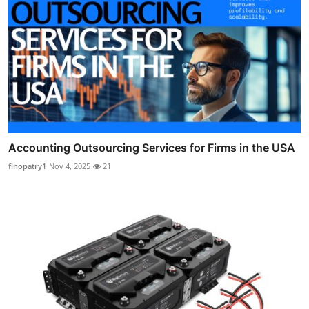
Accounting Outsourcing Services for Firms in the USA
finopatry1
Nov 4, 2025
21