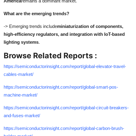
America
remains a dominant market.
What are the emerging trends?
-> Emerging trends include
miniaturization of components,
high-efficiency regulators, and integration with IoT-based
lighting systems
.
Browse Related Reports :
https://semiconductorinsight.com/report/global-elevator-travel-
cables-market/
https://semiconductorinsight.com/report/global-smart-pos-
machine-market/
https://semiconductorinsight.com/report/global-circuit-breakers-
and-fuses-market/
https://semiconductorinsight.com/report/global-carbon-brush-