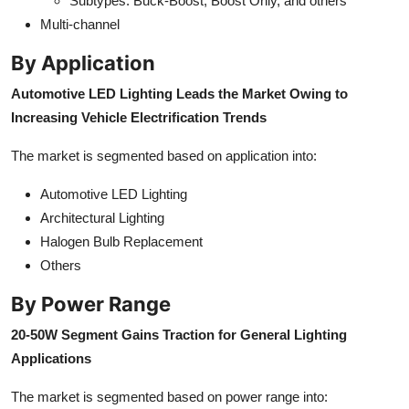
Subtypes: Buck-Boost, Boost Only, and others
Multi-channel
By Application
Automotive LED Lighting Leads the Market Owing to
Increasing Vehicle Electrification Trends
The market is segmented based on application into:
Automotive LED Lighting
Architectural Lighting
Halogen Bulb Replacement
Others
By Power Range
20-50W Segment Gains Traction for General Lighting
Applications
The market is segmented based on power range into: