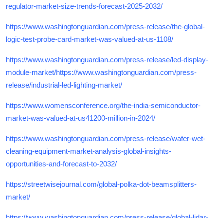
regulator-market-size-trends-forecast-2025-2032/
https://www.washingtonguardian.com/press-release/the-global-
logic-test-probe-card-market-was-valued-at-us-1108/
https://www.washingtonguardian.com/press-release/led-display-
module-market/https://www.washingtonguardian.com/press-
release/industrial-led-lighting-market/
https://www.womensconference.org/the-india-semiconductor-
market-was-valued-at-us41200-million-in-2024/
https://www.washingtonguardian.com/press-release/wafer-wet-
cleaning-equipment-market-analysis-global-insights-
opportunities-and-forecast-to-2032/
https://streetwisejournal.com/global-polka-dot-beamsplitters-
market/
https://www.washingtonguardian.com/press-release/global-lidar-