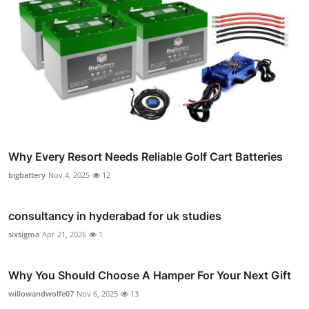
Why Every Resort Needs Reliable Golf Cart Batteries
bigbattery
Nov 4, 2025
12
consultancy in hyderabad for uk studies
sixsigma
Apr 21, 2026
1
Why You Should Choose A Hamper For Your Next Gift
willowandwolfe07
Nov 6, 2025
13