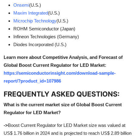
Onsemi
(U.S.)
Maxim Integrated
(U.S.)
Microchip Technology
(U.S.)
ROHM Semiconductor (Japan)
Infineon Technologies (Germany)
Diodes Incorporated (U.S.)
Learn more about Competitive Analysis, and Forecast of
Global Boost Current Regulator for LED Market:
https://semiconductorinsight.com/download-sample-
report/?product_id=107986
FREQUENTLY ASKED QUESTIONS:
What is the current market size of Global Boost Current
Regulator for LED Market?
->
Boost Current Regulator for LED Market size was valued at
US$ 1.76 billion in 2024 and is projected to reach US$ 2.89 billion