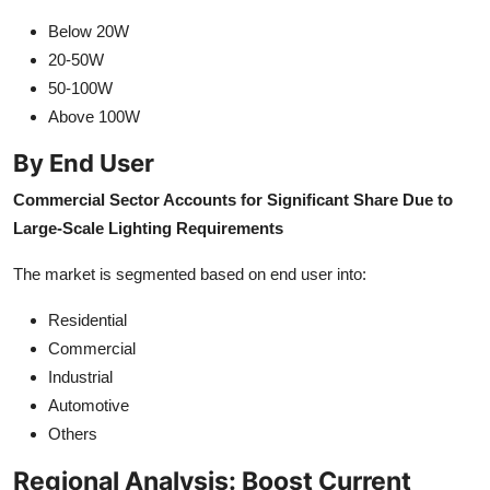
Below 20W
20-50W
50-100W
Above 100W
By End User
Commercial Sector Accounts for Significant Share Due to
Large-Scale Lighting Requirements
The market is segmented based on end user into:
Residential
Commercial
Industrial
Automotive
Others
Regional Analysis: Boost Current