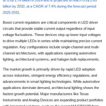
at US$ 1.76 billion in 2024 and is projected to reach US$ 2.89
Health
billion by 2032, at a CAGR of 7.4% during the forecast period
2025-2032
.
Guest Posting
Boost current regulators are critical components in LED driver
circuits that provide stable current output regardless of input
Advertise with US
voltage fluctuations. These devices step up lower input voltages
Crypto
to drive multiple LEDs in series while maintaining precise current
regulation. Key configurations include single-channel and multi-
Business
channel architectures, with applications spanning automotive
lighting, architectural systems, and halogen bulb replacements.
Finance
The market growth is primarily driven by rapid LED adoption
Tech
across industries, stringent energy efficiency regulations, and
advancements in smart lighting technologies. While automotive
Real Estate
applications dominate demand, architectural lighting shows the
fastest growth potential. Major manufacturers like Texas
General
Instruments and Analog Devices are expanding product portfolios