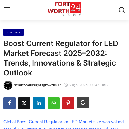
Business
Home
Boost Current Regulator for LED
Contact
Market Forecast 2025–2032:
Trends, Innovations & Strategic
Press Release
Outlook
Privacy Policy
semicondinsightsgrowth012
Aug 5, 2025 - 00:42
2
About
News Network
Submit Press Release
Global Boost Current Regulator for LED Market size was valued