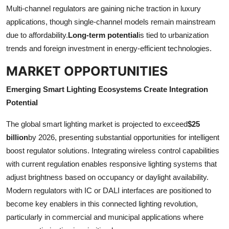
Multi-channel regulators are gaining niche traction in luxury
applications, though single-channel models remain mainstream
due to affordability.
Long-term potential
is tied to urbanization
trends and foreign investment in energy-efficient technologies.
MARKET OPPORTUNITIES
Emerging Smart Lighting Ecosystems Create Integration
Potential
The global smart lighting market is projected to exceed
$25
billion
by 2026, presenting substantial opportunities for intelligent
boost regulator solutions. Integrating wireless control capabilities
with current regulation enables responsive lighting systems that
adjust brightness based on occupancy or daylight availability.
Modern regulators with IC or DALI interfaces are positioned to
become key enablers in this connected lighting revolution,
particularly in commercial and municipal applications where