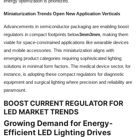
energy optimization is prioritized.
Miniaturization Trends Open New Application Verticals
Advancements in semiconductor packaging are enabling boost
regulators in compact footprints below
3mm3mm
, making them
viable for space-constrained applications like wearable devices
and mobile accessories. This miniaturization aligns with
emerging product categories requiring sophisticated lighting
solutions in minimal form factors. The medical device sector, for
instance, is adopting these compact regulators for diagnostic
equipment and surgical lighting where precision and reliability are
paramount.
BOOST CURRENT REGULATOR FOR
LED MARKET TRENDS
Growing Demand for Energy-
Efficient LED Lighting Drives