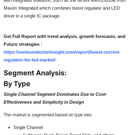
with integrated solutions, such as the recent MAX25610B from
Top 10
Maxim Integrated which combines boost regulator and LED
driver in a single IC package.
How To
Support Number
Get Full Report with trend analysis, growth forecasts, and
Future strategies :
https://semiconductorinsight.com/report/boost-current-
regulator-for-led-market/
Segment Analysis:
By Type
Single Channel Segment Dominates Due to Cost-
Effectiveness and Simplicity in Design
The market is segmented based on type into:
Single Channel