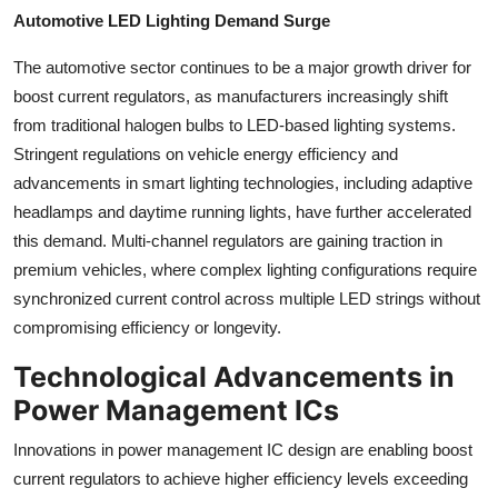
Automotive LED Lighting Demand Surge
The automotive sector continues to be a major growth driver for
boost current regulators, as manufacturers increasingly shift
from traditional halogen bulbs to LED-based lighting systems.
Stringent regulations on vehicle energy efficiency and
advancements in smart lighting technologies, including adaptive
headlamps and daytime running lights, have further accelerated
this demand. Multi-channel regulators are gaining traction in
premium vehicles, where complex lighting configurations require
synchronized current control across multiple LED strings without
compromising efficiency or longevity.
Technological Advancements in
Power Management ICs
Innovations in power management IC design are enabling boost
current regulators to achieve higher efficiency levels exceeding