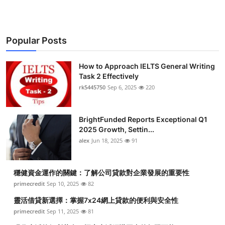
Popular Posts
How to Approach IELTS General Writing
Task 2 Effectively
rk5445750
Sep 6, 2025
220
BrightFunded Reports Exceptional Q1
2025 Growth, Settin...
alex
Jun 18, 2025
91
穩健資金運作的關鍵：了解公司貸款對企業發展的重要性
primecredit
Sep 10, 2025
82
靈活借貸新選擇：掌握7x24網上貸款的便利與安全性
primecredit
Sep 11, 2025
81