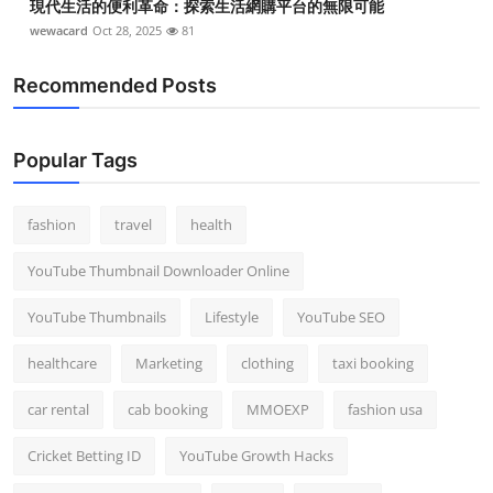
現代生活的便利革命：探索生活網購平台的無限可能
wewacard
Oct 28, 2025
81
Recommended Posts
Popular Tags
fashion
travel
health
YouTube Thumbnail Downloader Online
YouTube Thumbnails
Lifestyle
YouTube SEO
healthcare
Marketing
clothing
taxi booking
car rental
cab booking
MMOEXP
fashion usa
Cricket Betting ID
YouTube Growth Hacks