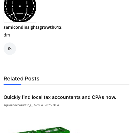
semicondinsightsgrowth012
dm
Related Posts
Quickly find local tax accountants and CPAs now.
squareaccounting_
Nov 4, 2025
4