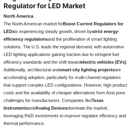
Regulator for LED Market
North America
The North American market for
Boost Current Regulators for
LEDs
is experiencing steady growth, driven by
strict energy-
efficiency regulations
and the proliferation of smart lighting
solutions. The U.S. leads the regional demand, with automotive
LED lighting applications gaining traction due to stringent fuel
efficiency standards and the shift toward
electric vehicles (EVs)
.
Additionally, architectural and
smart-city lighting projects
are
accelerating adoption, particularly for multi-channel regulators
that support complex LED configurations. However, high product
costs and the availability of cheaper alternatives from Asia pose
challenges for manufacturers. Companies like
Texas
Instruments
and
Analog Devices
dominate the market,
leveraging R&D investments to improve regulator efficiency and
thermal performance.