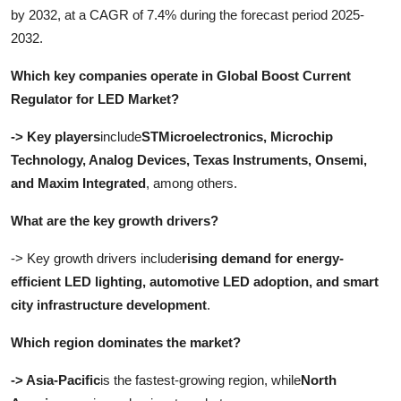
by 2032, at a CAGR of 7.4% during the forecast period 2025-
2032
.
Which key companies operate in Global Boost Current
Regulator for LED Market?
-> Key players
include
STMicroelectronics, Microchip
Technology, Analog Devices, Texas Instruments, Onsemi,
and Maxim Integrated
, among others.
What are the key growth drivers?
-> Key growth drivers include
rising demand for energy-
efficient LED lighting, automotive LED adoption, and smart
city infrastructure development
.
Which region dominates the market?
-> Asia-Pacific
is the fastest-growing region, while
North