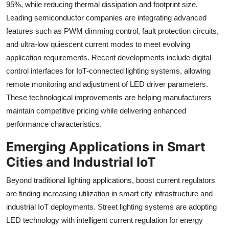
95%, while reducing thermal dissipation and footprint size.
Leading semiconductor companies are integrating advanced
features such as PWM dimming control, fault protection circuits,
and ultra-low quiescent current modes to meet evolving
application requirements. Recent developments include digital
control interfaces for IoT-connected lighting systems, allowing
remote monitoring and adjustment of LED driver parameters.
These technological improvements are helping manufacturers
maintain competitive pricing while delivering enhanced
performance characteristics.
Emerging Applications in Smart
Cities and Industrial IoT
Beyond traditional lighting applications, boost current regulators
are finding increasing utilization in smart city infrastructure and
industrial IoT deployments. Street lighting systems are adopting
LED technology with intelligent current regulation for energy