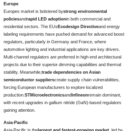
Europe
Europes market is bolstered by
strong environmental
policies
and
rapid LED adoption
in both commercial and
residential sectors. The EUs
Ecodesign Directive
and energy
labeling requirements have pushed demand for advanced boost
regulators, particularly in Germany and France, where
automotive lighting and industrial applications are key drivers.
Multi-channel regulators are preferred in high-end architectural
projects due to their superior dimming capabilities and thermal
stability. Meanwhile,
trade dependencies on Asian
semiconductor suppliers
create supply chain vulnerabilities,
forcing European manufacturers to explore localized
production.
STMicroelectronics
and
Infineon
remain dominant,
with recent upgrades in gallium nitride (GaN)-based regulators
gaining attention.
Asia-Pacific
Asia-Pacific is the
largest and fastest-growing market
, led by