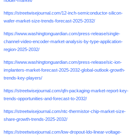
holder-market/
https://streetwisejournal.com/12-inch-semiconductor-silicon-
wafer-market-size-trends-forecast-2025-2032/
https://www.washingtonguardian.com/press-release/single-
channel-video-encoder-market-analysis-by-type-application-
region-2025-2032/
https://www.washingtonguardian.com/press-release/sic-ion-
implanters-market-forecast-2025-2032-global-outlook-growth-
trends-key-players/
https://streetwisejournal.com/qfn-packaging-market-report-key-
trends-opportunities-and-forecast-to-2032/
https://streetwisejournal.com/ntc-thermistor-chip-market-size-
share-growth-trends-2025-2032/
https://streetwisejournal.com/low-dropout-ldo-linear-voltage-