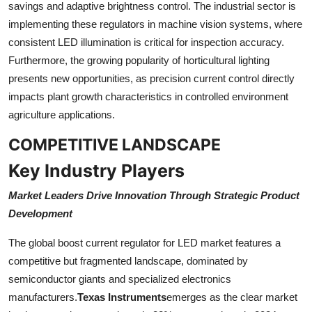
savings and adaptive brightness control. The industrial sector is
implementing these regulators in machine vision systems, where
consistent LED illumination is critical for inspection accuracy.
Furthermore, the growing popularity of horticultural lighting
presents new opportunities, as precision current control directly
impacts plant growth characteristics in controlled environment
agriculture applications.
COMPETITIVE LANDSCAPE
Key Industry Players
Market Leaders Drive Innovation Through Strategic Product
Development
The global boost current regulator for LED market features a
competitive but fragmented landscape, dominated by
semiconductor giants and specialized electronics
manufacturers.
Texas Instruments
emerges as the clear market