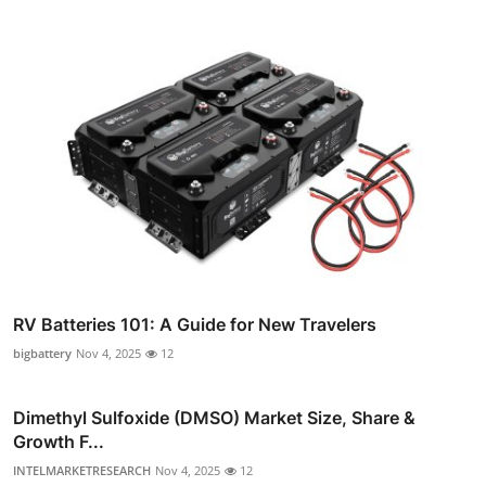
RV Batteries 101: A Guide for New Travelers
bigbattery
Nov 4, 2025
12
Dimethyl Sulfoxide (DMSO) Market Size, Share &
Growth F...
INTELMARKETRESEARCH
Nov 4, 2025
12