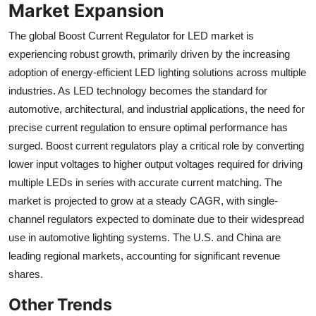
Market Expansion
The global Boost Current Regulator for LED market is
experiencing robust growth, primarily driven by the increasing
adoption of energy-efficient LED lighting solutions across multiple
industries. As LED technology becomes the standard for
automotive, architectural, and industrial applications, the need for
precise current regulation to ensure optimal performance has
surged. Boost current regulators play a critical role by converting
lower input voltages to higher output voltages required for driving
multiple LEDs in series with accurate current matching. The
market is projected to grow at a steady CAGR, with single-
channel regulators expected to dominate due to their widespread
use in automotive lighting systems. The U.S. and China are
leading regional markets, accounting for significant revenue
shares.
Other Trends