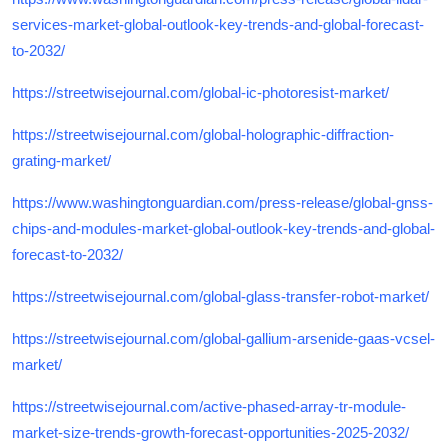
services-market-global-outlook-key-trends-and-global-forecast-
to-2032/
https://streetwisejournal.com/global-ic-photoresist-market/
https://streetwisejournal.com/global-holographic-diffraction-
grating-market/
https://www.washingtonguardian.com/press-release/global-gnss-
chips-and-modules-market-global-outlook-key-trends-and-global-
forecast-to-2032/
https://streetwisejournal.com/global-glass-transfer-robot-market/
https://streetwisejournal.com/global-gallium-arsenide-gaas-vcsel-
market/
https://streetwisejournal.com/active-phased-array-tr-module-
market-size-trends-growth-forecast-opportunities-2025-2032/