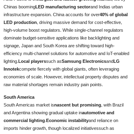
Chinas booming
LED manufacturing sector
and Indias urban
infrastructure expansion. China accounts for over
40% of global
LED production
, driving massive demand for cost-effective,
high-volume boost regulators. While single-channel regulators
dominate budget-sensitive applications like backlighting and
signage, Japan and South Korea are shifting toward high-
efficiency multi-channel solutions for automotive and IoT-enabled
lighting.
Local players
such as
Samsung Electronics
and
LG
Innotek
compete fiercely with global giants, often leveraging
economies of scale. However, intellectual property disputes and
raw material shortages remain industry pain points.
South America
South Americas market is
nascent but promising
, with Brazil
and Argentina showing gradual uptake in
automotive and
commercial lighting
.
Economic instability
and reliance on
imports hinder growth, though localized initiativessuch as