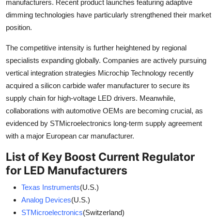
manufacturers. Recent product launches featuring adaptive
dimming technologies have particularly strengthened their market
position.
The competitive intensity is further heightened by regional
specialists expanding globally. Companies are actively pursuing
vertical integration strategies Microchip Technology recently
acquired a silicon carbide wafer manufacturer to secure its
supply chain for high-voltage LED drivers. Meanwhile,
collaborations with automotive OEMs are becoming crucial, as
evidenced by STMicroelectronics long-term supply agreement
with a major European car manufacturer.
List of Key Boost Current Regulator
for LED Manufacturers
Texas Instruments
(U.S.)
Analog Devices
(U.S.)
STMicroelectronics
(Switzerland)