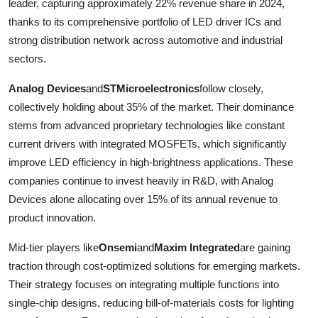
leader, capturing approximately 22% revenue share in 2024,
thanks to its comprehensive portfolio of LED driver ICs and
strong distribution network across automotive and industrial
sectors.
Analog Devices
and
STMicroelectronics
follow closely,
collectively holding about 35% of the market. Their dominance
stems from advanced proprietary technologies like constant
current drivers with integrated MOSFETs, which significantly
improve LED efficiency in high-brightness applications. These
companies continue to invest heavily in R&D, with Analog
Devices alone allocating over 15% of its annual revenue to
product innovation.
Mid-tier players like
Onsemi
and
Maxim Integrated
are gaining
traction through cost-optimized solutions for emerging markets.
Their strategy focuses on integrating multiple functions into
single-chip designs, reducing bill-of-materials costs for lighting