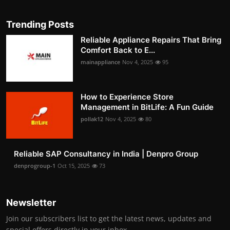
Trending Posts
Reliable Appliance Repairs That Bring
Comfort Back to E...
mainappliance
Nov 4, 2025
95
How to Experience Store
Management in BitLife: A Fun Guide
pollak12
Nov 4, 2025
80
Reliable SAP Consultancy in India | Denpro Group
denprogroup-1
Oct 15, 2025
73
Newsletter
Join our subscribers list to get the latest news, updates and
special offers directly in your inbox