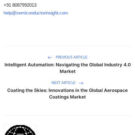
+91 8087992013
help@semiconductorinsight.com
PREVIOUS ARTICLE
Intelligent Automation: Navigating the Global Industry 4.0
Market
NEXT ARTICLE
Coating the Skies: Innovations in the Global Aerospace
Coatings Market