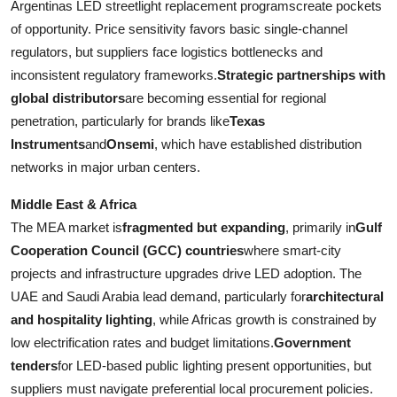
Argentinas LED streetlight replacement programscreate pockets
of opportunity. Price sensitivity favors basic single-channel
regulators, but suppliers face logistics bottlenecks and
inconsistent regulatory frameworks.
Strategic partnerships with
global distributors
are becoming essential for regional
penetration, particularly for brands like
Texas
Instruments
and
Onsemi
, which have established distribution
networks in major urban centers.
Middle East & Africa
The MEA market is
fragmented but expanding
, primarily in
Gulf
Cooperation Council (GCC) countries
where smart-city
projects and infrastructure upgrades drive LED adoption. The
UAE and Saudi Arabia lead demand, particularly for
architectural
and hospitality lighting
, while Africas growth is constrained by
low electrification rates and budget limitations.
Government
tenders
for LED-based public lighting present opportunities, but
suppliers must navigate preferential local procurement policies.