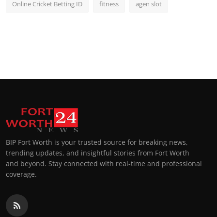
Online Cricket Betting ID
fitness
agen slot
BIP Fort Worth is your trusted source for breaking news,
trending updates, and insightful stories from Fort Worth
and beyond. Stay connected with real-time and professional
coverage.