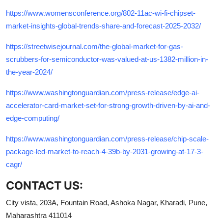
https://www.womensconference.org/802-11ac-wi-fi-chipset-
market-insights-global-trends-share-and-forecast-2025-2032/
https://streetwisejournal.com/the-global-market-for-gas-
scrubbers-for-semiconductor-was-valued-at-us-1382-million-in-
the-year-2024/
https://www.washingtonguardian.com/press-release/edge-ai-
accelerator-card-market-set-for-strong-growth-driven-by-ai-and-
edge-computing/
https://www.washingtonguardian.com/press-release/chip-scale-
package-led-market-to-reach-4-39b-by-2031-growing-at-17-3-
cagr/
CONTACT US:
City vista, 203A, Fountain Road, Ashoka Nagar, Kharadi, Pune,
Maharashtra 411014