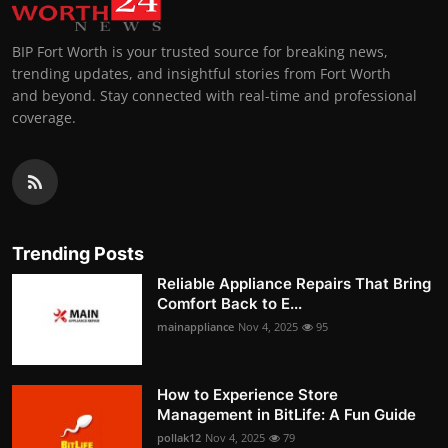
BIP Fort Worth is your trusted source for breaking news,
trending updates, and insightful stories from Fort Worth
and beyond. Stay connected with real-time and professional
coverage.
Trending Posts
Reliable Appliance Repairs That Bring
Comfort Back to E...
mainappliance
Nov 4, 2025
95
How to Experience Store
Management in BitLife: A Fun Guide
pollak12
Nov 4, 2025
79