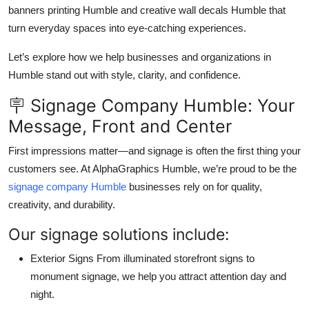
banners printing Humble and creative wall decals Humble that
Top 10
turn everyday spaces into eye-catching experiences.
How To
Let’s explore how we help businesses and organizations in
Humble stand out with style, clarity, and confidence.
Support Number
🪧 Signage Company Humble: Your
Message, Front and Center
First impressions matter—and signage is often the first thing your
customers see. At AlphaGraphics Humble, we’re proud to be the
signage company Humble
businesses rely on for quality,
creativity, and durability.
Our signage solutions include:
Exterior Signs From illuminated storefront signs to
monument signage, we help you attract attention day and
night.