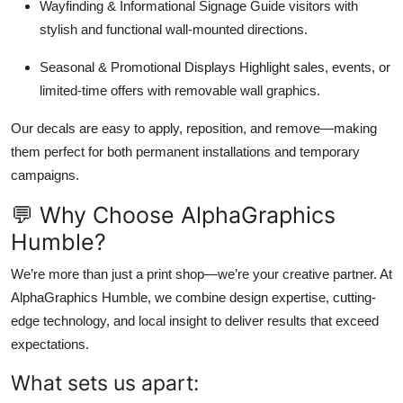
Wayfinding & Informational Signage Guide visitors with
stylish and functional wall-mounted directions.
Seasonal & Promotional Displays Highlight sales, events, or
limited-time offers with removable wall graphics.
Our decals are easy to apply, reposition, and remove—making
them perfect for both permanent installations and temporary
campaigns.
💬 Why Choose AlphaGraphics
Humble?
We’re more than just a print shop—we’re your creative partner. At
AlphaGraphics Humble, we combine design expertise, cutting-
edge technology, and local insight to deliver results that exceed
expectations.
What sets us apart: