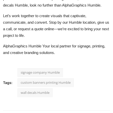
decals Humble, look no further than AlphaGraphics Humble.
Let’s work together to create visuals that captivate,
communicate, and convert. Stop by our Humble location, give us
a call, or request a quote online—we’re excited to bring your next
project to life.
AlphaGraphics Humble Your local partner for signage, printing,
and creative branding solutions.
signage company Humble
custom banners printing Humble
Tags:
wall decals Humble