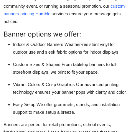
community event, or running a seasonal promotion, our
custom
banners printing Humble
services ensure your message gets
noticed.
Banner options we offer:
Indoor & Outdoor Banners Weather-resistant vinyl for
outdoor use and sleek fabric options for indoor displays.
Custom Sizes & Shapes From tabletop banners to full
storefront displays, we print to fit your space.
Vibrant Colors & Crisp Graphics Our advanced printing
technology ensures your banner pops with clarity and color.
Easy Setup We offer grommets, stands, and installation
support to make setup a breeze.
Banners are perfect for retail promotions, school events,