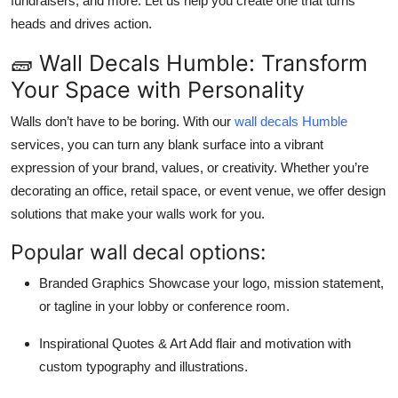
fundraisers, and more. Let us help you create one that turns
heads and drives action.
🧱 Wall Decals Humble: Transform
Your Space with Personality
Walls don’t have to be boring. With our
wall decals Humble
services, you can turn any blank surface into a vibrant
expression of your brand, values, or creativity. Whether you’re
decorating an office, retail space, or event venue, we offer design
solutions that make your walls work for you.
Popular wall decal options:
Branded Graphics Showcase your logo, mission statement,
or tagline in your lobby or conference room.
Inspirational Quotes & Art Add flair and motivation with
custom typography and illustrations.