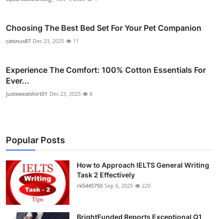
Choosing The Best Bed Set For Your Pet Companion
catsnus87
Dec 23, 2025
11
Experience The Comfort: 100% Cotton Essentials For
Ever...
justsweatshirt01
Dec 23, 2025
8
Popular Posts
How to Approach IELTS General Writing
Task 2 Effectively
rk5445750
Sep 6, 2025
220
BrightFunded Reports Exceptional Q1