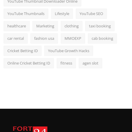
YouTube Thumbnail Downloader Online
YouTube Thumbnails
Lifestyle
YouTube SEO
healthcare
Marketing
clothing
taxi booking
car rental
fashion usa
MMOEXP
cab booking
Cricket Betting ID
YouTube Growth Hacks
Online Cricket Betting ID
fitness
agen slot