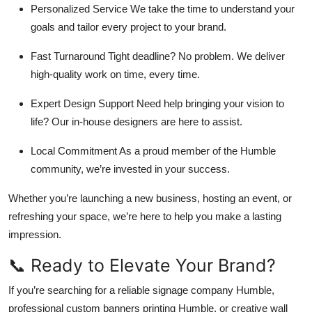
Personalized Service We take the time to understand your
goals and tailor every project to your brand.
Fast Turnaround Tight deadline? No problem. We deliver
high-quality work on time, every time.
Expert Design Support Need help bringing your vision to
life? Our in-house designers are here to assist.
Local Commitment As a proud member of the Humble
community, we’re invested in your success.
Whether you’re launching a new business, hosting an event, or
refreshing your space, we’re here to help you make a lasting
impression.
📞 Ready to Elevate Your Brand?
If you’re searching for a reliable signage company Humble,
professional custom banners printing Humble, or creative wall