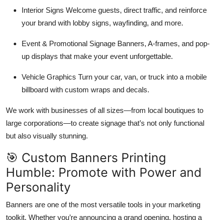
Interior Signs Welcome guests, direct traffic, and reinforce
your brand with lobby signs, wayfinding, and more.
Event & Promotional Signage Banners, A-frames, and pop-
up displays that make your event unforgettable.
Vehicle Graphics Turn your car, van, or truck into a mobile
billboard with custom wraps and decals.
We work with businesses of all sizes—from local boutiques to
large corporations—to create signage that’s not only functional
but also visually stunning.
🎯 Custom Banners Printing
Humble: Promote with Power and
Personality
Banners are one of the most versatile tools in your marketing
toolkit. Whether you’re announcing a grand opening, hosting a