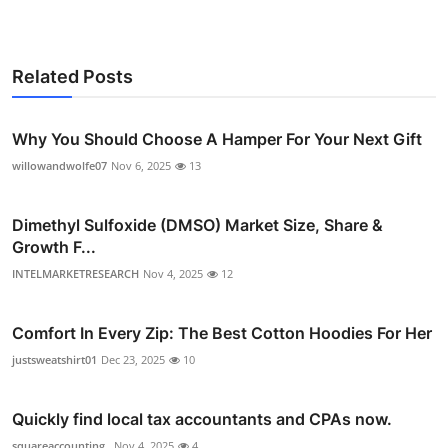
Related Posts
Why You Should Choose A Hamper For Your Next Gift
willowandwolfe07
Nov 6, 2025
13
Dimethyl Sulfoxide (DMSO) Market Size, Share &
Growth F...
INTELMARKETRESEARCH
Nov 4, 2025
12
Comfort In Every Zip: The Best Cotton Hoodies For Her
justsweatshirt01
Dec 23, 2025
10
Quickly find local tax accountants and CPAs now.
squareaccounting_
Nov 4, 2025
4