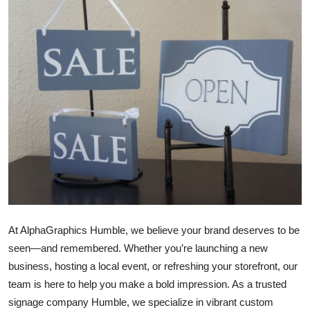
Submit Press Release
Guest Posting
Crypto
Advertise with US
Business
Finance
Tech
At AlphaGraphics Humble, we believe your brand deserves to be
seen—and remembered. Whether you’re launching a new
Real Estate
business, hosting a local event, or refreshing your storefront, our
team is here to help you make a bold impression. As a trusted
General
signage company Humble, we specialize in vibrant custom