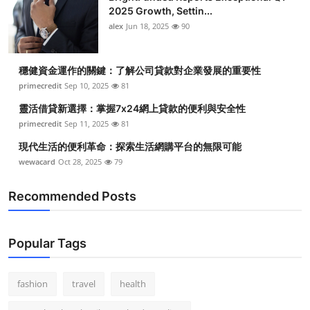
2025 Growth, Settin...
alex
Jun 18, 2025
90
穩健資金運作的關鍵：了解公司貸款對企業發展的重要性
primecredit
Sep 10, 2025
81
靈活借貸新選擇：掌握7x24網上貸款的便利與安全性
primecredit
Sep 11, 2025
81
現代生活的便利革命：探索生活網購平台的無限可能
wewacard
Oct 28, 2025
79
Recommended Posts
Popular Tags
fashion
travel
health