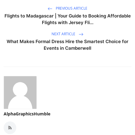
PREVIOUS ARTICLE
Flights to Madagascar | Your Guide to Booking Affordable
Flights with Jersey Fli...
NEXT ARTICLE
What Makes Formal Dress Hire the Smartest Choice for
Events in Camberwell
AlphaGraphicsHumble