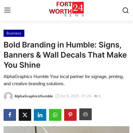
Business
Home
Bold Branding in Humble: Signs,
Press Release
Banners & Wall Decals That Make
You Shine
Contact
AlphaGraphics Humble Your local partner for signage, printing,
Privacy Policy
and creative branding solutions.
About
AlphaGraphicsHumble
Oct 9, 2025 - 01:29
6
News Network
Health