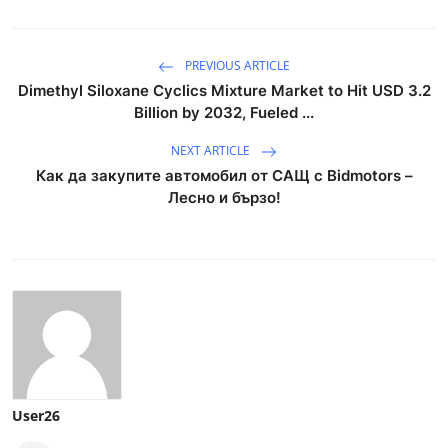
PREVIOUS ARTICLE
Dimethyl Siloxane Cyclics Mixture Market to Hit USD 3.2
Billion by 2032, Fueled ...
NEXT ARTICLE
Как да закупите автомобил от САЩ с Bidmotors –
Лесно и бързо!
User26