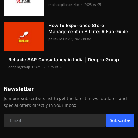
mainappliance
Nov 4, 2025
95
How to Experience Store
Management in BitLife: A Fun Guide
pollak12
Nov 4, 2025
82
Reliable SAP Consultancy in India | Denpro Group
denprogroup-1
Oct 15, 2025
73
Newsletter
Join our subscribers list to get the latest news, updates and
special offers directly in your inbox
Subscribe