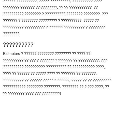
?????? ??????????, ????? ??????????, ?????????? ????
???????? ??????? ?? ????????, ?? ?? ???????????, ??
?????????? ???????? ? ?????????? ???????? ????????. ???
??????? ? ???????? ????????? ? ??????????, ????? ??
?????????? ?????????? ? ??????? ?????????? ? ????????
????????.
??????????
Bidmotors ? ?????? ???????? ???????? ?? ???? ??
?????????? ?? ??? ? ??????? ? ??????? ?? ??????????. ???
?????????? ?????????? ?????????? ?? ??????????? ????,
???? ?? ?????? ?? ????? ???? ?? ??????? ?? ???????.
?????????? ?? ?????? ????? ? ??????, ????? ?? ?? ?????????
??????????? ???????? ????????. ???????? ?? ? ??? ????, ??
?? ???????? ???? ??? ?????????!