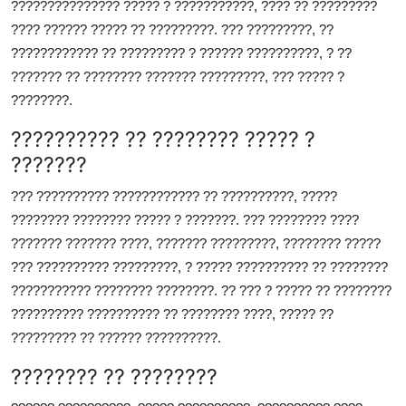
??????????????? ????? ? ???????????, ???? ?? ?????????
???? ?????? ????? ?? ?????????. ??? ?????????, ??
???????????? ?? ????????? ? ?????? ??????????, ? ??
??????? ?? ???????? ??????? ?????????, ??? ????? ?
????????.
?????????? ?? ???????? ????? ?
???????
??? ?????????? ???????????? ?? ??????????, ?????
???????? ???????? ????? ? ???????. ??? ???????? ????
??????? ??????? ????, ??????? ?????????, ???????? ?????
??? ?????????? ?????????, ? ????? ?????????? ?? ????????
??????????? ???????? ????????. ?? ??? ? ????? ?? ????????
?????????? ?????????? ?? ???????? ????, ????? ??
????????? ?? ?????? ??????????.
???????? ?? ????????