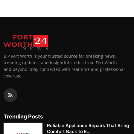
BIP Fort Worth is your trusted source for breaking news,
trending updates, and insightful stories from Fort Worth
and beyond. Stay connected with real-time and professional
coverage.
Trending Posts
Reliable Appliance Repairs That Bring
Comfort Back to E...