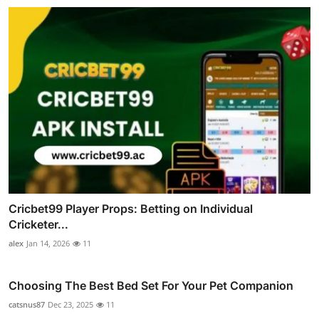
Cricbet99 Player Props: Betting on Individual
Cricketer...
alex
Jan 14, 2026
11
Choosing The Best Bed Set For Your Pet Companion
catsnus87
Dec 23, 2025
11