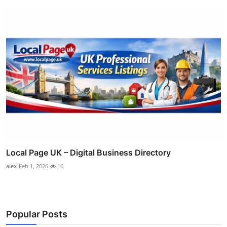
Local Page UK – Digital Business Directory
alex
Feb 1, 2026
16
Popular Posts