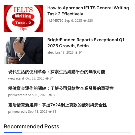
How to Approach IELTS General Writing
Task 2 Effectively
rk5445750
Sep 6, 2025
220
BrightFunded Reports Exceptional Q1
2025 Growth, Settin...
alex
Jun 18, 2025
91
現代生活的便利革命：探索生活網購平台的無限可能
wewacard
Oct 28, 2025
84
穩健資金運作的關鍵：了解公司貸款對企業發展的重要性
primecredit
Sep 10, 2025
83
靈活借貸新選擇：掌握7x24網上貸款的便利與安全性
primecredit
Sep 11, 2025
81
Recommended Posts