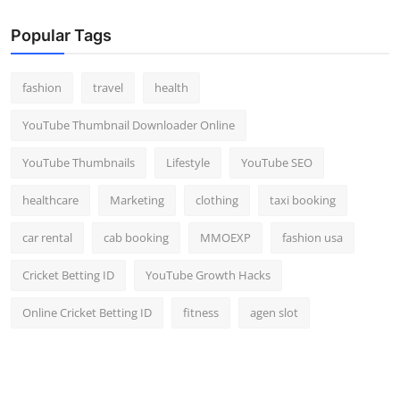
Popular Tags
fashion
travel
health
YouTube Thumbnail Downloader Online
YouTube Thumbnails
Lifestyle
YouTube SEO
healthcare
Marketing
clothing
taxi booking
car rental
cab booking
MMOEXP
fashion usa
Cricket Betting ID
YouTube Growth Hacks
Online Cricket Betting ID
fitness
agen slot