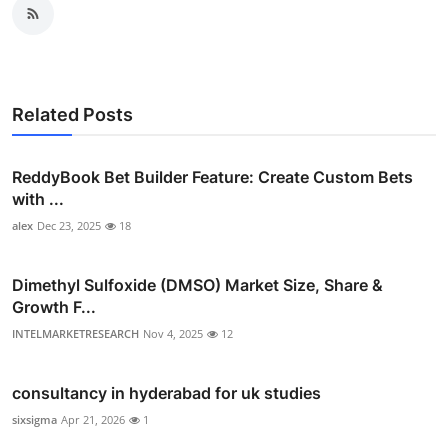
Related Posts
ReddyBook Bet Builder Feature: Create Custom Bets
with ...
alex
Dec 23, 2025
18
Dimethyl Sulfoxide (DMSO) Market Size, Share &
Growth F...
INTELMARKETRESEARCH
Nov 4, 2025
12
consultancy in hyderabad for uk studies
sixsigma
Apr 21, 2026
1