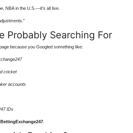
e, NBA in the U.S.—it’s all live.
adjustments.”
e Probably Searching For
s page because you Googled something like:
Exchange247
d cricket
aker accounts
247 IDs
?
BettingExchange247
.