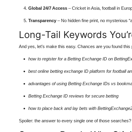
Global 24/7 Access
– Cricket in Asia, football in Europ
Transparency
– No hidden fine print, no mysterious “
Long-Tail Keywords You’r
And yes, let’s make this easy. Chances are you found thi
how to register for a Betting Exchange ID on Betting
best online betting exchange ID platform for football an
advantages of using Betting Exchange IDs vs bookm
Betting Exchange ID reviews for secure betting
how to place back and lay bets with BettingExchange
Spoiler: the answer to every single one of those searches