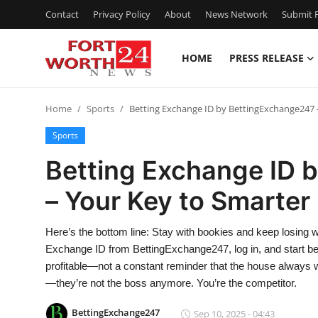
Contact
Privacy Policy
About
News Network
Submit P
HOME
PRESS RELEASE
Home
Home
Sports
Betting Exchange ID by BettingExchange247 –
Contact
Sports
Press Release
Betting Exchange ID 
– Your Key to Smarter
Privacy Policy
About
Here’s the bottom line: Stay with bookies and keep losing wh
Exchange ID from BettingExchange247, log in, and start betti
News Network
profitable—not a constant reminder that the house always 
—they’re not the boss anymore. You’re the competitor.
Submit Press Release
BettingExchange247
Sep 10, 2025 - 04:43