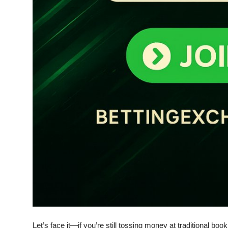
Let’s face it—if you’re still tossing money at traditional boo