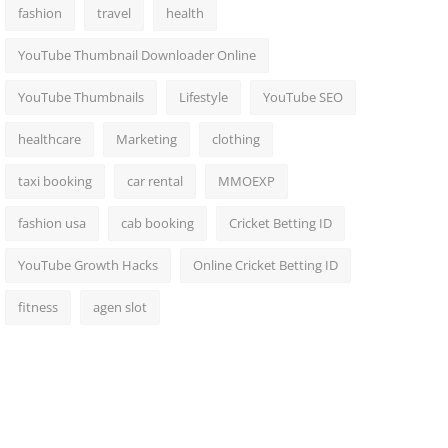
fashion
travel
health
YouTube Thumbnail Downloader Online
YouTube Thumbnails
Lifestyle
YouTube SEO
healthcare
Marketing
clothing
taxi booking
car rental
MMOEXP
fashion usa
cab booking
Cricket Betting ID
YouTube Growth Hacks
Online Cricket Betting ID
fitness
agen slot