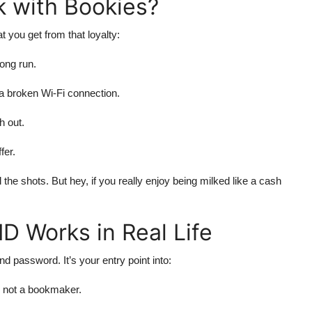
k with Bookies?
t you get from that loyalty:
long run.
 a broken Wi-Fi connection.
h out.
fer.
 the shots. But hey, if you really enjoy being milked like a cash
D Works in Real Life
d password. It’s your entry point into:
, not a bookmaker.