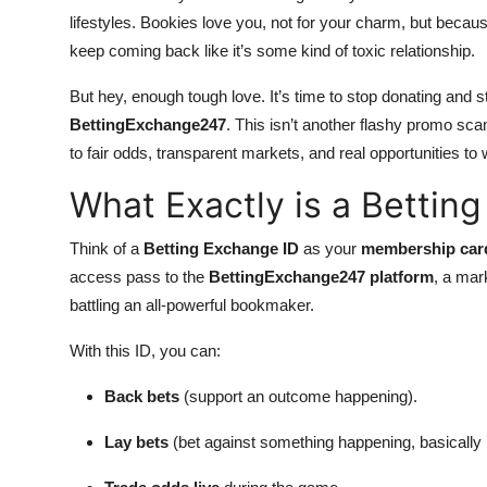
lifestyles. Bookies love you, not for your charm, but bec
keep coming back like it’s some kind of toxic relationship.
But hey, enough tough love. It’s time to stop donating and 
BettingExchange247
. This isn’t another flashy promo sc
to fair odds, transparent markets, and real opportunities to
What Exactly is a Bettin
Think of a
Betting Exchange ID
as your
membership car
access pass to the
BettingExchange247 platform
, a mar
battling an all-powerful bookmaker.
With this ID, you can:
Back bets
(support an outcome happening).
Lay bets
(bet against something happening, basically 