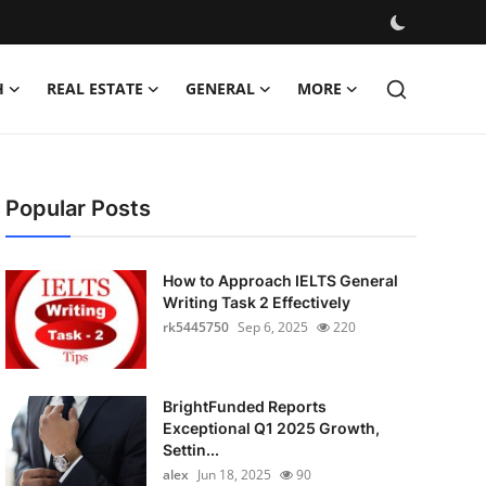
H
REAL ESTATE
GENERAL
MORE
Popular Posts
How to Approach IELTS General
Writing Task 2 Effectively
rk5445750
Sep 6, 2025
220
BrightFunded Reports
Exceptional Q1 2025 Growth,
Settin...
alex
Jun 18, 2025
90