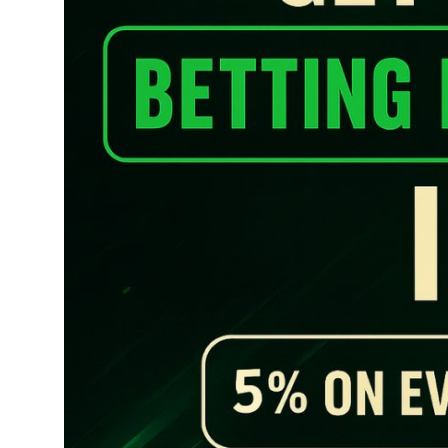
Top 10
How To
Support Number