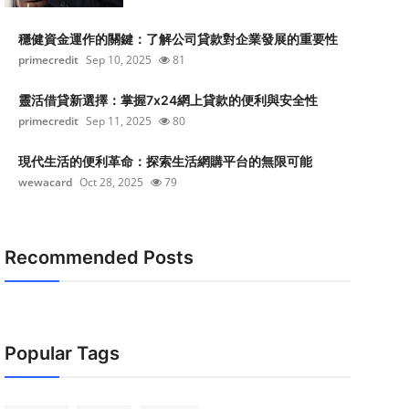
穩健資金運作的關鍵：了解公司貸款對企業發展的重要性
primecredit
Sep 10, 2025
81
靈活借貸新選擇：掌握7x24網上貸款的便利與安全性
primecredit
Sep 11, 2025
80
現代生活的便利革命：探索生活網購平台的無限可能
wewacard
Oct 28, 2025
79
Recommended Posts
Popular Tags