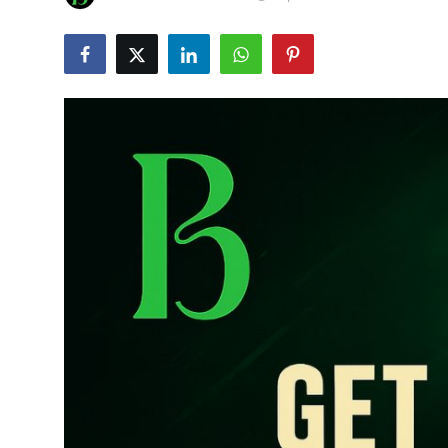
Health
Guest Posting
Advertise with US
Crypto
Business
Finance
Tech
Real Estate
General