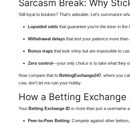
Sarcasm Break: Why Stic
Still loyal to bookies? That’s adorable. Let’s summarize wha
Lopsided odds
that guarantee you’re the loser in the 
Withdrawal delays
that test your patience more than
Bonus traps
that look shiny but are impossible to cas
Zero control
—your only choice is to take what they of
Now compare that to
BettingExchange247
, where you call
cow, don’t let me ruin your hobby.
How a Betting Exchange I
Your
Betting Exchange ID
is more than just a username an
Peer-to-Peer Betting
: Compete against other bettors