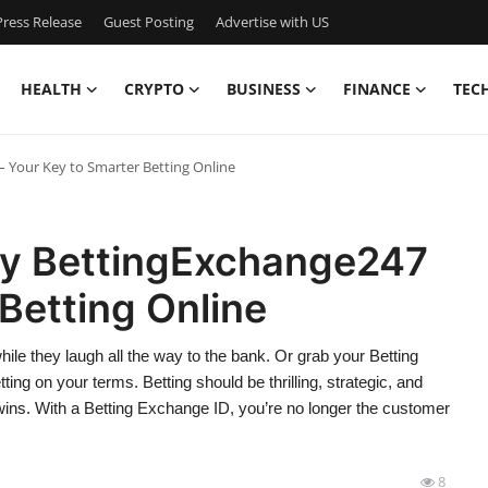
ress Release
Guest Posting
Advertise with US
HEALTH
CRYPTO
BUSINESS
FINANCE
TEC
 Your Key to Smarter Betting Online
by BettingExchange247
 Betting Online
ile they laugh all the way to the bank. Or grab your Betting
ng on your terms. Betting should be thrilling, strategic, and
wins. With a Betting Exchange ID, you’re no longer the customer
8