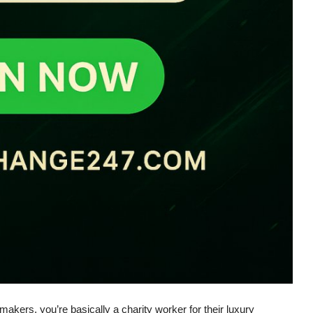
kmakers, you’re basically a charity worker for their luxury