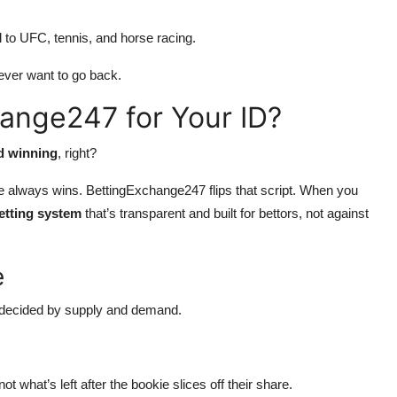
ll to UFC, tennis, and horse racing.
never want to go back.
ange247 for Your ID?
nd winning
, right?
ouse always wins. BettingExchange247 flips that script. When you
etting system
that’s transparent and built for bettors, not against
e
decided by supply and demand.
what’s left after the bookie slices off their share.