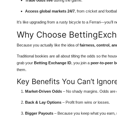
Trade odds live
during the game.
Access global markets 24/7
, from cricket and footba
It’s like upgrading from a rusty bicycle to a Ferrari—you’ll 
Why Choose BettingExch
Because you actually like the idea of
fairness, control, a
Traditional bookies are all about tilting the odds so the h
grab your
Betting Exchange ID
, you join a
peer-to-peer b
them.
Key Benefits You Can’t Ignor
Market-Driven Odds
– No shady margins. Odds are 
Back & Lay Options
– Profit from wins
or
losses.
Bigger Payouts
– Because you keep what you earn, not 