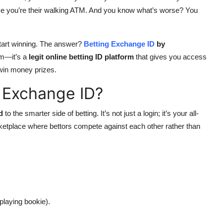
ause you’re their walking ATM. And you know what’s worse? You
start winning. The answer?
Betting Exchange ID
by
am—it’s a
legit online betting ID platform
that gives you access
 win money prizes.
g Exchange ID?
d
to the smarter side of betting. It’s not just a login; it’s your all-
ketplace where bettors compete against each other rather than
playing bookie).