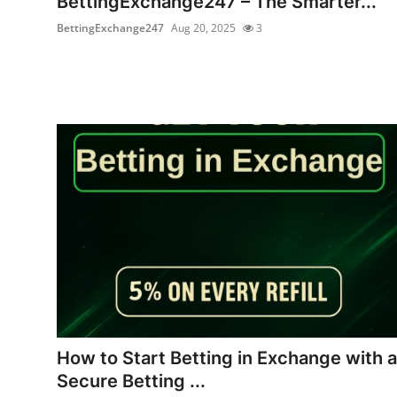
BettingExchange247 – The Smarter...
BettingExchange247
Aug 20, 2025
3
How to Start Betting in Exchange with a
Secure Betting ...