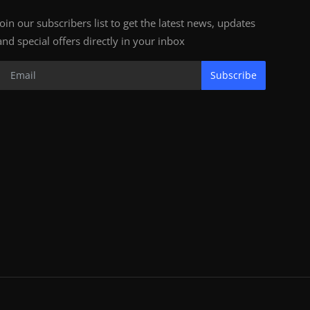
Join our subscribers list to get the latest news, updates
and special offers directly in your inbox
Subscribe