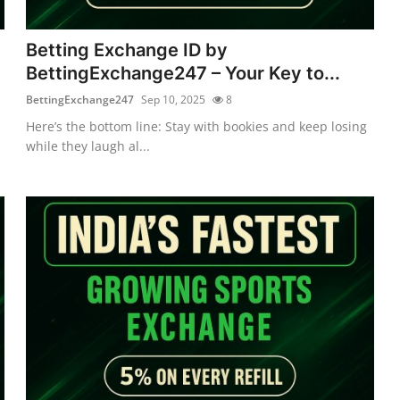
Betting Exchange ID by
BettingExchange247 – Your Key to...
BettingExchange247
Sep 10, 2025
8
Here’s the bottom line: Stay with bookies and keep losing
while they laugh al...