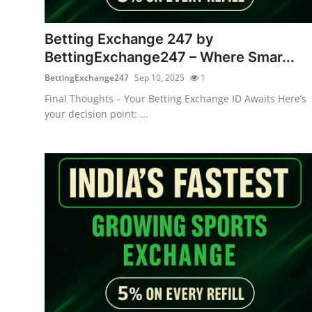
Submit Press Release
Betting Exchange 247 by
Guest Posting
BettingExchange247 – Where Smar...
BettingExchange247
Sep 10, 2025
1
Crypto
Final Thoughts – Your Betting Exchange ID Awaits Here’s
your decision point: ...
Advertise with US
Business
Finance
Tech
Real Estate
General