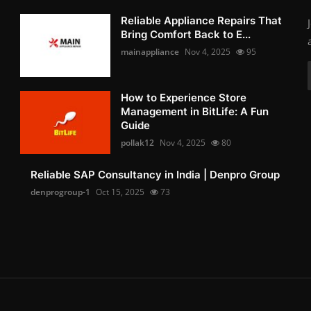
Reliable Appliance Repairs That
Bring Comfort Back to E...
mainappliance
Nov 4, 2025
95
How to Experience Store
Management in BitLife: A Fun
Guide
pollak12
Nov 4, 2025
80
Reliable SAP Consultancy in India | Denpro Group
denprogroup-1
Oct 15, 2025
73