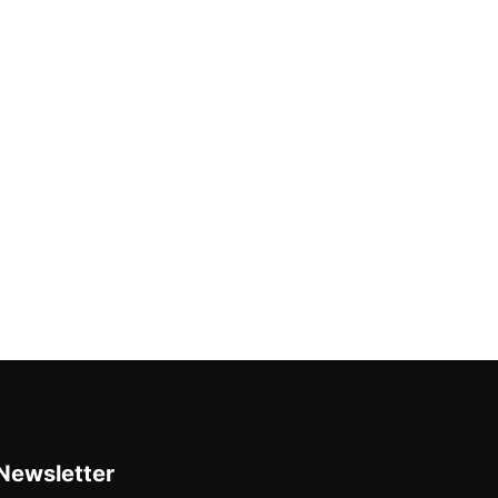
Newsletter