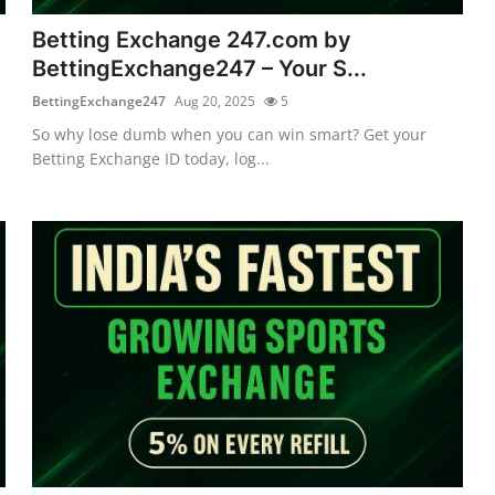
Betting Exchange 247.com by
BettingExchange247 – Your S...
BettingExchange247
Aug 20, 2025
5
So why lose dumb when you can win smart? Get your
Betting Exchange ID today, log...