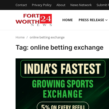
Contact
Privacy Policy
About
News Network
Submit P
HOME
PRESS RELEASE
Home
Home
online betting exchange
Press Release
Tag: online betting exchange
Contact
Privacy Policy
About
News Network
Health