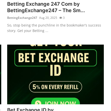
Betting Exchange 247 Com by
BettingExchange247 – The Sm...
BettingExchange247
Aug 20, 2025
3
So, stop being the punchline in the bookmaker’s success
story. Get your Betting ...
–
Bet Exchange ID by