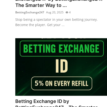
The Smarter Way to ...
BettingExchange247
Aug 20, 2025
4
Stop being a spectator in your own betting journey.
Become the player. Get your ...
Betting Exchange ID by