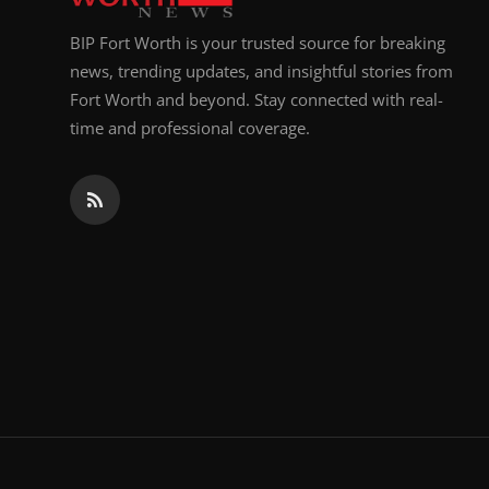
BIP Fort Worth is your trusted source for breaking
news, trending updates, and insightful stories from
Fort Worth and beyond. Stay connected with real-
time and professional coverage.