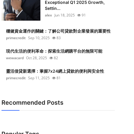
Exceptional Q1 2025 Growth,
Settin...
alex
Jun 18, 2025
91
穩健資金運作的關鍵：了解公司貸款對企業發展的重要性
primecredit
Sep 10, 2025
83
現代生活的便利革命：探索生活網購平台的無限可能
wewacard
Oct 28, 2025
82
靈活借貸新選擇：掌握7x24網上貸款的便利與安全性
primecredit
Sep 11, 2025
81
Recommended Posts