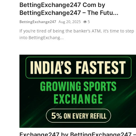
BettingExchange247 Com by
BettingExchange247 – The Futu...
BettingExchange247
Aug 20, 2025
5
If you’re tired of being the banker’s ATM, it’s time to step
into BettingExchang...
Exchange247 by BettingExchange247 