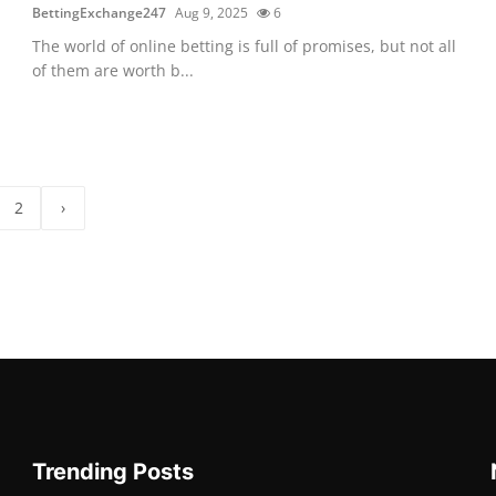
BettingExchange247
Aug 9, 2025
6
The world of online betting is full of promises, but not all
of them are worth b...
2
›
Trending Posts