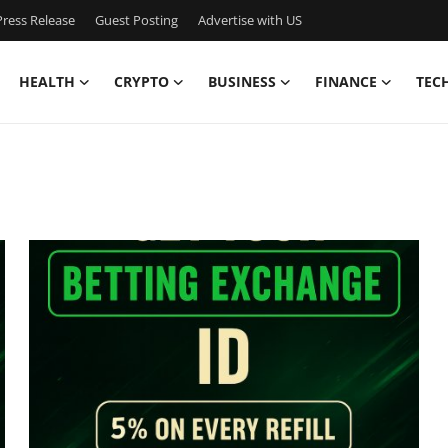
ress Release
Guest Posting
Advertise with US
HEALTH
CRYPTO
BUSINESS
FINANCE
TEC