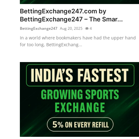
Top 10
BettingExchange247.com by
BettingExchange247 – The Smar...
How To
BettingExchange247
Aug 20, 2025
4
Support Number
In a world where bookmakers have had the upper hand
for too long, BettingExchang...