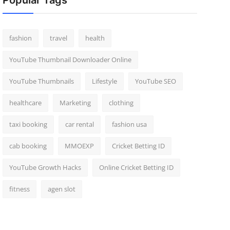
Popular Tags
fashion
travel
health
YouTube Thumbnail Downloader Online
YouTube Thumbnails
Lifestyle
YouTube SEO
healthcare
Marketing
clothing
taxi booking
car rental
fashion usa
cab booking
MMOEXP
Cricket Betting ID
YouTube Growth Hacks
Online Cricket Betting ID
fitness
agen slot