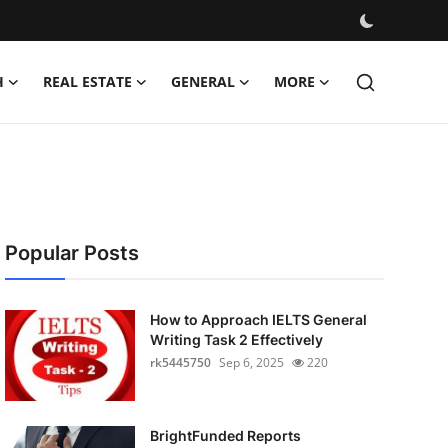
H
REAL ESTATE
GENERAL
MORE
Popular Posts
How to Approach IELTS General
Writing Task 2 Effectively
rk5445750
Sep 6, 2025
220
BrightFunded Reports