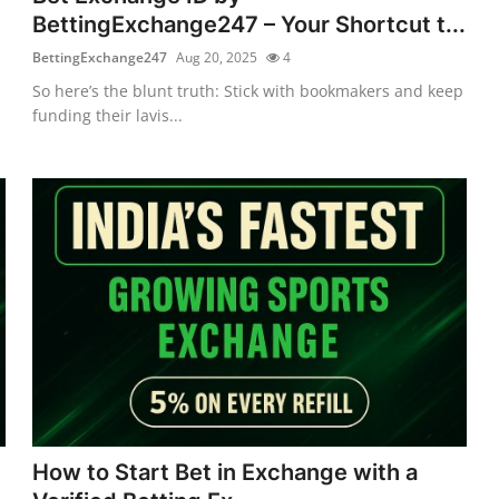
BettingExchange247 – Your Shortcut t...
BettingExchange247
Aug 20, 2025
4
So here’s the blunt truth: Stick with bookmakers and keep
funding their lavis...
How to Start Bet in Exchange with a