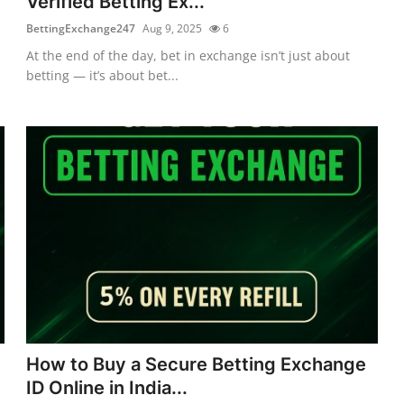
Verified Betting Ex...
BettingExchange247
Aug 9, 2025
6
At the end of the day, bet in exchange isn’t just about
betting — it’s about bet...
How to Buy a Secure Betting Exchange
ID Online in India...