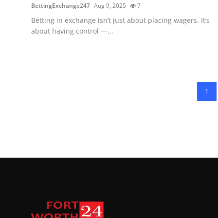
BettingExchange247
Aug 9, 2025
7
Betting in exchange isn’t just about placing wagers. It’s
about having control —...
1