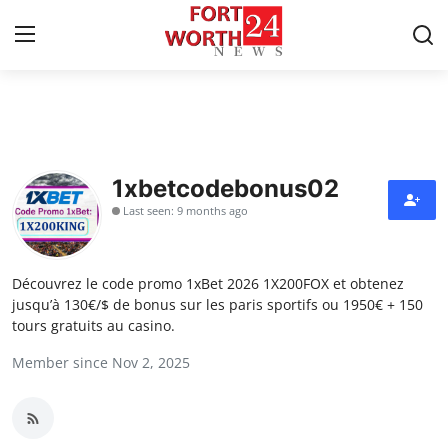
Home
Press Release
1xbetcodebonus02
Last seen: 9 months ago
Contact
Privacy Policy
Découvrez le code promo 1xBet 2026 1X200FOX et obtenez
jusqu’à 130€/$ de bonus sur les paris sportifs ou 1950€ + 150
About
tours gratuits au casino.
Member since Nov 2, 2025
News Network
Health