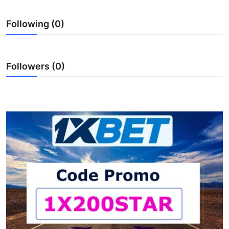
Submit Press Release
Following (0)
Guest Posting
Crypto
Followers (0)
Advertise with US
Business
Finance
Tech
Real Estate
General