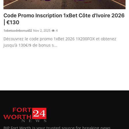
Top 10
Code Promo Inscription 1xBet Côte d'Ivoire 2026
How To
| €130
1xbetcodebonus02
Nov 2, 2025
4
Support Number
Découvrez le code promo 1xBet 2026 1X200FOX et obtenez
jusqu’à 130€/$ de bonus s...
BIP Fort Worth is your trusted source for breaking news,