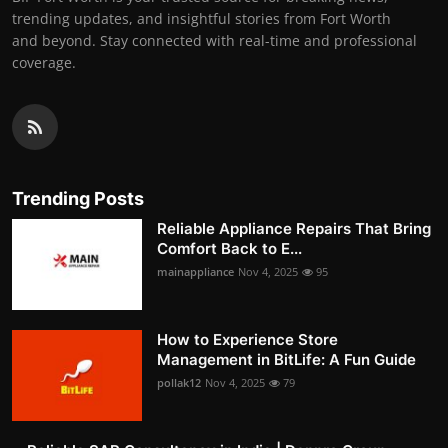
trending updates, and insightful stories from Fort Worth
and beyond. Stay connected with real-time and professional
coverage.
Trending Posts
Reliable Appliance Repairs That Bring
Comfort Back to E...
mainappliance
Nov 4, 2025
95
How to Experience Store
Management in BitLife: A Fun Guide
pollak12
Nov 4, 2025
79