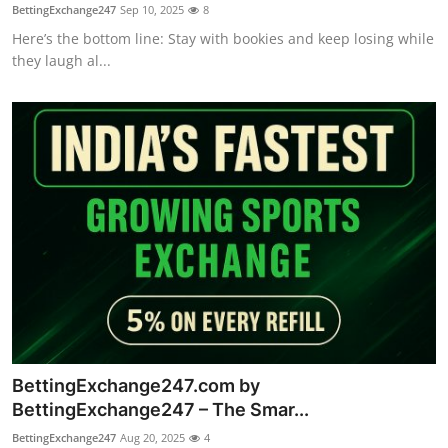
BettingExchange247
Sep 10, 2025
8
Top 10
Here’s the bottom line: Stay with bookies and keep losing while
they laugh al...
How To
Support Number
BettingExchange247.com by
BettingExchange247 – The Smar...
BettingExchange247
Aug 20, 2025
4