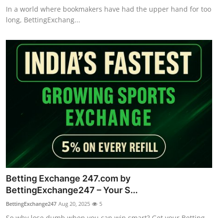
In a world where bookmakers have had the upper hand for too
long, BettingExchang...
Betting Exchange 247.com by
BettingExchange247 – Your S...
BettingExchange247
Aug 20, 2025
5
So why lose dumb when you can win smart? Get your Betting