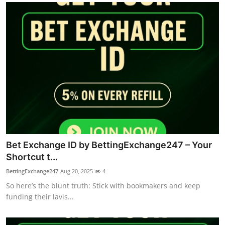
Bet Exchange ID by BettingExchange247 – Your
Shortcut t...
BettingExchange247
Aug 20, 2025
4
So here’s the blunt truth: Stick with bookmakers and keep
funding their lavis...