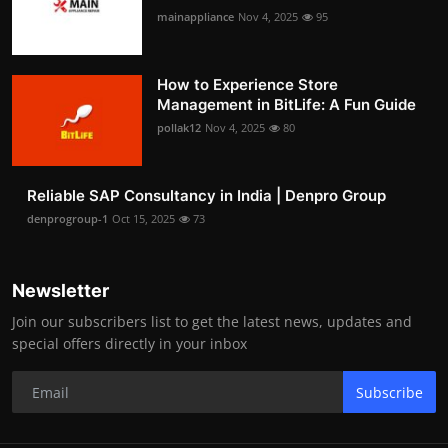
mainappliance
Nov 4, 2025
95
How to Experience Store
Management in BitLife: A Fun Guide
pollak12
Nov 4, 2025
80
Reliable SAP Consultancy in India | Denpro Group
denprogroup-1
Oct 15, 2025
73
Newsletter
Join our subscribers list to get the latest news, updates and
special offers directly in your inbox
Subscribe