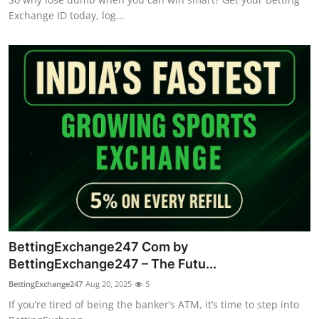
Exchange ID today, log...
BettingExchange247 Com by
BettingExchange247 – The Futu...
BettingExchange247
Aug 20, 2025
5
If you’re tired of being the banker’s ATM, it’s time to step into