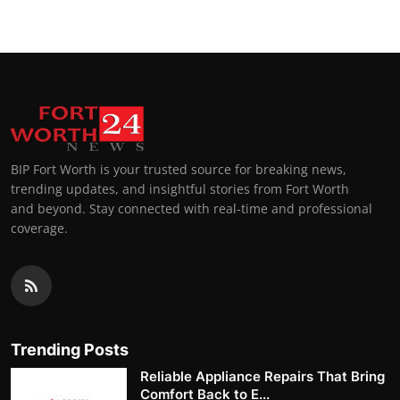
BIP Fort Worth is your trusted source for breaking news,
trending updates, and insightful stories from Fort Worth
and beyond. Stay connected with real-time and professional
coverage.
Trending Posts
Reliable Appliance Repairs That Bring
Comfort Back to E...