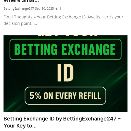
Where Smar...
Submit Press Release
BettingExchange247
Sep 10, 2025
1
Final Thoughts – Your Betting Exchange ID Awaits Here’s your
Guest Posting
decision point: ...
Crypto
Advertise with US
Business
Finance
Tech
Real Estate
Betting Exchange ID by BettingExchange247 –
General
Your Key to...