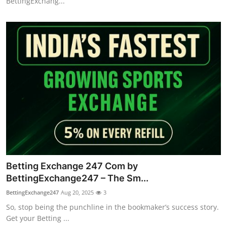
BettingExchang...
Betting Exchange 247 Com by
BettingExchange247 – The Sm...
BettingExchange247
Aug 20, 2025
3
So, stop being the punchline in the bookmaker’s success story.
Get your Betting ...