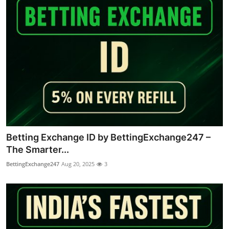
Betting Exchange ID by BettingExchange247 –
The Smarter...
BettingExchange247
Aug 20, 2025
3