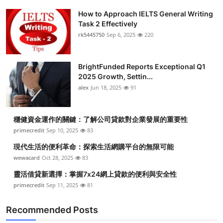
How to Approach IELTS General Writing
Task 2 Effectively
rk5445750
Sep 6, 2025
220
BrightFunded Reports Exceptional Q1
2025 Growth, Settin...
alex
Jun 18, 2025
91
穩健資金運作的關鍵：了解公司貸款對企業發展的重要性
primecredit
Sep 10, 2025
83
現代生活的便利革命：探索生活網購平台的無限可能
wewacard
Oct 28, 2025
83
靈活借貸新選擇：掌握7x24網上貸款的便利與安全性
primecredit
Sep 11, 2025
81
Recommended Posts