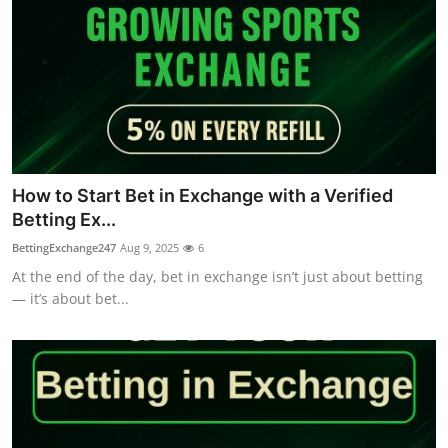
How to Start Bet in Exchange with a Verified
Betting Ex...
BettingExchange247
Aug 9, 2025
6
At the end of the day, bet in exchange isn’t just about betting
— it’s about bet...