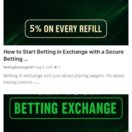
How to Start Betting in Exchange with a Secure
Betting ...
BettingExchange247
Aug 9, 2025
7
Betting in exchange isn’t just about placing wagers. It’s about
having control —...