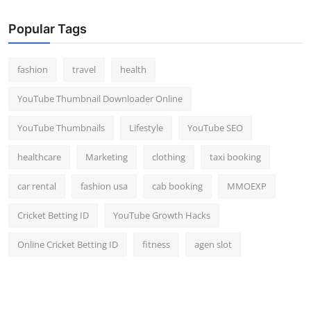
Popular Tags
fashion
travel
health
YouTube Thumbnail Downloader Online
YouTube Thumbnails
Lifestyle
YouTube SEO
healthcare
Marketing
clothing
taxi booking
car rental
fashion usa
cab booking
MMOEXP
Cricket Betting ID
YouTube Growth Hacks
Online Cricket Betting ID
fitness
agen slot