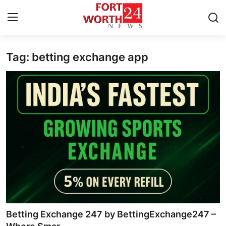
Tag: betting exchange app
Home
Press Release
Contact
Privacy Policy
About
News Network
Health
Betting Exchange 247 by BettingExchange247 –