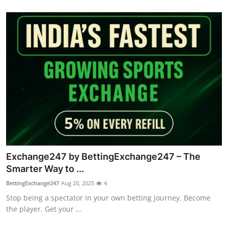
Exchange247 by BettingExchange247 – The
Smarter Way to ...
BettingExchange247
Aug 20, 2025
4
Stop being a spectator in your own betting journey. Become
the player. Get your ...