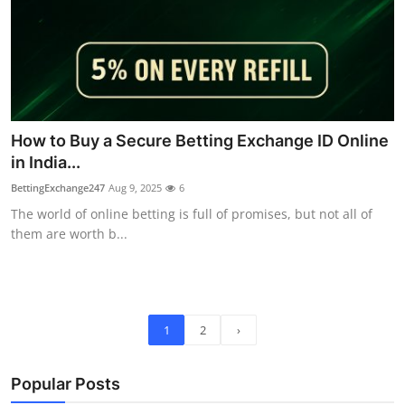
How to Buy a Secure Betting Exchange ID Online
in India...
BettingExchange247
Aug 9, 2025
6
The world of online betting is full of promises, but not all of
them are worth b...
1
2
›
Popular Posts