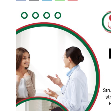
Submit Press Release
Guest Posting
Crypto
Advertise with US
Business
Finance
Tech
Real Estate
General