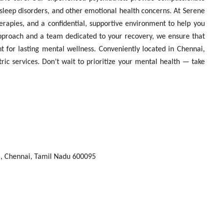
, sleep disorders, and other emotional health concerns. At Serene
erapies, and a confidential, supportive environment to help you
approach and a team dedicated to your recovery, we ensure that
t for lasting mental wellness. Conveniently located in Chennai,
ric services. Don’t wait to prioritize your mental health — take
, Chennai, Tamil Nadu 600095