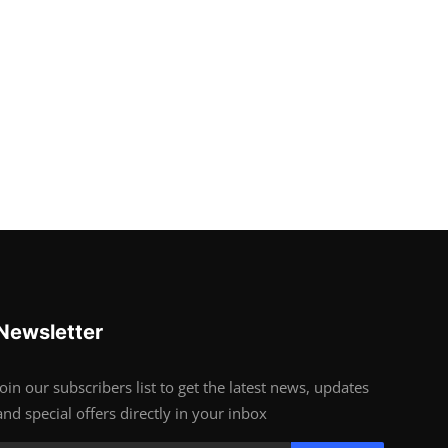
Newsletter
Join our subscribers list to get the latest news, updates
and special offers directly in your inbox