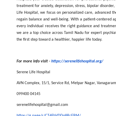
treatment for anxiety, depression, stress, bipolar disorder
Life Hospital, we focus on personalized care, advanced th
regain balance and well-being. With a patient-centered 
every individual receives the right guidance and treatmen
we are a top choice across Tamil Nadu for expert psychiat
the first step toward a healthier, happier life today.
For more info visit -
https://serenelifehospital.org/
Serene Life Hospital
AVN Complex, 15/1, Service Rd, Metpar Nagar, Vanagaram
099400 04145
serenelifehospital@gmail.com
https://g.page/r/CT4FbVDDq8RcEBM/