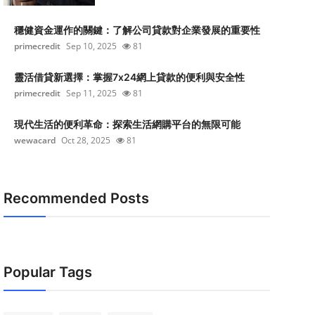
穩健資金運作的關鍵：了解公司貸款對企業發展的重要性
primecredit
Sep 10, 2025
81
靈活借貸新選擇：掌握7x24網上貸款的便利與安全性
primecredit
Sep 11, 2025
81
現代生活的便利革命：探索生活網購平台的無限可能
wewacard
Oct 28, 2025
81
Recommended Posts
Popular Tags