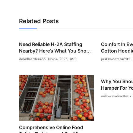
Related Posts
Need Reliable H-2A Staffing
Comfort In Ev
Nearby? Here’s What You Sho...
Cotton Hoodie
davidharder465
Nov 4, 2025
9
justsweatshirt01
Why You Shou
Hamper For Yo
willowandwolfe07
Comprehensive Online Food