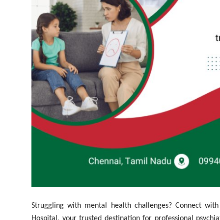
Top 10
How To
Support Number
Struggling with mental health challenges? Connect wit
Hospital, your trusted destination for professional psych