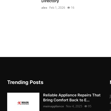
Directory
alex
Feb 1, 2026
16
Trending Posts
Reliable Appliance Repairs That
Bring Comfort Back to E...
mainappliance
Nov 4, 2025
95