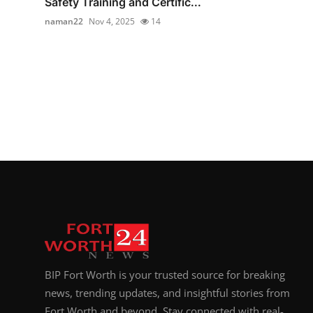
Safety Training and Certific...
naman22
Nov 4, 2025
14
BIP Fort Worth is your trusted source for breaking
news, trending updates, and insightful stories from
Fort Worth and beyond. Stay connected with real-