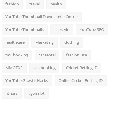
fashion
travel
health
YouTube Thumbnail Downloader Online
YouTube Thumbnails
Lifestyle
YouTube SEO
healthcare
Marketing
clothing
taxi booking
car rental
fashion usa
MMOEXP
cab booking
Cricket Betting ID
YouTube Growth Hacks
Online Cricket Betting ID
fitness
agen slot