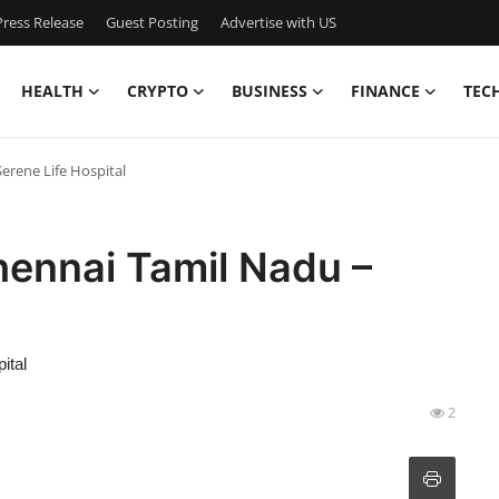
ress Release
Guest Posting
Advertise with US
HEALTH
CRYPTO
BUSINESS
FINANCE
TEC
Serene Life Hospital
Chennai Tamil Nadu –
ital
2