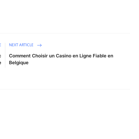
E
NEXT ARTICLE
c
Comment Choisir un Casino en Ligne Fiable en
e
Belgique