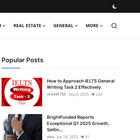
H
REAL ESTATE
GENERAL
MORE
Popular Posts
How to Approach IELTS General
Writing Task 2 Effectively
rk5445750
Sep 6, 2025
220
BrightFunded Reports
Exceptional Q1 2025 Growth,
Settin...
alex
Jun 18, 2025
91