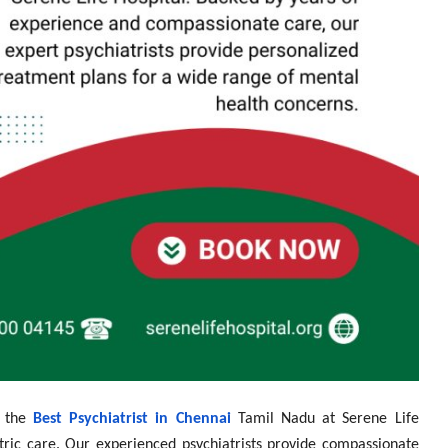
h the
Best Psychiatrist in Chennai
Tamil Nadu at Serene Life
iatric care. Our experienced psychiatrists provide compassionate