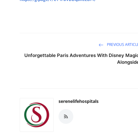
PREVIOUS ARTICL
Unforgettable Paris Adventures With Disney Magi
Alongsid
serenelifehospitals