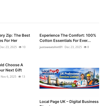
ery Zip: The Best
Experience The Comfort: 100%
s For Her
Cotton Essentials For Ever...
Dec 23, 2025
10
justsweatshirt01
Dec 23, 2025
8
ld Choose A
ur Next Gift
Nov 6, 2025
13
Local Page UK – Digital Business