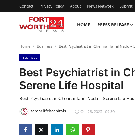
Contact
Privacy Policy
About
News Network
Submit P
HOME
PRESS RELEASE
Home
Home
Business
Best Psychiatrist in Chennai Tamil Nadu – 
Press Release
Business
Contact
Best Psychiatrist in 
Serene Life Hospital
Privacy Policy
About
Best Psychiatrist in Chennai Tamil Nadu – Serene Life Hosp
serenelifehospitals
Oct 28, 2025 - 09:30
News Network
Health