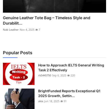
Genuine Leather Tote Bag – Timeless Style and
Durabilit...
Nab Leather
Nov 4, 2025
7
Popular Posts
How to Approach IELTS General Writing
Task 2 Effectively
rk5445750
Sep 6, 2025
220
BrightFunded Reports Exceptional Q1
2025 Growth, Settin...
alex
Jun 18, 2025
91