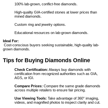
100% lab-grown, conflict-free diamonds.
High-quality GIA-certified stones at lower prices than
mined diamonds.
Custom ring and jewelry options.
Educational resources on lab-grown diamonds.
Ideal For:
Cost-conscious buyers seeking sustainable, high-quality lab-
grown diamonds.
Tips for Buying Diamonds Online
Check Certification:
Always buy diamonds with
certification from recognized authorities such as GIA,
AGS, or IGI.
Compare Prices:
Compare the same grade diamonds
across multiple retailers to ensure fair pricing.
Use Viewing Tools:
Take advantage of 360° imaging,
videos, and magnified photos to inspect clarity and cut.