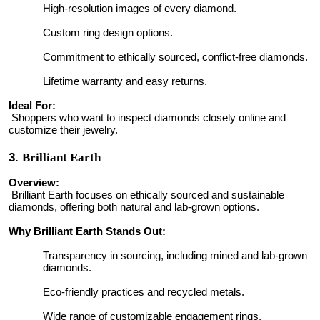
High-resolution images of every diamond.
Custom ring design options.
Commitment to ethically sourced, conflict-free diamonds.
Lifetime warranty and easy returns.
Ideal For:
Shoppers who want to inspect diamonds closely online and
customize their jewelry.
3.
Brilliant Earth
Overview:
Brilliant Earth focuses on ethically sourced and sustainable
diamonds, offering both natural and lab-grown options.
Why Brilliant Earth Stands Out:
Transparency in sourcing, including mined and lab-grown
diamonds.
Eco-friendly practices and recycled metals.
Wide range of customizable engagement rings.