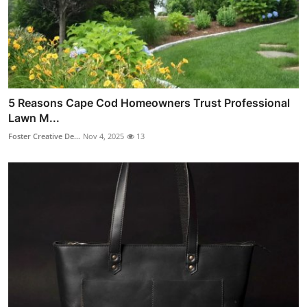
5 Reasons Cape Cod Homeowners Trust Professional
Lawn M...
Foster Creative De...
Nov 4, 2025
13