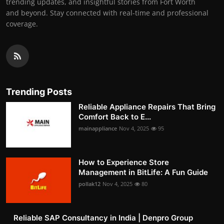
trending updates, and insightful stories from Fort Worth
and beyond. Stay connected with real-time and professional
coverage.
Trending Posts
Reliable Appliance Repairs That Bring
Comfort Back to E...
mainappliance
Nov 4, 2025
95
How to Experience Store
Management in BitLife: A Fun Guide
pollak12
Nov 4, 2025
80
Reliable SAP Consultancy in India | Denpro Group