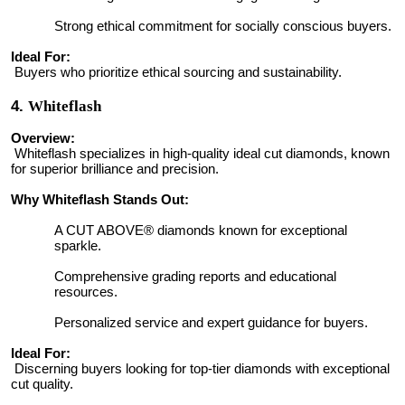
Strong ethical commitment for socially conscious buyers.
Ideal For:
Buyers who prioritize ethical sourcing and sustainability.
4.
Whiteflash
Overview:
Whiteflash specializes in high-quality ideal cut diamonds, known
for superior brilliance and precision.
Why Whiteflash Stands Out:
A CUT ABOVE® diamonds known for exceptional
sparkle.
Comprehensive grading reports and educational
resources.
Personalized service and expert guidance for buyers.
Ideal For:
Discerning buyers looking for top-tier diamonds with exceptional
cut quality.