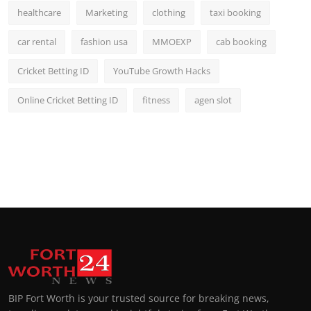
healthcare
Marketing
clothing
taxi booking
car rental
fashion usa
MMOEXP
cab booking
Cricket Betting ID
YouTube Growth Hacks
Online Cricket Betting ID
fitness
agen slot
BIP Fort Worth is your trusted source for breaking news,