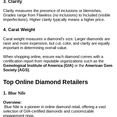
3. Clarity
Clarity measures the presence of inclusions or blemishes.
Grades range from Flawless (no inclusions) to Included (visible
imperfections). Higher clarity typically means a higher price.
4. Carat Weight
Carat weight measures a diamond’s size. Larger diamonds are
rarer and more expensive, but cut, color, and clarity are equally
important in determining overall value.
When shopping online, ensure each diamond comes with a
certification report from reputable organizations such as the
Gemological Institute of America (GIA)
or the
American Gem
Society (AGS)
.
Top Online Diamond Retailers
1.
Blue Nile
Overview:
Blue Nile is a pioneer in online diamond retail, offering a vast
selection of GIA-certified diamonds and customizable
engagement rings.