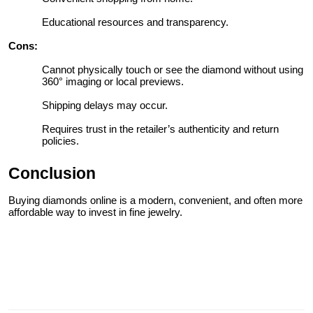
Educational resources and transparency.
Cons:
Cannot physically touch or see the diamond without using
360° imaging or local previews.
Shipping delays may occur.
Requires trust in the retailer’s authenticity and return
policies.
Conclusion
Buying diamonds online is a modern, convenient, and often more
affordable way to invest in fine jewelry.