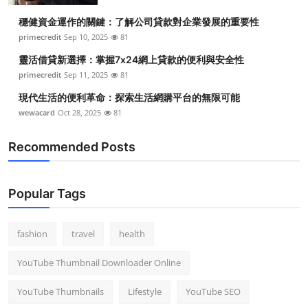
穩健資金運作的關鍵：了解公司貸款對企業發展的重要性
primecredit
Sep 10, 2025
81
靈活借貸新選擇：掌握7x24網上貸款的便利與安全性
primecredit
Sep 11, 2025
81
現代生活的便利革命：探索生活網購平台的無限可能
wewacard
Oct 28, 2025
81
Recommended Posts
Popular Tags
fashion
travel
health
YouTube Thumbnail Downloader Online
YouTube Thumbnails
Lifestyle
YouTube SEO