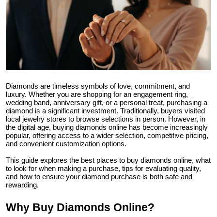
Health
Guest Posting
Advertise with US
Crypto
Diamonds are timeless symbols of love, commitment, and
luxury. Whether you are shopping for an engagement ring,
wedding band, anniversary gift, or a personal treat, purchasing a
Business
diamond is a significant investment. Traditionally, buyers visited
local jewelry stores to browse selections in person. However, in
the digital age, buying diamonds online has become increasingly
Finance
popular, offering access to a wider selection, competitive pricing,
and convenient customization options.
Tech
This guide explores the best places to buy diamonds online, what
to look for when making a purchase, tips for evaluating quality,
and how to ensure your diamond purchase is both safe and
Real Estate
rewarding.
General
Why Buy Diamonds Online?