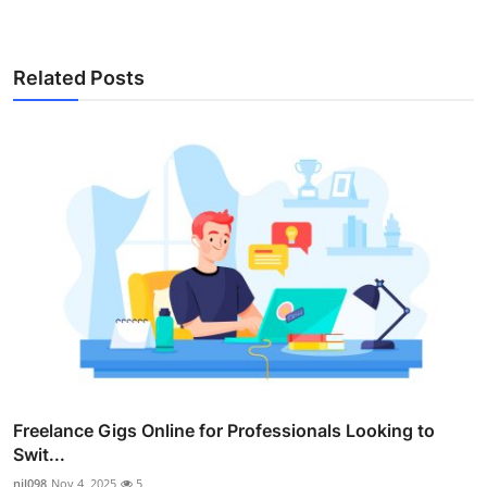
Related Posts
Freelance Gigs Online for Professionals Looking to
Swit...
nil098
Nov 4, 2025
5