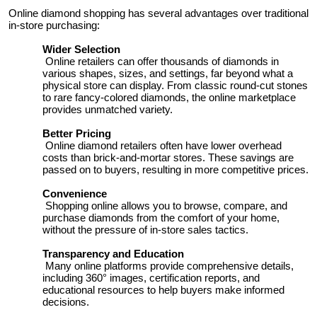
Top 10
Online diamond shopping has several advantages over traditional
in-store purchasing:
How To
Wider Selection
Online retailers can offer thousands of diamonds in
various shapes, sizes, and settings, far beyond what a
Support Number
physical store can display. From classic round-cut stones
to rare fancy-colored diamonds, the online marketplace
provides unmatched variety.
Better Pricing
Online diamond retailers often have lower overhead
costs than brick-and-mortar stores. These savings are
passed on to buyers, resulting in more competitive prices.
Convenience
Shopping online allows you to browse, compare, and
purchase diamonds from the comfort of your home,
without the pressure of in-store sales tactics.
Transparency and Education
Many online platforms provide comprehensive details,
including 360° images, certification reports, and
educational resources to help buyers make informed
decisions.