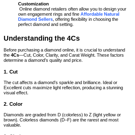
Customization
Online diamond retailers often allow you to design your
own engagement rings and fine
Affordable Natural
, offering flexibility in choosing the
Diamond Sellers
perfect diamond and setting.
Understanding the 4Cs
Before purchasing a diamond online, it is crucial to understand
the
4Cs
—Cut, Color, Clarity, and Carat Weight. These factors
determine a diamond’s quality and price.
1. Cut
The cut affects a diamond’s sparkle and brilliance. Ideal or
Excellent cuts maximize light reflection, producing a stunning
visual effect.
2. Color
Diamonds are graded from D (colorless) to Z (light yellow or
brown). Colorless diamonds (D–F) are the rarest and most
valuable.