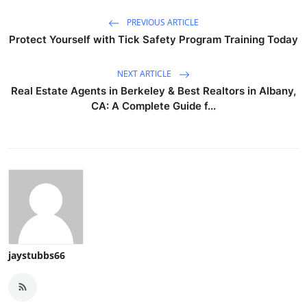
PREVIOUS ARTICLE
Protect Yourself with Tick Safety Program Training Today
NEXT ARTICLE
Real Estate Agents in Berkeley & Best Realtors in Albany,
CA: A Complete Guide f...
jaystubbs66