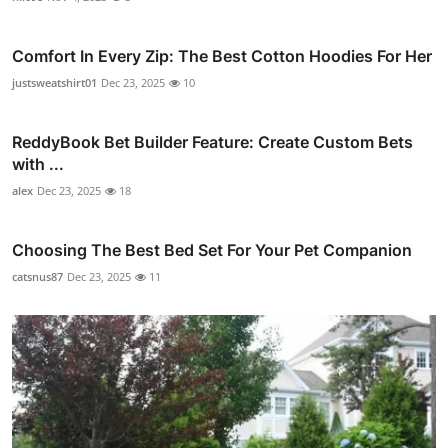
Comfort In Every Zip: The Best Cotton Hoodies For Her
justsweatshirt01
Dec 23, 2025
10
ReddyBook Bet Builder Feature: Create Custom Bets
with ...
alex
Dec 23, 2025
18
Choosing The Best Bed Set For Your Pet Companion
catsnus87
Dec 23, 2025
11