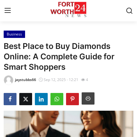
Business
Home
Best Place to Buy Diamonds
Contact
Online: A Complete Guide for
Smart Shoppers
Press Release
jaystubbs66
Sep 12, 2025 - 12:21
4
Privacy Policy
About
News Network
Submit Press Release