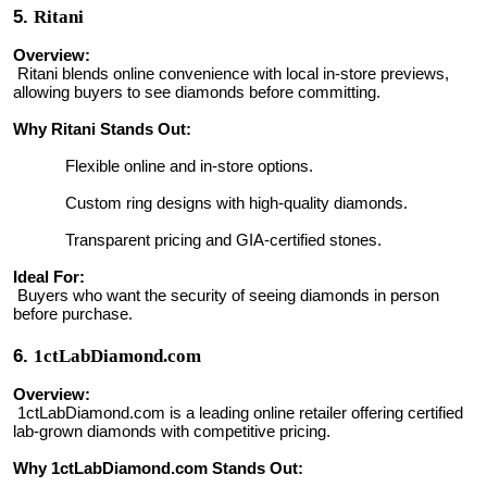
5.
Ritani
Overview:
Ritani blends online convenience with local in-store previews,
allowing buyers to see diamonds before committing.
Why Ritani Stands Out:
Flexible online and in-store options.
Custom ring designs with high-quality diamonds.
Transparent pricing and GIA-certified stones.
Ideal For:
Buyers who want the security of seeing diamonds in person
before purchase.
6.
1ctLabDiamond.com
Overview:
1ctLabDiamond.com is a leading online retailer offering certified
lab-grown diamonds with competitive pricing.
Why 1ctLabDiamond.com Stands Out: