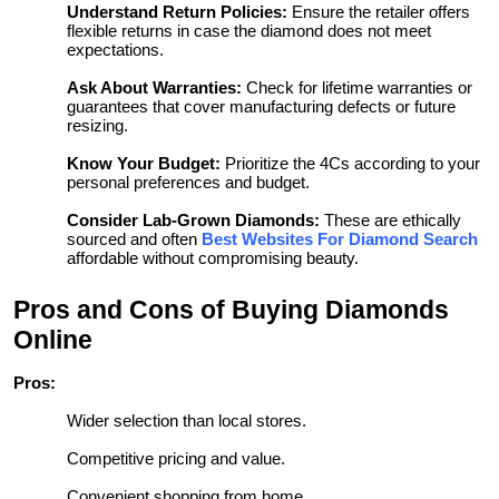
Understand Return Policies:
Ensure the retailer offers
flexible returns in case the diamond does not meet
expectations.
Ask About Warranties:
Check for lifetime warranties or
guarantees that cover manufacturing defects or future
resizing.
Know Your Budget:
Prioritize the 4Cs according to your
personal preferences and budget.
Consider Lab-Grown Diamonds:
These are ethically
sourced and often
Best Websites For Diamond Search
affordable without compromising beauty.
Pros and Cons of Buying Diamonds
Online
Pros:
Wider selection than local stores.
Competitive pricing and value.
Convenient shopping from home.