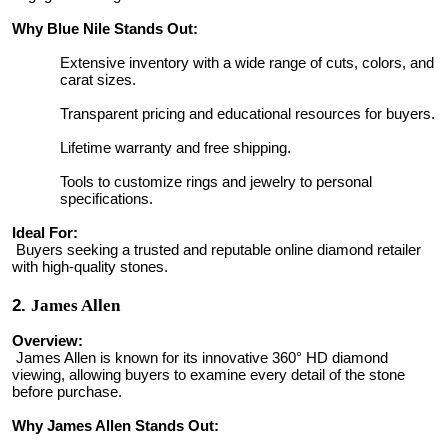
Why Blue Nile Stands Out:
Extensive inventory with a wide range of cuts, colors, and
carat sizes.
Transparent pricing and educational resources for buyers.
Lifetime warranty and free shipping.
Tools to customize rings and jewelry to personal
specifications.
Ideal For:
Buyers seeking a trusted and reputable online diamond retailer
with high-quality stones.
2.
James Allen
Overview:
James Allen is known for its innovative 360° HD diamond
viewing, allowing buyers to examine every detail of the stone
before purchase.
Why James Allen Stands Out: