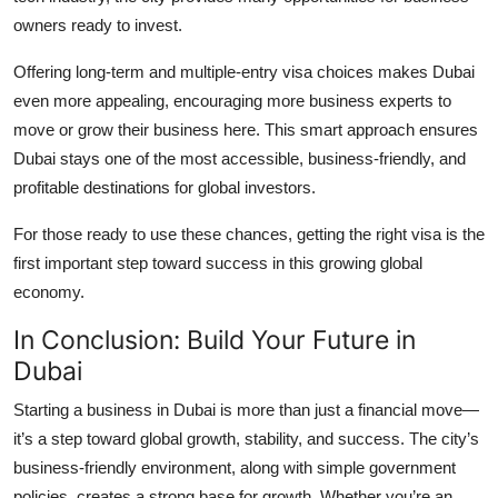
owners ready to invest.
Offering long-term and multiple-entry visa choices makes Dubai
even more appealing, encouraging more business experts to
move or grow their business here. This smart approach ensures
Dubai stays one of the most accessible, business-friendly, and
profitable destinations for global investors.
For those ready to use these chances, getting the right visa is the
first important step toward success in this growing global
economy.
In Conclusion: Build Your Future in
Dubai
Starting a business in Dubai is more than just a financial move—
it’s a step toward global growth, stability, and success. The city’s
business-friendly environment, along with simple government
policies, creates a strong base for growth. Whether you’re an