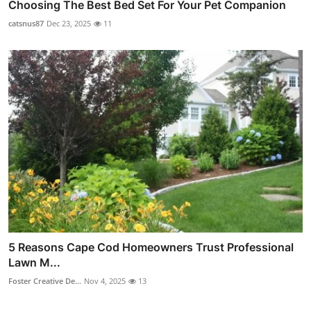
Choosing The Best Bed Set For Your Pet Companion
catsnus87
Dec 23, 2025
11
5 Reasons Cape Cod Homeowners Trust Professional
Lawn M...
Foster Creative De...
Nov 4, 2025
13