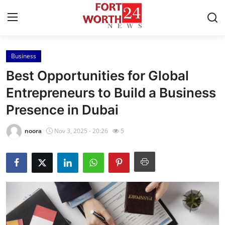
Business
Home
Best Opportunities for Global
Press Release
Entrepreneurs to Build a Business
Presence in Dubai
Contact
noora
Nov 3, 2025 - 20:26
5
Privacy Policy
About
News Network
Health