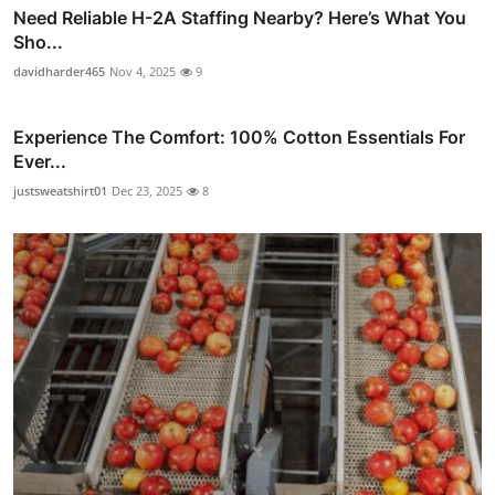
Need Reliable H-2A Staffing Nearby? Here’s What You
Sho...
davidharder465
Nov 4, 2025
9
Experience The Comfort: 100% Cotton Essentials For
Ever...
justsweatshirt01
Dec 23, 2025
8