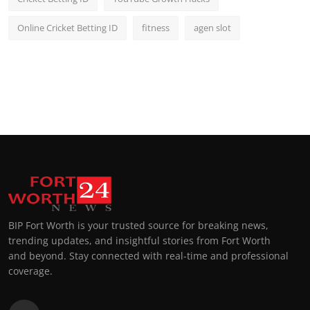
Online Cricket Betting ID
fitness
agen slot
BIP Fort Worth is your trusted source for breaking news,
trending updates, and insightful stories from Fort Worth
and beyond. Stay connected with real-time and professional
coverage.