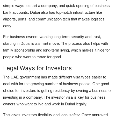
simple ways to start a company, and quick opening of business
bank accounts. Dubai also has top-notch infrastructure like
airports, ports, and communication tech that makes logistics
easy.
For business owners wanting long-term security and trust,
starting in Dubai is a smart move. The process also helps with
family sponsorship and long-term living, which makes it nice for
people who want to move for good.
Legal Ways for Investors
The UAE government has made different visa types easier to
deal with for the growing number of business people. One good
choice for investors is getting residency by owning a business or
investing in a company. The investor visa is key for business
owners who want to live and work in Dubai legally.
This gives investors flexibility and legal safety. Once approved,