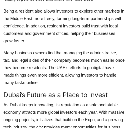
Being a resident also allows investors to explore other markets in
the Middle East more freely, forming long-term partnerships with
confidence. In addition, resident investors build trust with local
customers and government offices, helping their businesses
grow faster.
Many business owners find that managing the administrative,
tax, and legal sides of their company becomes much easier once
they become residents. The UAE’s efforts to go digital have
made things even more efficient, allowing investors to handle
many tasks online.
Dubai’s Future as a Place to Invest
As Dubai keeps innovating, its reputation as a safe and stable
economy attracts more global investors each year. With massive
ongoing projects, initiatives that build on the Expo, and a growing
tech industry, the city provides many opportunities for business