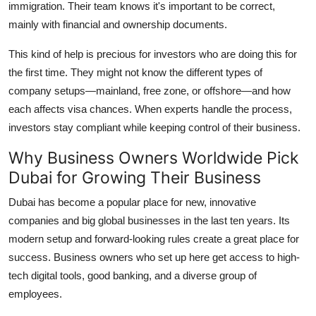
immigration. Their team knows it's important to be correct,
mainly with financial and ownership documents.
This kind of help is precious for investors who are doing this for
the first time. They might not know the different types of
company setups—mainland, free zone, or offshore—and how
each affects visa chances. When experts handle the process,
investors stay compliant while keeping control of their business.
Why Business Owners Worldwide Pick
Dubai for Growing Their Business
Dubai has become a popular place for new, innovative
companies and big global businesses in the last ten years. Its
modern setup and forward-looking rules create a great place for
success. Business owners who set up here get access to high-
tech digital tools, good banking, and a diverse group of
employees.