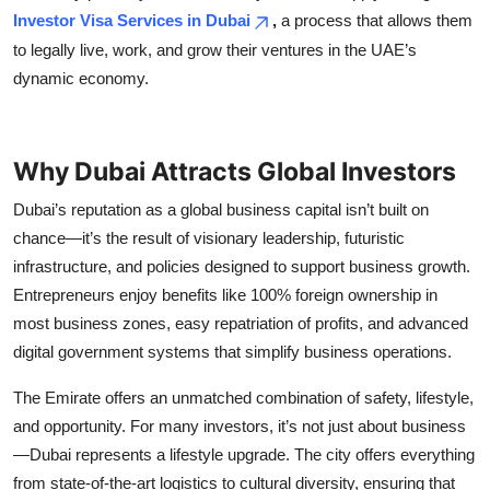
Top 10
Investor Visa Services in Dubai
,
a process that allows them
to legally live, work, and grow their ventures in the UAE’s
How To
dynamic economy.
Support Number
Why Dubai Attracts Global Investors
Dubai’s reputation as a global business capital isn’t built on
chance—it’s the result of visionary leadership, futuristic
infrastructure, and policies designed to support business growth.
Entrepreneurs enjoy benefits like 100% foreign ownership in
most business zones, easy repatriation of profits, and advanced
digital government systems that simplify business operations.
The Emirate offers an unmatched combination of safety, lifestyle,
and opportunity. For many investors, it’s not just about business
—Dubai represents a lifestyle upgrade. The city offers everything
from state-of-the-art logistics to cultural diversity, ensuring that