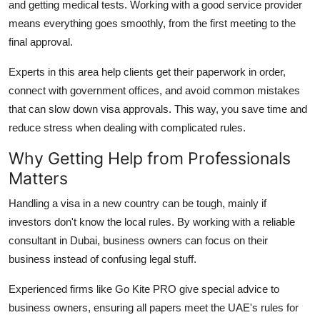
and getting medical tests. Working with a good service provider
means everything goes smoothly, from the first meeting to the
final approval.
Experts in this area help clients get their paperwork in order,
connect with government offices, and avoid common mistakes
that can slow down visa approvals. This way, you save time and
reduce stress when dealing with complicated rules.
Why Getting Help from Professionals
Matters
Handling a visa in a new country can be tough, mainly if
investors don't know the local rules. By working with a reliable
consultant in Dubai, business owners can focus on their
business instead of confusing legal stuff.
Experienced firms like Go Kite PRO give special advice to
business owners, ensuring all papers meet the UAE's rules for