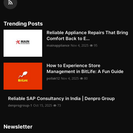
Trending Posts
Reliable Appliance Repairs That Bring
Comfort Back to E...
mainappliance
Nov 4, 2025
95
How to Experience Store
Management in BitLife: A Fun Guide
pollak12
Nov 4, 2025
80
Reliable SAP Consultancy in India | Denpro Group
denprogroup-1
Oct 15, 2025
73
Newsletter