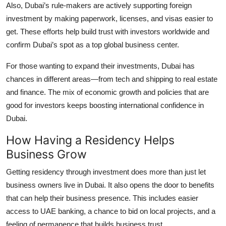
Also, Dubai’s rule-makers are actively supporting foreign
investment by making paperwork, licenses, and visas easier to
get. These efforts help build trust with investors worldwide and
confirm Dubai’s spot as a top global business center.
For those wanting to expand their investments, Dubai has
chances in different areas—from tech and shipping to real estate
and finance. The mix of economic growth and policies that are
good for investors keeps boosting international confidence in
Dubai.
How Having a Residency Helps
Business Grow
Getting residency through investment does more than just let
business owners live in Dubai. It also opens the door to benefits
that can help their business presence. This includes easier
access to UAE banking, a chance to bid on local projects, and a
feeling of permanence that builds business trust.