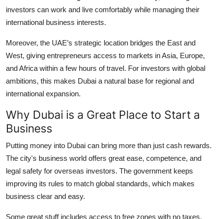
investors can work and live comfortably while managing their
international business interests.
Moreover, the UAE’s strategic location bridges the East and
West, giving entrepreneurs access to markets in Asia, Europe,
and Africa within a few hours of travel. For investors with global
ambitions, this makes Dubai a natural base for regional and
international expansion.
Why Dubai is a Great Place to Start a
Business
Putting money into Dubai can bring more than just cash rewards.
The city's business world offers great ease, competence, and
legal safety for overseas investors. The government keeps
improving its rules to match global standards, which makes
business clear and easy.
Some great stuff includes access to free zones with no taxes,