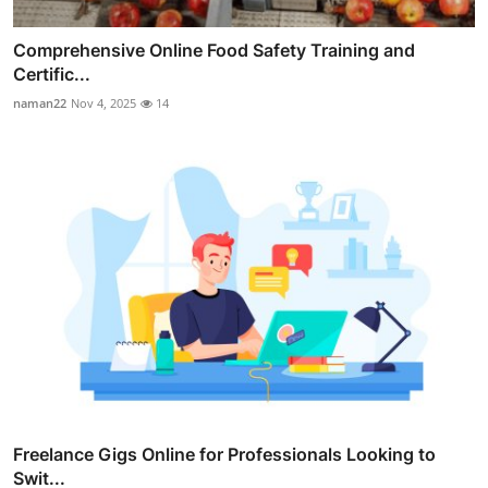
Comprehensive Online Food Safety Training and
Certific...
naman22
Nov 4, 2025
14
Freelance Gigs Online for Professionals Looking to
Swit...