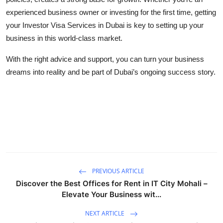
experienced business owner or investing for the first time, getting
your Investor Visa Services in Dubai is key to setting up your
business in this world-class market.
With the right advice and support, you can turn your business
dreams into reality and be part of Dubai’s ongoing success story.
PREVIOUS ARTICLE
Discover the Best Offices for Rent in IT City Mohali –
Elevate Your Business wit...
NEXT ARTICLE