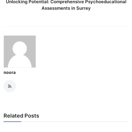
Unlocking Potential: Comprehensive Psychoeducational
Assessments in Surrey
noora
Related Posts