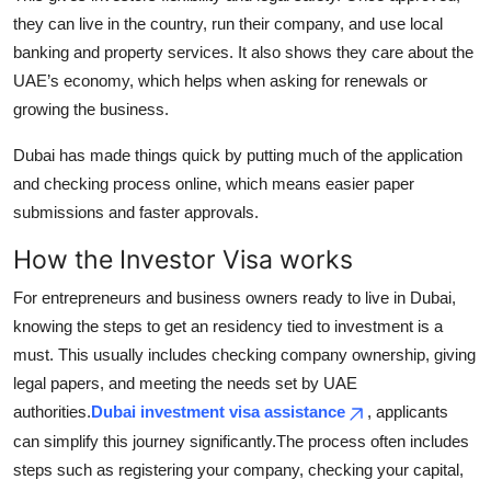
they can live in the country, run their company, and use local
banking and property services. It also shows they care about the
UAE’s economy, which helps when asking for renewals or
growing the business.
Dubai has made things quick by putting much of the application
and checking process online, which means easier paper
submissions and faster approvals.
How the Investor Visa works
For entrepreneurs and business owners ready to live in Dubai,
knowing the steps to get an residency tied to investment is a
must. This usually includes checking company ownership, giving
legal papers, and meeting the needs set by UAE
authorities.
Dubai investment visa assistance
, applicants
can simplify this journey significantly.The process often includes
steps such as registering your company, checking your capital,