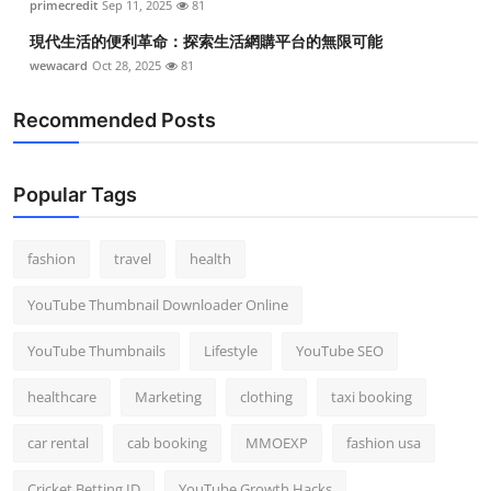
primecredit
Sep 11, 2025
81
現代生活的便利革命：探索生活網購平台的無限可能
wewacard
Oct 28, 2025
81
Recommended Posts
Popular Tags
fashion
travel
health
YouTube Thumbnail Downloader Online
YouTube Thumbnails
Lifestyle
YouTube SEO
healthcare
Marketing
clothing
taxi booking
car rental
cab booking
MMOEXP
fashion usa
Cricket Betting ID
YouTube Growth Hacks