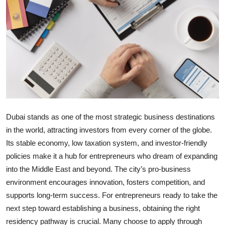
Submit Press Release
Guest Posting
Crypto
Advertise with US
Business
Dubai stands as one of the most strategic business destinations
in the world, attracting investors from every corner of the globe.
Finance
Its stable economy, low taxation system, and investor-friendly
policies make it a hub for entrepreneurs who dream of expanding
Tech
into the Middle East and beyond. The city’s pro-business
environment encourages innovation, fosters competition, and
Real Estate
supports long-term success. For entrepreneurs ready to take the
General
next step toward establishing a business, obtaining the right
residency pathway is crucial. Many choose to apply through