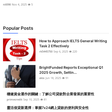
nil098
Nov 4, 2025
5
Popular Posts
How to Approach IELTS General Writing
Task 2 Effectively
rk5445750
Sep 6, 2025
220
BrightFunded Reports Exceptional Q1
2025 Growth, Settin...
alex
Jun 18, 2025
91
穩健資金運作的關鍵：了解公司貸款對企業發展的重要性
primecredit
Sep 10, 2025
81
靈活借貸新選擇：掌握7x24網上貸款的便利與安全性