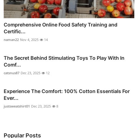
Comprehensive Online Food Safety Training and
Certific...
naman22
Nov 4, 2025
14
The Secret Behind Stimulating Toys To Play With In
Comf...
catsnus87
Dec 23, 2025
12
Experience The Comfort: 100% Cotton Essentials For
Ever...
justsweatshirt01
Dec 23, 2025
8
Popular Posts