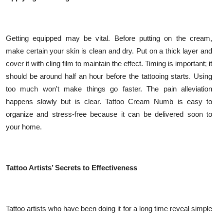
Getting equipped may be vital. Before putting on the cream,
make certain your skin is clean and dry. Put on a thick layer and
cover it with cling film to maintain the effect. Timing is important; it
should be around half an hour before the tattooing starts. Using
too much won't make things go faster. The pain alleviation
happens slowly but is clear. Tattoo Cream Numb is easy to
organize and stress-free because it can be delivered soon to
your home.
Tattoo Artists’ Secrets to Effectiveness
Tattoo artists who have been doing it for a long time reveal simple