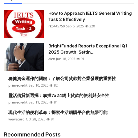
How to Approach IELTS General Writing
Task 2 Effectively
rk5445750
Sep 6, 2025
220
BrightFunded Reports Exceptional Q1
2025 Growth, Settin...
alex
Jun 18, 2025
91
穩健資金運作的關鍵：了解公司貸款對企業發展的重要性
primecredit
Sep 10, 2025
82
靈活借貸新選擇：掌握7x24網上貸款的便利與安全性
primecredit
Sep 11, 2025
81
現代生活的便利革命：探索生活網購平台的無限可能
wewacard
Oct 28, 2025
81
Recommended Posts