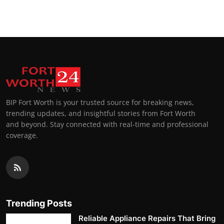
BIP Fort Worth is your trusted source for breaking news,
trending updates, and insightful stories from Fort Worth
and beyond. Stay connected with real-time and professional
coverage.
Trending Posts
Reliable Appliance Repairs That Bring