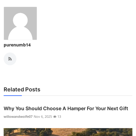
purenumb14
Related Posts
Why You Should Choose A Hamper For Your Next Gift
willowandwolfe07
Nov 6, 2025
13