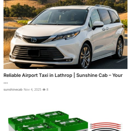
Reliable Airport Taxi in Lathrop | Sunshine Cab – Your
...
sunshinecab
Nov 4, 2025
8