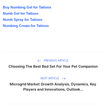
Buy Numbing Gel for Tattoos
Numb Gel for Tattoos
Numb Spray for Tattoos
Numbing Cream for Tattoos
PREVIOUS ARTICLE
Choosing The Best Bed Set For Your Pet Companion
NEXT ARTICLE
Microgrid Market Growth Analysis, Dynamics, Key
Players and Innovations, Outlook...