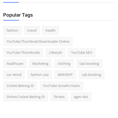
Popular Tags
fashion
travel
health
YouTube Thumbnail Downloader Online
YouTube Thumbnails
Lifestyle
YouTube SEO
healthcare
Marketing
clothing
taxi booking
car rental
fashion usa
MMOEXP
cab booking
Cricket Betting ID
YouTube Growth Hacks
Online Cricket Betting ID
fitness
agen slot