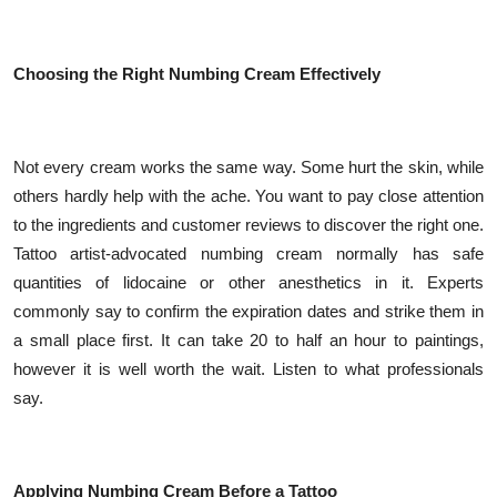
Top 10
How To
Choosing the Right Numbing Cream Effectively
Support Number
Not every cream works the same way. Some hurt the skin, while
others hardly help with the ache. You want to pay close attention
to the ingredients and customer reviews to discover the right one.
Tattoo artist-advocated numbing cream normally has safe
quantities of lidocaine or other anesthetics in it. Experts
commonly say to confirm the expiration dates and strike them in
a small place first. It can take 20 to half an hour to paintings,
however it is well worth the wait. Listen to what professionals
say.
Applying Numbing Cream Before a Tattoo