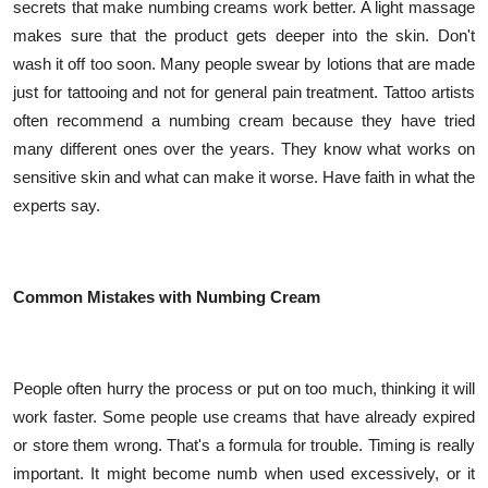
secrets that make numbing creams work better. A light massage
makes sure that the product gets deeper into the skin. Don't
wash it off too soon. Many people swear by lotions that are made
just for tattooing and not for general pain treatment. Tattoo artists
often recommend a numbing cream because they have tried
many different ones over the years. They know what works on
sensitive skin and what can make it worse. Have faith in what the
experts say.
Common Mistakes with Numbing Cream
People often hurry the process or put on too much, thinking it will
work faster. Some people use creams that have already expired
or store them wrong. That's a formula for trouble. Timing is really
important. It might become numb when used excessively, or it