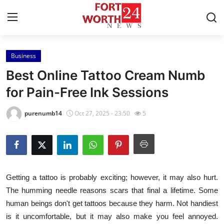
Business
Home
Best Online Tattoo Cream Numb
Contact
for Pain-Free Ink Sessions
Press Release
purenumb14
Oct 27, 2025 - 23:50
5
Privacy Policy
About
Getting a tattoo is probably exciting; however, it may also hurt.
News Network
The humming needle reasons scars that final a lifetime. Some
human beings don't get tattoos because they harm. Not handiest
Submit Press Release
is it uncomfortable, but it may also make you feel annoyed.