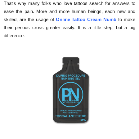
That's why many folks who love tattoos search for answers to
Health
ease the pain. More and more human beings, each new and
skilled, are the usage of
Online Tattoo Cream Numb
to make
Guest Posting
their periods cross greater easily. It is a little step, but a big
difference.
Advertise with US
Crypto
Business
Finance
Tech
Real Estate
General