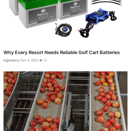
Why Every Resort Needs Reliable Golf Cart Batteries
bigbattery
Nov 4, 2025
12