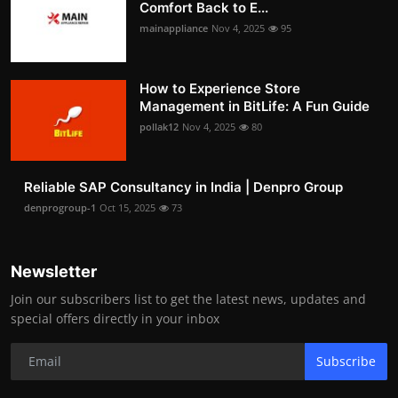
Comfort Back to E...
mainappliance
Nov 4, 2025
95
How to Experience Store
Management in BitLife: A Fun Guide
pollak12
Nov 4, 2025
80
Reliable SAP Consultancy in India | Denpro Group
denprogroup-1
Oct 15, 2025
73
Newsletter
Join our subscribers list to get the latest news, updates and
special offers directly in your inbox
Subscribe