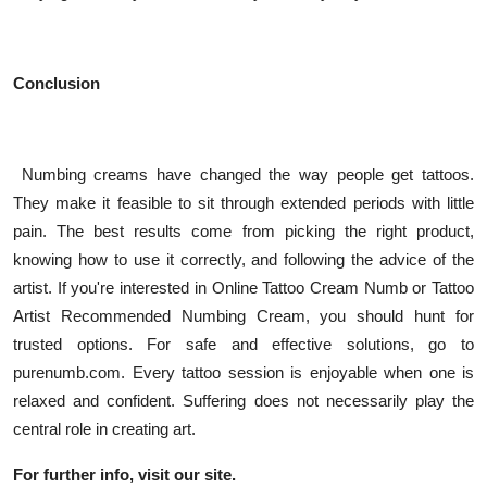
Conclusion
Numbing creams have changed the way people get tattoos.
They make it feasible to sit through extended periods with little
pain. The best results come from picking the right product,
knowing how to use it correctly, and following the advice of the
artist. If you're interested in Online Tattoo Cream Numb or Tattoo
Artist Recommended Numbing Cream, you should hunt for
trusted options. For safe and effective solutions, go to
purenumb.com. Every tattoo session is enjoyable when one is
relaxed and confident. Suffering does not necessarily play the
central role in creating art.
For further info, visit our site.