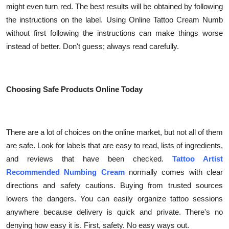
might even turn red. The best results will be obtained by following
the instructions on the label. Using Online Tattoo Cream Numb
without first following the instructions can make things worse
instead of better. Don't guess; always read carefully.
Choosing Safe Products Online Today
There are a lot of choices on the online market, but not all of them
are safe. Look for labels that are easy to read, lists of ingredients,
and reviews that have been checked.
Tattoo Artist
Recommended Numbing Cream
normally comes with clear
directions and safety cautions. Buying from trusted sources
lowers the dangers. You can easily organize tattoo sessions
anywhere because delivery is quick and private. There's no
denying how easy it is. First, safety. No easy ways out.