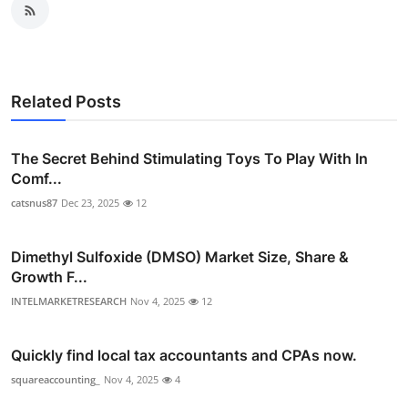
Related Posts
The Secret Behind Stimulating Toys To Play With In
Comf...
catsnus87
Dec 23, 2025
12
Dimethyl Sulfoxide (DMSO) Market Size, Share &
Growth F...
INTELMARKETRESEARCH
Nov 4, 2025
12
Quickly find local tax accountants and CPAs now.
squareaccounting_
Nov 4, 2025
4