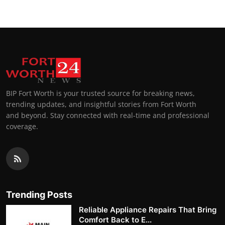
BIP Fort Worth is your trusted source for breaking news,
trending updates, and insightful stories from Fort Worth
and beyond. Stay connected with real-time and professional
coverage.
Trending Posts
Reliable Appliance Repairs That Bring
Comfort Back to E...