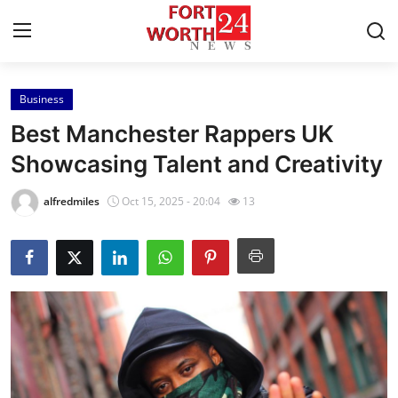
Business
Home
Best Manchester Rappers UK
Press Release
Showcasing Talent and Creativity
Contact
alfredmiles
Oct 15, 2025 - 20:04
13
Privacy Policy
About
News Network
Health