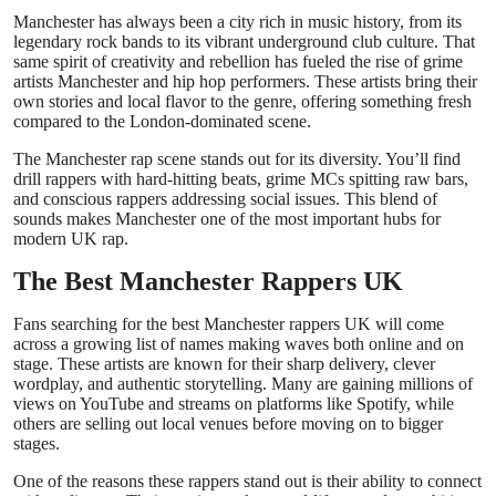
Top 10
Manchester has always been a city rich in music history, from its
legendary rock bands to its vibrant underground club culture. That
same spirit of creativity and rebellion has fueled the rise of grime
How To
artists Manchester and hip hop performers. These artists bring their
own stories and local flavor to the genre, offering something fresh
compared to the London-dominated scene.
Support Number
The Manchester rap scene stands out for its diversity. You’ll find
drill rappers with hard-hitting beats, grime MCs spitting raw bars,
and conscious rappers addressing social issues. This blend of
sounds makes Manchester one of the most important hubs for
modern UK rap.
The Best Manchester Rappers UK
Fans searching for the best Manchester rappers UK will come
across a growing list of names making waves both online and on
stage. These artists are known for their sharp delivery, clever
wordplay, and authentic storytelling. Many are gaining millions of
views on YouTube and streams on platforms like Spotify, while
others are selling out local venues before moving on to bigger
stages.
One of the reasons these rappers stand out is their ability to connect