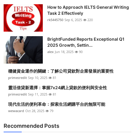
How to Approach IELTS General Writing
Task 2 Effectively
rk5445750
Sep 6, 2025
220
BrightFunded Reports Exceptional Q1
2025 Growth, Settin...
alex
Jun 18, 2025
90
穩健資金運作的關鍵：了解公司貸款對企業發展的重要性
primecredit
Sep 10, 2025
81
靈活借貸新選擇：掌握7x24網上貸款的便利與安全性
primecredit
Sep 11, 2025
81
現代生活的便利革命：探索生活網購平台的無限可能
wewacard
Oct 28, 2025
79
Recommended Posts