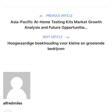
PREVIOUS ARTICLE
Asia-Pacific At-Home Testing Kits Market Growth
Analysis and Future Opportunitie...
NEXT ARTICLE
Hoogwaardige boekhouding voor kleine en groeiende
bedrijven
alfredmiles