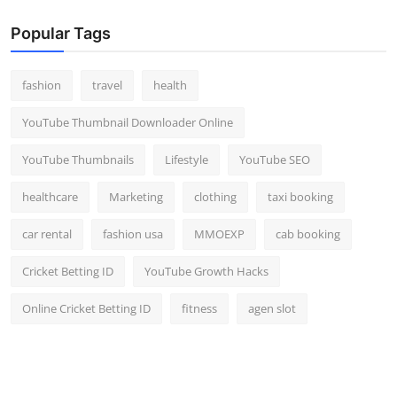
Popular Tags
fashion
travel
health
YouTube Thumbnail Downloader Online
YouTube Thumbnails
Lifestyle
YouTube SEO
healthcare
Marketing
clothing
taxi booking
car rental
fashion usa
MMOEXP
cab booking
Cricket Betting ID
YouTube Growth Hacks
Online Cricket Betting ID
fitness
agen slot