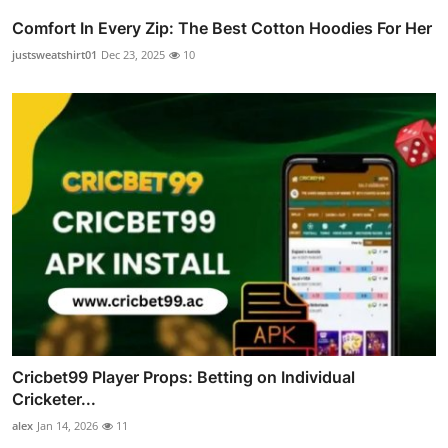
Comfort In Every Zip: The Best Cotton Hoodies For Her
justsweatshirt01
Dec 23, 2025
10
Cricbet99 Player Props: Betting on Individual
Cricketer...
alex
Jan 14, 2026
11