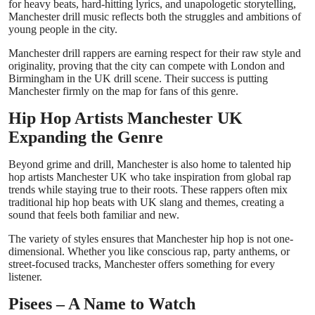
for heavy beats, hard-hitting lyrics, and unapologetic storytelling,
Manchester drill music reflects both the struggles and ambitions of
young people in the city.
Manchester drill rappers are earning respect for their raw style and
originality, proving that the city can compete with London and
Birmingham in the UK drill scene. Their success is putting
Manchester firmly on the map for fans of this genre.
Hip Hop Artists Manchester UK
Expanding the Genre
Beyond grime and drill, Manchester is also home to talented hip
hop artists Manchester UK who take inspiration from global rap
trends while staying true to their roots. These rappers often mix
traditional hip hop beats with UK slang and themes, creating a
sound that feels both familiar and new.
The variety of styles ensures that Manchester hip hop is not one-
dimensional. Whether you like conscious rap, party anthems, or
street-focused tracks, Manchester offers something for every
listener.
Pisees – A Name to Watch