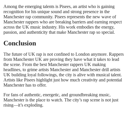
Among the emerging talents is Pisees, an artist who is gaining
recognition for his unique sound and strong presence in the
Manchester rap community. Pisees represents the new wave of
Manchester rappers who are breaking barriers and earning respect
across the UK music industry. His work embodies the energy,
passion, and authenticity that make Manchester rap so special.
Conclusion
The future of UK rap is not confined to London anymore. Rappers
from Manchester UK are proving they have what it takes to lead
the scene. From the best Manchester rappers UK making
headlines, to grime artists Manchester and Manchester drill artists
UK building loyal followings, the city is alive with musical talent.
Artists like Pisees highlight just how much creativity and potential
Manchester has to offer.
For fans of authentic, energetic, and groundbreaking music,
Manchester is the place to watch. The city’s rap scene is not just
rising—it’s exploding.