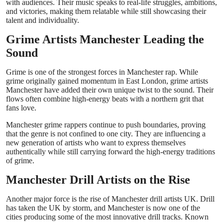
with audiences. Their music speaks to real-life struggles, ambitions,
and victories, making them relatable while still showcasing their
talent and individuality.
Grime Artists Manchester Leading the
Sound
Grime is one of the strongest forces in Manchester rap. While
grime originally gained momentum in East London, grime artists
Manchester have added their own unique twist to the sound. Their
flows often combine high-energy beats with a northern grit that
fans love.
Manchester grime rappers continue to push boundaries, proving
that the genre is not confined to one city. They are influencing a
new generation of artists who want to express themselves
authentically while still carrying forward the high-energy traditions
of grime.
Manchester Drill Artists on the Rise
Another major force is the rise of Manchester drill artists UK. Drill
has taken the UK by storm, and Manchester is now one of the
cities producing some of the most innovative drill tracks. Known