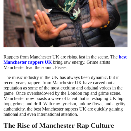
Submit Press Release
Guest Posting
Crypto
Advertise with US
Rappers from Manchester UK are rising fast in the scene. The
best
Manchester rappers UK
bring raw energy. Grime artists
Business
Manchester lead the sound. Pisees.
The music industry in the UK has always been dynamic, but in
Finance
recent years, rappers from Manchester UK have carved out a
reputation as some of the most exciting and original voices in the
Tech
game. Once overshadowed by the London rap and grime scene,
Manchester now boasts a wave of talent that is reshaping UK hip
hop, grime, and drill. With raw lyricism, unique flows, and a gritty
Real Estate
authenticity, the best Manchester rappers UK are quickly gaining
national and even international attention.
General
The Rise of Manchester Rap Culture