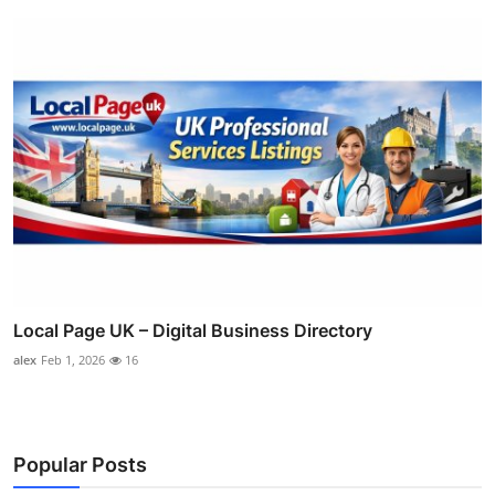
Local Page UK – Digital Business Directory
alex
Feb 1, 2026
16
Popular Posts