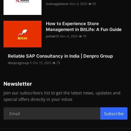
mainappliance
Nov 4, 2025
95
How to Experience Store
Management in BitLife: A Fun Guide
pollak12
Nov 4, 2025
79
Reliable SAP Consultancy in India | Denpro Group
denprogroup-1
Oct 15, 2025
73
Newsletter
Join our subscribers list to get the latest news, updates and
special offers directly in your inbox
Subscribe