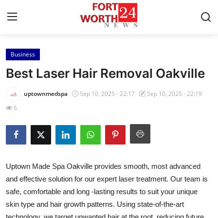
Business
Home
Best Laser Hair Removal Oakville
Press Release
uptownmedspa
Sep 10, 2025 - 22:17
Sep 10, 2025 - 22:19
6
Contact
Privacy Policy
About
Uptown Made Spa Oakville provides smooth, most advanced
and effective solution for our expert laser treatment. Our team is
News Network
safe, comfortable and long -lasting results to suit your unique
skin type and hair growth patterns. Using state-of-the-art
Health
technology, we target unwanted hair at the root, reducing future