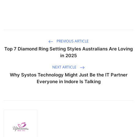
Top 10
How To
Support Number
PREVIOUS ARTICLE
Top 7 Diamond Ring Setting Styles Australians Are Loving
in 2025
NEXT ARTICLE
Why Systos Technology Might Just Be the IT Partner
Everyone in Indore Is Talking