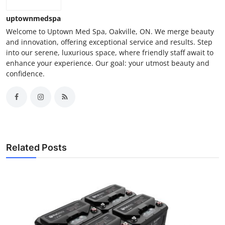
uptownmedspa
Welcome to Uptown Med Spa, Oakville, ON. We merge beauty
and innovation, offering exceptional service and results. Step
into our serene, luxurious space, where friendly staff await to
enhance your experience. Our goal: your utmost beauty and
confidence.
Related Posts