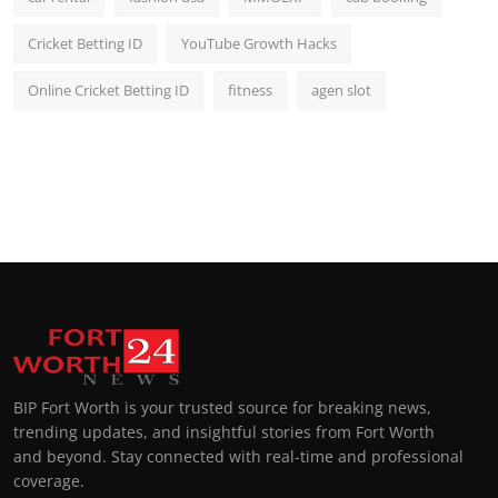
Cricket Betting ID
YouTube Growth Hacks
Online Cricket Betting ID
fitness
agen slot
BIP Fort Worth is your trusted source for breaking news,
trending updates, and insightful stories from Fort Worth
and beyond. Stay connected with real-time and professional
coverage.