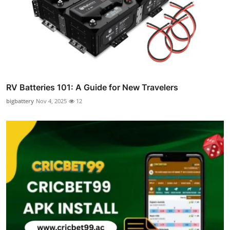
RV Batteries 101: A Guide for New Travelers
bigbattery
Nov 4, 2025
12