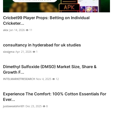
Cricbet99 Player Props: Betting on Individual
Cricketer...
alex
Jan 14, 2026
11
consultancy in hyderabad for uk studies
sixsigma
Apr 21, 2026
1
Dimethyl Sulfoxide (DMSO) Market Size, Share &
Growth F...
INTELMARKETRESEARCH
Nov 4, 2025
12
Experience The Comfort: 100% Cotton Essentials For
Ever...
justsweatshirt01
Dec 23, 2025
8