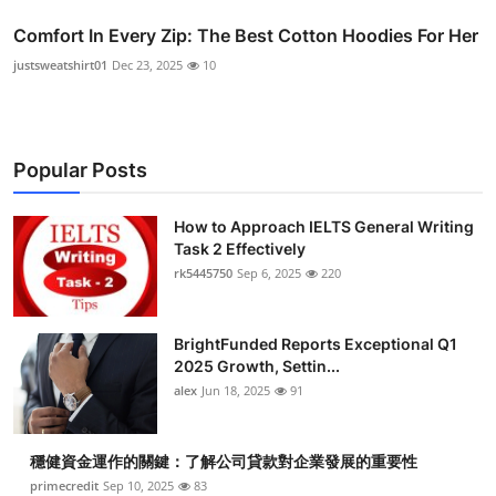
Comfort In Every Zip: The Best Cotton Hoodies For Her
justsweatshirt01
Dec 23, 2025
10
Popular Posts
How to Approach IELTS General Writing
Task 2 Effectively
rk5445750
Sep 6, 2025
220
BrightFunded Reports Exceptional Q1
2025 Growth, Settin...
alex
Jun 18, 2025
91
穩健資金運作的關鍵：了解公司貸款對企業發展的重要性
primecredit
Sep 10, 2025
83