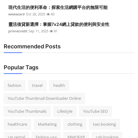
現代生活的便利革命：探索生活網購平台的無限可能
wewacard
Oct 28, 2025
83
靈活借貸新選擇：掌握7x24網上貸款的便利與安全性
primecredit
Sep 11, 2025
81
Recommended Posts
Popular Tags
fashion
travel
health
YouTube Thumbnail Downloader Online
YouTube Thumbnails
Lifestyle
YouTube SEO
healthcare
Marketing
clothing
taxi booking
car rental
fashion usa
MMOEXP
cab booking