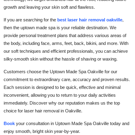
Submit Press Release
growth and leaving your skin soft and flawless.
If you are searching for the
best laser hair removal oakville
,
Guest Posting
then the uptown made spa is your reliable destination. We
provide personal treatment plans that address various areas of
Crypto
the body, including face, arms, feet, back, bikini, and more. With
our soft techniques and efficient professionals, you can achieve
Advertise with US
silky-smooth skin without the hassle of shaving or waxing.
Business
Customers choose the Uptown Made Spa Oakville for our
commitment to extraordinary care, accuracy and proven results.
Finance
Each session is designed to be quick, effective and minimal
inconvenient, allowing you to return to your daily activities
Tech
immediately. Discover why our reputation makes us the top
Real Estate
choice for laser hair removal in Oakville.
Book
your consultation in Uptown Made Spa Oakville today and
General
enjoy smooth, bright skin year-by-year.