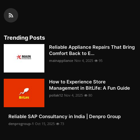
Trending Posts
Reliable Appliance Repairs That Bring
Comfort Back to E...
mainappliance
Nov 4, 2025
95
How to Experience Store
Management in BitLife: A Fun Guide
pollak12
Nov 4, 2025
80
Reliable SAP Consultancy in India | Denpro Group
denprogroup-1
Oct 15, 2025
73