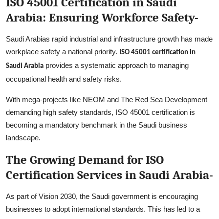
ISO 45001 Certification in Saudi
Arabia: Ensuring Workforce Safety-
Saudi Arabias rapid industrial and infrastructure growth has made
workplace safety a national priority.
ISO 45001 certification in
provides a systematic approach to managing
Saudi Arabia
occupational health and safety risks.
With mega-projects like NEOM and The Red Sea Development
demanding high safety standards, ISO 45001 certification is
becoming a mandatory benchmark in the Saudi business
landscape.
The Growing Demand for ISO
Certification Services in Saudi Arabia-
As part of Vision 2030, the Saudi government is encouraging
businesses to adopt international standards. This has led to a