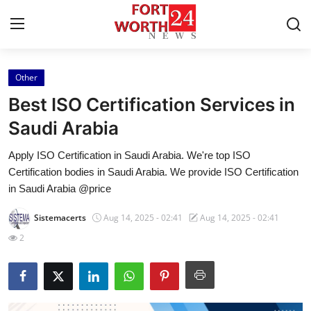
Other
Home
Best ISO Certification Services in
Contact
Saudi Arabia
Apply ISO Certification in Saudi Arabia. We're top ISO
Press Release
Certification bodies in Saudi Arabia. We provide ISO Certification
in Saudi Arabia @price
Privacy Policy
Sistemacerts
Aug 14, 2025 - 02:41
Aug 14, 2025 - 02:41
About
2
News Network
Submit Press Release