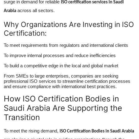
surge in demand for reliable
ISO certification services in Saudi
across all sectors.
Arabia
Why Organizations Are Investing in ISO
Certification:
To meet requirements from regulators and international clients
To improve internal processes and reduce inefficiencies
To build a competitive edge in the local and global market
From SMEs to large enterprises, companies are seeking
professional ISO services to streamline certification processes
and ensure compliance with international best practices.
How ISO Certification Bodies in
Saudi Arabia Are Supporting the
Transition
To meet the rising demand,
ISO Certification Bodies in Saudi Arabia