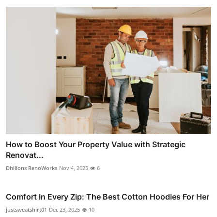
How to Boost Your Property Value with Strategic
Renovat...
Dhillons RenoWorks
Nov 4, 2025
6
Comfort In Every Zip: The Best Cotton Hoodies For Her
justsweatshirt01
Dec 23, 2025
10