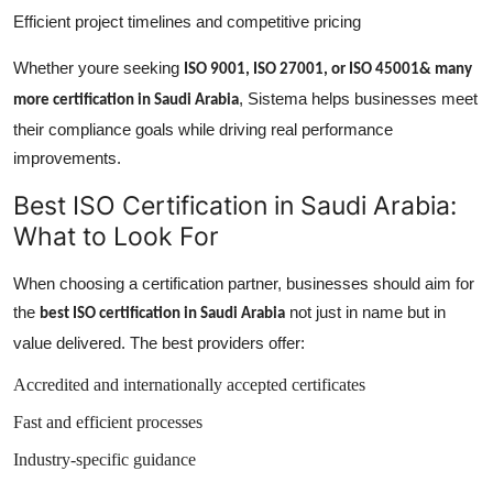
Efficient project timelines and competitive pricing
Whether youre seeking
ISO 9001, ISO 27001, or ISO 45001& many
, Sistema helps businesses meet
more certification in Saudi Arabia
their compliance goals while driving real performance
improvements.
Best ISO Certification in Saudi Arabia:
What to Look For
When choosing a certification partner, businesses should aim for
the
not just in name but in
best ISO certification in Saudi Arabia
value delivered. The best providers offer:
Accredited and internationally accepted certificates
Fast and efficient processes
Industry-specific guidance