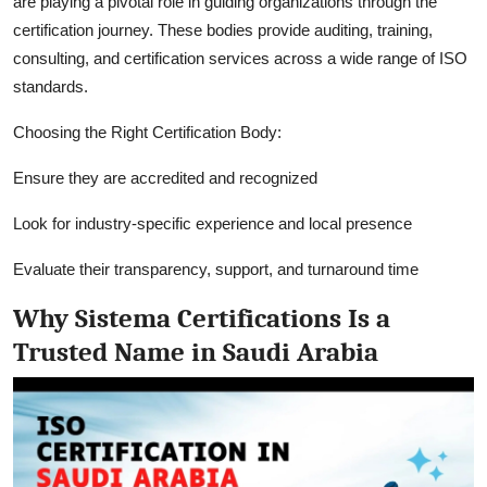
are playing a pivotal role in guiding organizations through the
certification journey. These bodies provide auditing, training,
consulting, and certification services across a wide range of ISO
standards.
Choosing the Right Certification Body:
Ensure they are accredited and recognized
Look for industry-specific experience and local presence
Evaluate their transparency, support, and turnaround time
Why Sistema Certifications Is a
Trusted Name in Saudi Arabia