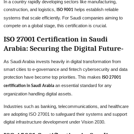
In a country rapidly developing sectors like manufacturing,
construction, and logistics,
helps establish reliable
ISO 9001
systems that scale efficiently. For Saudi companies aiming to
compete on a global stage, this certification is crucial.
ISO 27001 Certification in Saudi
Arabia: Securing the Digital Future-
As Saudi Arabia invests heavily in digital transformation from
smart cities to e-governance and fintech cybersecurity and data
protection have become top priorities. This makes
ISO 27001
an essential standard for any
certification in Saudi Arabia
organization handling digital assets.
Industries such as banking, telecommunications, and healthcare
are adopting ISO 27001 to safeguard their systems and support
digital infrastructure development under Vision 2030.