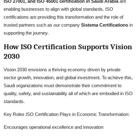
ISO 27001, and ISO 45001 certification in Saudi Arabia
are
enabling businesses to align with global standards. ISO
certifications are providing this transformation and the role of
trusted partners such as our company
Sistema Certifications
in
supporting the journey.
How ISO Certification Supports Vision
2030
Vision 2030 envisions a thriving economy driven by private
sector growth, innovation, and global investment. To achieve this,
Saudi organizations must demonstrate their commitment to
quality, safety, and sustainability all of which are embodied in ISO
standards.
Key Roles ISO Certification Plays in Economic Transformation:
Encourages operational excellence and innovation