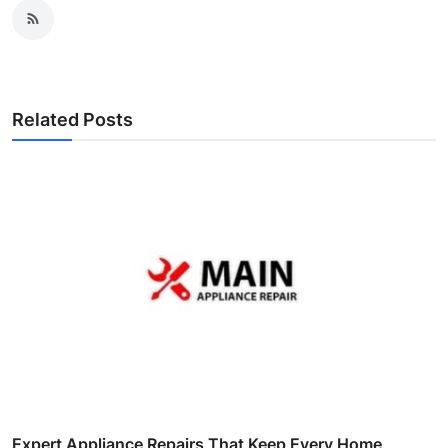
Related Posts
Expert Appliance Repairs That Keep Every Home