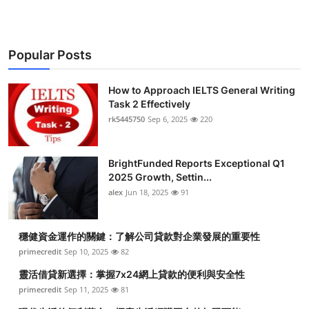
Popular Posts
How to Approach IELTS General Writing
Task 2 Effectively
rk5445750
Sep 6, 2025
220
BrightFunded Reports Exceptional Q1
2025 Growth, Settin...
alex
Jun 18, 2025
91
穩健資金運作的關鍵：了解公司貸款對企業發展的重要性
primecredit
Sep 10, 2025
82
靈活借貸新選擇：掌握7x24網上貸款的便利與安全性
primecredit
Sep 11, 2025
81