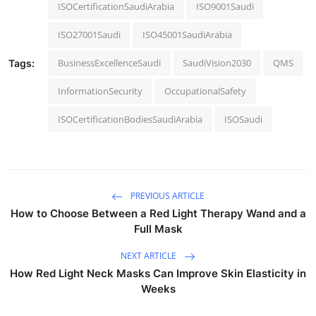
ISOCertificationSaudiArabia
ISO9001Saudi
ISO27001Saudi
ISO45001SaudiArabia
BusinessExcellenceSaudi
SaudiVision2030
QMS
Tags:
InformationSecurity
OccupationalSafety
ISOCertificationBodiesSaudiArabia
ISOSaudi
PREVIOUS ARTICLE
How to Choose Between a Red Light Therapy Wand and a
Full Mask
NEXT ARTICLE
How Red Light Neck Masks Can Improve Skin Elasticity in
Weeks