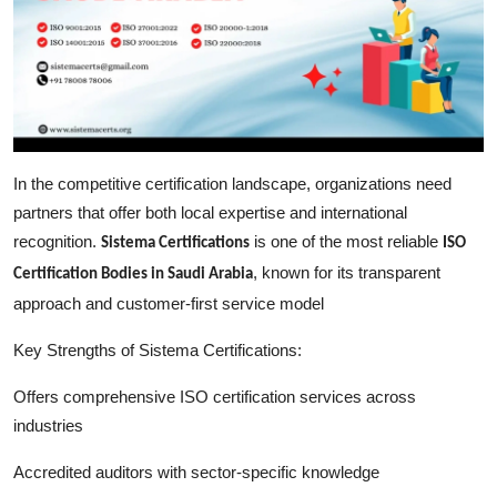
In the competitive certification landscape, organizations need
partners that offer both local expertise and international
recognition.
is one of the most reliable
Sistema Certifications
ISO
, known for its transparent
Certification Bodies in Saudi Arabia
approach and customer-first service model
Key Strengths of Sistema Certifications:
Offers comprehensive ISO certification services across
industries
Accredited auditors with sector-specific knowledge