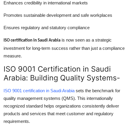
Enhances credibility in international markets
Promotes sustainable development and safe workplaces
Ensures regulatory and statutory compliance
is now seen as a strategic
ISO certification in Saudi Arabia
investment for long-term success rather than just a compliance
measure.
ISO 9001 Certification in Saudi
Arabia: Building Quality Systems-
ISO 9001 certification in Saudi Arabia
sets the benchmark for
quality management systems (QMS). This internationally
recognized standard helps organizations consistently deliver
products and services that meet customer and regulatory
requirements.