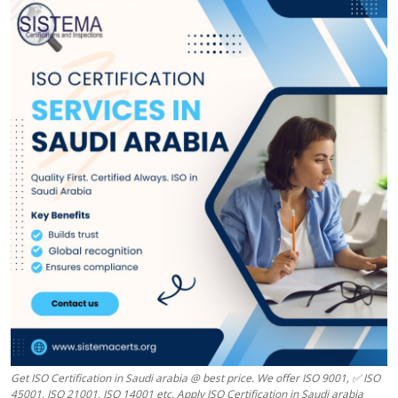
Health
Guest Posting
Advertise with US
Crypto
Business
Finance
Tech
Real Estate
General
Get ISO Certification in Saudi arabia @ best price. We offer ISO 9001, ✅ ISO
45001, ISO 21001, ISO 14001 etc. Apply ISO Certification in Saudi arabia