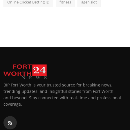
Online Cricket Betting ID
fitness
agen slot
BIP Fort Worth is your trusted source for breaking news,
trending updates, and insightful stories from Fort Worth
and beyond. Stay connected with real-time and professional
coverage.