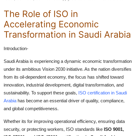
Top 10
The Role of ISO in
How To
Accelerating Economic
Transformation in Saudi Arabia
Support Number
Introduction-
Saudi Arabia is experiencing a dynamic economic transformation
under its ambitious Vision 2030 initiative. As the nation diversifies
from its oil-dependent economy, the focus has shifted toward
innovation, industrial development, digital transformation, and
sustainability. To support these goals,
ISO certification in Saudi
Arabia
has become an essential driver of quality, compliance,
and global competitiveness.
Whether its for improving operational efficiency, ensuring data
security, or protecting workers, ISO standards like
ISO 9001,