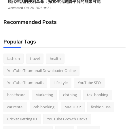
現代生活的便利革命：探索生活網購平台的無限可能
wewacard
Oct 28, 2025
81
Recommended Posts
Popular Tags
fashion
travel
health
YouTube Thumbnail Downloader Online
YouTube Thumbnails
Lifestyle
YouTube SEO
healthcare
Marketing
clothing
taxi booking
car rental
cab booking
MMOEXP
fashion usa
Cricket Betting ID
YouTube Growth Hacks