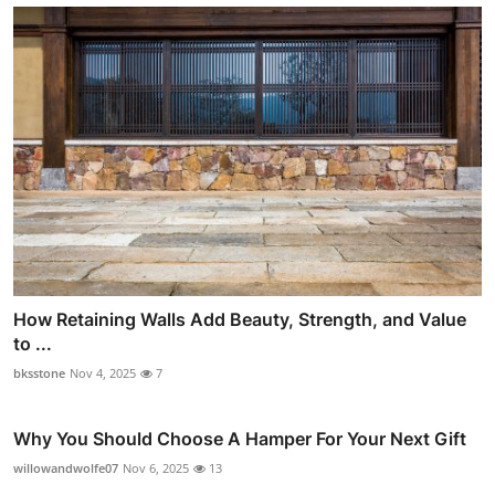
How Retaining Walls Add Beauty, Strength, and Value
to ...
bksstone
Nov 4, 2025
7
Why You Should Choose A Hamper For Your Next Gift
willowandwolfe07
Nov 6, 2025
13