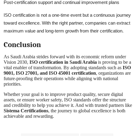
Post-certification support and continual improvement plans
ISO certification is not a one-time event but a continuous journey
toward excellence. With the right partner, companies can extract
maximum value and long-term growth from their certification.
Conclusion
As Saudi Arabia strides forward with its economic reform under
Vision 2030,
ISO certification in Saudi Arabia
is proving to be a
vital enabler of transformation. By adopting standards such as
ISO
9001, ISO 27001, and ISO 45001 certification
, organizations are
future-proofing their operations while aligning with national
priorities.
Whether your goal is to improve product quality, secure digital
assets, or ensure worker safety, ISO standards offer the structure
and credibility to help you achieve it. And with trusted partners like
Sistema Certifications
, the journey to global excellence is both
achievable and rewarding.