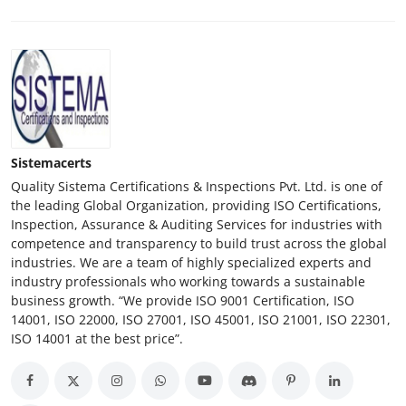
Sistemacerts
Quality Sistema Certifications & Inspections Pvt. Ltd. is one of
the leading Global Organization, providing ISO Certifications,
Inspection, Assurance & Auditing Services for industries with
competence and transparency to build trust across the global
industries. We are a team of highly specialized experts and
industry professionals who working towards a sustainable
business growth. “We provide ISO 9001 Certification, ISO
14001, ISO 22000, ISO 27001, ISO 45001, ISO 21001, ISO 22301,
ISO 14001 at the best price”.