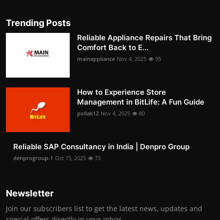
Trending Posts
Reliable Appliance Repairs That Bring
Comfort Back to E...
mainappliance
Nov 4, 2025
95
How to Experience Store
Management in BitLife: A Fun Guide
pollak12
Nov 4, 2025
80
Reliable SAP Consultancy in India | Denpro Group
denprogroup-1
Oct 15, 2025
73
Newsletter
Join our subscribers list to get the latest news, updates and
special offers directly in your inbox