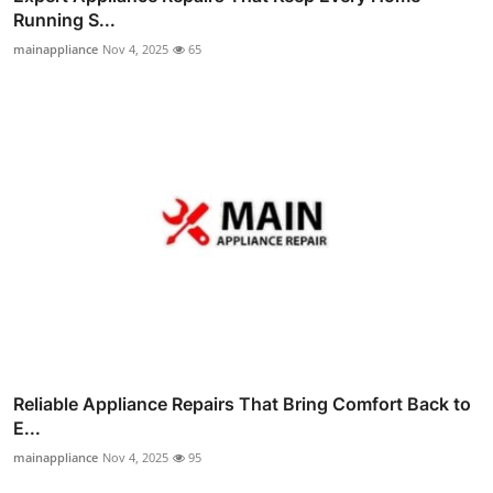
Running S...
mainappliance
Nov 4, 2025
65
Reliable Appliance Repairs That Bring Comfort Back to
E...
mainappliance
Nov 4, 2025
95