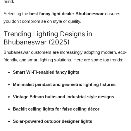
mind.
Selecting the
best fancy light dealer Bhubaneswar
ensures
you don't compromise on style or quality.
Trending Lighting Designs in
Bhubaneswar (2025)
Bhubaneswar customers are increasingly adopting modern, eco-
friendly, and smart lighting solutions. Here are some top trends:
Smart Wi-Fi-enabled fancy lights
Minimalist pendant and geometric lighting fixtures
Vintage Edison bulbs and industrial-style designs
Backlit ceiling lights for false ceiling décor
Solar-powered outdoor designer lights