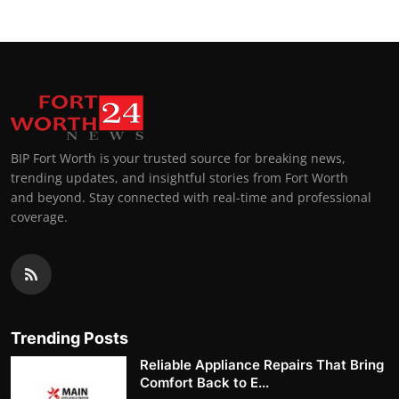
BIP Fort Worth is your trusted source for breaking news,
trending updates, and insightful stories from Fort Worth
and beyond. Stay connected with real-time and professional
coverage.
Trending Posts
Reliable Appliance Repairs That Bring
Comfort Back to E...