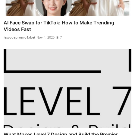
AI Face Swap for TikTok: How to Make Trending
Videos Fast
lescodepromo1xbet
Nov 4, 2025
7
What Makes Level 7 Design and Build the Premier