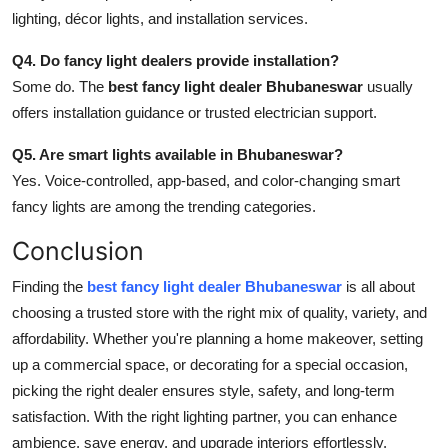
lighting, décor lights, and installation services.
Q4. Do fancy light dealers provide installation?
Some do. The
best fancy light dealer Bhubaneswar
usually
offers installation guidance or trusted electrician support.
Q5. Are smart lights available in Bhubaneswar?
Yes. Voice-controlled, app-based, and color-changing smart
fancy lights are among the trending categories.
Conclusion
Finding the
best fancy light dealer Bhubaneswar
is all about
choosing a trusted store with the right mix of quality, variety, and
affordability. Whether you're planning a home makeover, setting
up a commercial space, or decorating for a special occasion,
picking the right dealer ensures style, safety, and long-term
satisfaction. With the right lighting partner, you can enhance
ambience, save energy, and upgrade interiors effortlessly.