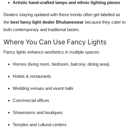
Artistic hand-crafted lamps and ethnic lighting pieces
Dealers staying updated with these trends often get labelled as
the
best fancy light dealer Bhubaneswar
because they cater to
both contemporary and traditional tastes.
Where You Can Use Fancy Lights
Fancy lights enhance aesthetics in multiple spaces:
Homes (living room, bedroom, balcony, dining area)
Hotels & restaurants
Wedding venues and event halls
Commercial offices
Showrooms and boutiques
Temples and cultural centers