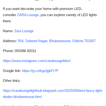
If you want decorate your home with premium LED,
consider
ZARA Lounge
, you can explore vareity of LED lights
there.
Name:
Zara Lounge
Address:
554, Saheed Nagar, Bhubaneswar, Odisha 751007
Phone: 093386 82011
https://www.instagram.com/zaraloungebbsr/
Google link:
https://g.co/kgs/jgkFr7F
Other links:
https://zaraloungelighthub.blogspot.com/2025/09/best-fancy-light-
dealer-bhubaneswar.html