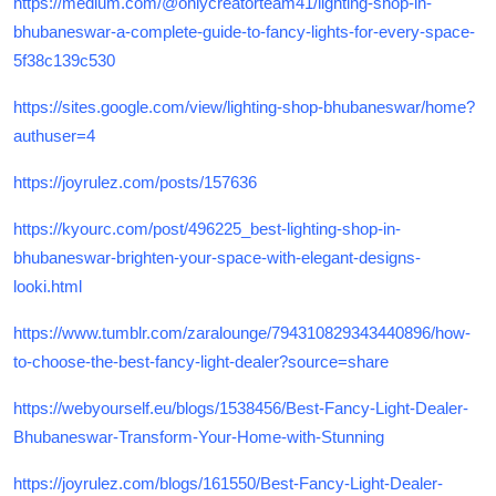
https://medium.com/@onlycreatorteam41/lighting-shop-in-
bhubaneswar-a-complete-guide-to-fancy-lights-for-every-space-
5f38c139c530
https://sites.google.com/view/lighting-shop-bhubaneswar/home?
authuser=4
https://joyrulez.com/posts/157636
https://kyourc.com/post/496225_best-lighting-shop-in-
bhubaneswar-brighten-your-space-with-elegant-designs-
looki.html
https://www.tumblr.com/zaralounge/794310829343440896/how-
to-choose-the-best-fancy-light-dealer?source=share
https://webyourself.eu/blogs/1538456/Best-Fancy-Light-Dealer-
Bhubaneswar-Transform-Your-Home-with-Stunning
https://joyrulez.com/blogs/161550/Best-Fancy-Light-Dealer-