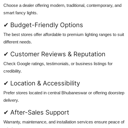
Choose a dealer offering modern, traditional, contemporary, and
smart fancy lights.
✔ Budget-Friendly Options
The best stores offer affordable to premium lighting ranges to suit
different needs.
✔ Customer Reviews & Reputation
Check Google ratings, testimonials, or business listings for
credibility.
✔ Location & Accessibility
Prefer stores located in central Bhubaneswar or offering doorstep
delivery.
✔ After-Sales Support
Warranty, maintenance, and installation services ensure peace of