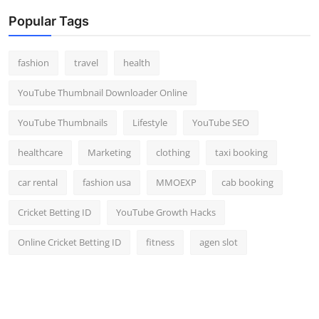
Popular Tags
fashion
travel
health
YouTube Thumbnail Downloader Online
YouTube Thumbnails
Lifestyle
YouTube SEO
healthcare
Marketing
clothing
taxi booking
car rental
fashion usa
MMOEXP
cab booking
Cricket Betting ID
YouTube Growth Hacks
Online Cricket Betting ID
fitness
agen slot