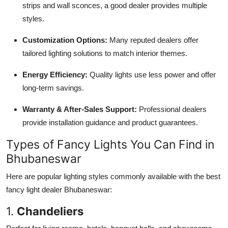
strips and wall sconces, a good dealer provides multiple
Top 10
styles.
How To
Customization Options:
Many reputed dealers offer
tailored lighting solutions to match interior themes.
Support Number
Energy Efficiency:
Quality lights use less power and offer
long-term savings.
Warranty & After-Sales Support:
Professional dealers
provide installation guidance and product guarantees.
Types of Fancy Lights You Can Find in
Bhubaneswar
Here are popular lighting styles commonly available with the best
fancy light dealer Bhubaneswar:
1.
Chandeliers