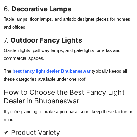
6.
Decorative Lamps
Table lamps, floor lamps, and artistic designer pieces for homes
and offices.
7.
Outdoor Fancy Lights
Garden lights, pathway lamps, and gate lights for villas and
commercial spaces.
The
best fancy light dealer Bhubaneswar
typically keeps all
these categories available under one roof.
How to Choose the Best Fancy Light
Dealer in Bhubaneswar
If you’re planning to make a purchase soon, keep these factors in
mind:
✔ Product Variety