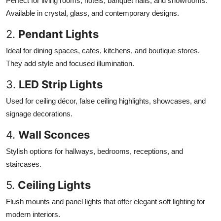
Perfect for living rooms, hotels, banquet halls, and showrooms.
Available in crystal, glass, and contemporary designs.
2.
Pendant Lights
Ideal for dining spaces, cafes, kitchens, and boutique stores.
They add style and focused illumination.
3.
LED Strip Lights
Used for ceiling décor, false ceiling highlights, showcases, and
signage decorations.
4.
Wall Sconces
Stylish options for hallways, bedrooms, receptions, and
staircases.
5.
Ceiling Lights
Flush mounts and panel lights that offer elegant soft lighting for
modern interiors.