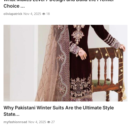
Choice ...
oliviapatrick
Nov 4, 2025
18
Why Pakistani Winter Suits Are the Ultimate Style
State...
myfashionroad
Nov 4, 2025
27