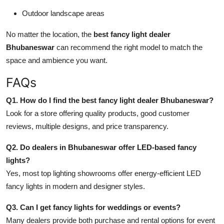
Outdoor landscape areas
No matter the location, the
best fancy light dealer
Bhubaneswar
can recommend the right model to match the
space and ambience you want.
FAQs
Q1. How do I find the best fancy light dealer Bhubaneswar?
Look for a store offering quality products, good customer
reviews, multiple designs, and price transparency.
Q2. Do dealers in Bhubaneswar offer LED-based fancy
lights?
Yes, most top lighting showrooms offer energy-efficient LED
fancy lights in modern and designer styles.
Q3. Can I get fancy lights for weddings or events?
Many dealers provide both purchase and rental options for event