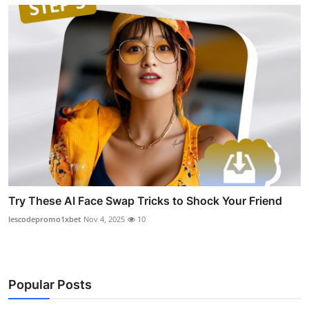
Try These AI Face Swap Tricks to Shock Your Friend
lescodepromo1xbet
Nov 4, 2025
10
Popular Posts