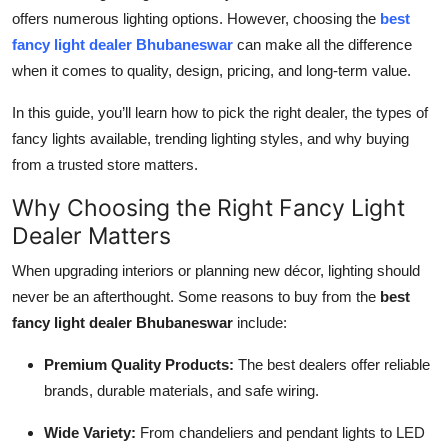
offers numerous lighting options. However, choosing the
best
Health
fancy light dealer Bhubaneswar
can make all the difference
when it comes to quality, design, pricing, and long-term value.
Guest Posting
In this guide, you’ll learn how to pick the right dealer, the types of
Advertise with US
fancy lights available, trending lighting styles, and why buying
from a trusted store matters.
Crypto
Why Choosing the Right Fancy Light
Business
Dealer Matters
Finance
When upgrading interiors or planning new décor, lighting should
never be an afterthought. Some reasons to buy from the
best
Tech
fancy light dealer Bhubaneswar
include:
Premium Quality Products:
The best dealers offer reliable
Real Estate
brands, durable materials, and safe wiring.
General
Wide Variety:
From chandeliers and pendant lights to LED