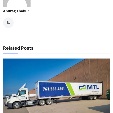
Anurag Thakur
Related Posts