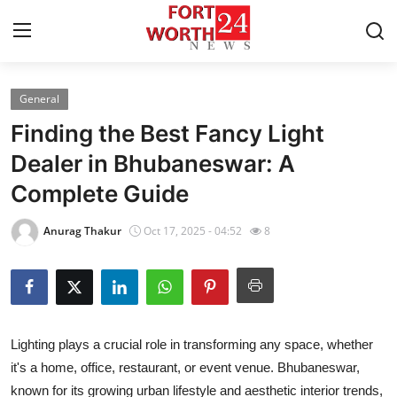
General
Home
Finding the Best Fancy Light
Contact
Dealer in Bhubaneswar: A
Complete Guide
Press Release
Anurag Thakur
Oct 17, 2025 - 04:52
8
Privacy Policy
About
News Network
Lighting plays a crucial role in transforming any space, whether
it's a home, office, restaurant, or event venue. Bhubaneswar,
Submit Press Release
known for its growing urban lifestyle and aesthetic interior trends,