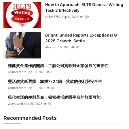
How to Approach IELTS General Writing
Task 2 Effectively
rk5445750
Sep 6, 2025
220
BrightFunded Reports Exceptional Q1
2025 Growth, Settin...
alex
Jun 18, 2025
90
穩健資金運作的關鍵：了解公司貸款對企業發展的重要性
primecredit
Sep 10, 2025
81
靈活借貸新選擇：掌握7x24網上貸款的便利與安全性
primecredit
Sep 11, 2025
80
現代生活的便利革命：探索生活網購平台的無限可能
wewacard
Oct 28, 2025
79
Recommended Posts