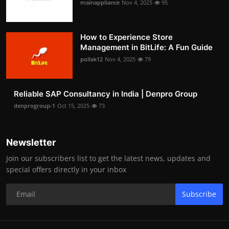
mainappliance
Nov 4, 2025
95
How to Experience Store
Management in BitLife: A Fun Guide
pollak12
Nov 4, 2025
79
Reliable SAP Consultancy in India | Denpro Group
denprogroup-1
Oct 15, 2025
73
Newsletter
Join our subscribers list to get the latest news, updates and
special offers directly in your inbox
Subscribe