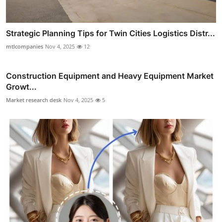
Strategic Planning Tips for Twin Cities Logistics Distr...
mtlcompanies
Nov 4, 2025
12
Construction Equipment and Heavy Equipment Market
Growt...
Market research desk
Nov 4, 2025
5