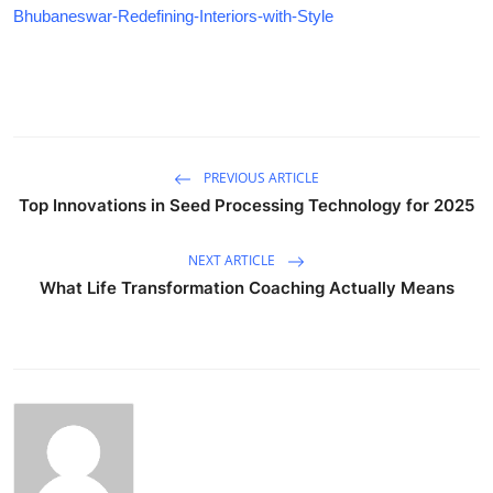
Bhubaneswar-Redefining-Interiors-with-Style
PREVIOUS ARTICLE
Top Innovations in Seed Processing Technology for 2025
NEXT ARTICLE
What Life Transformation Coaching Actually Means