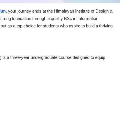
dun
, your journey ends at the Himalayan Institute of Design &
strong foundation through a quality BSc in Information
t as a top choice for students who aspire to build a thriving
) is a three-year undergraduate course designed to equip