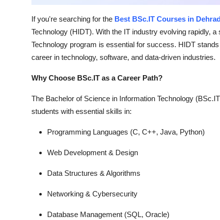
Top 10
If you're searching for the
Best BSc.IT Courses in Dehra
How To
Technology (HIDT). With the IT industry evolving rapidly, a 
Technology program is essential for success. HIDT stands ou
Support Number
career in technology, software, and data-driven industries.
Why Choose BSc.IT as a Career Path?
The Bachelor of Science in Information Technology (BSc.IT
students with essential skills in:
Programming Languages (C, C++, Java, Python)
Web Development & Design
Data Structures & Algorithms
Networking & Cybersecurity
Database Management (SQL, Oracle)