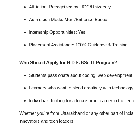
Affiliation: Recognized by UGC/University
Admission Mode: Merit/Entrance Based
Internship Opportunities: Yes
Placement Assistance: 100% Guidance & Training
Who Should Apply for HIDTs BSc.IT Program?
Students passionate about coding, web development, 
Learners who want to blend creativity with technology.
Individuals looking for a future-proof career in the tech
Whether you're from Uttarakhand or any other part of Indi
innovators and tech leaders.