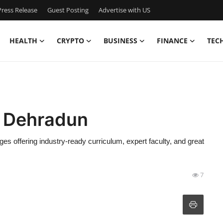
ress Release
Guest Posting
Advertise with US
HEALTH
CRYPTO
BUSINESS
FINANCE
TEC
n Dehradun
es offering industry-ready curriculum, expert faculty, and great
7