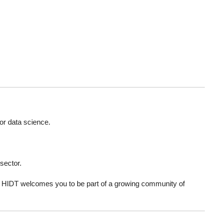
or data science.
 sector.
a, HIDT welcomes you to be part of a growing community of