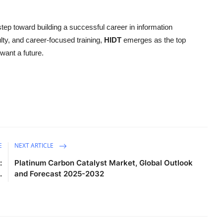
step toward building a successful career in information
lty, and career-focused training,
HIDT
emerges as the top
want a future.
E
NEXT ARTICLE
:
Platinum Carbon Catalyst Market, Global Outlook
.
and Forecast 2025-2032