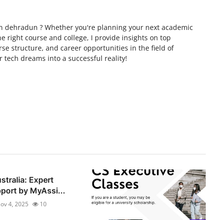
s in dehradun ? Whether you're planning your next academic
 right course and college, I provide insights on top
se structure, and career opportunities in the field of
r tech dreams into a successful reality!
stralia: Expert
ort by MyAssi...
ov 4, 2025
10