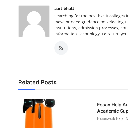
aartibhatt
Searching for the best bsc.it college
move or need guidance on selecting the
institutions, admission processes, cour
Information Technology. Let’s turn you
Related Posts
Essay Help Au
Academic Supp
Homework Help
N