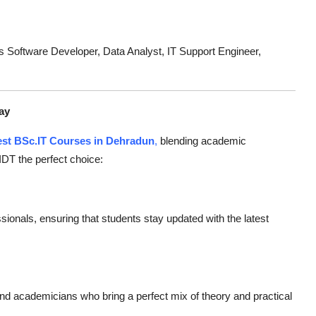
 Software Developer, Data Analyst, IT Support Engineer,
ay
st BSc.IT Courses in Dehradun
,
blending academic
IDT the perfect choice:
sionals, ensuring that students stay updated with the latest
 and academicians who bring a perfect mix of theory and practical