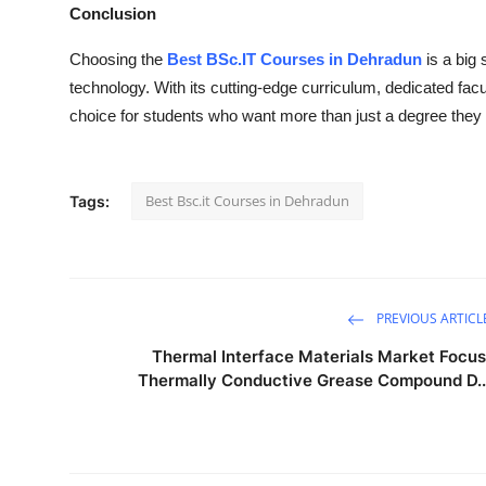
Conclusion
Choosing the
Best BSc.IT Courses in Dehradun
is a big 
technology. With its cutting-edge curriculum, dedicated facu
choice for students who want more than just a degree they 
Best Bsc.it Courses in Dehradun
Tags:
PREVIOUS ARTICL
Thermal Interface Materials Market Focus
Thermally Conductive Grease Compound D..