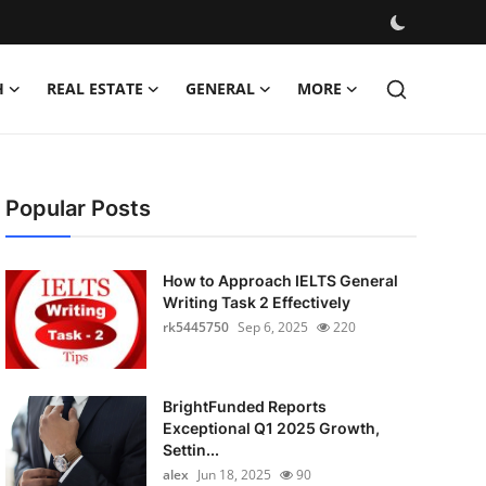
H
REAL ESTATE
GENERAL
MORE
Popular Posts
How to Approach IELTS General
Writing Task 2 Effectively
rk5445750
Sep 6, 2025
220
BrightFunded Reports
Exceptional Q1 2025 Growth,
Settin...
alex
Jun 18, 2025
90