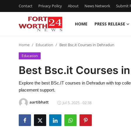
Contact
Privacy Policy
About
News Network
Submit P
HOME
PRESS RELEASE
Home
Home
Education
Best Bsc.it Courses in Dehradun
Press Release
Education
Contact
Best Bsc.it Courses i
Privacy Policy
Explore the best BSc.IT courses in Dehradun with top colleg
placement support.
About
aartibhatt
Jul 5, 2025 - 02:38
News Network
Health