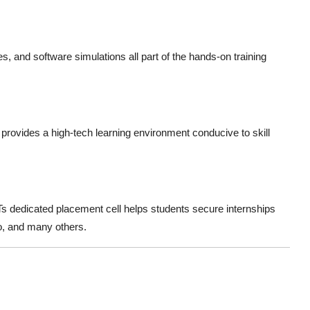
s, and software simulations all part of the hands-on training
ovides a high-tech learning environment conducive to skill
DTs dedicated placement cell helps students secure internships
o, and many others.