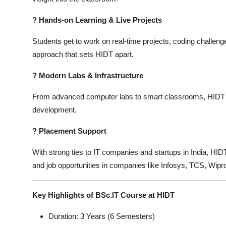
?
Hands-on Learning & Live Projects
Students get to work on real-time projects, coding challenge
approach that sets HIDT apart.
?
Modern Labs & Infrastructure
From advanced computer labs to smart classrooms, HIDT pr
development.
?
Placement Support
With strong ties to IT companies and startups in India, HI
and job opportunities in companies like Infosys, TCS, Wipr
Key Highlights of BSc.IT Course at HIDT
Duration: 3 Years (6 Semesters)