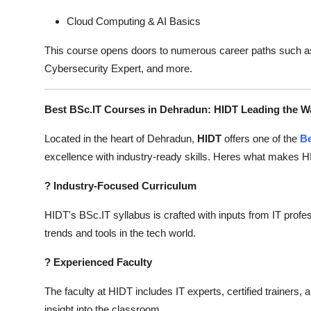
Cloud Computing & AI Basics
This course opens doors to numerous career paths such as
Cybersecurity Expert, and more.
Best BSc.IT Courses in Dehradun: HIDT Leading the W
Located in the heart of Dehradun,
HIDT
offers one of the
Be
excellence with industry-ready skills. Heres what makes H
?
Industry-Focused Curriculum
HIDT's BSc.IT syllabus is crafted with inputs from IT profes
trends and tools in the tech world.
?
Experienced Faculty
The faculty at HIDT includes IT experts, certified trainers,
insight into the classroom.