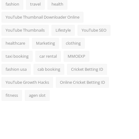
fashion
travel
health
YouTube Thumbnail Downloader Online
YouTube Thumbnails
Lifestyle
YouTube SEO
healthcare
Marketing
clothing
taxi booking
car rental
MMOEXP
fashion usa
cab booking
Cricket Betting ID
YouTube Growth Hacks
Online Cricket Betting ID
fitness
agen slot