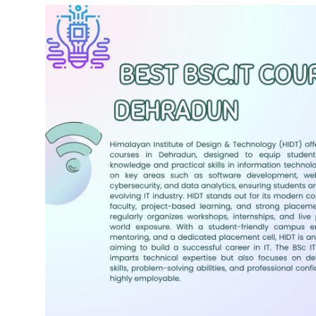
Submit Press Release
Guest Posting
Crypto
Advertise with US
Business
Finance
Tech
Real Estate
General