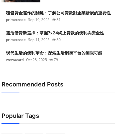
穩健資金運作的關鍵：了解公司貸款對企業發展的重要性
primecredit
Sep 10, 2025
81
靈活借貸新選擇：掌握7x24網上貸款的便利與安全性
primecredit
Sep 11, 2025
80
現代生活的便利革命：探索生活網購平台的無限可能
wewacard
Oct 28, 2025
79
Recommended Posts
Popular Tags