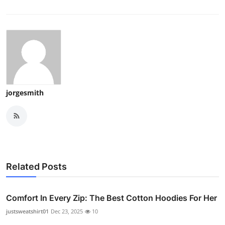
jorgesmith
Related Posts
Comfort In Every Zip: The Best Cotton Hoodies For Her
justsweatshirt01
Dec 23, 2025
10