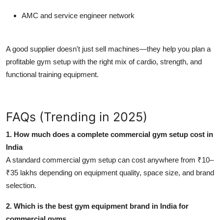
AMC and service engineer network
A good supplier doesn't just sell machines—they help you
plan a
profitable gym setup
with the right mix of cardio, strength, and
functional training equipment.
FAQs (Trending in 2025)
1. How much does a complete commercial gym setup cost in
India
A standard commercial gym setup can cost anywhere from ₹10–
₹35 lakhs depending on equipment quality, space size, and brand
selection.
2. Which is the best gym equipment brand in India for
commercial gyms