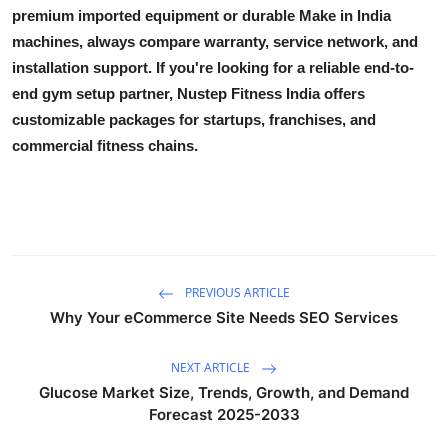
premium imported equipment or durable Make in India
machines, always compare warranty, service network, and
installation support. If you're looking for a reliable end-to-
end gym setup partner, Nustep Fitness India offers
customizable packages for startups, franchises, and
commercial fitness chains.
PREVIOUS ARTICLE
Why Your eCommerce Site Needs SEO Services
NEXT ARTICLE
Glucose Market Size, Trends, Growth, and Demand
Forecast 2025-2033