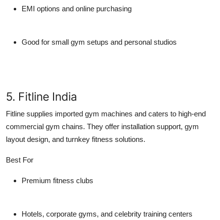
EMI options and online purchasing
Good for small gym setups and personal studios
5. Fitline India
Fitline supplies imported gym machines and caters to high-end
commercial gym chains. They offer installation support, gym
layout design, and turnkey fitness solutions.
Best For
Premium fitness clubs
Hotels, corporate gyms, and celebrity training centers