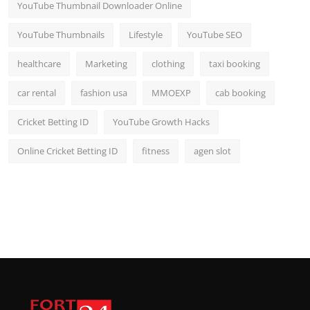
YouTube Thumbnail Downloader Online
YouTube Thumbnails
Lifestyle
YouTube SEO
healthcare
Marketing
clothing
taxi booking
car rental
fashion usa
MMOEXP
cab booking
Cricket Betting ID
YouTube Growth Hacks
Online Cricket Betting ID
fitness
agen slot