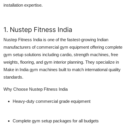
Top 10
installation expertise.
How To
1. Nustep Fitness India
Support Number
Nustep Fitness India is one of the fastest-growing Indian
manufacturers of
commercial gym equipment
offering complete
gym setup solutions including cardio, strength machines, free
weights, flooring, and gym interior planning. They specialize in
Make in India gym machines
built to match international quality
standards.
Why Choose Nustep Fitness India
Heavy-duty commercial grade equipment
Complete gym setup packages for all budgets