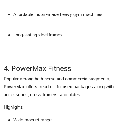
Affordable Indian-made heavy gym machines
Long-lasting steel frames
4. PowerMax Fitness
Popular among both home and commercial segments,
PowerMax offers treadmill-focused packages along with
accessories, cross-trainers, and plates.
Highlights
Wide product range