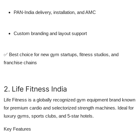
PAN-India delivery, installation, and AMC
Custom branding and layout support
✅ Best choice for
new gym startups
,
fitness studios
, and
franchise chains
2. Life Fitness India
Life Fitness is a globally recognized gym equipment brand known
for premium cardio and selectorized strength machines. Ideal for
luxury gyms, sports clubs, and 5-star hotels.
Key Features