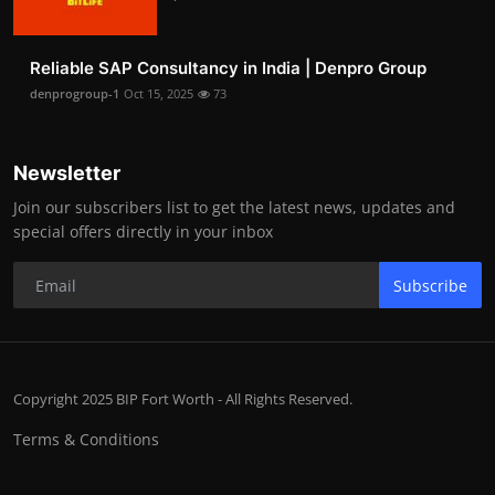
Reliable SAP Consultancy in India | Denpro Group
denprogroup-1
Oct 15, 2025
73
Newsletter
Join our subscribers list to get the latest news, updates and
special offers directly in your inbox
Subscribe
Copyright 2025 BIP Fort Worth - All Rights Reserved.
Terms & Conditions