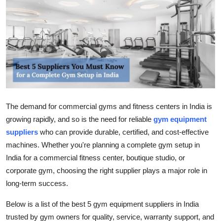
Submit Press Release
Guest Posting
Crypto
Advertise with US
The demand for commercial gyms and fitness centers in India is
Business
growing rapidly, and so is the need for reliable
gym equipment
suppliers
who can provide durable, certified, and cost-effective
Finance
machines. Whether you're planning a complete gym setup in
Tech
India for a commercial fitness center, boutique studio, or
corporate gym, choosing the right supplier plays a major role in
Real Estate
long-term success.
Below is a list of the best 5 gym equipment suppliers in India
General
trusted by gym owners for quality, service, warranty support, and