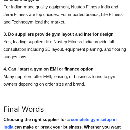
For Indian-made quality equipment,
Nustep Fitness India
and
Jerai Fitness are top choices. For imported brands, Life Fitness
and Technogym lead the market.
3. Do suppliers provide gym layout and interior design
Yes, leading suppliers like Nustep Fitness India provide full
consultation including 3D layout, equipment planning, and flooring
suggestions.
4. Can I start a gym on EMI or finance option
Many suppliers offer EMI, leasing, or business loans to gym
owners depending on order size and brand.
Final Words
Choosing the right supplier for a
complete gym setup in
India
can make or break your business. Whether you want