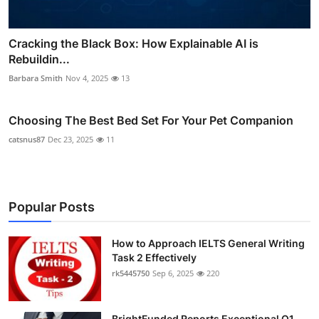
Cracking the Black Box: How Explainable AI is
Rebuildin...
Barbara Smith
Nov 4, 2025
13
Choosing The Best Bed Set For Your Pet Companion
catsnus87
Dec 23, 2025
11
Popular Posts
How to Approach IELTS General Writing
Task 2 Effectively
rk5445750
Sep 6, 2025
220
BrightFunded Reports Exceptional Q1