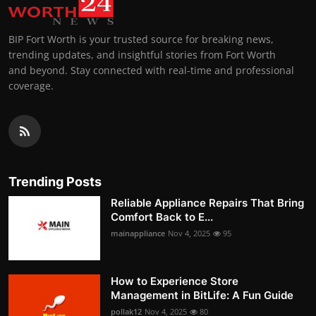
BIP Fort Worth is your trusted source for breaking news,
trending updates, and insightful stories from Fort Worth
and beyond. Stay connected with real-time and professional
coverage.
Trending Posts
Reliable Appliance Repairs That Bring
Comfort Back to E...
mainappliance
Nov 4, 2025
95
How to Experience Store
Management in BitLife: A Fun Guide
pollak12
Nov 4, 2025
80