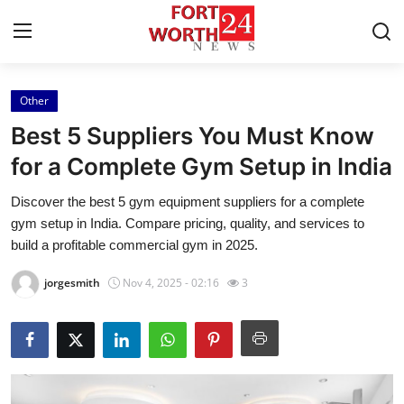
Other
Home
Best 5 Suppliers You Must Know
Press Release
for a Complete Gym Setup in India
Discover the best 5 gym equipment suppliers for a complete
Contact
gym setup in India. Compare pricing, quality, and services to
build a profitable commercial gym in 2025.
Privacy Policy
jorgesmith
Nov 4, 2025 - 02:16
3
About
News Network
Health