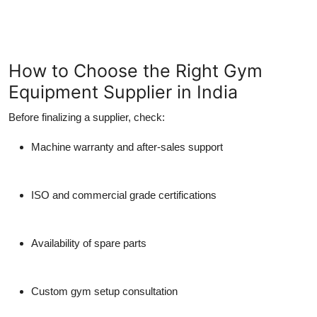
How to Choose the Right Gym
Equipment Supplier in India
Before finalizing a supplier, check:
Machine warranty and after-sales support
ISO and commercial grade certifications
Availability of spare parts
Custom gym setup consultation