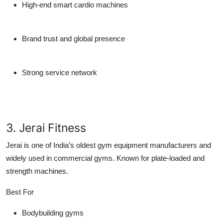
High-end smart cardio machines
Brand trust and global presence
Strong service network
3. Jerai Fitness
Jerai is one of India’s oldest gym equipment manufacturers and
widely used in commercial gyms. Known for plate-loaded and
strength machines.
Best For
Bodybuilding gyms