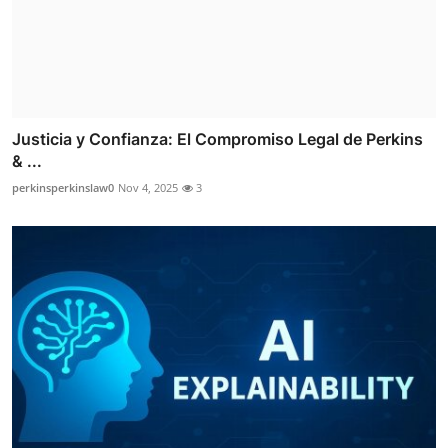
Justicia y Confianza: El Compromiso Legal de Perkins
& ...
perkinsperkinslaw0
Nov 4, 2025
3