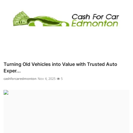
Turning Old Vehicles into Value with Trusted Auto
Exper...
cashforcaredmonton
Nov 4, 2025
5