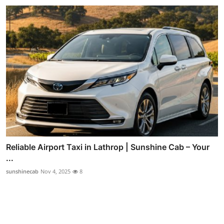
Reliable Airport Taxi in Lathrop | Sunshine Cab – Your
...
sunshinecab
Nov 4, 2025
8