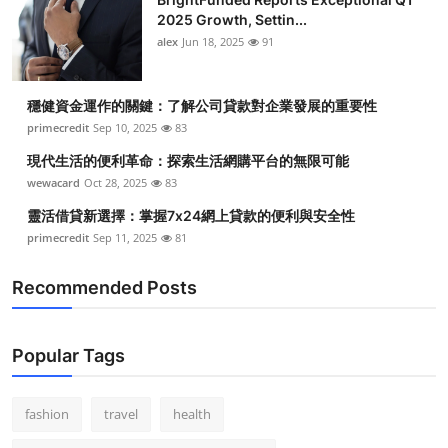
2025 Growth, Settin...
alex
Jun 18, 2025
91
穩健資金運作的關鍵：了解公司貸款對企業發展的重要性
primecredit
Sep 10, 2025
83
現代生活的便利革命：探索生活網購平台的無限可能
wewacard
Oct 28, 2025
83
靈活借貸新選擇：掌握7x24網上貸款的便利與安全性
primecredit
Sep 11, 2025
81
Recommended Posts
Popular Tags
fashion
travel
health