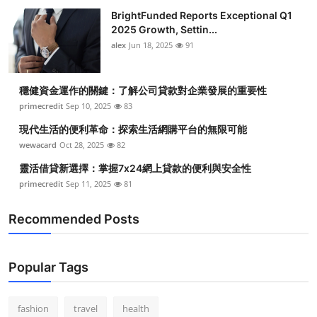
BrightFunded Reports Exceptional Q1
2025 Growth, Settin...
alex
Jun 18, 2025
91
穩健資金運作的關鍵：了解公司貸款對企業發展的重要性
primecredit
Sep 10, 2025
83
現代生活的便利革命：探索生活網購平台的無限可能
wewacard
Oct 28, 2025
82
靈活借貸新選擇：掌握7x24網上貸款的便利與安全性
primecredit
Sep 11, 2025
81
Recommended Posts
Popular Tags
fashion
travel
health