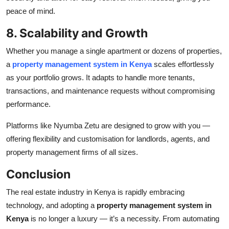
peace of mind.
8. Scalability and Growth
Whether you manage a single apartment or dozens of properties,
a
property management system in Kenya
scales effortlessly
as your portfolio grows. It adapts to handle more tenants,
transactions, and maintenance requests without compromising
performance.
Platforms like Nyumba Zetu are designed to grow with you —
offering flexibility and customisation for landlords, agents, and
property management firms of all sizes.
Conclusion
The real estate industry in Kenya is rapidly embracing
technology, and adopting a
property management system in
Kenya
is no longer a luxury — it’s a necessity. From automating