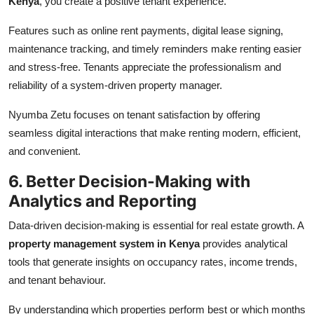
Kenya
, you create a positive tenant experience.
Features such as online rent payments, digital lease signing,
maintenance tracking, and timely reminders make renting easier
and stress-free. Tenants appreciate the professionalism and
reliability of a system-driven property manager.
Nyumba Zetu focuses on tenant satisfaction by offering
seamless digital interactions that make renting modern, efficient,
and convenient.
6. Better Decision-Making with
Analytics and Reporting
Data-driven decision-making is essential for real estate growth. A
property management system in Kenya
provides analytical
tools that generate insights on occupancy rates, income trends,
and tenant behaviour.
By understanding which properties perform best or which months