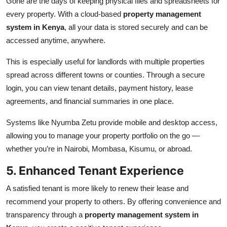
Gone are the days of keeping physical files and spreadsheets for
every property. With a cloud-based
property management
system in Kenya
, all your data is stored securely and can be
accessed anytime, anywhere.
This is especially useful for landlords with multiple properties
spread across different towns or counties. Through a secure
login, you can view tenant details, payment history, lease
agreements, and financial summaries in one place.
Systems like Nyumba Zetu provide mobile and desktop access,
allowing you to manage your property portfolio on the go —
whether you’re in Nairobi, Mombasa, Kisumu, or abroad.
5. Enhanced Tenant Experience
A satisfied tenant is more likely to renew their lease and
recommend your property to others. By offering convenience and
transparency through a
property management system in