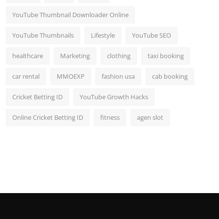
YouTube Thumbnail Downloader Online
YouTube Thumbnails
Lifestyle
YouTube SEO
healthcare
Marketing
clothing
taxi booking
car rental
MMOEXP
fashion usa
cab booking
Cricket Betting ID
YouTube Growth Hacks
Online Cricket Betting ID
fitness
agen slot