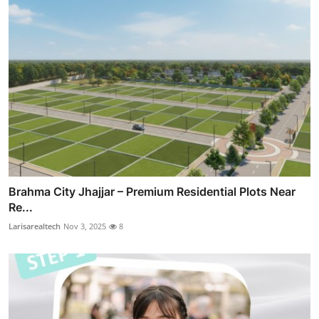
Brahma City Jhajjar – Premium Residential Plots Near
Re...
Larisarealtech
Nov 3, 2025
8