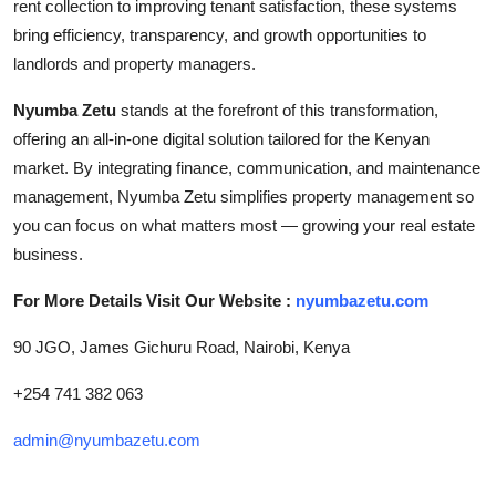
rent collection to improving tenant satisfaction, these systems
bring efficiency, transparency, and growth opportunities to
landlords and property managers.
Nyumba Zetu
stands at the forefront of this transformation,
offering an all-in-one digital solution tailored for the Kenyan
market. By integrating finance, communication, and maintenance
management, Nyumba Zetu simplifies property management so
you can focus on what matters most — growing your real estate
business.
For More Details Visit Our Website :
nyumbazetu.com
90 JGO, James Gichuru Road, Nairobi, Kenya
+254 741 382 063
admin@nyumbazetu.com