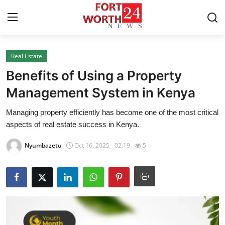
Real Estate
Home
Benefits of Using a Property
Press Release
Management System in Kenya
Managing property efficiently has become one of the most critical
Contact
aspects of real estate success in Kenya.
Privacy Policy
Nyumbazetu
Oct 16, 2025 - 02:19
5
About
News Network
Health