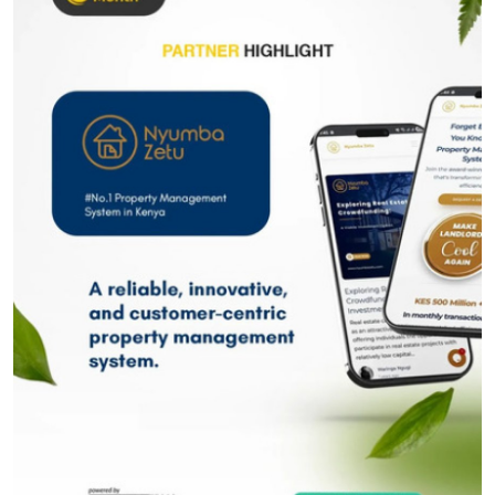
Submit Press Release
Guest Posting
Crypto
Advertise with US
Business
Finance
Tech
Real Estate
General