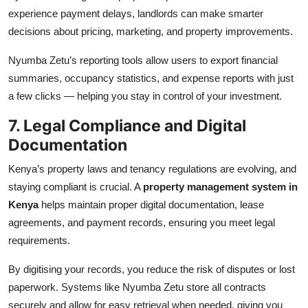
experience payment delays, landlords can make smarter
decisions about pricing, marketing, and property improvements.
Nyumba Zetu’s reporting tools allow users to export financial
summaries, occupancy statistics, and expense reports with just
a few clicks — helping you stay in control of your investment.
7. Legal Compliance and Digital
Documentation
Kenya’s property laws and tenancy regulations are evolving, and
staying compliant is crucial. A
property management system in
Kenya
helps maintain proper digital documentation, lease
agreements, and payment records, ensuring you meet legal
requirements.
By digitising your records, you reduce the risk of disputes or lost
paperwork. Systems like Nyumba Zetu store all contracts
securely and allow for easy retrieval when needed, giving you