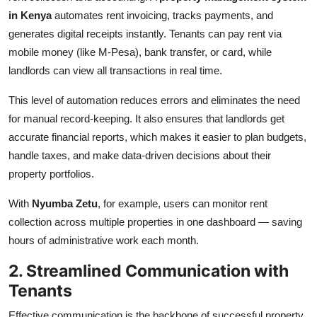
in Kenya
automates rent invoicing, tracks payments, and
generates digital receipts instantly. Tenants can pay rent via
mobile money (like M-Pesa), bank transfer, or card, while
landlords can view all transactions in real time.
This level of automation reduces errors and eliminates the need
for manual record-keeping. It also ensures that landlords get
accurate financial reports, which makes it easier to plan budgets,
handle taxes, and make data-driven decisions about their
property portfolios.
With
Nyumba Zetu
, for example, users can monitor rent
collection across multiple properties in one dashboard — saving
hours of administrative work each month.
2. Streamlined Communication with
Tenants
Effective communication is the backbone of successful property