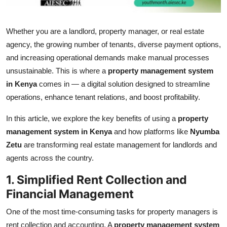
Top 10
Whether you are a landlord, property manager, or real estate
How To
agency, the growing number of tenants, diverse payment options,
and increasing operational demands make manual processes
Support Number
unsustainable. This is where a
property management system
in Kenya
comes in — a digital solution designed to streamline
operations, enhance tenant relations, and boost profitability.
In this article, we explore the key benefits of using a
property
management system in Kenya
and how platforms like
Nyumba
Zetu
are transforming real estate management for landlords and
agents across the country.
1. Simplified Rent Collection and
Financial Management
One of the most time-consuming tasks for property managers is
rent collection and accounting. A
property management system