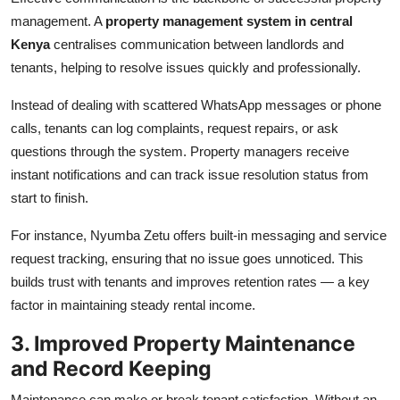
management. A
property management system in central
Kenya
centralises communication between landlords and
tenants, helping to resolve issues quickly and professionally.
Instead of dealing with scattered WhatsApp messages or phone
calls, tenants can log complaints, request repairs, or ask
questions through the system. Property managers receive
instant notifications and can track issue resolution status from
start to finish.
For instance, Nyumba Zetu offers built-in messaging and service
request tracking, ensuring that no issue goes unnoticed. This
builds trust with tenants and improves retention rates — a key
factor in maintaining steady rental income.
3. Improved Property Maintenance
and Record Keeping
Maintenance can make or break tenant satisfaction. Without an