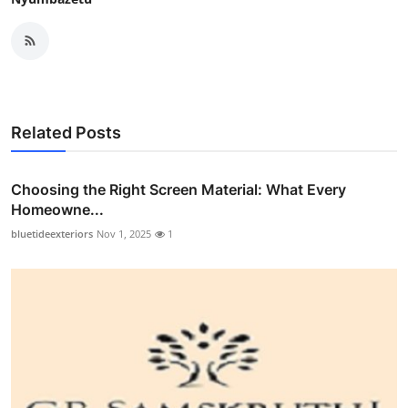
Related Posts
Choosing the Right Screen Material: What Every
Homeowne...
bluetideexteriors
Nov 1, 2025
1