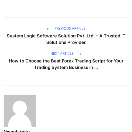
PREVIOUS ARTICLE
System Logic Software Solution Pvt. Ltd. – A Trusted IT
Solutions Provider
NEXT ARTICLE
How to Choose the Best Forex Trading Script for Your
Trading System Business In ...
Nyumbazetu