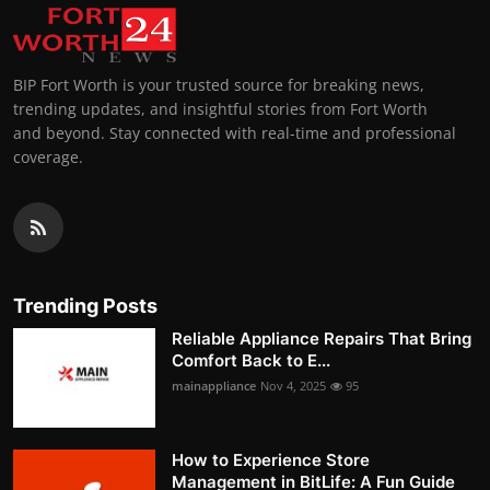
BIP Fort Worth is your trusted source for breaking news,
trending updates, and insightful stories from Fort Worth
and beyond. Stay connected with real-time and professional
coverage.
Trending Posts
Reliable Appliance Repairs That Bring
Comfort Back to E...
mainappliance
Nov 4, 2025
95
How to Experience Store
Management in BitLife: A Fun Guide