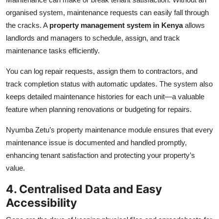
organised system, maintenance requests can easily fall through
the cracks. A
property management system in Kenya
allows
landlords and managers to schedule, assign, and track
maintenance tasks efficiently.
You can log repair requests, assign them to contractors, and
track completion status with automatic updates. The system also
keeps detailed maintenance histories for each unit—a valuable
feature when planning renovations or budgeting for repairs.
Nyumba Zetu’s property maintenance module ensures that every
maintenance issue is documented and handled promptly,
enhancing tenant satisfaction and protecting your property’s
value.
4. Centralised Data and Easy
Accessibility