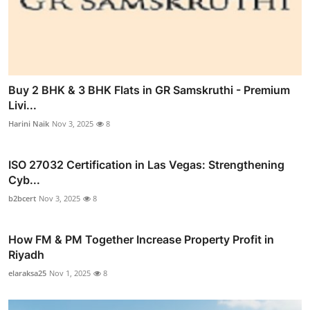
Buy 2 BHK & 3 BHK Flats in GR Samskruthi - Premium
Livi...
Harini Naik
Nov 3, 2025
8
ISO 27032 Certification in Las Vegas: Strengthening
Cyb...
b2bcert
Nov 3, 2025
8
How FM & PM Together Increase Property Profit in
Riyadh
elaraksa25
Nov 1, 2025
8