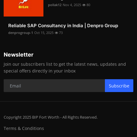
pollak12
Nov 4, 2025
80
Reliable SAP Consultancy in India | Denpro Group
denprogroup-1
Oct 15, 2025
73
Newsletter
Join our subscribers list to get the latest news, updates and
special offers directly in your inbox
Subscribe
Copyright 2025 BIP Fort Worth - All Rights Reserved.
Terms & Conditions