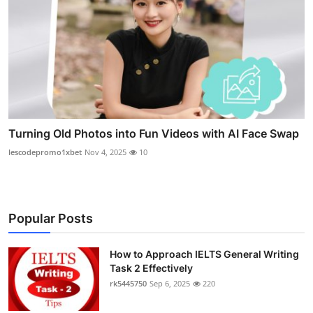
Turning Old Photos into Fun Videos with AI Face Swap
lescodepromo1xbet
Nov 4, 2025
10
Popular Posts
How to Approach IELTS General Writing
Task 2 Effectively
rk5445750
Sep 6, 2025
220