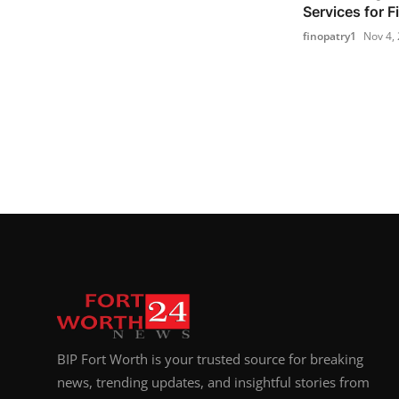
Services for F
finopatry1
Nov 4,
BIP Fort Worth is your trusted source for breaking
news, trending updates, and insightful stories from