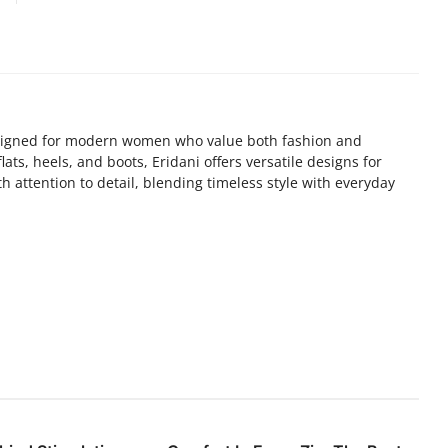
designed for modern women who value both fashion and
ats, heels, and boots, Eridani offers versatile designs for
th attention to detail, blending timeless style with everyday