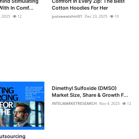
hind Stimulating
Comfort In Every Zip: The Best
ith In Comf...
Cotton Hoodies For Her
, 2025
12
justsweatshirt01
Dec 23, 2025
10
Dimethyl Sulfoxide (DMSO)
Market Size, Share & Growth F...
INTELMARKETRESEARCH
Nov 4, 2025
12
utsourcing