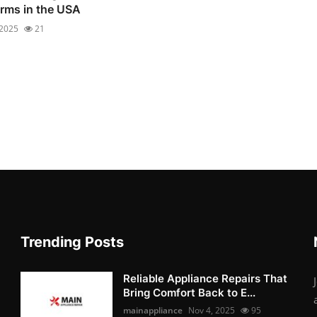
irms in the USA
 2025
21
Trending Posts
Reliable Appliance Repairs That
Bring Comfort Back to E...
mainappliance
Nov 4, 2025
95