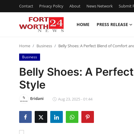
Contact
Privacy Policy
About
News Network
Submit P
HOME
PRESS RELEASE
Home
Home
Business
Belly Shoes: A Perfect Blend of Comfort an
Contact
Business
Press Release
Belly Shoes: A Perfec
Style
Privacy Policy
About
Eridani
Aug 23, 2025 - 01:44
News Network
Submit Press Release