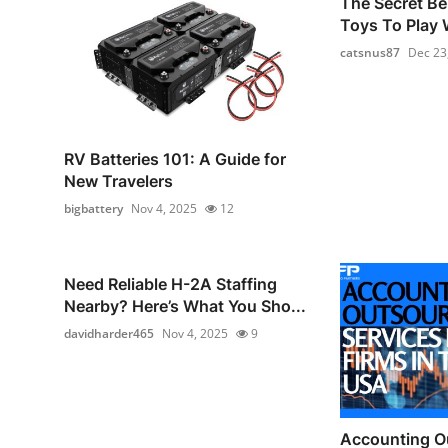
The Secret Be
Toys To Play W
catsnus87
Dec 23
RV Batteries 101: A Guide for
New Travelers
bigbattery
Nov 4, 2025
12
Need Reliable H-2A Staffing
Nearby? Here’s What You Sho...
davidharder465
Nov 4, 2025
9
Accounting O