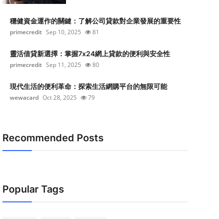
穩健資金運作的關鍵：了解公司貸款對企業發展的重要性
primecredit
Sep 10, 2025
81
靈活借貸新選擇：掌握7x24網上貸款的便利與安全性
primecredit
Sep 11, 2025
80
現代生活的便利革命：探索生活網購平台的無限可能
wewacard
Oct 28, 2025
79
Recommended Posts
Popular Tags