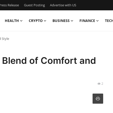
ress Release
Guest Posting
Advertise with US
HEALTH
CRYPTO
BUSINESS
FINANCE
TEC
d Style
t Blend of Comfort and
2