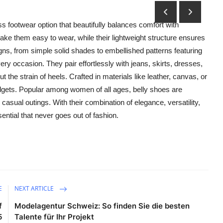
less footwear option that beautifully balances comfort with
ake them easy to wear, while their lightweight structure ensures
igns, from simple solid shades to embellished patterns featuring
ry occasion. They pair effortlessly with jeans, skirts, dresses,
t the strain of heels. Crafted in materials like leather, canvas, or
udgets. Popular among women of all ages, belly shoes are
r casual outings. With their combination of elegance, versatility,
tial that never goes out of fashion.
E
NEXT ARTICLE
f
Modelagentur Schweiz: So finden Sie die besten
5
Talente für Ihr Projekt