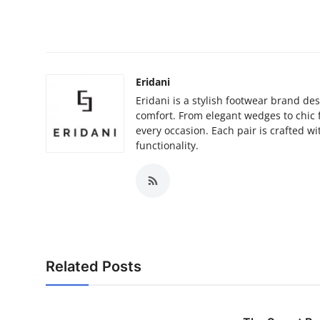
Top 10
How To
Support Number
Eridani
Eridani is a stylish footwear brand 
comfort. From elegant wedges to chic fl
every occasion. Each pair is crafted wi
functionality.
Related Posts