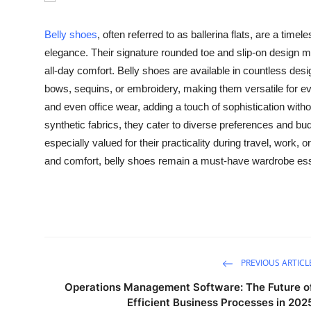
Health
Belly shoes
, often referred to as ballerina flats, are a time
Guest Posting
elegance. Their signature rounded toe and slip-on design m
all-day comfort. Belly shoes are available in countless des
Advertise with US
bows, sequins, or embroidery, making them versatile for eve
and even office wear, adding a touch of sophistication withou
Crypto
synthetic fabrics, they cater to diverse preferences and b
especially valued for their practicality during travel, work, o
Business
and comfort, belly shoes remain a must-have wardrobe essen
Finance
Tech
Real Estate
PREVIOUS ARTICL
Operations Management Software: The Future o
General
Efficient Business Processes in 202