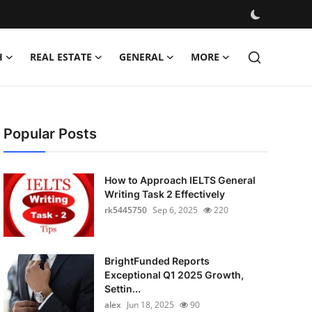
H
REAL ESTATE
GENERAL
MORE
Popular Posts
How to Approach IELTS General
Writing Task 2 Effectively
rk5445750
Sep 6, 2025
220
BrightFunded Reports
Exceptional Q1 2025 Growth,
Settin...
alex
Jun 18, 2025
90