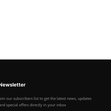
Newsletter
Join our subscribers list to get the latest news, updates
and special offers directly in your inbox