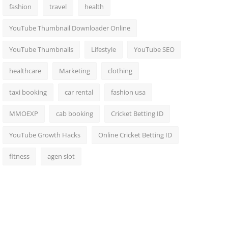
fashion
travel
health
YouTube Thumbnail Downloader Online
YouTube Thumbnails
Lifestyle
YouTube SEO
healthcare
Marketing
clothing
taxi booking
car rental
fashion usa
MMOEXP
cab booking
Cricket Betting ID
YouTube Growth Hacks
Online Cricket Betting ID
fitness
agen slot