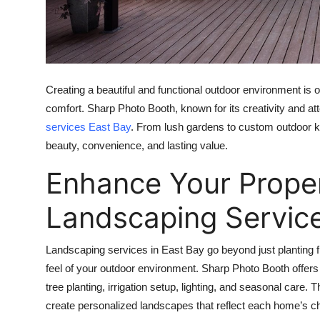
Top 10
How To
Support Number
Creating a beautiful and functional outdoor environment is
comfort. Sharp Photo Booth, known for its creativity and att
services East Bay
. From lush gardens to custom outdoor k
beauty, convenience, and lasting value.
Enhance Your Proper
Landscaping Servic
Landscaping services in East Bay go beyond just planting 
feel of your outdoor environment. Sharp Photo Booth offers
tree planting, irrigation setup, lighting, and seasonal care. 
create personalized landscapes that reflect each home’s ch