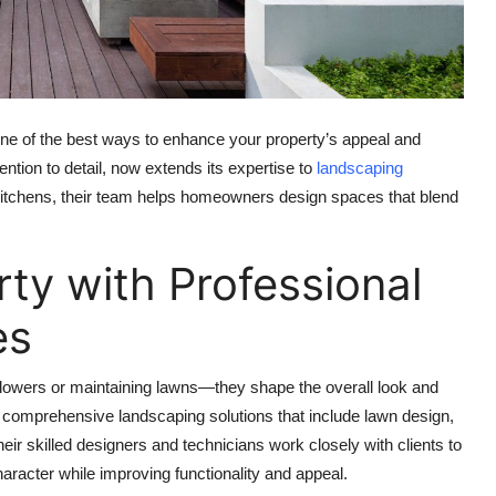
 one of the best ways to enhance your property’s appeal and
ention to detail, now extends its expertise to
landscaping
itchens, their team helps homeowners design spaces that blend
ty with Professional
es
flowers or maintaining lawns—they shape the overall look and
 comprehensive landscaping solutions that include lawn design,
Their skilled designers and technicians work closely with clients to
aracter while improving functionality and appeal.