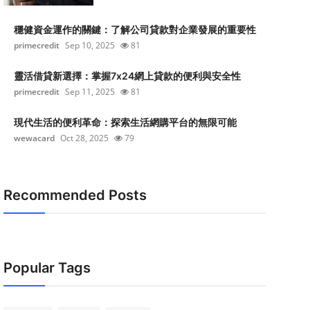
穩健資金運作的關鍵：了解公司貸款對企業發展的重要性
primecredit
Sep 10, 2025
81
靈活借貸新選擇：掌握7x24網上貸款的便利與安全性
primecredit
Sep 11, 2025
81
現代生活的便利革命：探索生活網購平台的無限可能
wewacard
Oct 28, 2025
79
Recommended Posts
Popular Tags