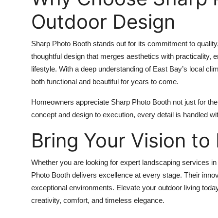
Outdoor Design
Sharp Photo Booth stands out for its commitment to quality,
thoughtful design that merges aesthetics with practicality, e
lifestyle. With a deep understanding of East Bay’s local cl
both functional and beautiful for years to come.
Homeowners appreciate Sharp Photo Booth not just for their 
concept and design to execution, every detail is handled wi
Bring Your Vision to 
Whether you are looking for expert landscaping services in
Photo Booth delivers excellence at every stage. Their inno
exceptional environments. Elevate your outdoor living toda
creativity, comfort, and timeless elegance.