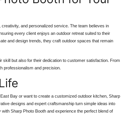
 creativity, and personalized service. The team believes in
nsuring every client enjoys an outdoor retreat suited to their
imate and design trends, they craft outdoor spaces that remain
skill but also for their dedication to customer satisfaction. From
th professionalism and precision.
Life
 East Bay or want to create a customized outdoor kitchen, Sharp
vative designs and expert craftsmanship turn simple ideas into
y with Sharp Photo Booth and experience the perfect blend of