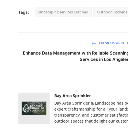
landscaping services East bay
Outdoor Kitchens 
Tags:
PREVIOUS ARTICL
Enhance Data Management with Reliable Scannin
Services in Los Angele
Bay Area Sprinkler
Bay Area Sprinkler & Landscape has be
expert craftsmanship for all your la
transparency, and customer satisfacti
outdoor spaces that delight our custo