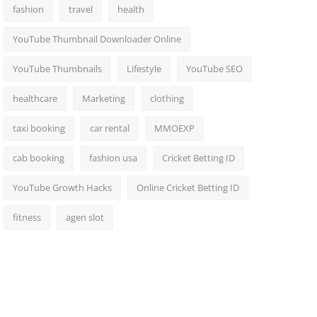
fashion
travel
health
YouTube Thumbnail Downloader Online
YouTube Thumbnails
Lifestyle
YouTube SEO
healthcare
Marketing
clothing
taxi booking
car rental
MMOEXP
cab booking
fashion usa
Cricket Betting ID
YouTube Growth Hacks
Online Cricket Betting ID
fitness
agen slot