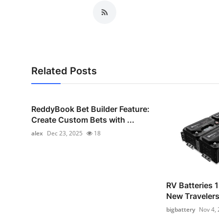
Related Posts
ReddyBook Bet Builder Feature:
Create Custom Bets with ...
alex
Dec 23, 2025
18
RV Batteries 1
New Traveler
bigbattery
Nov 4,