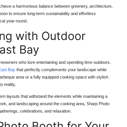
chieve a harmonious balance between greenery, architecture,
sion to ensure long‑term sustainability and effortless
cal year‑round.
ing with Outdoor
East Bay
meowners who love entertaining and spending time outdoors.
East Bay
that perfectly complements your landscape while
arbeque area or a fully equipped cooking space with stylish
o reality.
n layouts that withstand the elements while maintaining a
ework, and landscaping around the cooking area, Sharp Photo
therings, celebrations, and relaxation.
hoto Booth for Your