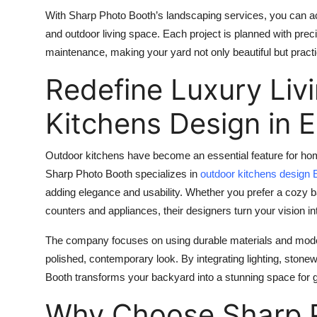
With Sharp Photo Booth’s landscaping services, you can a
and outdoor living space. Each project is planned with preci
maintenance, making your yard not only beautiful but practi
Redefine Luxury Liv
Kitchens Design in 
Outdoor kitchens have become an essential feature for ho
Sharp Photo Booth specializes in
outdoor kitchens design 
adding elegance and usability. Whether you prefer a cozy b
counters and appliances, their designers turn your vision int
The company focuses on using durable materials and moder
polished, contemporary look. By integrating lighting, ston
Booth transforms your backyard into a stunning space for ga
Why Choose Sharp P