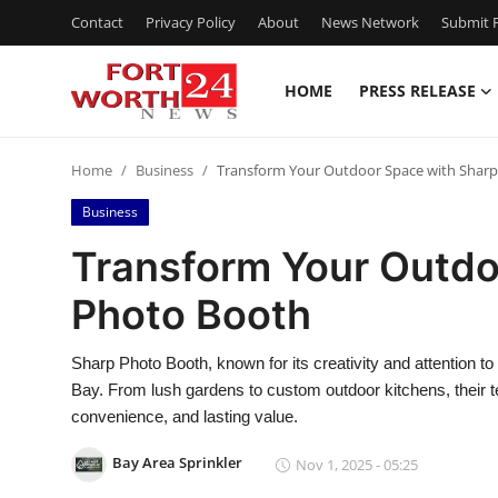
Contact
Privacy Policy
About
News Network
Submit P
HOME
PRESS RELEASE
Home
Home
Business
Transform Your Outdoor Space with Shar
Contact
Business
Press Release
Transform Your Outdo
Photo Booth
Privacy Policy
About
Sharp Photo Booth, known for its creativity and attention to
Bay. From lush gardens to custom outdoor kitchens, their
News Network
convenience, and lasting value.
Bay Area Sprinkler
Nov 1, 2025 - 05:25
Submit Press Release