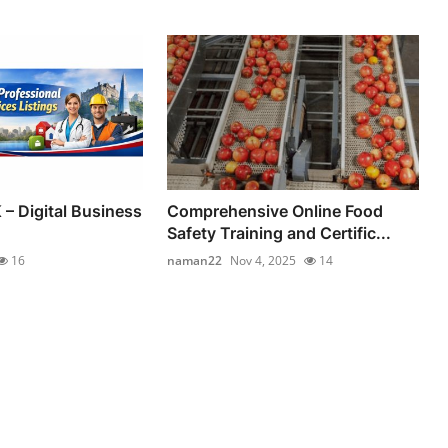
 – Digital Business
Comprehensive Online Food
Safety Training and Certific...
16
naman22
Nov 4, 2025
14