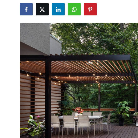
Health
Guest Posting
Advertise with US
Crypto
Business
Finance
Tech
Real Estate
General