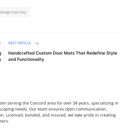
design East bay
E
NEXT ARTICLE
g
Handcrafted Custom Door Mats That Redefine Style
s
and Functionality
en serving the Concord area for over 38 years, specializing in
ndscaping needs. Our team ensures open communication,
on. Licensed, bonded, and insured, we take pride in creating
mers.