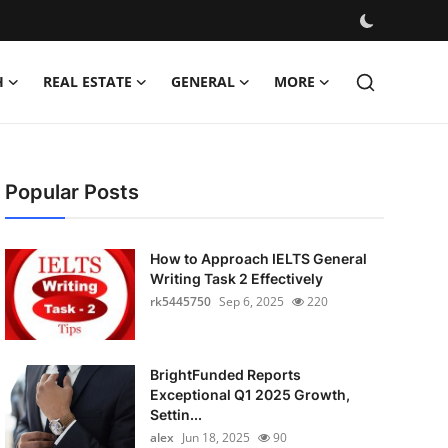
H
REAL ESTATE
GENERAL
MORE
Popular Posts
How to Approach IELTS General
Writing Task 2 Effectively
rk5445750
Sep 6, 2025
220
BrightFunded Reports
Exceptional Q1 2025 Growth,
Settin...
alex
Jun 18, 2025
90