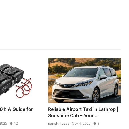
01: A Guide for
Reliable Airport Taxi in Lathrop |
s
Sunshine Cab – Your ...
 2025
12
sunshinecab
Nov 4, 2025
8