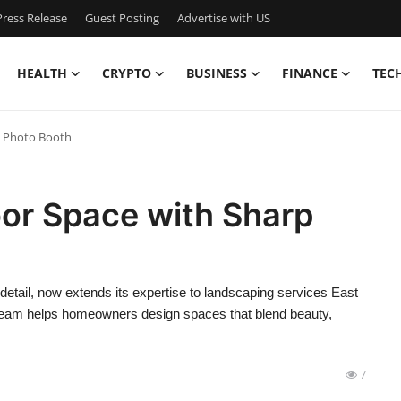
ress Release
Guest Posting
Advertise with US
HEALTH
CRYPTO
BUSINESS
FINANCE
TEC
p Photo Booth
or Space with Sharp
 detail, now extends its expertise to landscaping services East
 team helps homeowners design spaces that blend beauty,
7