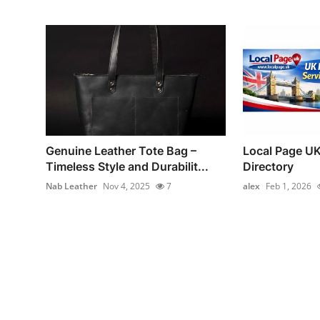
Genuine Leather Tote Bag –
Local Page UK
Timeless Style and Durabilit...
Directory
Nab Leather
Nov 4, 2025
7
alex
Feb 1, 2026