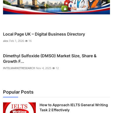
Local Page UK – Digital Business Directory
alex
Feb 1, 2026
16
Dimethyl Sulfoxide (DMSO) Market Size, Share &
Growth F...
INTELMARKETRESEARCH
Nov 4, 2025
12
Popular Posts
How to Approach IELTS General Writing
Task 2 Effectively