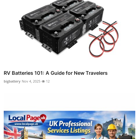
RV Batteries 101: A Guide for New Travelers
bigbattery
Nov 4, 2025
12