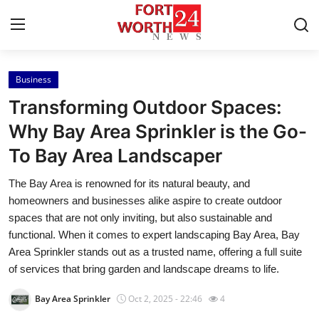
Business
Home
Transforming Outdoor Spaces:
Contact
Why Bay Area Sprinkler is the Go-
To Bay Area Landscaper
Press Release
The Bay Area is renowned for its natural beauty, and
Privacy Policy
homeowners and businesses alike aspire to create outdoor
spaces that are not only inviting, but also sustainable and
About
functional. When it comes to expert landscaping Bay Area, Bay
Area Sprinkler stands out as a trusted name, offering a full suite
News Network
of services that bring garden and landscape dreams to life.
Bay Area Sprinkler
Oct 2, 2025 - 22:46
4
Submit Press Release