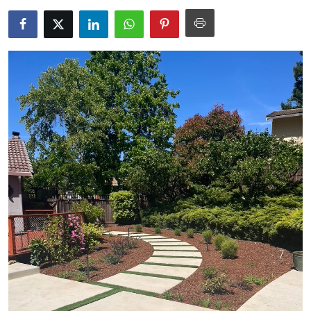
Health
Guest Posting
Advertise with US
Crypto
Business
Finance
Tech
Real Estate
General