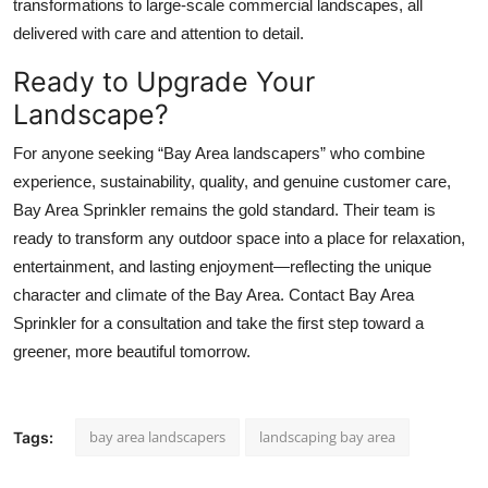
transformations to large-scale commercial landscapes, all
delivered with care and attention to detail.
Ready to Upgrade Your
Landscape?
For anyone seeking “Bay Area landscapers” who combine
experience, sustainability, quality, and genuine customer care,
Bay Area Sprinkler remains the gold standard. Their team is
ready to transform any outdoor space into a place for relaxation,
entertainment, and lasting enjoyment—reflecting the unique
character and climate of the Bay Area. Contact Bay Area
Sprinkler for a consultation and take the first step toward a
greener, more beautiful tomorrow.
bay area landscapers
landscaping bay area
Tags: