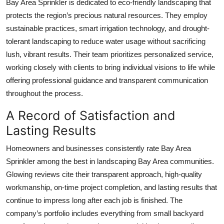
Bay Area Sprinkler is dedicated to eco-friendly landscaping that
protects the region’s precious natural resources. They employ
sustainable practices, smart irrigation technology, and drought-
tolerant landscaping to reduce water usage without sacrificing
lush, vibrant results. Their team prioritizes personalized service,
working closely with clients to bring individual visions to life while
offering professional guidance and transparent communication
throughout the process.
A Record of Satisfaction and
Lasting Results
Homeowners and businesses consistently rate Bay Area
Sprinkler among the best in landscaping Bay Area communities.
Glowing reviews cite their transparent approach, high-quality
workmanship, on-time project completion, and lasting results that
continue to impress long after each job is finished. The
company’s portfolio includes everything from small backyard