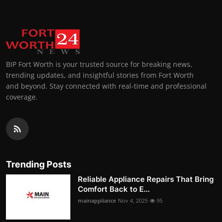
BIP Fort Worth is your trusted source for breaking news,
trending updates, and insightful stories from Fort Worth
and beyond. Stay connected with real-time and professional
coverage.
Trending Posts
Reliable Appliance Repairs That Bring
Comfort Back to E...
mainappliance
Nov 4, 2025
95