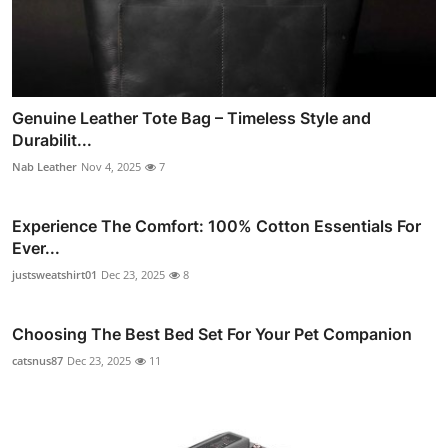
Genuine Leather Tote Bag – Timeless Style and
Durabilit...
Nab Leather
Nov 4, 2025
7
Experience The Comfort: 100% Cotton Essentials For
Ever...
justsweatshirt01
Dec 23, 2025
8
Choosing The Best Bed Set For Your Pet Companion
catsnus87
Dec 23, 2025
11