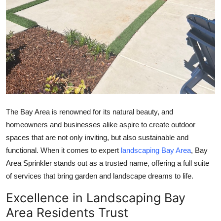
Top 10
How To
Support Number
The Bay Area is renowned for its natural beauty, and
homeowners and businesses alike aspire to create outdoor
spaces that are not only inviting, but also sustainable and
functional. When it comes to expert
landscaping Bay Area
, Bay
Area Sprinkler stands out as a trusted name, offering a full suite
of services that bring garden and landscape dreams to life.
Excellence in Landscaping Bay
Area Residents Trust