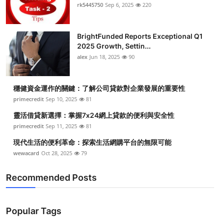
rk5445750
Sep 6, 2025
220
BrightFunded Reports Exceptional Q1
2025 Growth, Settin...
alex
Jun 18, 2025
90
穩健資金運作的關鍵：了解公司貸款對企業發展的重要性
primecredit
Sep 10, 2025
81
靈活借貸新選擇：掌握7x24網上貸款的便利與安全性
primecredit
Sep 11, 2025
81
現代生活的便利革命：探索生活網購平台的無限可能
wewacard
Oct 28, 2025
79
Recommended Posts
Popular Tags