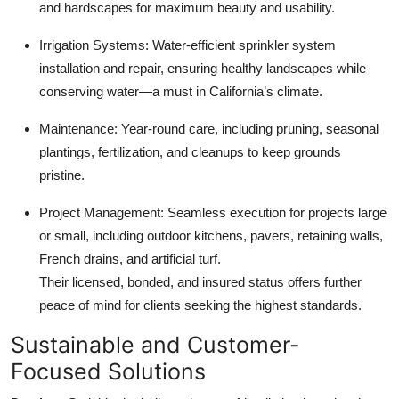
and hardscapes for maximum beauty and usability.
Irrigation Systems: Water-efficient sprinkler system
installation and repair, ensuring healthy landscapes while
conserving water—a must in California’s climate.
Maintenance: Year-round care, including pruning, seasonal
plantings, fertilization, and cleanups to keep grounds
pristine.
Project Management: Seamless execution for projects large
or small, including outdoor kitchens, pavers, retaining walls,
French drains, and artificial turf.
Their licensed, bonded, and insured status offers further
peace of mind for clients seeking the highest standards.
Sustainable and Customer-
Focused Solutions