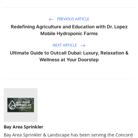
PREVIOUS ARTICLE
Redefining Agriculture and Education with Dr. Lopez
Mobile Hydroponic Farms
NEXT ARTICLE
Ultimate Guide to Outcall Dubai: Luxury, Relaxation &
Wellness at Your Doorstep
Bay Area Sprinkler
Bay Area Sprinkler & Landscape has been serving the Concord