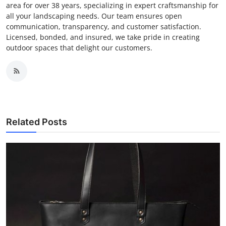
area for over 38 years, specializing in expert craftsmanship for
all your landscaping needs. Our team ensures open
communication, transparency, and customer satisfaction.
Licensed, bonded, and insured, we take pride in creating
outdoor spaces that delight our customers.
Related Posts