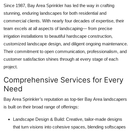
Since 1987, Bay Area Sprinkler has led the way in crafting
stunning, enduring landscapes for both residential and
commercial clients. With nearly four decades of expertise, their
team excels at all aspects of landscaping— from precise
irrigation installations to beautiful hardscape construction,
customized landscape design, and diligent ongoing maintenance.
Their commitment to open communication, professionalism, and
customer satisfaction shines through at every stage of each
project.
Comprehensive Services for Every
Need
Bay Area Sprinkler’s reputation as top-tier
Bay Area landscapers
is built on their broad range of offerings:
Landscape Design & Build: Creative, tailor-made designs
that turn visions into cohesive spaces, blending softscapes