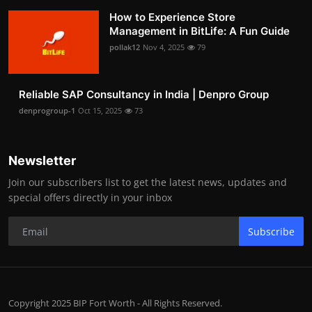
How to Experience Store
Management in BitLife: A Fun Guide
pollak12
Nov 4, 2025
79
Reliable SAP Consultancy in India | Denpro Group
denprogroup-1
Oct 15, 2025
73
Newsletter
Join our subscribers list to get the latest news, updates and
special offers directly in your inbox
Subscribe
Copyright 2025 BIP Fort Worth - All Rights Reserved.