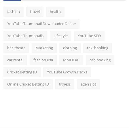
fashion
travel
health
YouTube Thumbnail Downloader Online
YouTube Thumbnails
Lifestyle
YouTube SEO
healthcare
Marketing
clothing
taxi booking
car rental
fashion usa
MMOEXP
cab booking
Cricket Betting ID
YouTube Growth Hacks
Online Cricket Betting ID
fitness
agen slot