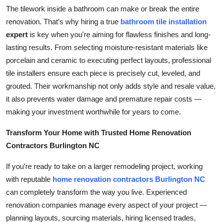
The tilework inside a bathroom can make or break the entire
Submit Press Release
renovation. That’s why hiring a true
bathroom tile installation
expert
is key when you're aiming for flawless finishes and long-
Guest Posting
lasting results. From selecting moisture-resistant materials like
Crypto
porcelain and ceramic to executing perfect layouts, professional
tile installers ensure each piece is precisely cut, leveled, and
Advertise with US
grouted. Their workmanship not only adds style and resale value,
it also prevents water damage and premature repair costs —
Business
making your investment worthwhile for years to come.
Transform Your Home with Trusted Home Renovation
Finance
Contractors Burlington NC
Tech
If you’re ready to take on a larger remodeling project, working
with reputable
home renovation contractors Burlington NC
Real Estate
can completely transform the way you live. Experienced
renovation companies manage every aspect of your project —
General
planning layouts, sourcing materials, hiring licensed trades,