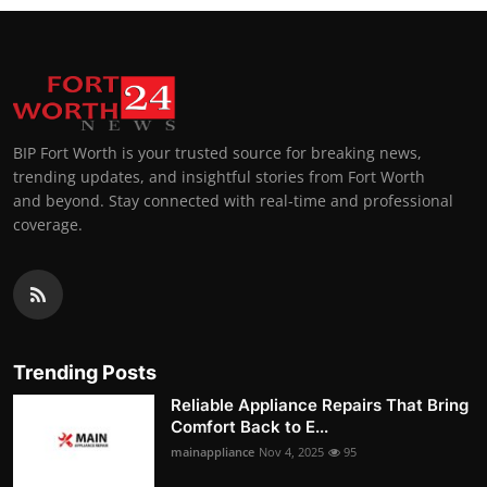
BIP Fort Worth is your trusted source for breaking news,
trending updates, and insightful stories from Fort Worth
and beyond. Stay connected with real-time and professional
coverage.
Trending Posts
Reliable Appliance Repairs That Bring
Comfort Back to E...
mainappliance
Nov 4, 2025
95