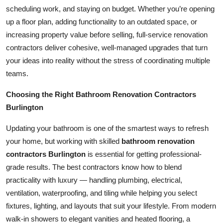
Top 10
scheduling work, and staying on budget. Whether you’re opening
up a floor plan, adding functionality to an outdated space, or
How To
increasing property value before selling, full-service renovation
contractors deliver cohesive, well-managed upgrades that turn
Support Number
your ideas into reality without the stress of coordinating multiple
teams.
Choosing the Right Bathroom Renovation Contractors
Burlington
Updating your bathroom is one of the smartest ways to refresh
your home, but working with skilled
bathroom renovation
contractors Burlington
is essential for getting professional-
grade results. The best contractors know how to blend
practicality with luxury — handling plumbing, electrical,
ventilation, waterproofing, and tiling while helping you select
fixtures, lighting, and layouts that suit your lifestyle. From modern
walk-in showers to elegant vanities and heated flooring, a