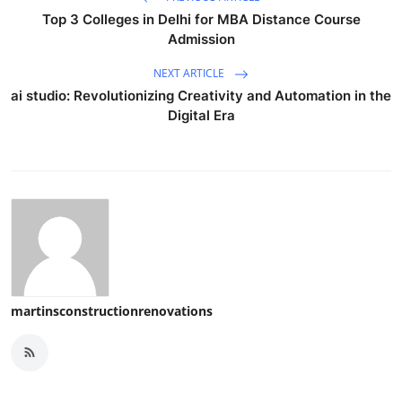
Top 3 Colleges in Delhi for MBA Distance Course
Admission
NEXT ARTICLE
ai studio: Revolutionizing Creativity and Automation in the
Digital Era
martinsconstructionrenovations