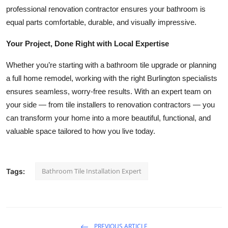
professional renovation contractor ensures your bathroom is
equal parts comfortable, durable, and visually impressive.
Your Project, Done Right with Local Expertise
Whether you’re starting with a bathroom tile upgrade or planning
a full home remodel, working with the right Burlington specialists
ensures seamless, worry-free results. With an expert team on
your side — from tile installers to renovation contractors — you
can transform your home into a more beautiful, functional, and
valuable space tailored to how you live today.
Bathroom Tile Installation Expert
Tags:
PREVIOUS ARTICLE