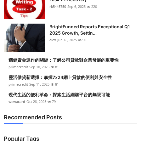
rk5445750
Sep 6, 2025
220
BrightFunded Reports Exceptional Q1
2025 Growth, Settin...
alex
Jun 18, 2025
90
穩健資金運作的關鍵：了解公司貸款對企業發展的重要性
primecredit
Sep 10, 2025
81
靈活借貸新選擇：掌握7x24網上貸款的便利與安全性
primecredit
Sep 11, 2025
81
現代生活的便利革命：探索生活網購平台的無限可能
wewacard
Oct 28, 2025
79
Recommended Posts
Popular Tags