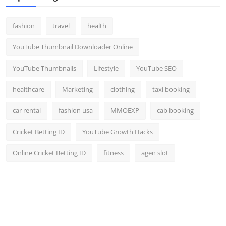
fashion
travel
health
YouTube Thumbnail Downloader Online
YouTube Thumbnails
Lifestyle
YouTube SEO
healthcare
Marketing
clothing
taxi booking
car rental
fashion usa
MMOEXP
cab booking
Cricket Betting ID
YouTube Growth Hacks
Online Cricket Betting ID
fitness
agen slot