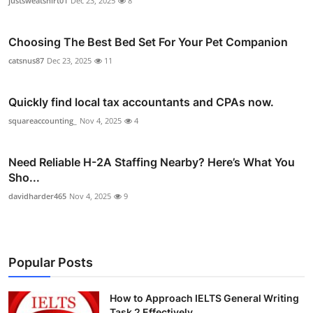
justsweatshirt01
Dec 23, 2025
8
Choosing The Best Bed Set For Your Pet Companion
catsnus87
Dec 23, 2025
11
Quickly find local tax accountants and CPAs now.
squareaccounting_
Nov 4, 2025
4
Need Reliable H-2A Staffing Nearby? Here’s What You
Sho...
davidharder465
Nov 4, 2025
9
Popular Posts
How to Approach IELTS General Writing
Task 2 Effectively