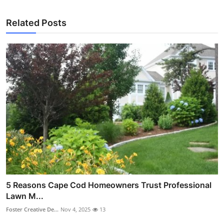
Related Posts
5 Reasons Cape Cod Homeowners Trust Professional
Lawn M...
Foster Creative De...
Nov 4, 2025
13