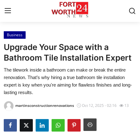
Business
Home
Upgrade Your Space with a
Press Release
Bathroom Tile Installation Expert
The tilework inside a bathroom can make or break the entire
Contact
renovation. That’s why hiring a true bathroom tile installation
expert is key when you're aiming for flawless finishes and long-
Privacy Policy
lasting results.
About
martinsconstructionrenovations
Oct 12, 2025 - 02:16
13
News Network
Health