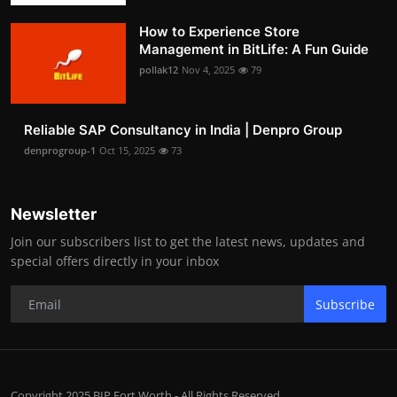
How to Experience Store
Management in BitLife: A Fun Guide
pollak12
Nov 4, 2025
79
Reliable SAP Consultancy in India | Denpro Group
denprogroup-1
Oct 15, 2025
73
Newsletter
Join our subscribers list to get the latest news, updates and
special offers directly in your inbox
Subscribe
Copyright 2025 BIP Fort Worth - All Rights Reserved.