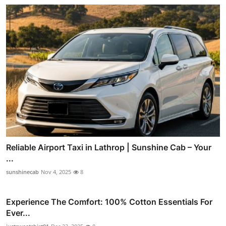
Reliable Airport Taxi in Lathrop | Sunshine Cab – Your
...
sunshinecab
Nov 4, 2025
8
Experience The Comfort: 100% Cotton Essentials For
Ever...