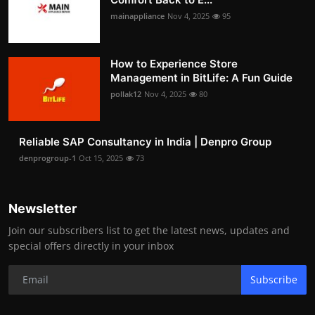
mainappliance
Nov 4, 2025
95
How to Experience Store
Management in BitLife: A Fun Guide
pollak12
Nov 4, 2025
80
Reliable SAP Consultancy in India | Denpro Group
denprogroup-1
Oct 15, 2025
73
Newsletter
Join our subscribers list to get the latest news, updates and
special offers directly in your inbox
Subscribe