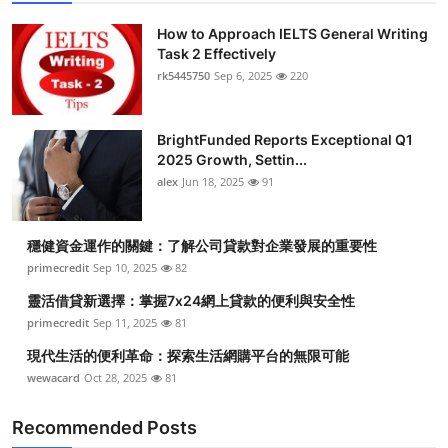
How to Approach IELTS General Writing
Task 2 Effectively
rk5445750
Sep 6, 2025
220
BrightFunded Reports Exceptional Q1
2025 Growth, Settin...
alex
Jun 18, 2025
91
穩健資金運作的關鍵：了解公司貸款對企業發展的重要性
primecredit
Sep 10, 2025
82
靈活借貸新選擇：掌握7x24網上貸款的便利與安全性
primecredit
Sep 11, 2025
81
現代生活的便利革命：探索生活網購平台的無限可能
wewacard
Oct 28, 2025
81
Recommended Posts