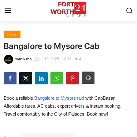
Travel
Home
Bangalore to Mysore Cab
Press Release
samiksha
Jul 18, 2025 - 18:15
4
Contact
Privacy Policy
Book a reliable
Bangalore to Mysore taxi
with CabBazar.
About
Affordable fares, AC cabs, expert drivers & instant booking.
Travel comfortably to the City of Palaces. Book now!
News Network
Health