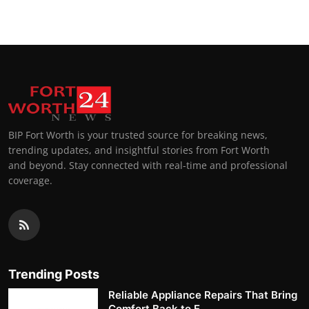
BIP Fort Worth is your trusted source for breaking news,
trending updates, and insightful stories from Fort Worth
and beyond. Stay connected with real-time and professional
coverage.
Trending Posts
Reliable Appliance Repairs That Bring
Comfort Back to E...