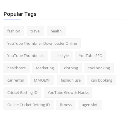
Popular Tags
fashion
travel
health
YouTube Thumbnail Downloader Online
YouTube Thumbnails
Lifestyle
YouTube SEO
healthcare
Marketing
clothing
taxi booking
car rental
MMOEXP
fashion usa
cab booking
Cricket Betting ID
YouTube Growth Hacks
Online Cricket Betting ID
fitness
agen slot