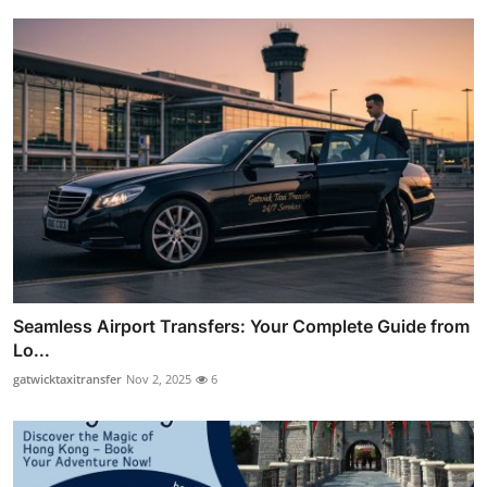
Seamless Airport Transfers: Your Complete Guide from
Lo...
gatwicktaxitransfer
Nov 2, 2025
6