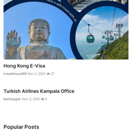
Hong Kong E-Visa
travelicious569
Nov 2, 2025
27
Turkish Airlines Kampala Office
benhopper
Nov 3, 2025
9
Popular Posts