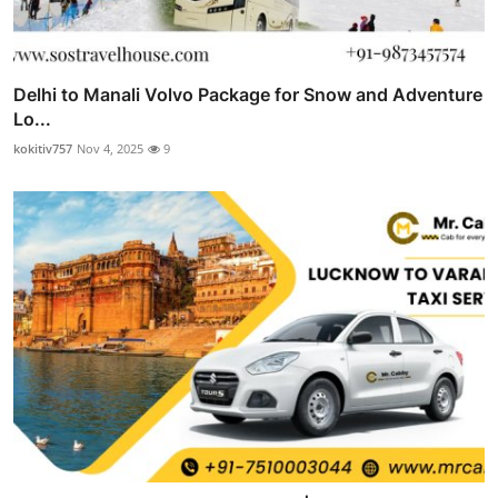
Delhi to Manali Volvo Package for Snow and Adventure
Lo...
kokitiv757
Nov 4, 2025
9