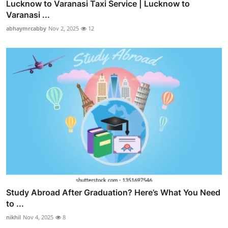
Lucknow to Varanasi Taxi Service | Lucknow to
Varanasi ...
abhaymrcabby
Nov 2, 2025
12
Study Abroad After Graduation? Here’s What You Need
to ...
nikhil
Nov 4, 2025
8