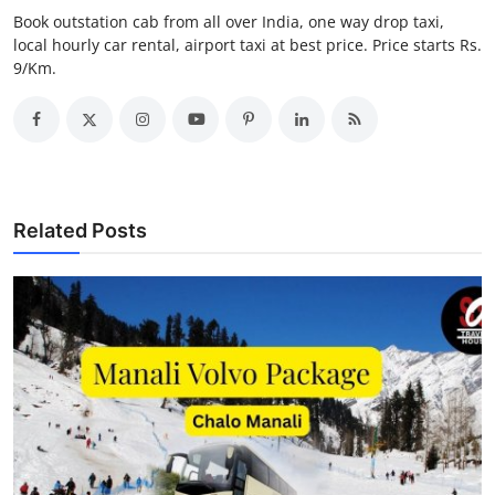
Top 10
Book outstation cab from all over India, one way drop taxi,
local hourly car rental, airport taxi at best price. Price starts Rs.
9/Km.
How To
Support Number
Related Posts