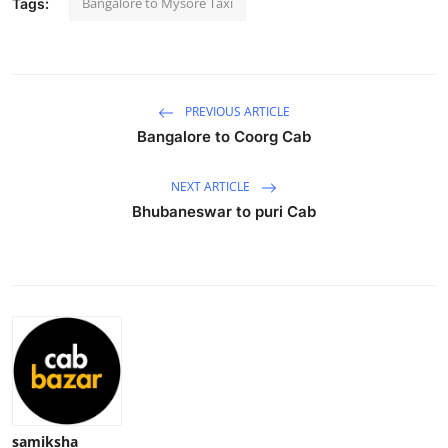
Bangalore to Mysore Taxi
Tags:
Submit Press Release
Guest Posting
PREVIOUS ARTICLE
Crypto
Bangalore to Coorg Cab
Advertise with US
NEXT ARTICLE
Bhubaneswar to puri Cab
Business
Finance
Tech
Real Estate
General
samiksha