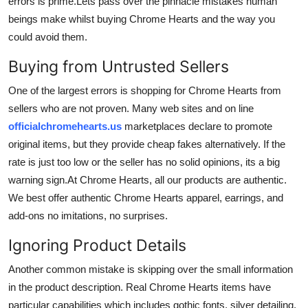
errors is prime.Lets pass over the pinnacle mistakes human
Top 10
beings make whilst buying Chrome Hearts and the way you
could avoid them.
How To
Buying from Untrusted Sellers
Support Number
One of the largest errors is shopping for Chrome Hearts from
sellers who are not proven. Many web sites and on line
officialchromehearts.us
marketplaces declare to promote
original items, but they provide cheap fakes alternatively. If the
rate is just too low or the seller has no solid opinions, its a big
warning sign.At Chrome Hearts, all our products are authentic.
We best offer authentic Chrome Hearts apparel, earrings, and
add-ons no imitations, no surprises.
Ignoring Product Details
Another common mistake is skipping over the small information
in the product description. Real Chrome Hearts items have
particular capabilities which includes gothic fonts, silver detailing,