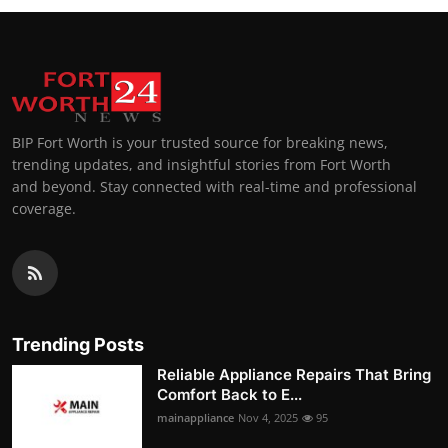
BIP Fort Worth is your trusted source for breaking news,
trending updates, and insightful stories from Fort Worth
and beyond. Stay connected with real-time and professional
coverage.
Trending Posts
Reliable Appliance Repairs That Bring
Comfort Back to E...
mainappliance
Nov 4, 2025
95