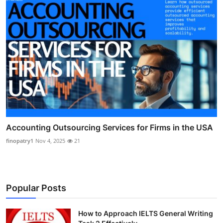
Accounting Outsourcing Services for Firms in the USA
finopatry1
Nov 4, 2025
21
Popular Posts
How to Approach IELTS General Writing