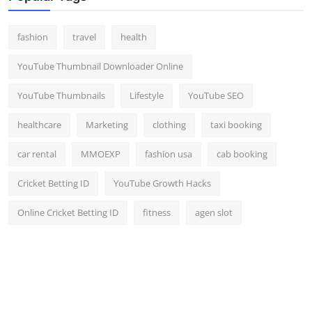
fashion
travel
health
YouTube Thumbnail Downloader Online
YouTube Thumbnails
Lifestyle
YouTube SEO
healthcare
Marketing
clothing
taxi booking
car rental
MMOEXP
fashion usa
cab booking
Cricket Betting ID
YouTube Growth Hacks
Online Cricket Betting ID
fitness
agen slot