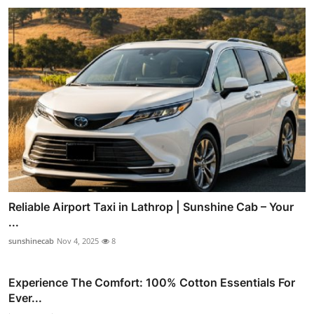
Reliable Airport Taxi in Lathrop | Sunshine Cab – Your
...
sunshinecab
Nov 4, 2025
8
Experience The Comfort: 100% Cotton Essentials For
Ever...