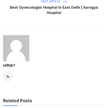
NEXT ARTICLE
Best Gynecologist Hospital In East Delhi | Aarogya
Hospital
sdfhjk7
Related Posts