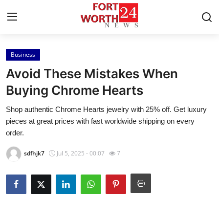
Business
Home
Avoid These Mistakes When
Contact
Buying Chrome Hearts
Shop authentic Chrome Hearts jewelry with 25% off. Get luxury
Press Release
pieces at great prices with fast worldwide shipping on every
order.
Privacy Policy
sdfhjk7
Jul 5, 2025 - 00:07
7
About
News Network
Submit Press Release