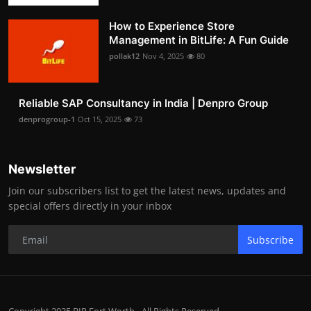
How to Experience Store
Management in BitLife: A Fun Guide
pollak12
Nov 4, 2025
80
Reliable SAP Consultancy in India | Denpro Group
denprogroup-1
Oct 15, 2025
73
Newsletter
Join our subscribers list to get the latest news, updates and
special offers directly in your inbox
Subscribe
Copyright 2025 BIP Fort Worth - All Rights Reserved.