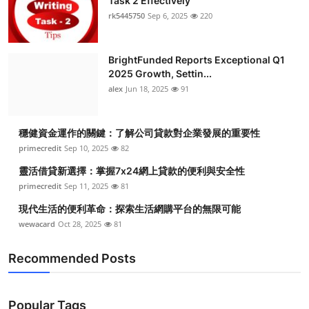
Task 2 Effectively
rk5445750
Sep 6, 2025
220
BrightFunded Reports Exceptional Q1
2025 Growth, Settin...
alex
Jun 18, 2025
91
穩健資金運作的關鍵：了解公司貸款對企業發展的重要性
primecredit
Sep 10, 2025
82
靈活借貸新選擇：掌握7x24網上貸款的便利與安全性
primecredit
Sep 11, 2025
81
現代生活的便利革命：探索生活網購平台的無限可能
wewacard
Oct 28, 2025
81
Recommended Posts
Popular Tags