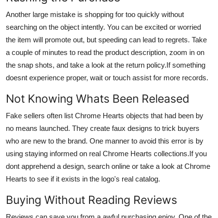
Another large mistake is shopping for too quickly without
searching on the object intently. You can be excited or worried
the item will promote out, but speeding can lead to regrets. Take
a couple of minutes to read the product description, zoom in on
the snap shots, and take a look at the return policy.If something
doesnt experience proper, wait or touch assist for more records.
Not Knowing Whats Been Released
Fake sellers often list Chrome Hearts objects that had been by
no means launched. They create faux designs to trick buyers
who are new to the brand. One manner to avoid this error is by
using staying informed on real Chrome Hearts collections.If you
dont apprehend a design, search online or take a look at Chrome
Hearts to see if it exists in the logo's real catalog.
Buying Without Reading Reviews
Reviews can save you from a awful purchasing enjoy. One of the