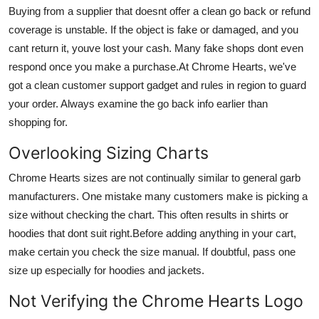
Buying from a supplier that doesnt offer a clean go back or refund
coverage is unstable. If the object is fake or damaged, and you
cant return it, youve lost your cash. Many fake shops dont even
respond once you make a purchase.At Chrome Hearts, we've
got a clean customer support gadget and rules in region to guard
your order. Always examine the go back info earlier than
shopping for.
Overlooking Sizing Charts
Chrome Hearts sizes are not continually similar to general garb
manufacturers. One mistake many customers make is picking a
size without checking the chart. This often results in shirts or
hoodies that dont suit right.Before adding anything in your cart,
make certain you check the size manual. If doubtful, pass one
size up especially for hoodies and jackets.
Not Verifying the Chrome Hearts Logo