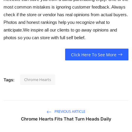
most common mistakes is ignoring customer feedback. Always
check if the store or vendor has real opinions from actual buyers.
Photos and honest rankings help you recognize what to
anticipate.We inspire all our clients to go away opinions and
photos so you can store with full self belief.
Click Here To See More
Chrome Hearts
Tags:
PREVIOUS ARTICLE
Chrome Hearts Fits That Turn Heads Daily