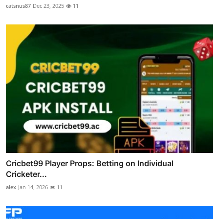
catsnus87
Dec 23, 2025
11
Cricbet99 Player Props: Betting on Individual
Cricketer...
alex
Jan 14, 2026
11