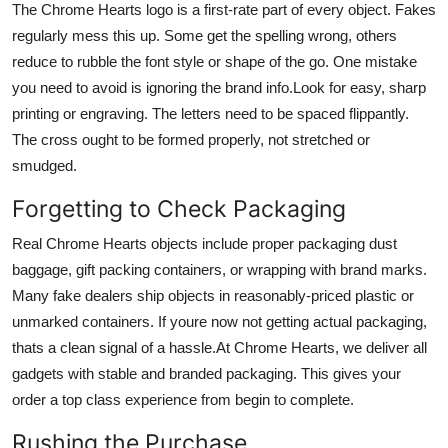
The Chrome Hearts logo is a first-rate part of every object. Fakes
regularly mess this up. Some get the spelling wrong, others
reduce to rubble the font style or shape of the go. One mistake
you need to avoid is ignoring the brand info.Look for easy, sharp
printing or engraving. The letters need to be spaced flippantly.
The cross ought to be formed properly, not stretched or
smudged.
Forgetting to Check Packaging
Real Chrome Hearts objects include proper packaging dust
baggage, gift packing containers, or wrapping with brand marks.
Many fake dealers ship objects in reasonably-priced plastic or
unmarked containers. If youre now not getting actual packaging,
thats a clean signal of a hassle.At Chrome Hearts, we deliver all
gadgets with stable and branded packaging. This gives your
order a top class experience from begin to complete.
Rushing the Purchase