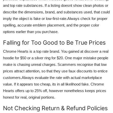
and top rate substances. If a listing doesnt show clean photos or
describe the dimensions, brand, and substances used, that could
imply the object is fake or low-first-rate.Always check for proper
spelling, accurate emblem placement, and the proper color
options earlier than you purchase.
Falling for Too Good to Be True Prices
Chrome Hearts is a top rate brand. You gained at discover a real
hoodie for $50 or a silver ring for $20. One major mistake people
make is chasing unreal charges. Scammers recognise that low
prices attract attention, so that they use faux discounts to entice
customers.Always evaluate the rate with actual marketplace
value. If it appears too cheap, its in all likelihood fake. Chrome
Hearts offers up to 25% off, however nonetheless keeps prices
honest for real, original portions.
Not Checking Return & Refund Policies