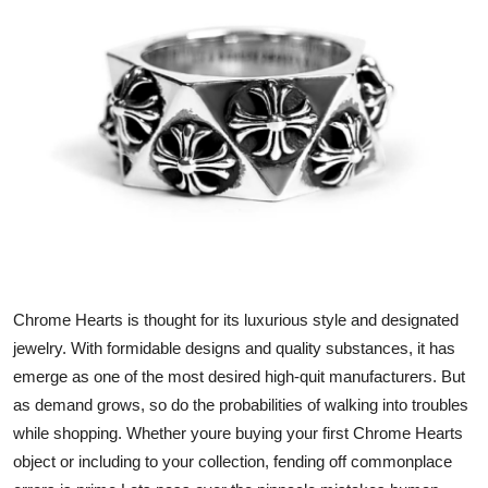
Health
Guest Posting
Advertise with US
Crypto
Business
Finance
Chrome Hearts is thought for its luxurious style and designated
Tech
jewelry. With formidable designs and quality substances, it has
emerge as one of the most desired high-quit manufacturers. But
Real Estate
as demand grows, so do the probabilities of walking into troubles
while shopping. Whether youre buying your first Chrome Hearts
General
object or including to your collection, fending off commonplace