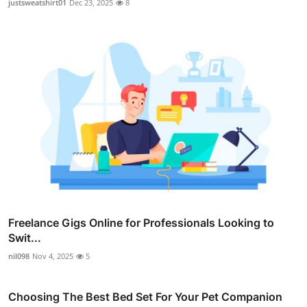
justsweatshirt01
Dec 23, 2025
8
Freelance Gigs Online for Professionals Looking to
Swit...
nil098
Nov 4, 2025
5
Choosing The Best Bed Set For Your Pet Companion