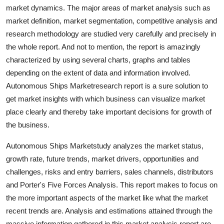
market dynamics. The major areas of market analysis such as
Top 10
market definition, market segmentation, competitive analysis and
How To
research methodology are studied very carefully and precisely in
the whole report. And not to mention, the report is amazingly
Support Number
characterized by using several charts, graphs and tables
depending on the extent of data and information involved.
Autonomous Ships Marketresearch report is a sure solution to
get market insights with which business can visualize market
place clearly and thereby take important decisions for growth of
the business.
Autonomous Ships Marketstudy analyzes the market status,
growth rate, future trends, market drivers, opportunities and
challenges, risks and entry barriers, sales channels, distributors
and Porter's Five Forces Analysis. This report makes to focus on
the more important aspects of the market like what the market
recent trends are. Analysis and estimations attained through the
massive information gathered in this market analysis report are