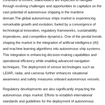
through evolving challenges and opportunities to capitalize on the
vast potential of autonomous shipping in the maritime
domain.The global autonomous ships market is experiencing
remarkable growth and evolution, fueled by a convergence of
technological innovation, regulatory frameworks, sustainability
imperatives, and competitive dynamics. One of the pivotal trends
shaping the market is the integration of artificial intelligence (AI)
and machine learning algorithms into autonomous ship systems.
This integration is enhancing decision-making capabilities and
operational efficiency while enabling advanced navigation
techniques. The deployment of sensor technologies such as
LiDAR, radar, and cameras further enhances situational
awareness and safety measures onboard autonomous vessels.
Regulatory developments are also significantly impacting the
autonomous ships market. Efforts to establish international
standards and guidelines for the deployment of autonomous