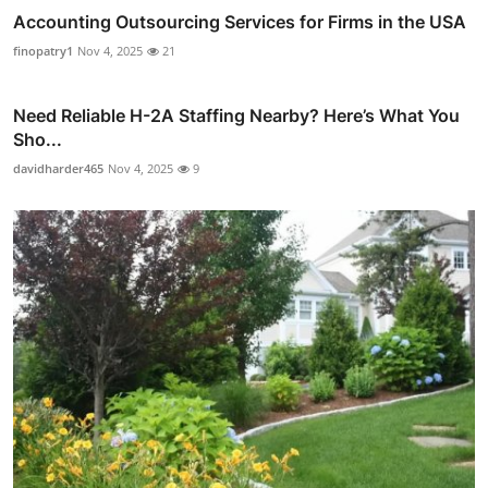
Accounting Outsourcing Services for Firms in the USA
finopatry1
Nov 4, 2025
21
Need Reliable H-2A Staffing Nearby? Here’s What You
Sho...
davidharder465
Nov 4, 2025
9