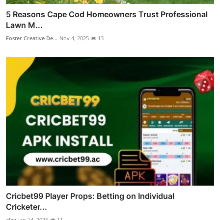
5 Reasons Cape Cod Homeowners Trust Professional
Lawn M...
Foster Creative De...
Nov 4, 2025
13
Cricbet99 Player Props: Betting on Individual
Cricketer...
alex
Jan 14, 2026
11