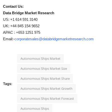
Contact Us:
Data Bridge Market Research
US: +1 614 591 3140
UK: +44 845 154 9652
APAC : +653 1251 975
Email:-
corporatesales@databridgemarketresearch.com
Autonomous Ships Market
Autonomous Ships Market Size
Autonomous Ships Market Share
Tags:
Autonomous Ships Market Growth
Autonomous Ships Market Forecast
Autonomous Ships