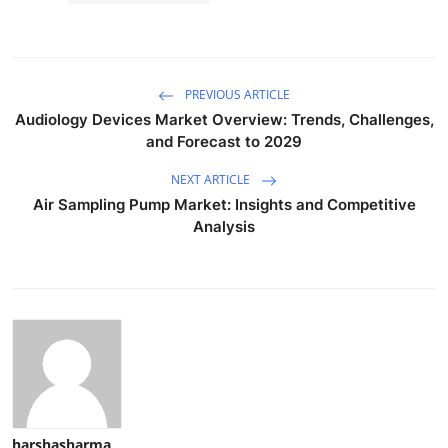
PREVIOUS ARTICLE
Audiology Devices Market Overview: Trends, Challenges,
and Forecast to 2029
NEXT ARTICLE
Air Sampling Pump Market: Insights and Competitive
Analysis
harshasharma