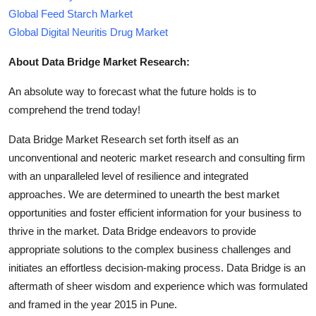
Global Feed Starch Market
Global Digital Neuritis Drug Market
About Data Bridge Market Research:
An absolute way to forecast what the future holds is to
comprehend the trend today!
Data Bridge Market Research set forth itself as an
unconventional and neoteric market research and consulting firm
with an unparalleled level of resilience and integrated
approaches. We are determined to unearth the best market
opportunities and foster efficient information for your business to
thrive in the market. Data Bridge endeavors to provide
appropriate solutions to the complex business challenges and
initiates an effortless decision-making process. Data Bridge is an
aftermath of sheer wisdom and experience which was formulated
and framed in the year 2015 in Pune.