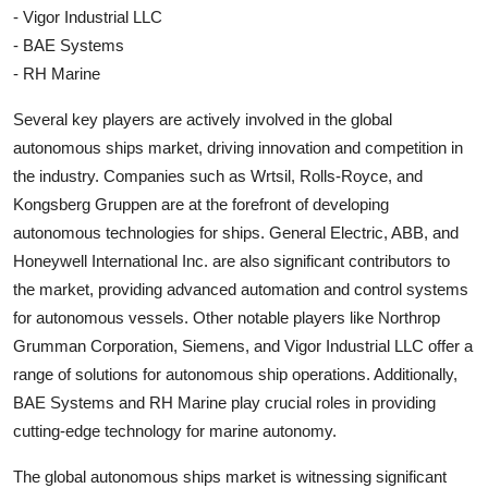
- Vigor Industrial LLC
- BAE Systems
- RH Marine
Several key players are actively involved in the global
autonomous ships market, driving innovation and competition in
the industry. Companies such as Wrtsil, Rolls-Royce, and
Kongsberg Gruppen are at the forefront of developing
autonomous technologies for ships. General Electric, ABB, and
Honeywell International Inc. are also significant contributors to
the market, providing advanced automation and control systems
for autonomous vessels. Other notable players like Northrop
Grumman Corporation, Siemens, and Vigor Industrial LLC offer a
range of solutions for autonomous ship operations. Additionally,
BAE Systems and RH Marine play crucial roles in providing
cutting-edge technology for marine autonomy.
The global autonomous ships market is witnessing significant