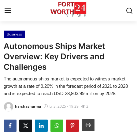
Business
Home
Autonomous Ships Market
Contact
Overview: Key Drivers and
Challenges
Press Release
The autonomous ships market is expected to witness market
Privacy Policy
growth at a rate of 9.20% in the forecast period of 2021 to 2028
and is expected to reach USD 28,803.99 million by 2028.
About
harshasharma
Jul 3, 2025 - 19:29
2
News Network
Submit Press Release