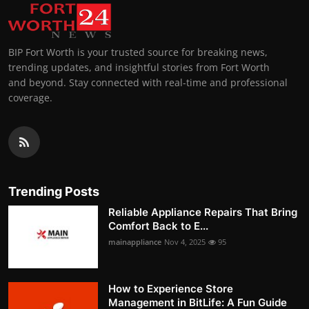
BIP Fort Worth is your trusted source for breaking news,
trending updates, and insightful stories from Fort Worth
and beyond. Stay connected with real-time and professional
coverage.
Trending Posts
Reliable Appliance Repairs That Bring
Comfort Back to E...
mainappliance
Nov 4, 2025
95
How to Experience Store
Management in BitLife: A Fun Guide