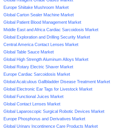
Europe Shiitake Mushroom Market
Global Carton Sealer Machine Market
Global Patient Blood Management Market
Middle East and Africa Cardiac Sarcoidosis Market
Global Exploration and Drilling Security Market
Central America Contact Lenses Market
Global Table Sauce Market
Global High Strength Aluminum Alloys Market
Global Rotary Electric Shaver Market
Europe Cardiac Sarcoidosis Market
Global Acalculous Gallbladder Disease Treatment Market
Global Electronic Ear Tags for Livestock Market
Global Functional Juices Market
Global Contact Lenses Market
Global Laparoscopic Surgical Robotic Devices Market
Europe Phosphorus and Derivatives Market
Global Urinary Incontinence Care Products Market