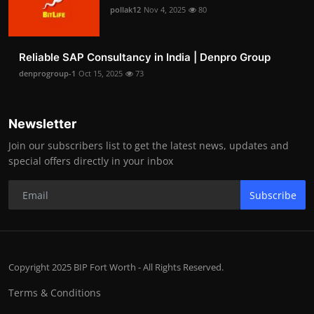
pollak12
Nov 4, 2025
80
Reliable SAP Consultancy in India | Denpro Group
denprogroup-1
Oct 15, 2025
73
Newsletter
Join our subscribers list to get the latest news, updates and
special offers directly in your inbox
Subscribe
Copyright 2025 BIP Fort Worth - All Rights Reserved.
Terms & Conditions