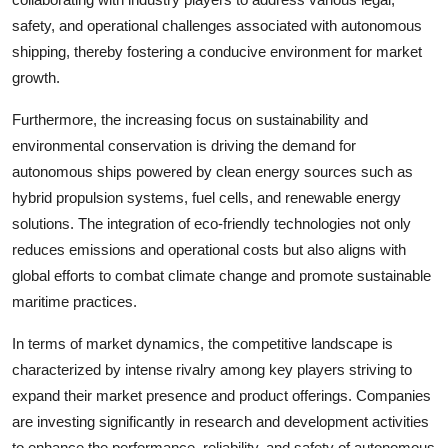
safety, and operational challenges associated with autonomous
shipping, thereby fostering a conducive environment for market
growth.
Furthermore, the increasing focus on sustainability and
environmental conservation is driving the demand for
autonomous ships powered by clean energy sources such as
hybrid propulsion systems, fuel cells, and renewable energy
solutions. The integration of eco-friendly technologies not only
reduces emissions and operational costs but also aligns with
global efforts to combat climate change and promote sustainable
maritime practices.
In terms of market dynamics, the competitive landscape is
characterized by intense rivalry among key players striving to
expand their market presence and product offerings. Companies
are investing significantly in research and development activities
to enhance the performance, reliability, and safety of autonomous