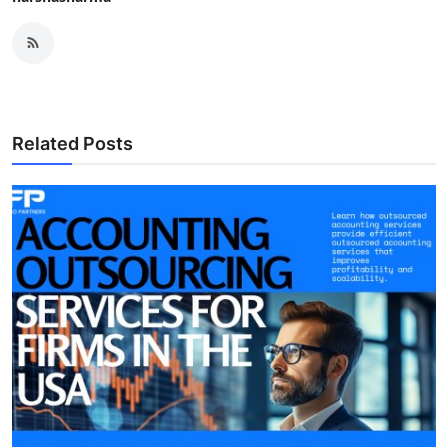
Related Posts