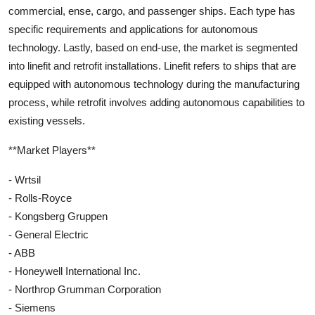
commercial, ense, cargo, and passenger ships. Each type has
specific requirements and applications for autonomous
technology. Lastly, based on end-use, the market is segmented
into linefit and retrofit installations. Linefit refers to ships that are
equipped with autonomous technology during the manufacturing
process, while retrofit involves adding autonomous capabilities to
existing vessels.
**Market Players**
- Wrtsil
- Rolls-Royce
- Kongsberg Gruppen
- General Electric
- ABB
- Honeywell International Inc.
- Northrop Grumman Corporation
- Siemens