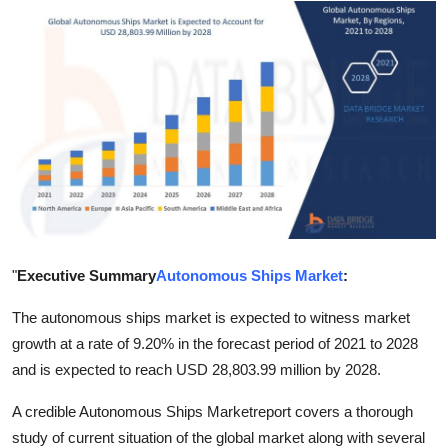
Health
Guest Posting
Advertise with US
Crypto
Business
Finance
"
Executive Summary
Autonomous Ships Market
:
Tech
The autonomous ships market is expected to witness market
growth at a rate of 9.20% in the forecast period of 2021 to 2028
Real Estate
and is expected to reach USD 28,803.99 million by 2028.
A credible Autonomous Ships Marketreport covers a thorough
General
study of current situation of the global market along with several