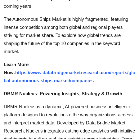
coming years.
The Autonomous Ships Market is highly fragmented, featuring
intense competition among both global and regional players
striving for market share. To explore how global trends are
shaping the future of the top 10 companies in the keyword
market.
Learn More
Now:
https://www.databridgemarketresearch.com/reports/glo
bal-autonomous-ships-market/companies
DBMR Nucleus: Powering Insights, Strategy & Growth
DBMR Nucleus is a dynamic, AI-powered business intelligence
platform designed to revolutionize the way organizations access
and interpret market data. Developed by Data Bridge Market
Research, Nucleus integrates cutting-edge analytics with intuitive
dashboards to deliver real-time insights across industries. From