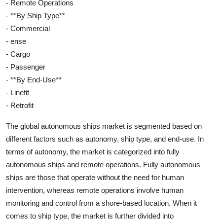
- Remote Operations
- **By Ship Type**
- Commercial
- ense
- Cargo
- Passenger
- **By End-Use**
- Linefit
- Retrofit
The global autonomous ships market is segmented based on
different factors such as autonomy, ship type, and end-use. In
terms of autonomy, the market is categorized into fully
autonomous ships and remote operations. Fully autonomous
ships are those that operate without the need for human
intervention, whereas remote operations involve human
monitoring and control from a shore-based location. When it
comes to ship type, the market is further divided into