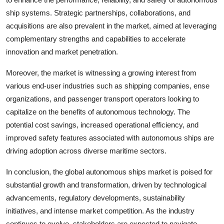
ship systems. Strategic partnerships, collaborations, and
acquisitions are also prevalent in the market, aimed at leveraging
complementary strengths and capabilities to accelerate
innovation and market penetration.
Moreover, the market is witnessing a growing interest from
various end-user industries such as shipping companies, ense
organizations, and passenger transport operators looking to
capitalize on the benefits of autonomous technology. The
potential cost savings, increased operational efficiency, and
improved safety features associated with autonomous ships are
driving adoption across diverse maritime sectors.
In conclusion, the global autonomous ships market is poised for
substantial growth and transformation, driven by technological
advancements, regulatory developments, sustainability
initiatives, and intense market competition. As the industry
continues to evolve, stakeholders are expected to navigate