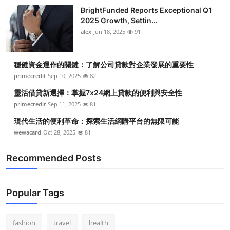
BrightFunded Reports Exceptional Q1
2025 Growth, Settin...
alex
Jun 18, 2025
91
穩健資金運作的關鍵：了解公司貸款對企業發展的重要性
primecredit
Sep 10, 2025
82
靈活借貸新選擇：掌握7x24網上貸款的便利與安全性
primecredit
Sep 11, 2025
81
現代生活的便利革命：探索生活網購平台的無限可能
wewacard
Oct 28, 2025
81
Recommended Posts
Popular Tags
fashion
travel
health