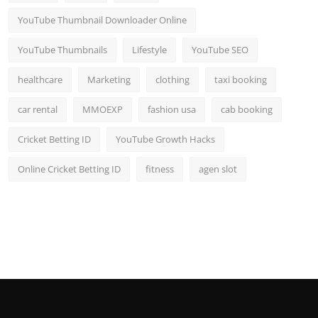
YouTube Thumbnail Downloader Online
YouTube Thumbnails
Lifestyle
YouTube SEO
healthcare
Marketing
clothing
taxi booking
car rental
MMOEXP
fashion usa
cab booking
Cricket Betting ID
YouTube Growth Hacks
Online Cricket Betting ID
fitness
agen slot