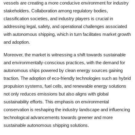
vessels are creating a more conducive environment for industry
stakeholders. Collaboration among regulatory bodies,
classification societies, and industry players is crucial in
addressing legal, safety, and operational challenges associated
with autonomous shipping, which in turn facilitates market growth
and adoption.
Moreover, the market is witnessing a shift towards sustainable
and environmentally-conscious practices, with the demand for
autonomous ships powered by clean energy sources gaining
traction. The adoption of eco-friendly technologies such as hybrid
propulsion systems, fuel cells, and renewable energy solutions
not only reduces emissions but also aligns with global
sustainability efforts. This emphasis on environmental
conservation is reshaping the industry landscape and influencing
technological advancements towards greener and more
sustainable autonomous shipping solutions.