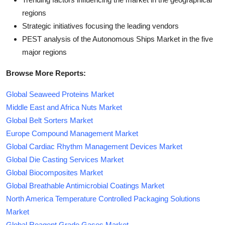
regions
Strategic initiatives focusing the leading vendors
PEST analysis of the Autonomous Ships Market in the five
major regions
Browse More Reports:
Global Seaweed Proteins Market
Middle East and Africa Nuts Market
Global Belt Sorters Market
Europe Compound Management Market
Global Cardiac Rhythm Management Devices Market
Global Die Casting Services Market
Global Biocomposites Market
Global Breathable Antimicrobial Coatings Market
North America Temperature Controlled Packaging Solutions
Market
Global Reagent Grade Gases Market