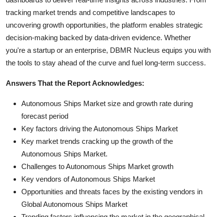
tracking market trends and competitive landscapes to
uncovering growth opportunities, the platform enables strategic
decision-making backed by data-driven evidence. Whether
you're a startup or an enterprise, DBMR Nucleus equips you with
the tools to stay ahead of the curve and fuel long-term success.
Answers That the Report Acknowledges:
Autonomous Ships Market size and growth rate during
forecast period
Key factors driving the Autonomous Ships Market
Key market trends cracking up the growth of the
Autonomous Ships Market.
Challenges to Autonomous Ships Market growth
Key vendors of Autonomous Ships Market
Opportunities and threats faces by the existing vendors in
Global Autonomous Ships Market
Trending factors influencing the market in the geographical