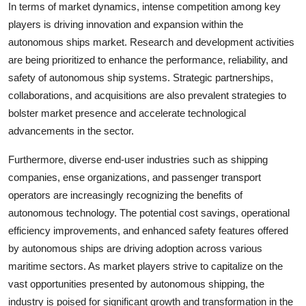
In terms of market dynamics, intense competition among key
players is driving innovation and expansion within the
autonomous ships market. Research and development activities
are being prioritized to enhance the performance, reliability, and
safety of autonomous ship systems. Strategic partnerships,
collaborations, and acquisitions are also prevalent strategies to
bolster market presence and accelerate technological
advancements in the sector.
Furthermore, diverse end-user industries such as shipping
companies, ense organizations, and passenger transport
operators are increasingly recognizing the benefits of
autonomous technology. The potential cost savings, operational
efficiency improvements, and enhanced safety features offered
by autonomous ships are driving adoption across various
maritime sectors. As market players strive to capitalize on the
vast opportunities presented by autonomous shipping, the
industry is poised for significant growth and transformation in the