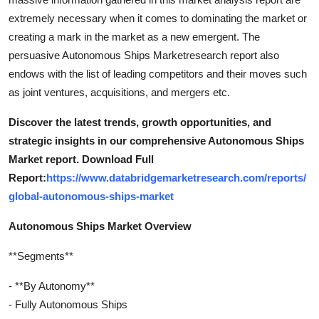
extremely necessary when it comes to dominating the market or
creating a mark in the market as a new emergent. The
persuasive Autonomous Ships Marketresearch report also
endows with the list of leading competitors and their moves such
as joint ventures, acquisitions, and mergers etc.
Discover the latest trends, growth opportunities, and
strategic insights in our comprehensive Autonomous Ships
Market report. Download Full
Report:
https://www.databridgemarketresearch.com/reports/
global-autonomous-ships-market
Autonomous Ships Market Overview
**Segments**
- **By Autonomy**
- Fully Autonomous Ships