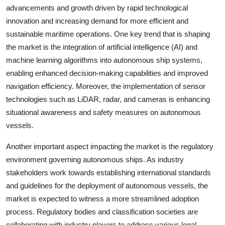
advancements and growth driven by rapid technological
innovation and increasing demand for more efficient and
sustainable maritime operations. One key trend that is shaping
the market is the integration of artificial intelligence (AI) and
machine learning algorithms into autonomous ship systems,
enabling enhanced decision-making capabilities and improved
navigation efficiency. Moreover, the implementation of sensor
technologies such as LiDAR, radar, and cameras is enhancing
situational awareness and safety measures on autonomous
vessels.
Another important aspect impacting the market is the regulatory
environment governing autonomous ships. As industry
stakeholders work towards establishing international standards
and guidelines for the deployment of autonomous vessels, the
market is expected to witness a more streamlined adoption
process. Regulatory bodies and classification societies are
collaborating with industry players to address various legal,