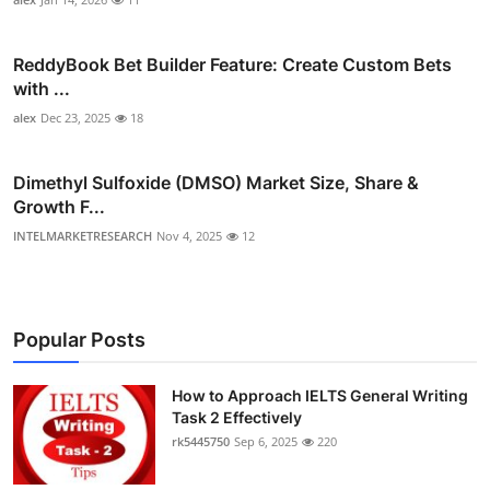
ReddyBook Bet Builder Feature: Create Custom Bets
with ...
alex
Dec 23, 2025
18
Dimethyl Sulfoxide (DMSO) Market Size, Share &
Growth F...
INTELMARKETRESEARCH
Nov 4, 2025
12
Popular Posts
How to Approach IELTS General Writing
Task 2 Effectively
rk5445750
Sep 6, 2025
220