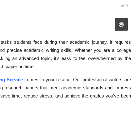
9
tasks students face during their academic journey. It requires
, and precise academic writing skills. Whether you are a college
ckling an advanced topic, it’s easy to feel overwhelmed by the
rch paper on time.
ng Service
comes to your rescue. Our professional writers are
lling research papers that meet academic standards and impress
n save time, reduce stress, and achieve the grades you’ve been