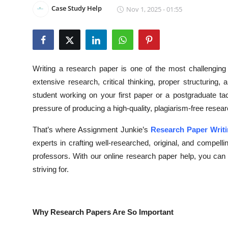
Case Study Help
Nov 1, 2025 - 01:55
Health
Guest Posting
Advertise with US
Writing a research paper is one of the most challenging 
extensive research, critical thinking, proper structuring
Crypto
student working on your first paper or a postgraduate ta
pressure of producing a high-quality, plagiarism-free resea
Business
That’s where Assignment Junkie’s
Research Paper Writi
Finance
experts in crafting well-researched, original, and compe
professors. With our online research paper help, you ca
Tech
striving for.
Real Estate
General
Why Research Papers Are So Important