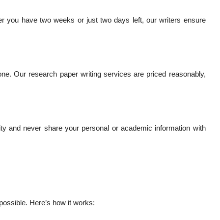
r you have two weeks or just two days left, our writers ensure
ne. Our research paper writing services are priced reasonably,
iality and never share your personal or academic information with
possible. Here’s how it works: