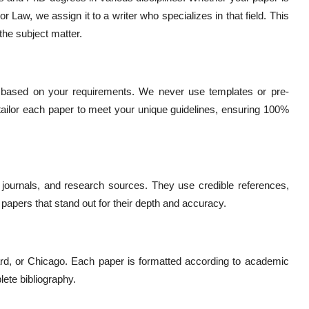
r Law, we assign it to a writer who specializes in that field. This
the subject matter.
h based on your requirements. We never use templates or pre-
 tailor each paper to meet your unique guidelines, ensuring 100%
journals, and research sources. They use credible references,
 papers that stand out for their depth and accuracy.
rd, or Chicago. Each paper is formatted according to academic
lete bibliography.