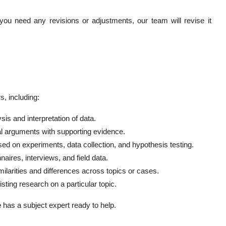
you need any revisions or adjustments, our team will revise it
, including:
sis and interpretation of data.
al arguments with supporting evidence.
ed on experiments, data collection, and hypothesis testing.
naires, interviews, and field data.
milarities and differences across topics or cases.
ting research on a particular topic.
e
has a subject expert ready to help.