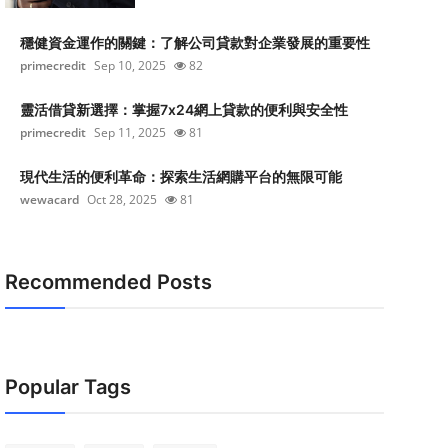
穩健資金運作的關鍵：了解公司貸款對企業發展的重要性
primecredit
Sep 10, 2025
82
靈活借貸新選擇：掌握7x24網上貸款的便利與安全性
primecredit
Sep 11, 2025
81
現代生活的便利革命：探索生活網購平台的無限可能
wewacard
Oct 28, 2025
81
Recommended Posts
Popular Tags