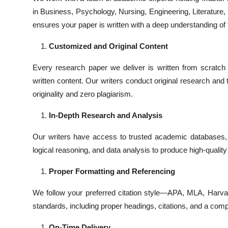
in Business, Psychology, Nursing, Engineering, Literature, o
ensures your paper is written with a deep understanding of 
Customized and Original Content
Every research paper we deliver is written from scratc
written content. Our writers conduct original research and
originality and zero plagiarism.
In-Depth Research and Analysis
Our writers have access to trusted academic databases, 
logical reasoning, and data analysis to produce high-quality
Proper Formatting and Referencing
We follow your preferred citation style—APA, MLA, Harva
standards, including proper headings, citations, and a comp
On-Time Delivery