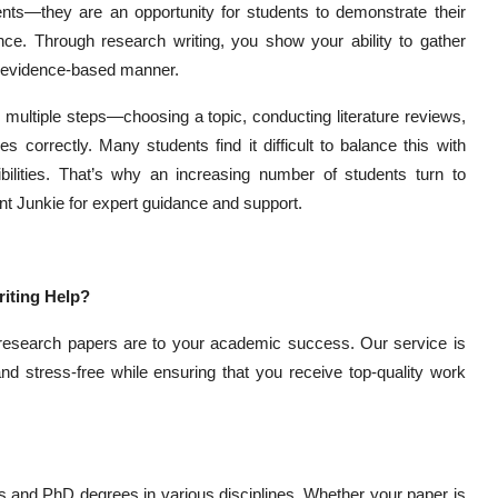
s—they are an opportunity for students to demonstrate their
ence. Through research writing, you show your ability to gather
al, evidence-based manner.
 multiple steps—choosing a topic, conducting literature reviews,
s correctly. Many students find it difficult to balance this with
bilities. That’s why an increasing number of students turn to
nt Junkie for expert guidance and support.
iting Help?
 research papers are to your academic success. Our service is
nd stress-free while ensuring that you receive top-quality work
 and PhD degrees in various disciplines. Whether your paper is