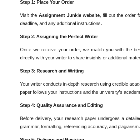
Step 1: Place Your Order
Visit the
Assignment Junkie website
, fill out the orde
deadline, and any additional instructions.
Step 2: Assigning the Perfect Writer
Once we receive your order, we match you with the best
directly with your writer to share insights or additional mater
Step 3: Research and Writing
Your writer conducts in-depth research using credible aca
paper follows your instructions and the university’s acade
Step 4: Quality Assurance and Editing
Before delivery, your research paper undergoes a detailed
grammar, formatting, referencing accuracy, and plagiarism.
Step 5: Delivery and Revision