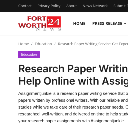
Contact
Privacy Policy
About
News Network
Submit P
HOME
PRESS RELEASE
Home
Home
Education
Research Paper Writing Service: Get Expe
Contact
Education
Press Release
Research Paper Writin
Help Online with Ass
Privacy Policy
About
Assignmentjunkie is a research paper writing service that o
papers written by professional writers. With our reliable an
News Network
studies while we take care of their research paper needs. 
researched, well-written, and delivered on time to help stud
Submit Press Release
your research paper assignments with Assignmentjunkie.