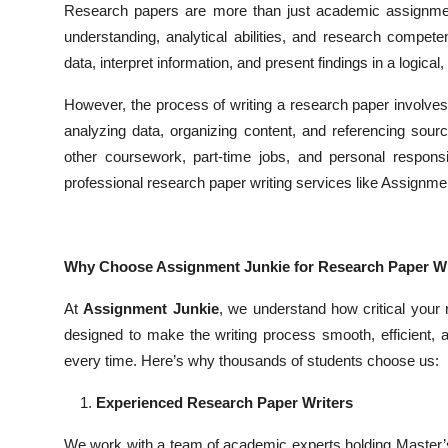
Research papers are more than just academic assignment
Top 10
understanding, analytical abilities, and research compet
data, interpret information, and present findings in a logic
How To
However, the process of writing a research paper involves
Support Number
analyzing data, organizing content, and referencing source
other coursework, part-time jobs, and personal responsi
professional research paper writing services like Assignme
Why Choose Assignment Junkie for Research Paper Wr
At
Assignment Junkie
, we understand how critical your
designed to make the writing process smooth, efficient, a
every time. Here’s why thousands of students choose us:
Experienced Research Paper Writers
We work with a team of academic experts holding Master’s