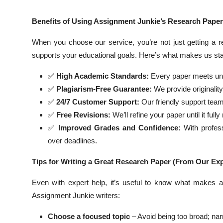
Benefits of Using Assignment Junkie’s Research Paper
When you choose our service, you’re not just getting a 
supports your educational goals. Here’s what makes us sta
✅
High Academic Standards:
Every paper meets univ
✅
Plagiarism-Free Guarantee:
We provide originalit
✅
24/7 Customer Support:
Our friendly support team
✅
Free Revisions:
We’ll refine your paper until it ful
✅
Improved Grades and Confidence:
With profess
over deadlines.
Tips for Writing a Great Research Paper (From Our Exp
Even with expert help, it’s useful to know what makes a
Assignment Junkie writers:
Choose a focused topic
– Avoid being too broad; nar