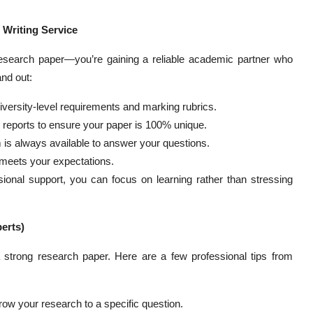
 Writing Service
research paper—you’re gaining a reliable academic partner who
nd out:
ersity-level requirements and marking rubrics.
y reports to ensure your paper is 100% unique.
 is always available to answer your questions.
ly meets your expectations.
ional support, you can focus on learning rather than stressing
erts)
 strong research paper. Here are a few professional tips from
row your research to a specific question.