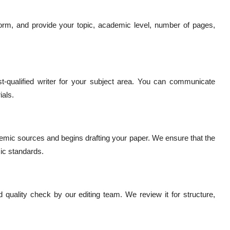
r form, and provide your topic, academic level, number of pages,
-qualified writer for your subject area. You can communicate
ials.
demic sources and begins drafting your paper. We ensure that the
mic standards.
 quality check by our editing team. We review it for structure,