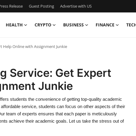
ress Release
Guest Posting
Advertise with US
HEALTH
CRYPTO
BUSINESS
FINANCE
TEC
rt Help Online with Assignment Junkie
g Service: Get Expert
ignment Junkie
ffers students the convenience of getting top-quality academic
d affordable service, students can focus on other aspects of their
Our team of experts ensures that each paper is meticulously
ents achieve their academic goals. Let us take the stress out of