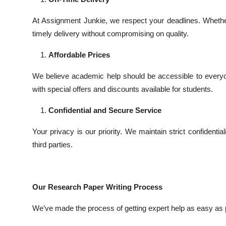
At Assignment Junkie, we respect your deadlines. Whethe
timely delivery without compromising on quality.
Affordable Prices
We believe academic help should be accessible to everyo
with special offers and discounts available for students.
Confidential and Secure Service
Your privacy is our priority. We maintain strict confident
third parties.
Our Research Paper Writing Process
We’ve made the process of getting expert help as easy as 