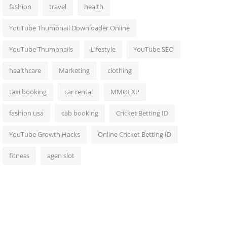
fashion
travel
health
YouTube Thumbnail Downloader Online
YouTube Thumbnails
Lifestyle
YouTube SEO
healthcare
Marketing
clothing
taxi booking
car rental
MMOEXP
fashion usa
cab booking
Cricket Betting ID
YouTube Growth Hacks
Online Cricket Betting ID
fitness
agen slot