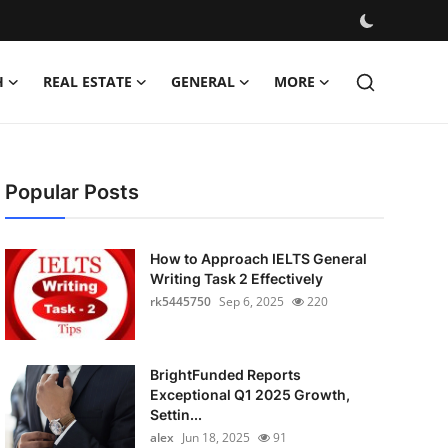
H
REAL ESTATE
GENERAL
MORE
Popular Posts
How to Approach IELTS General
Writing Task 2 Effectively
rk5445750
Sep 6, 2025
220
BrightFunded Reports
Exceptional Q1 2025 Growth,
Settin...
alex
Jun 18, 2025
91