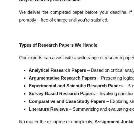
We deliver the completed paper before your deadline. If 
promptly—free of charge until you’re satisfied.
Types of Research Papers We Handle
Our experts can assist with a wide range of research papers
Analytical Research Papers
– Based on critical analy
Argumentative Research Papers
– Presenting logic
Experimental and Scientific Research Papers
– Bas
Survey-Based Research Papers
– Involving question
Comparative and Case Study Papers
– Exploring si
Literature Reviews
– Summarizing and evaluating exis
No matter the discipline or complexity,
Assignment Junki