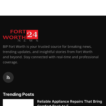
BIP Fort Worth is your trusted source for breaking news,
trending updates, and insightful stories from Fort Worth
and beyond. Stay connected with real-time and professional
coverage.
Trending Posts
Reliable Appliance Repairs That Bring