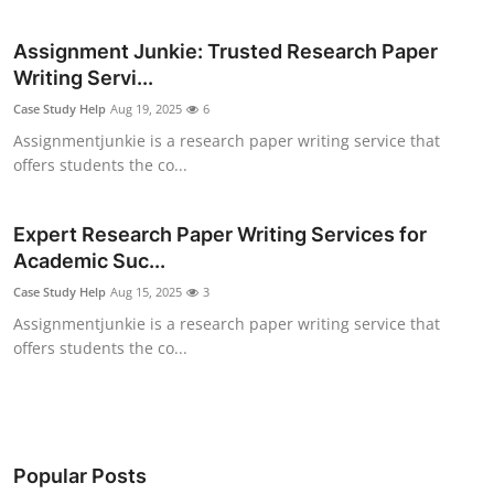
Health
Assignment Junkie: Trusted Research Paper
Writing Servi...
Guest Posting
Case Study Help
Aug 19, 2025
6
Advertise with US
Assignmentjunkie is a research paper writing service that
offers students the co...
Crypto
Expert Research Paper Writing Services for
Business
Academic Suc...
Case Study Help
Aug 15, 2025
3
Finance
Assignmentjunkie is a research paper writing service that
offers students the co...
Tech
Real Estate
General
Popular Posts