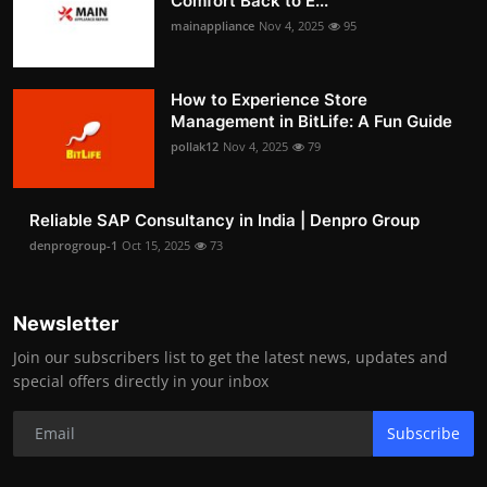
Comfort Back to E...
mainappliance
Nov 4, 2025
95
How to Experience Store
Management in BitLife: A Fun Guide
pollak12
Nov 4, 2025
79
Reliable SAP Consultancy in India | Denpro Group
denprogroup-1
Oct 15, 2025
73
Newsletter
Join our subscribers list to get the latest news, updates and
special offers directly in your inbox
Subscribe