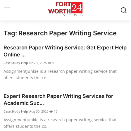
Tag: Research Paper Writing Service
Home
Research Paper Writing Service: Get Expert Help
Contact
Online ...
Case Study Help
Nov 1, 2025
9
Press Release
Assignmentjunkie is a research paper writing service that
offers students the co...
Privacy Policy
About
Expert Research Paper Writing Services for
Academic Suc...
News Network
Case Study Help
Aug 30, 2025
15
Assignmentjunkie is a research paper writing service that
Submit Press Release
offers students the co...