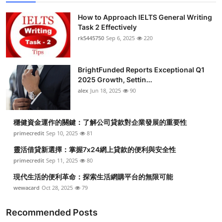
Top 10
How to Approach IELTS General Writing
Task 2 Effectively
How To
rk5445750
Sep 6, 2025
220
Support Number
BrightFunded Reports Exceptional Q1
2025 Growth, Settin...
alex
Jun 18, 2025
90
穩健資金運作的關鍵：了解公司貸款對企業發展的重要性
primecredit
Sep 10, 2025
81
靈活借貸新選擇：掌握7x24網上貸款的便利與安全性
primecredit
Sep 11, 2025
80
現代生活的便利革命：探索生活網購平台的無限可能
wewacard
Oct 28, 2025
79
Recommended Posts