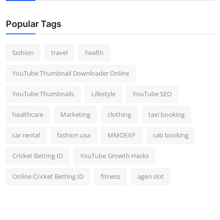
Popular Tags
fashion
travel
health
YouTube Thumbnail Downloader Online
YouTube Thumbnails
Lifestyle
YouTube SEO
healthcare
Marketing
clothing
taxi booking
car rental
fashion usa
MMOEXP
cab booking
Cricket Betting ID
YouTube Growth Hacks
Online Cricket Betting ID
fitness
agen slot