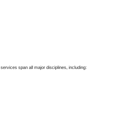
rvices span all major disciplines, including: