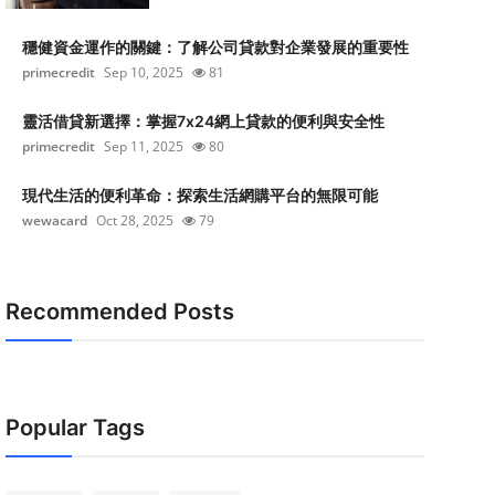
穩健資金運作的關鍵：了解公司貸款對企業發展的重要性
primecredit
Sep 10, 2025
81
靈活借貸新選擇：掌握7x24網上貸款的便利與安全性
primecredit
Sep 11, 2025
80
現代生活的便利革命：探索生活網購平台的無限可能
wewacard
Oct 28, 2025
79
Recommended Posts
Popular Tags