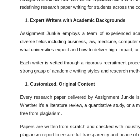
redefining research paper writing for students across the 
Expert Writers with Academic Backgrounds
Assignment Junkie employs a team of experienced academ
diverse fields including business, law, medicine, compute
what universities expect and how to deliver high-impact, 
Each writer is vetted through a rigorous recruitment proc
strong grasp of academic writing styles and research meth
Customized, Original Content
Every research paper delivered by Assignment Junkie is 
Whether it’s a literature review, a quantitative study, or 
free from plagiarism.
Papers are written from scratch and checked with industry-
plagiarism report to ensure full transparency and peace of 