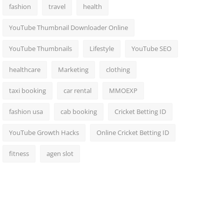
fashion
travel
health
YouTube Thumbnail Downloader Online
YouTube Thumbnails
Lifestyle
YouTube SEO
healthcare
Marketing
clothing
taxi booking
car rental
MMOEXP
fashion usa
cab booking
Cricket Betting ID
YouTube Growth Hacks
Online Cricket Betting ID
fitness
agen slot