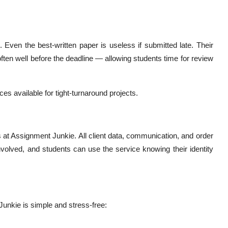
 Even the best-written paper is useless if submitted late. Their
ten well before the deadline — allowing students time for review
es available for tight-turnaround projects.
es at Assignment Junkie. All client data, communication, and order
 involved, and students can use the service knowing their identity
unkie is simple and stress-free: