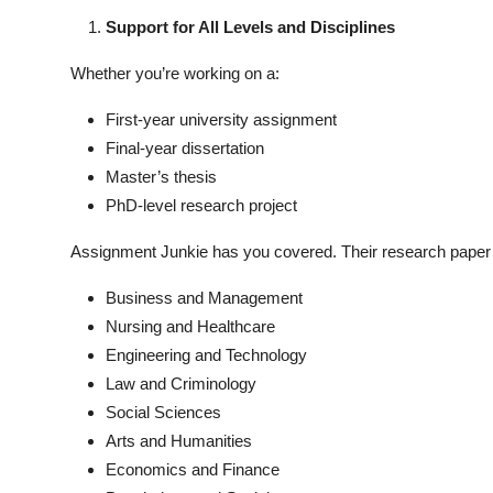
Support for All Levels and Disciplines
Whether you’re working on a:
First-year university assignment
Final-year dissertation
Master’s thesis
PhD-level research project
Assignment Junkie has you covered. Their research paper se
Business and Management
Nursing and Healthcare
Engineering and Technology
Law and Criminology
Social Sciences
Arts and Humanities
Economics and Finance