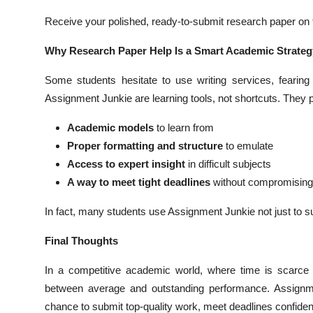
Receive your polished, ready-to-submit research paper on t
Why Research Paper Help Is a Smart Academic Strateg
Some students hesitate to use writing services, fearing 
Assignment Junkie are learning tools, not shortcuts. They 
Academic models
to learn from
Proper formatting and structure
to emulate
Access to expert insight
in difficult subjects
A way to meet tight deadlines
without compromising 
In fact, many students use Assignment Junkie not just to su
Final Thoughts
In a competitive academic world, where time is scarce 
between average and outstanding performance. Assignmen
chance to submit top-quality work, meet deadlines confident