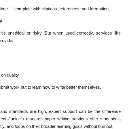
ime — complete with citations, references, and formatting.
y
it’s unethical or risky. But when used correctly, services like
provide:
on quality
bmit work but to learn how to write better themselves.
and standards are high, expert support can be the difference
t Junkie’s research paper writing services offer students a
ly, and focus on their broader learning goals without burnout.