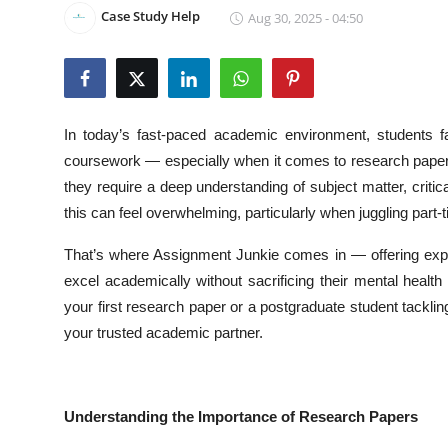
Case Study Help
Aug 30, 2025 - 04:50
Health
Guest Posting
Advertise with US
In today’s fast-paced academic environment, students f
coursework — especially when it comes to research paper
Crypto
they require a deep understanding of subject matter, critic
this can feel overwhelming, particularly when juggling part
Business
That’s where Assignment Junkie comes in — offering ex
Finance
excel academically without sacrificing their mental heal
your first research paper or a postgraduate student tack
Tech
your trusted academic partner.
Real Estate
General
Understanding the Importance of Research Papers