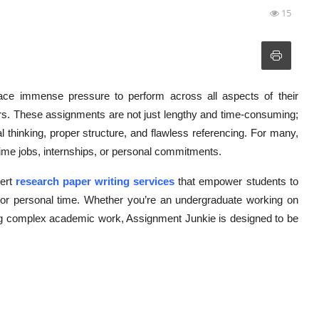
15
ace immense pressure to perform across all aspects of their
s. These assignments are not just lengthy and time-consuming;
al thinking, proper structure, and flawless referencing. For many,
-time jobs, internships, or personal commitments.
pert
research paper writing services
that empower students to
th or personal time. Whether you’re an undergraduate working on
ling complex academic work, Assignment Junkie is designed to be