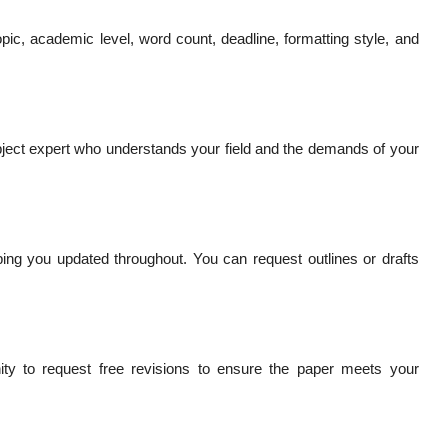
pic, academic level, word count, deadline, formatting style, and
ject expert who understands your field and the demands of your
ping you updated throughout. You can request outlines or drafts
nity to request free revisions to ensure the paper meets your