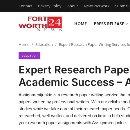
Contact
Privacy Policy
About
News Network
Submit P
HOME
PRESS RELEASE
Home
Home
Education
Expert Research Paper Writing Services f
Contact
Education
Press Release
Expert Research Paper
Academic Success – 
Privacy Policy
About
Assignmentjunkie is a research paper writing service that o
papers written by professional writers. With our reliable an
News Network
studies while we take care of their research paper needs. 
researched, well-written, and delivered on time to help stud
Submit Press Release
your research paper assignments with Assignmentjunkie.