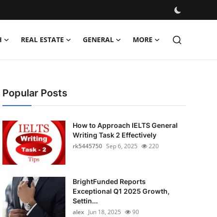
H
REAL ESTATE
GENERAL
MORE
Popular Posts
How to Approach IELTS General
Writing Task 2 Effectively
rk5445750
Sep 6, 2025
220
BrightFunded Reports
Exceptional Q1 2025 Growth,
Settin...
alex
Jun 18, 2025
90