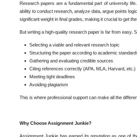
Research papers are a fundamental part of university lif
Top 10
ability to conduct research, analyze data, argue points log
significant weight in final grades, making it crucial to get the
How To
But writing a high-quality research paper is far from easy. S
Support Number
Selecting a viable and relevant research topic
Structuring the paper according to academic standard
Gathering and evaluating credible sources
Citing references correctly (APA, MLA, Harvard, etc.)
Meeting tight deadlines
Avoiding plagiarism
This is where professional support can make all the differe
Why Choose Assignment Junkie?
Assignment Junkie has earned its reputation as one of th