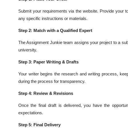
Submit your requirements via the website. Provide your to
any specific instructions or materials.
Step 2: Match with a Qualified Expert
The Assignment Junkie team assigns your project to a sub
university.
Step 3: Paper Writing & Drafts
Your writer begins the research and writing process, kee
during the process for transparency.
Step 4: Review & Revisions
Once the final draft is delivered, you have the opportu
expectations.
Step 5: Final Delivery