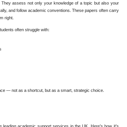
e. They assess not only your knowledge of a topic but also your
ically, and follow academic conventions. These papers often carry
m right.
tudents often struggle with:
s
nce — not as a shortcut, but as a smart, strategic choice.
e leading academic support services in the UK. Here’s how it’s