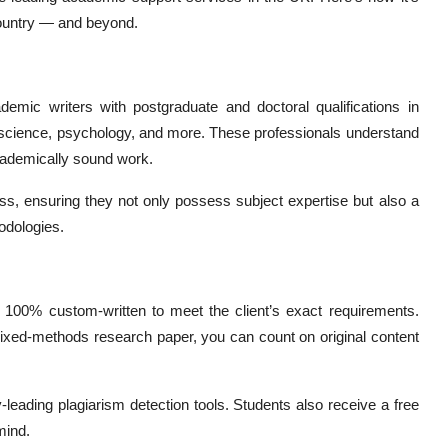
country — and beyond.
ic writers with postgraduate and doctoral qualifications in
r science, psychology, and more. These professionals understand
academically sound work.
ess, ensuring they not only possess subject expertise but also a
odologies.
100% custom-written to meet the client’s exact requirements.
a mixed-methods research paper, you can count on original content
leading plagiarism detection tools. Students also receive a free
mind.