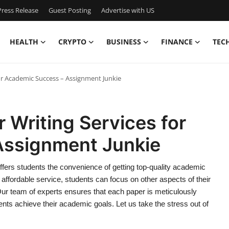
ress Release
Guest Posting
Advertise with US
HEALTH
CRYPTO
BUSINESS
FINANCE
TEC
or Academic Success – Assignment Junkie
 Writing Services for
Assignment Junkie
ffers students the convenience of getting top-quality academic
d affordable service, students can focus on other aspects of their
Our team of experts ensures that each paper is meticulously
ents achieve their academic goals. Let us take the stress out of