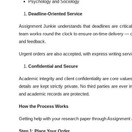
Psychology and Sociology
Deadline-Oriented Service
Assignment Junkie understands that deadlines are critical.
team works round the clock to ensure on-time delivery — of
and feedback.
Urgent orders are also accepted, with express writing servic
Confidential and Secure
Academic integrity and client confidentiality are core valu
details are kept strictly private. No third parties are ever
and academic records are protected.
How the Process Works
Getting help with your research paper through Assignment J
Step 1: Place Your Order