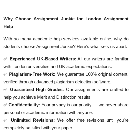
Why Choose Assignment Junkie for London Assignment
Help
With so many academic help services available online, why do
students choose Assignment Junkie? Here’s what sets us apart:
✅
Experienced UK-Based Writers:
All our writers are familiar
with London universities and UK academic expectations.
✅
Plagiarism-Free Work:
We guarantee 100% original content,
verified through advanced plagiarism detection software.
✅
Guaranteed High Grades:
Our assignments are crafted to
help you achieve Merit and Distinction results.
✅
Confidentiality:
Your privacy is our priority — we never share
personal or academic information with anyone.
✅
Unlimited Revisions:
We offer free revisions until you’re
completely satisfied with your paper.