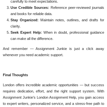
carefully to meet expectations.
Use Credible Sources:
Reference peer-reviewed journals
and books for reliable data.
Stay Organized:
Maintain notes, outlines, and drafts for
clarity.
Seek Expert Help:
When in doubt, professional guidance
can make all the difference.
And remember — Assignment Junkie is just a click away
whenever you need academic support.
Final Thoughts
London offers incredible academic opportunities — but success
requires dedication, effort, and the right support system. With
Assignment Junkie’s London Assignment Help, you gain access
to expert writers, personalized service, and a stress-free path to