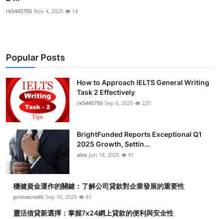
rk5445750
Nov 4, 2025
14
Popular Posts
How to Approach IELTS General Writing
Task 2 Effectively
rk5445750
Sep 6, 2025
220
BrightFunded Reports Exceptional Q1
2025 Growth, Settin...
alex
Jun 18, 2025
91
穩健資金運作的關鍵：了解公司貸款對企業發展的重要性
primecredit
Sep 10, 2025
81
靈活借貸新選擇：掌握7x24網上貸款的便利與安全性