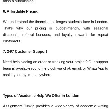
miss a submission.
6. Affordable Pricing
We understand the financial challenges students face in London.
That’s why our pricing is budget-friendly, with seasonal
discounts, referral bonuses, and loyalty rewards for repeat
customers.
7. 24/7 Customer Support
Need help placing an order or tracking your project? Our support
team is available round the clock via chat, email, or WhatsApp to
assist you anytime, anywhere.
Types of Academic Help We Offer in London
Assignment Junkie provides a wide variety of academic writing