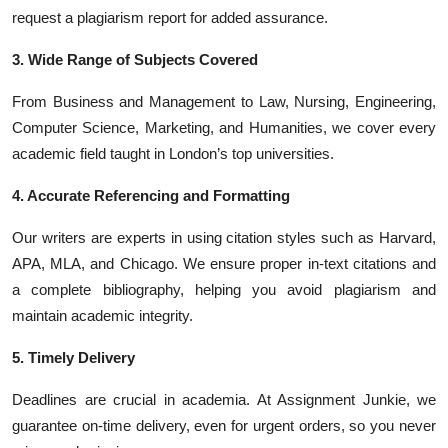
request a plagiarism report for added assurance.
3. Wide Range of Subjects Covered
From Business and Management to Law, Nursing, Engineering,
Computer Science, Marketing, and Humanities, we cover every
academic field taught in London’s top universities.
4. Accurate Referencing and Formatting
Our writers are experts in using citation styles such as Harvard,
APA, MLA, and Chicago. We ensure proper in-text citations and
a complete bibliography, helping you avoid plagiarism and
maintain academic integrity.
5. Timely Delivery
Deadlines are crucial in academia. At Assignment Junkie, we
guarantee on-time delivery, even for urgent orders, so you never