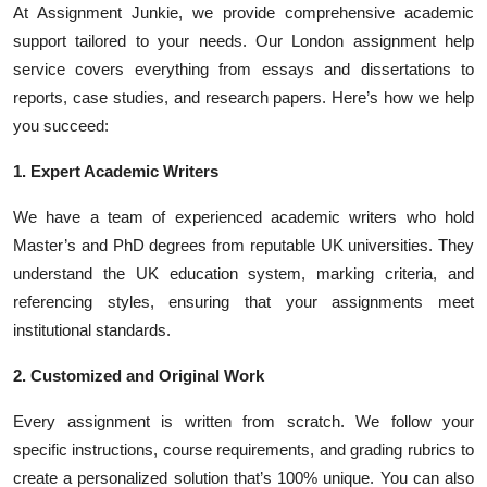
At Assignment Junkie, we provide comprehensive academic
support tailored to your needs. Our London assignment help
service covers everything from essays and dissertations to
reports, case studies, and research papers. Here’s how we help
you succeed:
1. Expert Academic Writers
We have a team of experienced academic writers who hold
Master’s and PhD degrees from reputable UK universities. They
understand the UK education system, marking criteria, and
referencing styles, ensuring that your assignments meet
institutional standards.
2. Customized and Original Work
Every assignment is written from scratch. We follow your
specific instructions, course requirements, and grading rubrics to
create a personalized solution that’s 100% unique. You can also