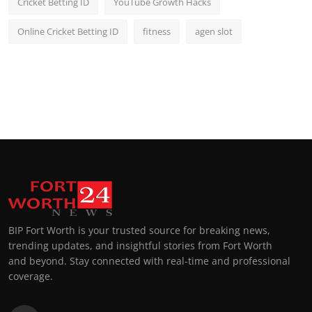
Cricket Betting ID
YouTube Growth Hacks
Online Cricket Betting ID
fitness
agen slot
BIP Fort Worth is your trusted source for breaking news,
trending updates, and insightful stories from Fort Worth
and beyond. Stay connected with real-time and professional
coverage.