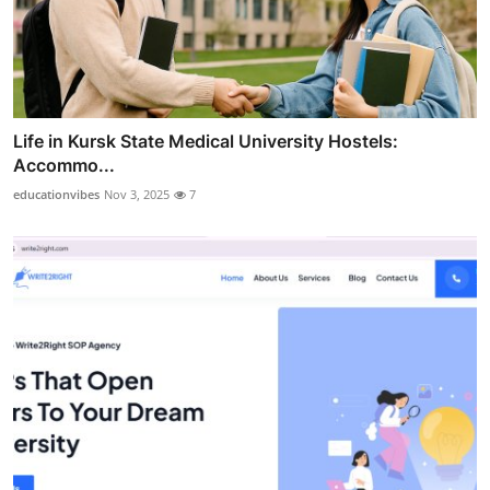
Life in Kursk State Medical University Hostels:
Accommo...
educationvibes
Nov 3, 2025
7