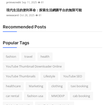
primecredit
Sep 11, 2025
81
現代生活的便利革命：探索生活網購平台的無限可能
wewacard
Oct 28, 2025
81
Recommended Posts
Popular Tags
fashion
travel
health
YouTube Thumbnail Downloader Online
YouTube Thumbnails
Lifestyle
YouTube SEO
healthcare
Marketing
clothing
taxi booking
car rental
fashion usa
MMOEXP
cab booking