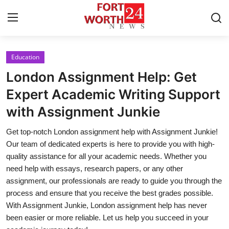
Education
Home
London Assignment Help: Get
Contact
Expert Academic Writing Support
with Assignment Junkie
Press Release
Get top-notch London assignment help with Assignment Junkie!
Privacy Policy
Our team of dedicated experts is here to provide you with high-
quality assistance for all your academic needs. Whether you
About
need help with essays, research papers, or any other
assignment, our professionals are ready to guide you through the
News Network
process and ensure that you receive the best grades possible.
With Assignment Junkie, London assignment help has never
Submit Press Release
been easier or more reliable. Let us help you succeed in your