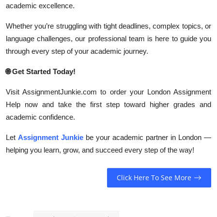
academic excellence.
Whether you’re struggling with tight deadlines, complex topics, or
language challenges, our professional team is here to guide you
through every step of your academic journey.
🌐
Get Started Today!
Visit AssignmentJunkie.com to order your London Assignment
Help now and take the first step toward higher grades and
academic confidence.
Let
Assignment Junkie
be your academic partner in London —
helping you learn, grow, and succeed every step of the way!
Click Here To See More