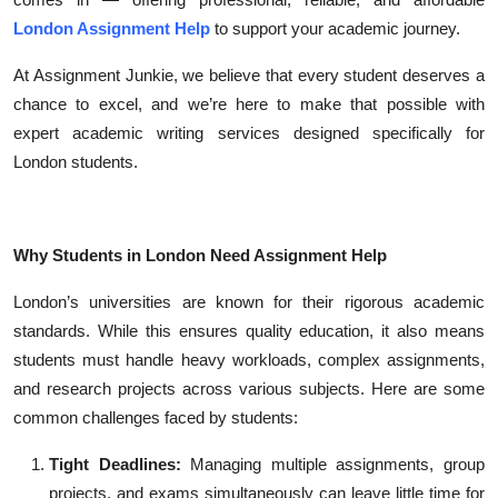
Top 10
London Assignment Help
to support your academic journey.
How To
At Assignment Junkie, we believe that every student deserves a
chance to excel, and we’re here to make that possible with
Support Number
expert academic writing services designed specifically for
London students.
Why Students in London Need Assignment Help
London’s universities are known for their rigorous academic
standards. While this ensures quality education, it also means
students must handle heavy workloads, complex assignments,
and research projects across various subjects. Here are some
common challenges faced by students:
Tight Deadlines:
Managing multiple assignments, group
projects, and exams simultaneously can leave little time for