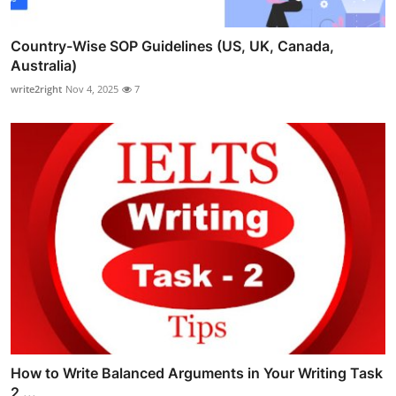
Country-Wise SOP Guidelines (US, UK, Canada,
Australia)
write2right
Nov 4, 2025
7
How to Write Balanced Arguments in Your Writing Task
2 ...