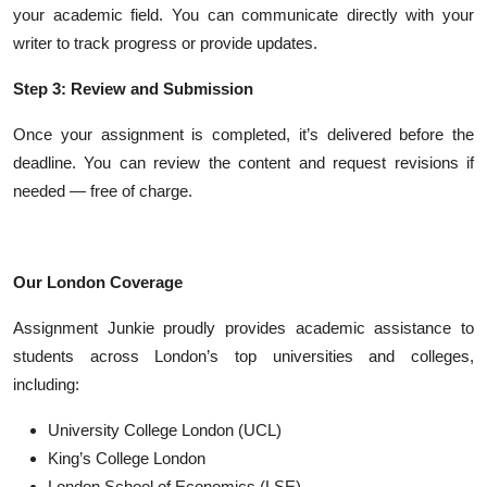
your academic field. You can communicate directly with your
writer to track progress or provide updates.
Step 3: Review and Submission
Once your assignment is completed, it’s delivered before the
deadline. You can review the content and request revisions if
needed — free of charge.
Our London Coverage
Assignment Junkie proudly provides academic assistance to
students across London’s top universities and colleges,
including:
University College London (UCL)
King’s College London
London School of Economics (LSE)