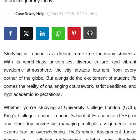
academic journey today!
Health
Case Study Help
Oct 31, 2025 - 05:54
4
Guest Posting
Advertise with US
Crypto
Studying in London is a dream come true for many students.
With its world-class universities, diverse culture, and vibrant
Business
academic atmosphere, the city attracts learners from every
corner of the globe. But alongside the excitement of student life
Finance
comes the reality of challenging coursework, strict deadlines, and
high academic expectations.
Tech
Whether you’re studying at University College London (UCL),
Real Estate
King’s College London, London School of Economics (LSE), or
any other top university, managing multiple assignments and
General
exams can be overwhelming. That’s where Assignment Junkie
comes in — offering professional, reliable, and affordable