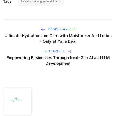
London Assignment Help
Tags:
PREVIOUS ARTICLE
Ultimate Hydration and Care with Moisturizer And Lotion
– Only at Yalla Deal
NEXT ARTICLE
Empowering Businesses Through Next-Gen AI and LLM
Development