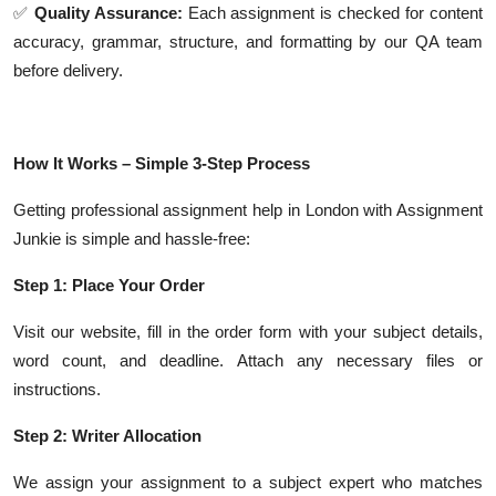
✅
Quality Assurance:
Each assignment is checked for content
accuracy, grammar, structure, and formatting by our QA team
before delivery.
How It Works – Simple 3-Step Process
Getting professional assignment help in London with Assignment
Junkie is simple and hassle-free:
Step 1: Place Your Order
Visit our website, fill in the order form with your subject details,
word count, and deadline. Attach any necessary files or
instructions.
Step 2: Writer Allocation
We assign your assignment to a subject expert who matches