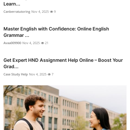
Learn...
Canberratutoring
Nov 4, 2025
9
Master English with Confidence: Online English
Grammar ...
Avaa009900
Nov 4, 2025
21
Get Expert HND Assignment Help Online – Boost Your
Grad...
Case Study Help
Nov 4, 2025
7