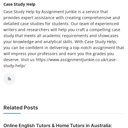
Case Study Help
Case Study Help by Assignment Junkie is a service that
provides expert assistance with creating comprehensive and
detailed case studies for students. Our team of experienced
writers and researchers will help you craft a compelling case
study that meets all academic requirements and showcases
your knowledge and analytical skills. With Case Study Help,
you can be confident in delivering a top-notch assignment that
will impress your professors and earn you the grades you
deserve. Visit us https://www.assignmentjunkie.co.uk/case-
study-help/
Related Posts
Online English Tutors & Home Tutors in Australia: