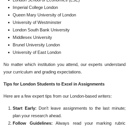
Imperial College London
Queen Mary University of London
University of Westminster
London South Bank University
Middlesex University
Brunel University London
University of East London
No matter which institution you attend, our experts understand
your curriculum and grading expectations.
Tips for London Students to Excel in Assignments
Here are a few expert tips from our London-based writers:
Start Early:
Don’t leave assignments to the last minute;
plan your research ahead.
Follow Guidelines:
Always read your marking rubric