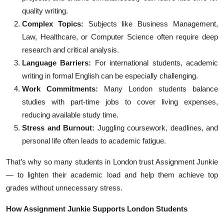
quality writing.
Complex Topics:
Subjects like Business Management,
Law, Healthcare, or Computer Science often require deep
research and critical analysis.
Language Barriers:
For international students, academic
writing in formal English can be especially challenging.
Work Commitments:
Many London students balance
studies with part-time jobs to cover living expenses,
reducing available study time.
Stress and Burnout:
Juggling coursework, deadlines, and
personal life often leads to academic fatigue.
That’s why so many students in London trust Assignment Junkie
— to lighten their academic load and help them achieve top
grades without unnecessary stress.
How Assignment Junkie Supports London Students