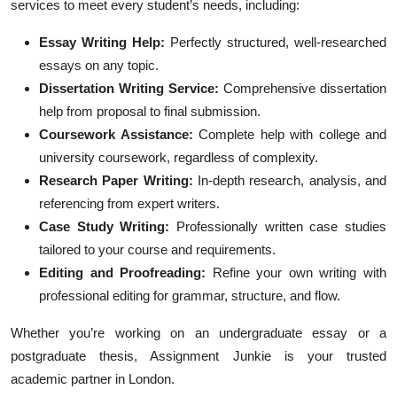
services to meet every student’s needs, including:
Essay Writing Help:
Perfectly structured, well-researched
essays on any topic.
Dissertation Writing Service:
Comprehensive dissertation
help from proposal to final submission.
Coursework Assistance:
Complete help with college and
university coursework, regardless of complexity.
Research Paper Writing:
In-depth research, analysis, and
referencing from expert writers.
Case Study Writing:
Professionally written case studies
tailored to your course and requirements.
Editing and Proofreading:
Refine your own writing with
professional editing for grammar, structure, and flow.
Whether you’re working on an undergraduate essay or a
postgraduate thesis, Assignment Junkie is your trusted
academic partner in London.