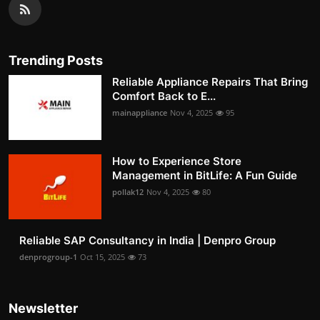
Trending Posts
Reliable Appliance Repairs That Bring
Comfort Back to E...
mainappliance
Nov 4, 2025
95
How to Experience Store
Management in BitLife: A Fun Guide
pollak12
Nov 4, 2025
80
Reliable SAP Consultancy in India | Denpro Group
denprogroup-1
Oct 15, 2025
73
Newsletter