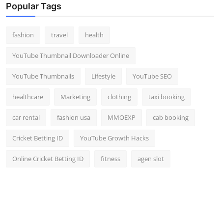
Popular Tags
fashion
travel
health
YouTube Thumbnail Downloader Online
YouTube Thumbnails
Lifestyle
YouTube SEO
healthcare
Marketing
clothing
taxi booking
car rental
fashion usa
MMOEXP
cab booking
Cricket Betting ID
YouTube Growth Hacks
Online Cricket Betting ID
fitness
agen slot