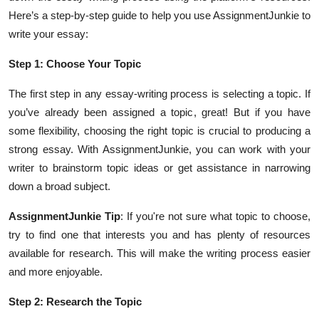
Here’s a step-by-step guide to help you use AssignmentJunkie to
write your essay:
Step 1: Choose Your Topic
The first step in any essay-writing process is selecting a topic. If
you’ve already been assigned a topic, great! But if you have
some flexibility, choosing the right topic is crucial to producing a
strong essay. With AssignmentJunkie, you can work with your
writer to brainstorm topic ideas or get assistance in narrowing
down a broad subject.
AssignmentJunkie Tip
: If you're not sure what topic to choose,
try to find one that interests you and has plenty of resources
available for research. This will make the writing process easier
and more enjoyable.
Step 2: Research the Topic