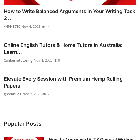
How to Write Balanced Arguments in Your Writing Task
2 ...
rk5445750
Nov 4, 2025
14
Online English Tutors & Home Tutors in Australia:
Learn...
Canberratutoring
Nov 4, 2025
9
Elevate Every Session with Premium Hemp Rolling
Papers
greenbudz
Nov 2, 2025
5
Popular Posts
How to Approach IELTS General Writing