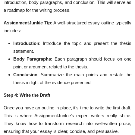
introduction, body paragraphs, and conclusion. This will serve as
a roadmap for the writing process.
AssignmentJunkie Tip
: A well-structured essay outline typically
includes:
Introduction
: Introduce the topic and present the thesis
statement.
Body Paragraphs
: Each paragraph should focus on one
point or argument related to the thesis.
Conclusion
: Summarize the main points and restate the
thesis in light of the evidence presented.
Step 4: Write the Draft
Once you have an outline in place, it’s time to write the first draft.
This is where AssignmentJunkie’s expert writers really shine.
They know how to transform research into well-written prose,
ensuring that your essay is clear, concise, and persuasive.