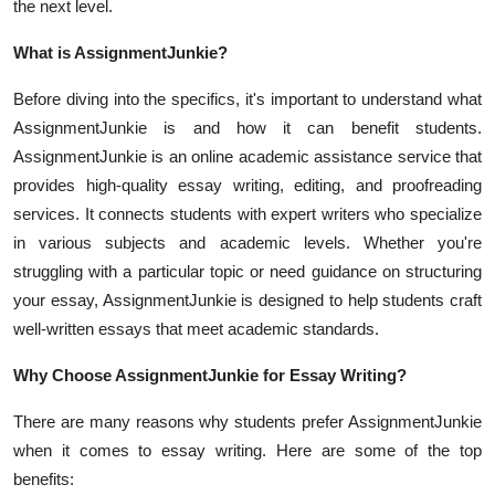
the next level.
Top 10
What is AssignmentJunkie?
How To
Before diving into the specifics, it's important to understand what
Support Number
AssignmentJunkie is and how it can benefit students.
AssignmentJunkie is an online academic assistance service that
provides high-quality essay writing, editing, and proofreading
services. It connects students with expert writers who specialize
in various subjects and academic levels. Whether you're
struggling with a particular topic or need guidance on structuring
your essay, AssignmentJunkie is designed to help students craft
well-written essays that meet academic standards.
Why Choose AssignmentJunkie for Essay Writing?
There are many reasons why students prefer AssignmentJunkie
when it comes to essay writing. Here are some of the top
benefits: