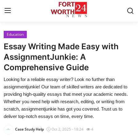
Education
Home
Essay Writing Made Easy with
Press Release
AssignmentJunkie: A
Comprehensive Guide
Contact
Looking for a reliable essay writer? Look no further than
Privacy Policy
assignmentjunkie! Our team of skilled writers are dedicated to
providing high-quality essays that meet your academic needs.
About
Whether you need help with research, editing, or writing from
scratch, assignmentjunkie has got you covered. Trust us to
News Network
deliver top-notch essays on time, every time.
Case Study Help
Oct 2, 2025 - 18:24
4
Health