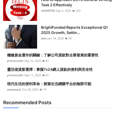
Task 2 Effectively
rk5445750
Sep 6, 2025
220
BrightFunded Reports Exceptional Q1
2025 Growth, Settin...
alex
Jun 18, 2025
90
穩健資金運作的關鍵：了解公司貸款對企業發展的重要性
primecredit
Sep 10, 2025
81
靈活借貸新選擇：掌握7x24網上貸款的便利與安全性
primecredit
Sep 11, 2025
81
現代生活的便利革命：探索生活網購平台的無限可能
wewacard
Oct 28, 2025
79
Recommended Posts