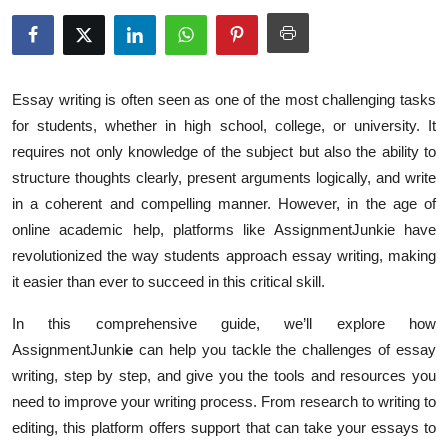
Submit Press Release
Guest Posting
Essay writing is often seen as one of the most challenging tasks
Crypto
for students, whether in high school, college, or university. It
requires not only knowledge of the subject but also the ability to
Advertise with US
structure thoughts clearly, present arguments logically, and write
in a coherent and compelling manner. However, in the age of
Business
online academic help, platforms like AssignmentJunkie have
revolutionized the way students approach essay writing, making
Finance
it easier than ever to succeed in this critical skill.
Tech
In this comprehensive guide, we’ll explore how
AssignmentJunki
e
can help you tackle the challenges of essay
Real Estate
writing, step by step, and give you the tools and resources you
need to improve your writing process. From research to writing to
General
editing, this platform offers support that can take your essays to