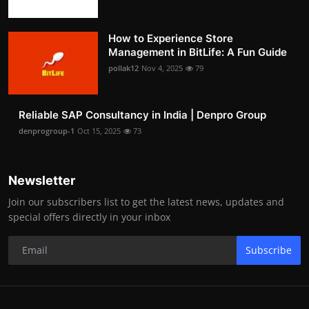
How to Experience Store
Management in BitLife: A Fun Guide
pollak12
Nov 4, 2025
79
Reliable SAP Consultancy in India | Denpro Group
denprogroup-1
Oct 15, 2025
73
Newsletter
Join our subscribers list to get the latest news, updates and
special offers directly in your inbox
Subscribe