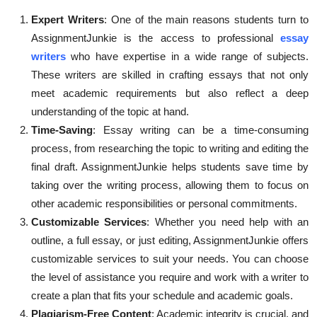
Expert Writers
: One of the main reasons students turn to
AssignmentJunkie is the access to professional
essay
writers
who have expertise in a wide range of subjects.
These writers are skilled in crafting essays that not only
meet academic requirements but also reflect a deep
understanding of the topic at hand.
Time-Saving
: Essay writing can be a time-consuming
process, from researching the topic to writing and editing the
final draft. AssignmentJunkie helps students save time by
taking over the writing process, allowing them to focus on
other academic responsibilities or personal commitments.
Customizable Services
: Whether you need help with an
outline, a full essay, or just editing, AssignmentJunkie offers
customizable services to suit your needs. You can choose
the level of assistance you require and work with a writer to
create a plan that fits your schedule and academic goals.
Plagiarism-Free Content
: Academic integrity is crucial, and