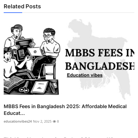
Related Posts
MBBS Fees in Bangladesh 2025: Affordable Medical
Educat...
educationvibes24
Nov 2, 2025
8