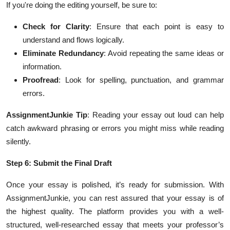
If you're doing the editing yourself, be sure to:
Check for Clarity
: Ensure that each point is easy to
understand and flows logically.
Eliminate Redundancy
: Avoid repeating the same ideas or
information.
Proofread
: Look for spelling, punctuation, and grammar
errors.
AssignmentJunkie Tip
: Reading your essay out loud can help
catch awkward phrasing or errors you might miss while reading
silently.
Step 6: Submit the Final Draft
Once your essay is polished, it’s ready for submission. With
AssignmentJunkie, you can rest assured that your essay is of
the highest quality. The platform provides you with a well-
structured, well-researched essay that meets your professor’s