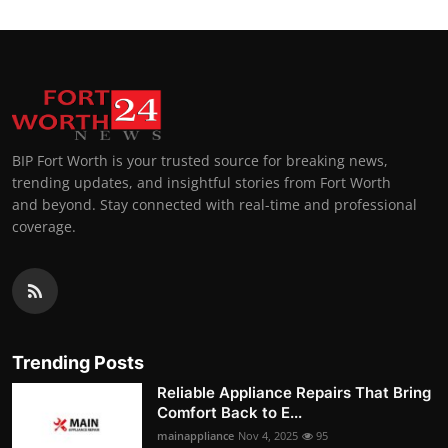
BIP Fort Worth is your trusted source for breaking news,
trending updates, and insightful stories from Fort Worth
and beyond. Stay connected with real-time and professional
coverage.
Trending Posts
Reliable Appliance Repairs That Bring
Comfort Back to E...
mainappliance
Nov 4, 2025
95