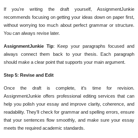
If you're writing the draft yourself, AssignmentJunkie
recommends focusing on getting your ideas down on paper first,
without worrying too much about perfect grammar or structure.
You can always revise later.
AssignmentJunkie Tip
: Keep your paragraphs focused and
always connect them back to your thesis. Each paragraph
should make a clear point that supports your main argument.
Step 5: Revise and Edit
Once the draft is complete, it’s time for revision.
AssignmentJunkie offers professional editing services that can
help you polish your essay and improve clarity, coherence, and
readability. They’ll check for grammar and spelling errors, ensure
that your sentences flow smoothly, and make sure your essay
meets the required academic standards.