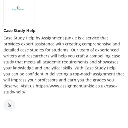
Case Study Help
Case Study Help by Assignment Junkie is a service that
provides expert assistance with creating comprehensive and
detailed case studies for students. Our team of experienced
writers and researchers will help you craft a compelling case
study that meets all academic requirements and showcases
your knowledge and analytical skills. With Case Study Help,
you can be confident in delivering a top-notch assignment that
will impress your professors and earn you the grades you
deserve. Visit us https://www.assignmentjunkie.co.uk/case-
study-help/