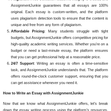
AssignmentJunkie guarantees that all essays are 100%
original. Each essay is custom-written, and the platform
uses plagiarism detection tools to ensure that the content is
unique and free from any form of plagiarism.
Affordable Pricing
: Many students struggle with tight
budgets, but AssignmentJunkie offers competitive pricing for
high-quality academic writing services. Whether you're on a
budget or need a last-minute essay, the platform ensures
that you can get professional help at a reasonable price.
24/7 Support
: Writing an essay is often a time-sensitive
task, and AssignmentJunkie understands that. The platform
offers round-the-clock customer support, ensuring that you
can get assistance whenever you need it.
How to Write an Essay with AssignmentJunkie
Now that we know what AssignmentJunkie offers, let’s break
down the essay writing process using the platform’s resources.