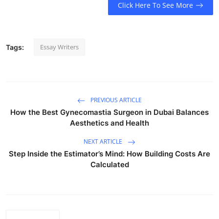
Click Here To See More
Essay Writers
Tags:
PREVIOUS ARTICLE
How the Best Gynecomastia Surgeon in Dubai Balances
Aesthetics and Health
NEXT ARTICLE
Step Inside the Estimator’s Mind: How Building Costs Are
Calculated