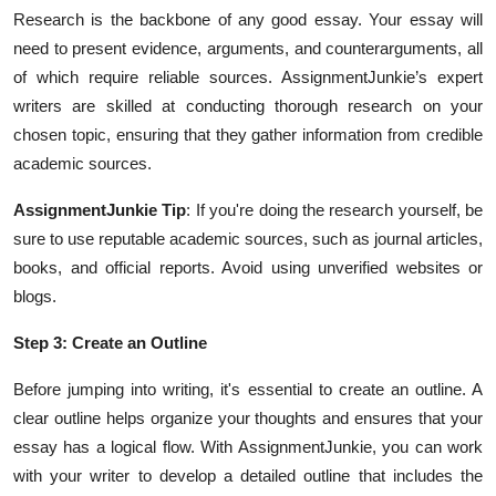
Research is the backbone of any good essay. Your essay will
need to present evidence, arguments, and counterarguments, all
of which require reliable sources. AssignmentJunkie’s expert
writers are skilled at conducting thorough research on your
chosen topic, ensuring that they gather information from credible
academic sources.
AssignmentJunkie Tip
: If you're doing the research yourself, be
sure to use reputable academic sources, such as journal articles,
books, and official reports. Avoid using unverified websites or
blogs.
Step 3: Create an Outline
Before jumping into writing, it's essential to create an outline. A
clear outline helps organize your thoughts and ensures that your
essay has a logical flow. With AssignmentJunkie, you can work
with your writer to develop a detailed outline that includes the