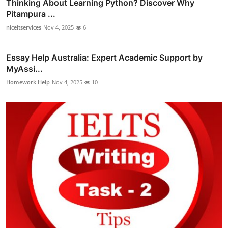
Thinking About Learning Python? Discover Why
Pitampura ...
niceitservices
Nov 4, 2025
6
Essay Help Australia: Expert Academic Support by
MyAssi...
Homework Help
Nov 4, 2025
10