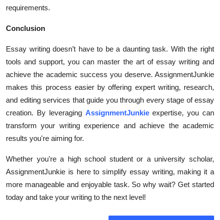
requirements.
Conclusion
Essay writing doesn’t have to be a daunting task. With the right
tools and support, you can master the art of essay writing and
achieve the academic success you deserve. AssignmentJunkie
makes this process easier by offering expert writing, research,
and editing services that guide you through every stage of essay
creation. By leveraging
AssignmentJunkie
expertise, you can
transform your writing experience and achieve the academic
results you're aiming for.
Whether you're a high school student or a university scholar,
AssignmentJunkie is here to simplify essay writing, making it a
more manageable and enjoyable task. So why wait? Get started
today and take your writing to the next level!